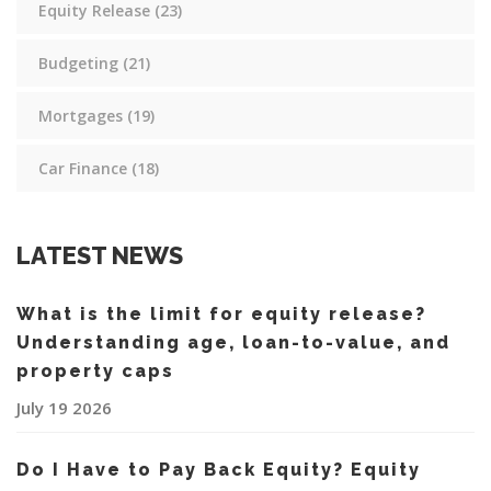
Equity Release
(23)
Budgeting
(21)
Mortgages
(19)
Car Finance
(18)
LATEST NEWS
What is the limit for equity release?
Understanding age, loan-to-value, and
property caps
July 19 2026
Do I Have to Pay Back Equity? Equity