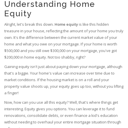
Understanding Home
Equity
Alright, let's break this down.
Home equity
is like this hidden
treasure in your house, reflecting the amount of your home you truly
own. It's the difference between the current market value of your
home and what you owe on your mortgage. If your home is worth
$500,000 and you still owe $300,000 on your mortgage, you've got
$200,000 in home equity. Not too shabby, right?
Gaining equity isn't just about paying down your mortgage, although
that's a biggie. Your home's value can increase over time due to
market conditions. If the housing market is on a roll and your
property value shoots up, your equity goes up too, without you lifting
a finger!
Now, how can you use all this equity? Well, that's where things get
interesting. Equity gives you options. You can leverage it to fund
renovations, consolidate debts, or even finance a kid's education
without needing to overhaul your entire mortgage situation through