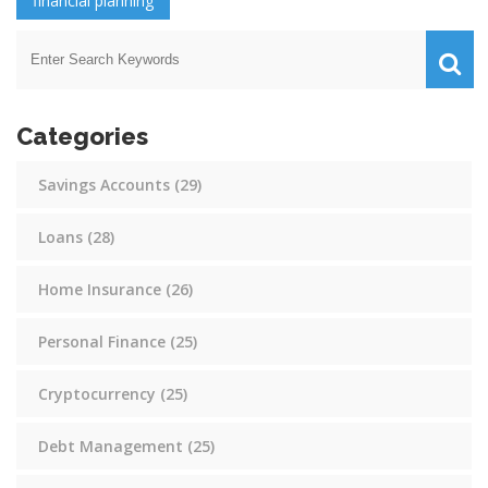
financial planning
Categories
Savings Accounts
(29)
Loans
(28)
Home Insurance
(26)
Personal Finance
(25)
Cryptocurrency
(25)
Debt Management
(25)