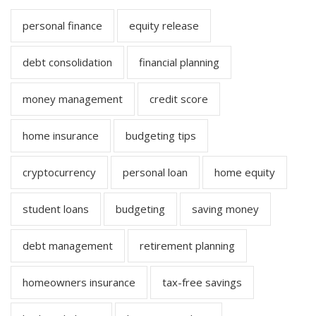
personal finance
equity release
debt consolidation
financial planning
money management
credit score
home insurance
budgeting tips
cryptocurrency
personal loan
home equity
student loans
budgeting
saving money
debt management
retirement planning
homeowners insurance
tax-free savings