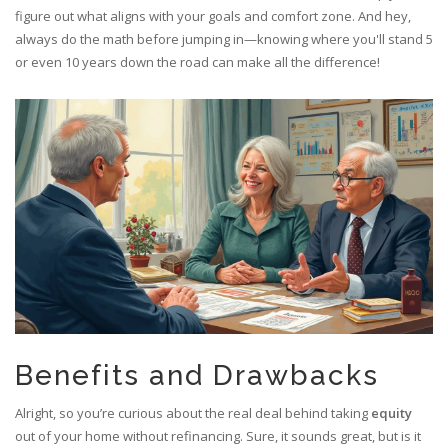
figure out what aligns with your goals and comfort zone. And hey,
always do the math before jumping in—knowing where you'll stand 5
or even 10 years down the road can make all the difference!
Benefits and Drawbacks
Alright, so you’re curious about the real deal behind taking
equity
out of your home without refinancing. Sure, it sounds great, but is it