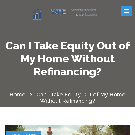
Can I Take Equity Out of
My Home Without
Refinancing?
Home
Can I Take Equity Out of My Home
Without Refinancing?