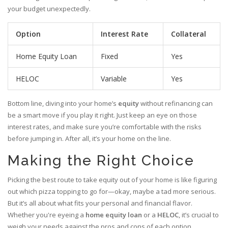
your budget unexpectedly.
Option
Interest Rate
Collateral
Home Equity Loan
Fixed
Yes
HELOC
Variable
Yes
Bottom line, diving into your home’s
equity
without refinancing can
be a smart move if you play it right. Just keep an eye on those
interest rates, and make sure you’re comfortable with the risks
before jumping in. After all, it’s your home on the line.
Making the Right Choice
Picking the best route to take equity out of your home is like figuring
out which pizza topping to go for—okay, maybe a tad more serious.
But it’s all about what fits your personal and financial flavor.
Whether you're eyeing a
home equity loan
or a
HELOC
, it’s crucial to
weigh your needs against the pros and cons of each option.