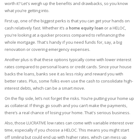
worth it? Let's weigh up the benefits and drawbacks, so you know
what you’re getting into.
First up, one of the biggest perks is that you can get your hands on
cash relatively fast. Whether it’s a
home equity loan
or a HELOC,
you're looking at a quicker process compared to refinancing the
whole mortgage. That's handy if you need funds for, say, a big
renovation or covering emergency expenses.
Another plus is that these options typically come with lower interest
rates compared to personal loans or credit cards. Since your house
backs the loans, banks see it as less risky and reward you with
better rates. Plus, some folks even use the cash to consolidate high-
interest debts, which can be a smart move.
On the flip side, let’s not forget the risks. You’re putting your home up
as collateral. If things go south and you can’t make the payments,
there’s a real chance of losing your home. That's serious business.
Also, those LUCRATIVE low rates can come with variable interest over
time, especially if you choose a HELOC. This means you might start
off smiling but could end up with higher rates, which can mess up