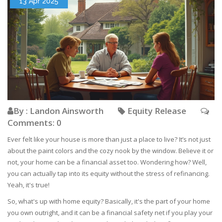
13 Apr 2025
By : Landon Ainsworth
Equity Release
Comments: 0
Ever felt like your house is more than just a place to live? It’s not just
about the paint colors and the cozy nook by the window. Believe it or
not, your home can be a financial asset too. Wondering how? Well,
you can actually tap into its equity without the stress of refinancing.
Yeah, it's true!
So, what's up with home equity? Basically, it's the part of your home
you own outright, and it can be a financial safety net if you play your