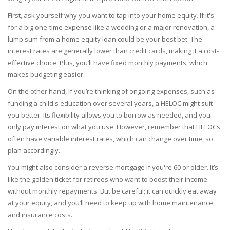
First, ask yourself why you want to tap into your home equity. If it's
for a big one-time expense like a wedding or a major renovation, a
lump sum from a home equity loan could be your best bet. The
interest rates are generally lower than credit cards, making it a cost-
effective choice. Plus, you’ll have fixed monthly payments, which
makes budgeting easier.
On the other hand, if you’re thinking of ongoing expenses, such as
funding a child's education over several years, a HELOC might suit
you better. Its flexibility allows you to borrow as needed, and you
only pay interest on what you use. However, remember that HELOCs
often have variable interest rates, which can change over time, so
plan accordingly.
You might also consider a reverse mortgage if you're 60 or older. It’s
like the golden ticket for retirees who want to boost their income
without monthly repayments. But be careful; it can quickly eat away
at your equity, and you’ll need to keep up with home maintenance
and insurance costs.