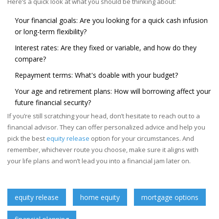
Here’s a quick look at what you should be thinking about:
Your financial goals: Are you looking for a quick cash infusion
or long-term flexibility?
Interest rates: Are they fixed or variable, and how do they
compare?
Repayment terms: What's doable with your budget?
Your age and retirement plans: How will borrowing affect your
future financial security?
If you’re still scratching your head, don’t hesitate to reach out to a
financial advisor. They can offer personalized advice and help you
pick the best
equity release
option for your circumstances. And
remember, whichever route you choose, make sure it aligns with
your life plans and won’t lead you into a financial jam later on.
equity release
home equity
mortgage options