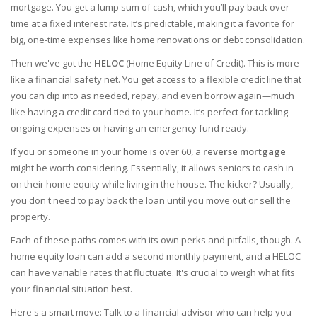
mortgage. You get a lump sum of cash, which you’ll pay back over
time at a fixed interest rate. It’s predictable, making it a favorite for
big, one-time expenses like home renovations or debt consolidation.
Then we've got the
HELOC
(Home Equity Line of Credit). This is more
like a financial safety net. You get access to a flexible credit line that
you can dip into as needed, repay, and even borrow again—much
like having a credit card tied to your home. It’s perfect for tackling
ongoing expenses or having an emergency fund ready.
If you or someone in your home is over 60, a
reverse mortgage
might be worth considering. Essentially, it allows seniors to cash in
on their home equity while living in the house. The kicker? Usually,
you don't need to pay back the loan until you move out or sell the
property.
Each of these paths comes with its own perks and pitfalls, though. A
home equity loan can add a second monthly payment, and a HELOC
can have variable rates that fluctuate. It's crucial to weigh what fits
your financial situation best.
Here's a smart move: Talk to a financial advisor who can help you