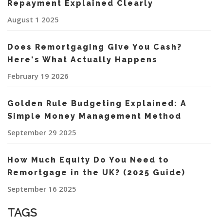
Repayment Explained Clearly
August 1 2025
Does Remortgaging Give You Cash?
Here's What Actually Happens
February 19 2026
Golden Rule Budgeting Explained: A
Simple Money Management Method
September 29 2025
How Much Equity Do You Need to
Remortgage in the UK? (2025 Guide)
September 16 2025
TAGS