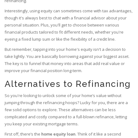
refinancing.
Interestingly, using equity can sometimes come with tax advantages,
though it's always best to chat with a financial advisor about your
personal situation. Plus, you'll get to choose between various
financial products tailored to fit different needs, whether you're
eyeing a fixed lump sum or like the flexibility of a credit line.
But remember, tapping into your home's equity isn't a decision to
take lightly. You are basically borrowing against your biggest asset.
The key is to funnel that money into areas that add real value or
improve your financial position long-term.
Alternatives to Refinancing
So you're looking to unlock some of your home’s value without
jumping through the refinancing hoops? Lucky for you, there are a
few solid options to explore. These alternatives can be less
complicated and costly compared to a full-blown refinance, letting
you keep your existing mortgage terms.
First off, there’s the
home equity loan
. Think of it like a second