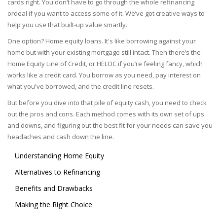
cards right. You don’t have to go through the whole refinancing
ordeal if you want to access some of it. We’ve got creative ways to
help you use that built-up value smartly.
One option? Home equity loans. It's like borrowing against your
home but with your existing mortgage still intact. Then there’s the
Home Equity Line of Credit, or HELOC if you’re feeling fancy, which
works like a credit card. You borrow as you need, pay interest on
what you've borrowed, and the credit line resets.
But before you dive into that pile of equity cash, you need to check
out the pros and cons. Each method comes with its own set of ups
and downs, and figuring out the best fit for your needs can save you
headaches and cash down the line.
Understanding Home Equity
Alternatives to Refinancing
Benefits and Drawbacks
Making the Right Choice