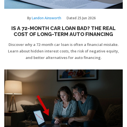
By
Landon Ainsworth
Dated
25 Jun 2026
IS A 72-MONTH CAR LOAN BAD? THE REAL
COST OF LONG-TERM AUTO FINANCING
Discover why a 72-month car loan is often a financial mistake.
Learn about hidden interest costs, the risk of negative equity,
and better alternatives for auto financing.