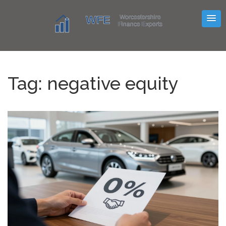
Tag: negative equity