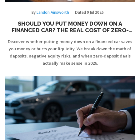
By
Landon Ainsworth
Dated
9 Jul 2026
SHOULD YOU PUT MONEY DOWN ON A
FINANCED CAR? THE REAL COST OF ZERO-
DEPOSIT DEALS
Discover whether putting money down on a financed car saves
you money or hurts your liquidity. We break down the math of
deposits, negative equity risks, and when zero-deposit deals
actually make sense in 2026.