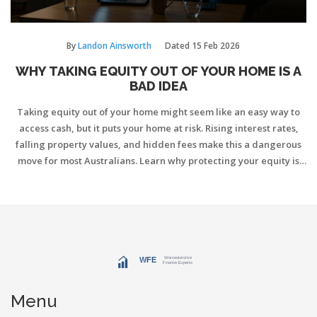
By
Landon Ainsworth
Dated
15 Feb 2026
WHY TAKING EQUITY OUT OF YOUR HOME IS A
BAD IDEA
Taking equity out of your home might seem like an easy way to
access cash, but it puts your home at risk. Rising interest rates,
falling property values, and hidden fees make this a dangerous
move for most Australians. Learn why protecting your equity is
smarter than spending it.
Menu