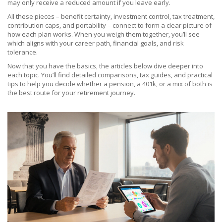
may only receive a reduced amount if you leave early.
All these pieces – benefit certainty, investment control, tax treatment,
contribution caps, and portability – connect to form a clear picture of
how each plan works. When you weigh them together, you’ll see
which aligns with your career path, financial goals, and risk
tolerance.
Now that you have the basics, the articles below dive deeper into
each topic. You’ll find detailed comparisons, tax guides, and practical
tips to help you decide whether a pension, a 401k, or a mix of both is
the best route for your retirement journey.