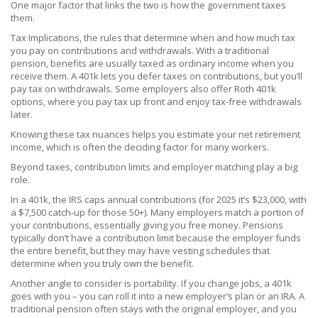
One major factor that links the two is how the government taxes
them.
Tax Implications
,
the rules that determine when and how much tax
you pay on contributions and withdrawals
.
With a traditional
pension, benefits are usually taxed as ordinary income when you
receive them. A 401k lets you defer taxes on contributions, but you’ll
pay tax on withdrawals. Some employers also offer Roth 401k
options, where you pay tax up front and enjoy tax‑free withdrawals
later.
Knowing these tax nuances helps you estimate your net retirement
income, which is often the deciding factor for many workers.
Beyond taxes, contribution limits and employer matching play a big
role.
In a 401k, the IRS caps annual contributions (for 2025 it’s $23,000, with
a $7,500 catch‑up for those 50+). Many employers match a portion of
your contributions, essentially giving you free money. Pensions
typically don’t have a contribution limit because the employer funds
the entire benefit, but they may have vesting schedules that
determine when you truly own the benefit.
Another angle to consider is portability. If you change jobs, a 401k
goes with you – you can roll it into a new employer’s plan or an IRA. A
traditional pension often stays with the original employer, and you