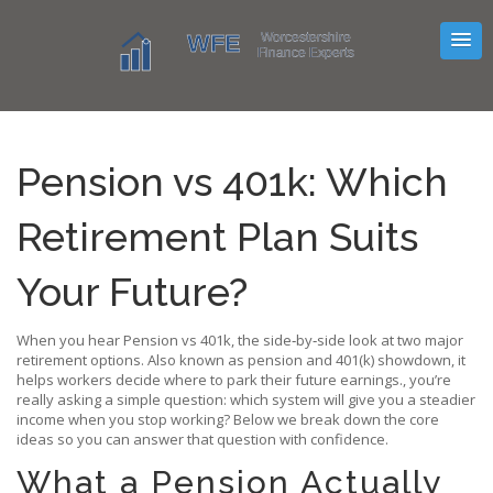
Pension vs 401k: Which
Retirement Plan Suits
Your Future?
When you hear
Pension vs 401k
,
the side‑by‑side look at two major
retirement options
. Also known as
pension and 401(k) showdown
, it
helps workers decide where to park their future earnings.
, you’re
really asking a simple question: which system will give you a steadier
income when you stop working? Below we break down the core
ideas so you can answer that question with confidence.
What a Pension Actually