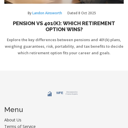
By
Landon Ainsworth
Dated
8 Oct 2025
PENSION VS 401(K): WHICH RETIREMENT
OPTION WINS?
Explore the key differences between pensions and 401(k) plans,
weighing guarantees, risk, portability, and tax benefits to decide
which retirement option fits your career and goals.
Menu
About Us
Terms of Service