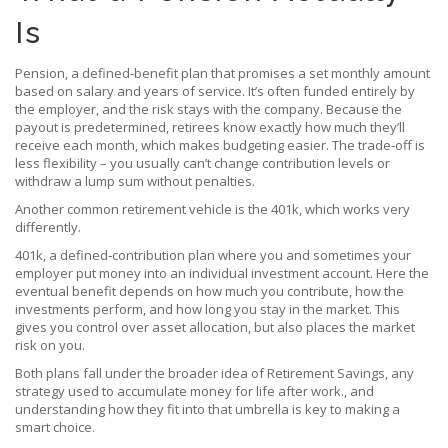
Is
Pension
,
a defined‑benefit plan that promises a set monthly amount
based on salary and years of service
. It’s often funded entirely by
the employer, and the risk stays with the company.
Because the
payout is predetermined, retirees know exactly how much they’ll
receive each month, which makes budgeting easier. The trade‑off is
less flexibility – you usually can’t change contribution levels or
withdraw a lump sum without penalties.
Another common retirement vehicle is the 401k, which works very
differently.
401k
,
a defined‑contribution plan where you and sometimes your
employer put money into an individual investment account
. Here the
eventual benefit depends on how much you contribute, how the
investments perform, and how long you stay in the market.
This
gives you control over asset allocation, but also places the market
risk on you.
Both plans fall under the broader idea of
Retirement Savings
,
any
strategy used to accumulate money for life after work
.
, and
understanding how they fit into that umbrella is key to making a
smart choice.