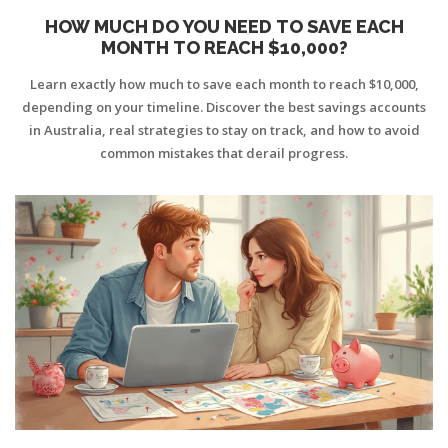
HOW MUCH DO YOU NEED TO SAVE EACH
MONTH TO REACH $10,000?
Learn exactly how much to save each month to reach $10,000,
depending on your timeline. Discover the best savings accounts
in Australia, real strategies to stay on track, and how to avoid
common mistakes that derail progress.