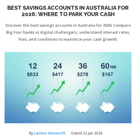
BEST SAVINGS ACCOUNTS IN AUSTRALIA FOR
2026: WHERE TO PARK YOUR CASH
Discover the best savings accounts in Australia for 2026. Compare
Big Four banks vs digital challengers, understand interest rates,
fees, and conditions to maximize your cash growth.
By
Landon Ainsworth
Dated
22 Jan 2026