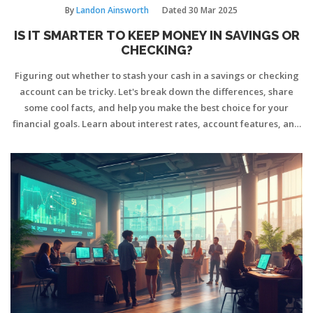
By
Landon Ainsworth
Dated
30 Mar 2025
IS IT SMARTER TO KEEP MONEY IN SAVINGS OR
CHECKING?
Figuring out whether to stash your cash in a savings or checking
account can be tricky. Let's break down the differences, share
some cool facts, and help you make the best choice for your
financial goals. Learn about interest rates, account features, and
pro tips for managing your money smartly.