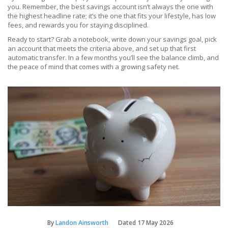
you. Remember, the best savings account isn’t always the one with
the highest headline rate; it’s the one that fits your lifestyle, has low
fees, and rewards you for staying disciplined.
Ready to start? Grab a notebook, write down your savings goal, pick
an account that meets the criteria above, and set up that first
automatic transfer. In a few months you’ll see the balance climb, and
the peace of mind that comes with a growing safety net.
By
Landon Ainsworth
Dated
17 May 2026