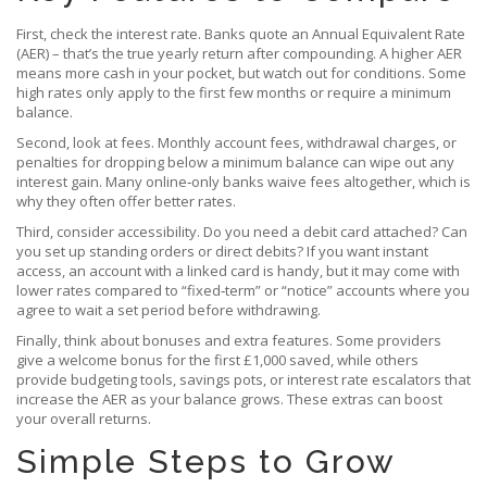
First, check the interest rate. Banks quote an Annual Equivalent Rate
(AER) – that’s the true yearly return after compounding. A higher AER
means more cash in your pocket, but watch out for conditions. Some
high rates only apply to the first few months or require a minimum
balance.
Second, look at fees. Monthly account fees, withdrawal charges, or
penalties for dropping below a minimum balance can wipe out any
interest gain. Many online‑only banks waive fees altogether, which is
why they often offer better rates.
Third, consider accessibility. Do you need a debit card attached? Can
you set up standing orders or direct debits? If you want instant
access, an account with a linked card is handy, but it may come with
lower rates compared to “fixed‑term” or “notice” accounts where you
agree to wait a set period before withdrawing.
Finally, think about bonuses and extra features. Some providers
give a welcome bonus for the first £1,000 saved, while others
provide budgeting tools, savings pots, or interest rate escalators that
increase the AER as your balance grows. These extras can boost
your overall returns.
Simple Steps to Grow