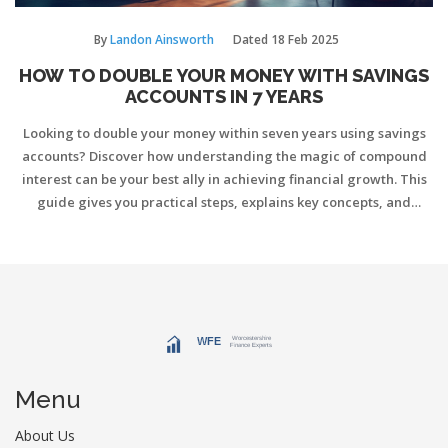
By
Landon Ainsworth
Dated
18 Feb 2025
HOW TO DOUBLE YOUR MONEY WITH SAVINGS
ACCOUNTS IN 7 YEARS
Looking to double your money within seven years using savings
accounts? Discover how understanding the magic of compound
interest can be your best ally in achieving financial growth. This
guide gives you practical steps, explains key concepts, and
provides strategies to maximize your savings with minimal risk.
Dive into a journey of smarter saving practices that align with
your financial goals.
Menu
About Us