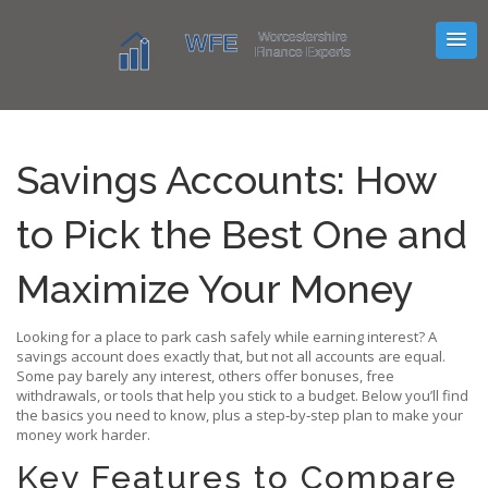
Savings Accounts: How
to Pick the Best One and
Maximize Your Money
Looking for a place to park cash safely while earning interest? A
savings account does exactly that, but not all accounts are equal.
Some pay barely any interest, others offer bonuses, free
withdrawals, or tools that help you stick to a budget. Below you’ll find
the basics you need to know, plus a step‑by‑step plan to make your
money work harder.
Key Features to Compare