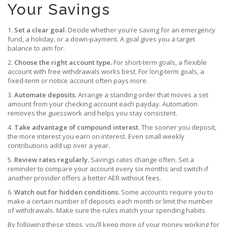
Your Savings
1.
Set a clear goal.
Decide whether you’re saving for an emergency
fund, a holiday, or a down‑payment. A goal gives you a target
balance to aim for.
2.
Choose the right account type.
For short‑term goals, a flexible
account with free withdrawals works best. For long‑term goals, a
fixed‑term or notice account often pays more.
3.
Automate deposits.
Arrange a standing order that moves a set
amount from your checking account each payday. Automation
removes the guesswork and helps you stay consistent.
4.
Take advantage of compound interest.
The sooner you deposit,
the more interest you earn on interest. Even small weekly
contributions add up over a year.
5.
Review rates regularly.
Savings rates change often. Set a
reminder to compare your account every six months and switch if
another provider offers a better AER without fees.
6.
Watch out for hidden conditions.
Some accounts require you to
make a certain number of deposits each month or limit the number
of withdrawals. Make sure the rules match your spending habits.
By following these steps, you’ll keep more of your money working for