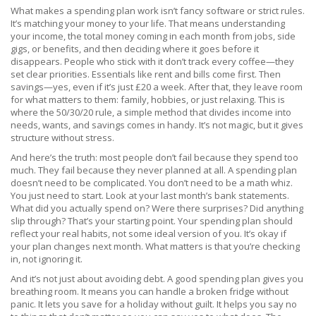
What makes a spending plan work isn’t fancy software or strict rules.
It’s matching your money to your life. That means understanding
your
income
,
the total money coming in each month from jobs, side
gigs, or benefits
, and then deciding where it goes before it
disappears. People who stick with it don’t track every coffee—they
set clear priorities. Essentials like rent and bills come first. Then
savings—yes, even if it’s just £20 a week. After that, they leave room
for what matters to them: family, hobbies, or just relaxing. This is
where the
50/30/20 rule
,
a simple method that divides income into
needs, wants, and savings
comes in handy. It’s not magic, but it gives
structure without stress.
And here’s the truth: most people don’t fail because they spend too
much. They fail because they never planned at all. A spending plan
doesn’t need to be complicated. You don’t need to be a math whiz.
You just need to start. Look at your last month’s bank statements.
What did you actually spend on? Were there surprises? Did anything
slip through? That’s your starting point. Your spending plan should
reflect your real habits, not some ideal version of you. It’s okay if
your plan changes next month. What matters is that you’re checking
in, not ignoring it.
And it’s not just about avoiding debt. A good spending plan gives you
breathing room. It means you can handle a broken fridge without
panic. It lets you save for a holiday without guilt. It helps you say no