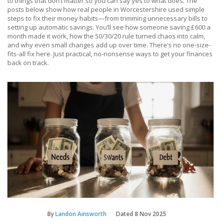
to things that don’t matter so you can say yes to what does. The
posts below show how real people in Worcestershire used simple
steps to fix their money habits—from trimming unnecessary bills to
setting up automatic savings. You’ll see how someone saving £600 a
month made it work, how the 50/30/20 rule turned chaos into calm,
and why even small changes add up over time. There’s no one-size-
fits-all fix here. Just practical, no-nonsense ways to get your finances
back on track.
By
Landon Ainsworth
Dated
8 Nov 2025