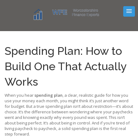
Spending Plan: How to
Build One That Actually
Works
When you hear
spending plan
,
a clear, realistic guide for how you
use your money each month
, you might think it’s just another word
for budget. But a true spending plan isn’t about restriction—it’s about
choice. It’s the difference between wondering where your paychecks
went and knowing exactly why every pound was spent. This isn’t
about being perfect. It’s about being in control. And if you’re tired of
living paycheck to paycheck, a solid spending plan is the first real
step forward.