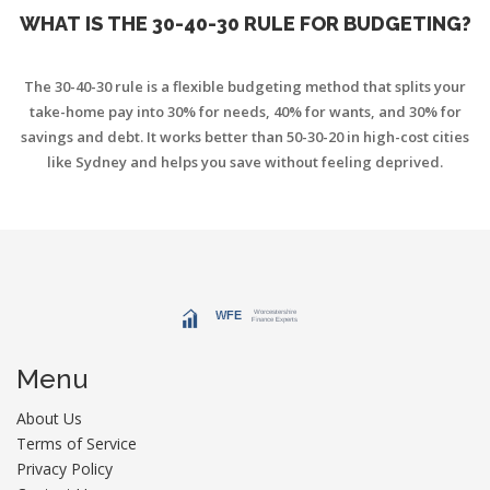
WHAT IS THE 30-40-30 RULE FOR BUDGETING?
The 30-40-30 rule is a flexible budgeting method that splits your
take-home pay into 30% for needs, 40% for wants, and 30% for
savings and debt. It works better than 50-30-20 in high-cost cities
like Sydney and helps you save without feeling deprived.
Menu
About Us
Terms of Service
Privacy Policy