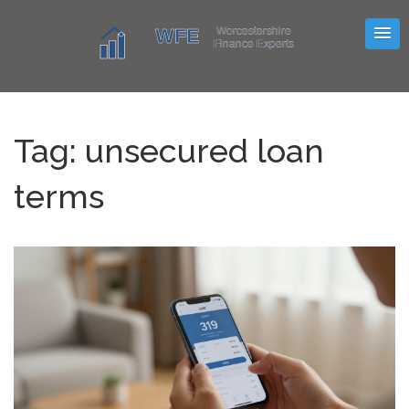
Tag: unsecured loan
terms