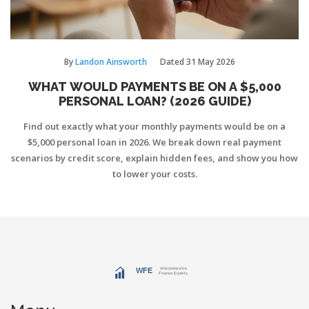
By
Landon Ainsworth
Dated
31 May 2026
WHAT WOULD PAYMENTS BE ON A $5,000
PERSONAL LOAN? (2026 GUIDE)
Find out exactly what your monthly payments would be on a
$5,000 personal loan in 2026. We break down real payment
scenarios by credit score, explain hidden fees, and show you how
to lower your costs.