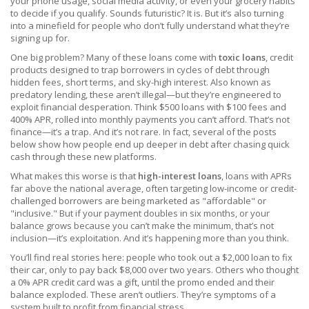
your phone usage, social media activity, or even your grocery habits
to decide if you qualify. Sounds futuristic? It is. But it’s also turning
into a minefield for people who don’t fully understand what they’re
signing up for.
One big problem? Many of these loans come with
toxic loans
,
credit
products designed to trap borrowers in cycles of debt through
hidden fees, short terms, and sky-high interest
. Also known as
predatory lending
, these aren’t illegal—but they’re engineered to
exploit financial desperation.
Think $500 loans with $100 fees and
400% APR, rolled into monthly payments you can’t afford. That’s not
finance—it’s a trap. And it’s not rare. In fact, several of the posts
below show how people end up deeper in debt after chasing quick
cash through these new platforms.
What makes this worse is that
high-interest loans
,
loans with APRs
far above the national average, often targeting low-income or credit-
challenged borrowers
are being marketed as "affordable" or
"inclusive." But if your payment doubles in six months, or your
balance grows because you can’t make the minimum, that’s not
inclusion—it’s exploitation. And it’s happening more than you think.
You’ll find real stories here: people who took out a $2,000 loan to fix
their car, only to pay back $8,000 over two years. Others who thought
a 0% APR credit card was a gift, until the promo ended and their
balance exploded. These aren’t outliers. They’re symptoms of a
system built to profit from financial stress.