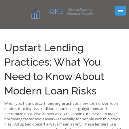
Upstart Lending
Practices: What You
Need to Know About
Modern Loan Risks
When you hear
upstart lending practices
,
new, tech-driven loan
models that bypass traditional banks using algorithms and
alternative data
. Also known as
digital lending
, it’s meant to make
borrowing faster and easier—especially for people with thin credit
files. But speed doesn’t always mean safety.
These lenders use