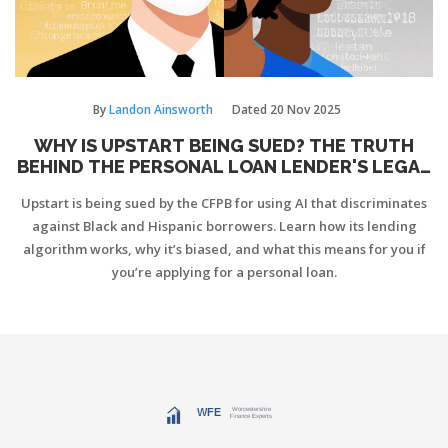
By
Landon Ainsworth
Dated
20 Nov 2025
WHY IS UPSTART BEING SUED? THE TRUTH
BEHIND THE PERSONAL LOAN LENDER'S LEGAL
TROUBLES
Upstart is being sued by the CFPB for using AI that discriminates
against Black and Hispanic borrowers. Learn how its lending
algorithm works, why it’s biased, and what this means for you if
you’re applying for a personal loan.