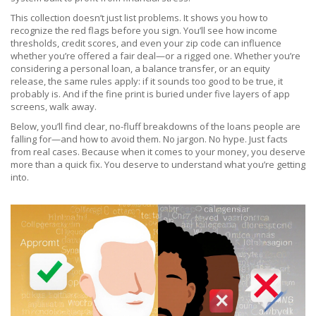
This collection doesn’t just list problems. It shows you how to
recognize the red flags before you sign. You’ll see how income
thresholds, credit scores, and even your zip code can influence
whether you’re offered a fair deal—or a rigged one. Whether you’re
considering a personal loan, a balance transfer, or an equity
release, the same rules apply: if it sounds too good to be true, it
probably is. And if the fine print is buried under five layers of app
screens, walk away.
Below, you’ll find clear, no-fluff breakdowns of the loans people are
falling for—and how to avoid them. No jargon. No hype. Just facts
from real cases. Because when it comes to your money, you deserve
more than a quick fix. You deserve to understand what you’re getting
into.