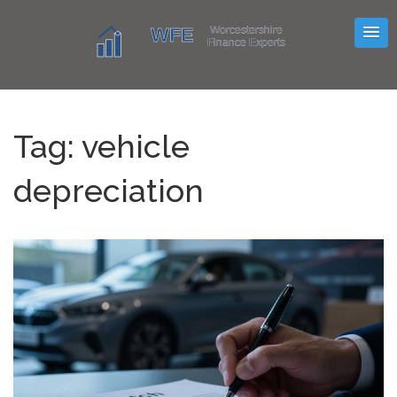
Tag: vehicle
depreciation