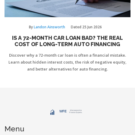
By
Landon Ainsworth
Dated
25 Jun 2026
IS A 72-MONTH CAR LOAN BAD? THE REAL
COST OF LONG-TERM AUTO FINANCING
Discover why a 72-month car loan is often a financial mistake.
Learn about hidden interest costs, the risk of negative equity,
and better alternatives for auto financing.
Menu