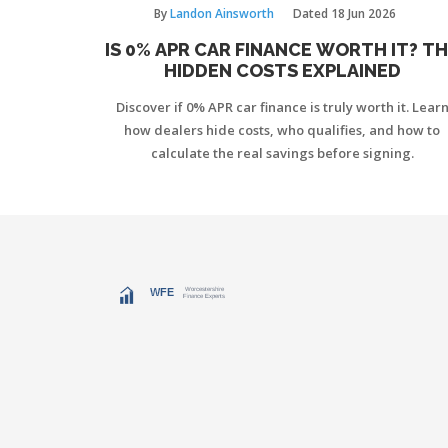
By
Landon Ainsworth
Dated
18 Jun 2026
IS 0% APR CAR FINANCE WORTH IT? T
HIDDEN COSTS EXPLAINED
Discover if 0% APR car finance is truly worth it. Lear
how dealers hide costs, who qualifies, and how to
calculate the real savings before signing.