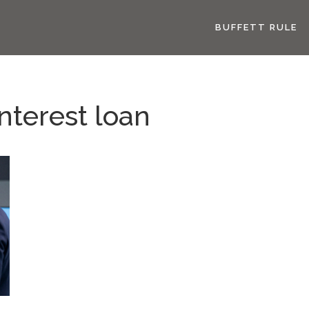
BUFFETT RULE
nterest loan