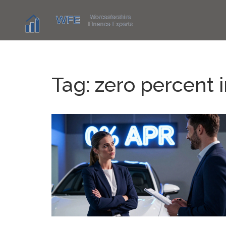
Tag: zero percent i