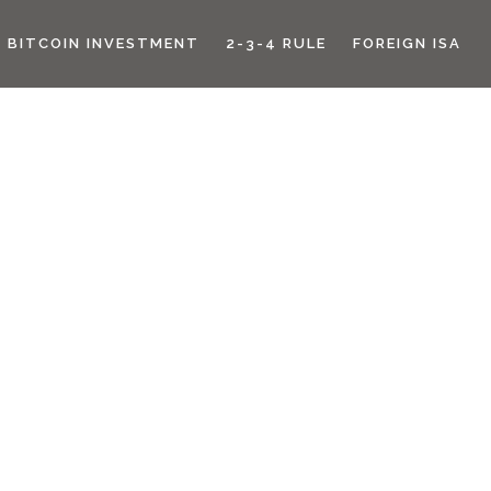
BITCOIN INVESTMENT
2-3-4 RULE
FOREIGN ISA