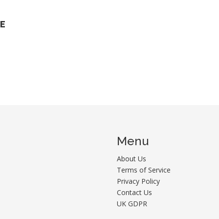
HE
n
Menu
About Us
Terms of Service
Privacy Policy
Contact Us
UK GDPR