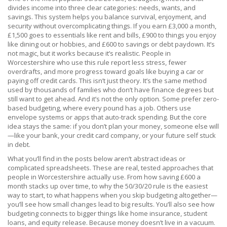
divides income into three clear categories: needs, wants, and
savings
. This system helps you balance survival, enjoyment, and
security without overcomplicating things. If you earn £3,000 a month,
£1,500 goes to essentials like rent and bills, £900 to things you enjoy
like dining out or hobbies, and £600 to savings or debt paydown. It’s
not magic, but it works because it’s realistic. People in
Worcestershire who use this rule report less stress, fewer
overdrafts, and more progress toward goals like buying a car or
paying off credit cards.
This isn’t just theory. It’s the same method
used by thousands of families who don’t have finance degrees but
still want to get ahead. And it’s not the only option. Some prefer zero-
based budgeting, where every pound has a job. Others use
envelope systems or apps that auto-track spending. But the core
idea stays the same: if you don’t plan your money, someone else will
—like your bank, your credit card company, or your future self stuck
in debt.
What you’ll find in the posts below aren’t abstract ideas or
complicated spreadsheets. These are real, tested approaches that
people in Worcestershire actually use. From how saving £600 a
month stacks up over time, to why the 50/30/20 rule is the easiest
way to start, to what happens when you skip budgeting altogether—
you’ll see how small changes lead to big results. You’ll also see how
budgeting connects to bigger things like home insurance, student
loans, and equity release. Because money doesn’t live in a vacuum.