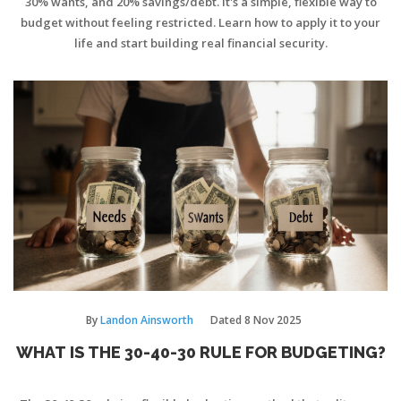
30% wants, and 20% savings/debt. It's a simple, flexible way to
budget without feeling restricted. Learn how to apply it to your
life and start building real financial security.
By
Landon Ainsworth
Dated
8 Nov 2025
WHAT IS THE 30-40-30 RULE FOR BUDGETING?