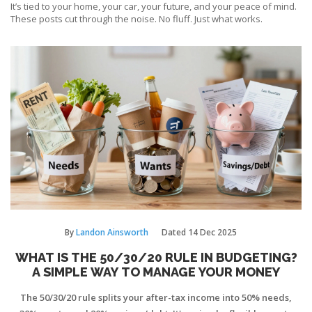
It’s tied to your home, your car, your future, and your peace of mind.
These posts cut through the noise. No fluff. Just what works.
By
Landon Ainsworth
Dated
14 Dec 2025
WHAT IS THE 50/30/20 RULE IN BUDGETING?
A SIMPLE WAY TO MANAGE YOUR MONEY
The 50/30/20 rule splits your after-tax income into 50% needs,