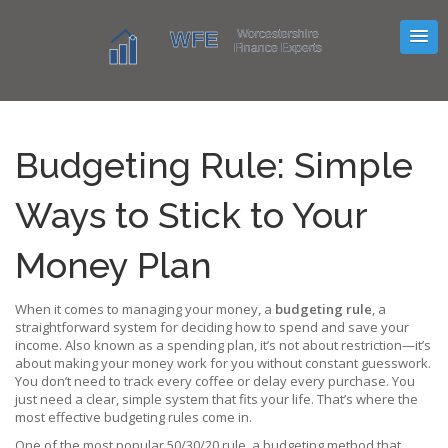
Budgeting Rule: Simple
Ways to Stick to Your
Money Plan
When it comes to managing your money, a
budgeting rule
,
a
straightforward system for deciding how to spend and save your
income
. Also known as a
spending plan
, it’s not about restriction—it’s
about making your money work for you without constant guesswork.
You don’t need to track every coffee or delay every purchase. You
just need a clear, simple system that fits your life. That’s where the
most effective budgeting rules come in.
One of the most popular
50/30/20 rule
,
a budgeting method that