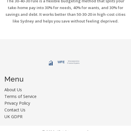
The 30-40-30 rule is a flexible budgeting method that splits your
take-home pay into 30% for needs, 40% for wants, and 30% for
savings and debt. It works better than 50-30-20 in high-cost cities
like Sydney and helps you save without feeling deprived.
Menu
About Us
Terms of Service
Privacy Policy
Contact Us
UK GDPR