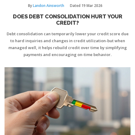
By
Landon Ainsworth
Dated
19 Mar 2026
DOES DEBT CONSOLIDATION HURT YOUR
CREDIT?
Debt consolidation can temporarily lower your credit score due
to hard inquiries and changes in credit utilization-but when
managed well, it helps rebuild credit over time by simplifying
payments and encouraging on-time behavior.