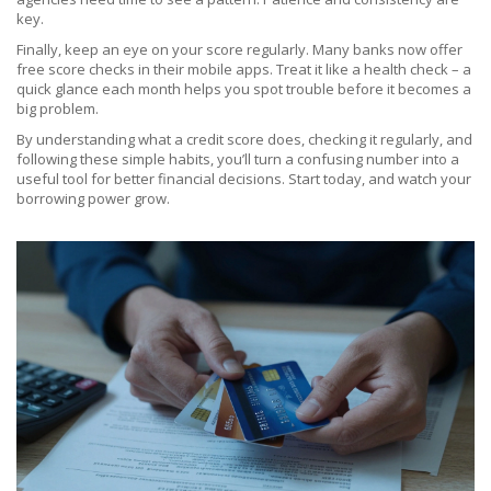
key.
Finally, keep an eye on your score regularly. Many banks now offer
free score checks in their mobile apps. Treat it like a health check – a
quick glance each month helps you spot trouble before it becomes a
big problem.
By understanding what a credit score does, checking it regularly, and
following these simple habits, you’ll turn a confusing number into a
useful tool for better financial decisions. Start today, and watch your
borrowing power grow.