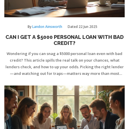
By
Landon Ainsworth
Dated
22 Jun 2025
CAN I GET A $5000 PERSONAL LOAN WITH BAD
CREDIT?
Wondering if you can snag a $5000 personal loan even with bad
credit? This article spills the real talk on your chances, what
lenders check, and how to up your odds. Picking the right lender
—and watching out for traps—matters way more than most
realize. Find some clever tips to boost your chances and avoid
sky-high interest rates. If you've got less-than-stellar credit,
you're in the right place for direct, practical advice.