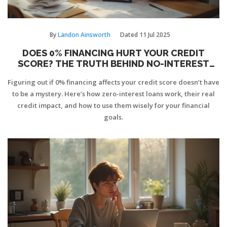
By
Landon Ainsworth
Dated
11 Jul 2025
DOES 0% FINANCING HURT YOUR CREDIT
SCORE? THE TRUTH BEHIND NO-INTEREST
LOANS
Figuring out if 0% financing affects your credit score doesn’t have
to be a mystery. Here’s how zero-interest loans work, their real
credit impact, and how to use them wisely for your financial
goals.