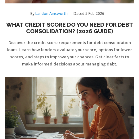
By
Landon Ainsworth
Dated
5 Feb 2026
WHAT CREDIT SCORE DO YOU NEED FOR DEBT
CONSOLIDATION? (2026 GUIDE)
Discover the credit score requirements for debt consolidation
loans. Learn how lenders evaluate your score, options for lower
scores, and steps to improve your chances. Get clear facts to
make informed decisions about managing debt.