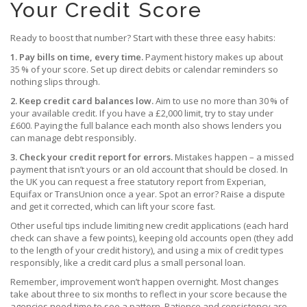
Your Credit Score
Ready to boost that number? Start with these three easy habits:
1. Pay bills on time, every time.
Payment history makes up about
35 % of your score. Set up direct debits or calendar reminders so
nothing slips through.
2. Keep credit card balances low.
Aim to use no more than 30 % of
your available credit. If you have a £2,000 limit, try to stay under
£600. Paying the full balance each month also shows lenders you
can manage debt responsibly.
3. Check your credit report for errors.
Mistakes happen – a missed
payment that isn’t yours or an old account that should be closed. In
the UK you can request a free statutory report from Experian,
Equifax or TransUnion once a year. Spot an error? Raise a dispute
and get it corrected, which can lift your score fast.
Other useful tips include limiting new credit applications (each hard
check can shave a few points), keeping old accounts open (they add
to the length of your credit history), and using a mix of credit types
responsibly, like a credit card plus a small personal loan.
Remember, improvement won’t happen overnight. Most changes
take about three to six months to reflect in your score because the
agencies need time to see a pattern. Patience and consistency are