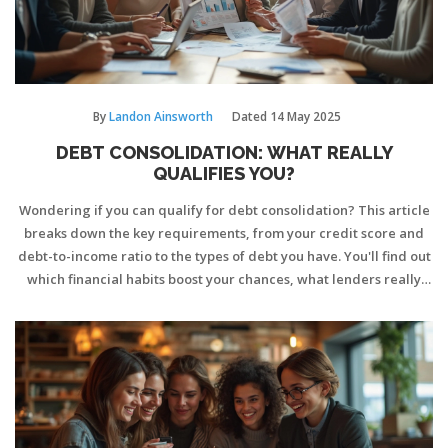
By
Landon Ainsworth
Dated
14 May 2025
DEBT CONSOLIDATION: WHAT REALLY
QUALIFIES YOU?
Wondering if you can qualify for debt consolidation? This article
breaks down the key requirements, from your credit score and
debt-to-income ratio to the types of debt you have. You'll find out
which financial habits boost your chances, what lenders really
look for, and pitfalls to dodge on your application. If you're
thinking about rolling multiple payments into one, this guide cuts
through confusion and helps you figure out your options. Discover
tips to strengthen your odds and make the process smoother.