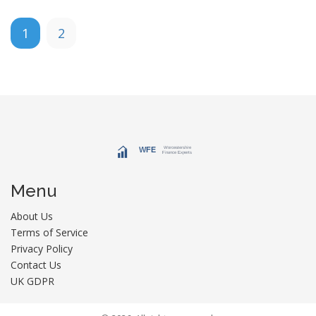
1
2
Menu
About Us
Terms of Service
Privacy Policy
Contact Us
UK GDPR