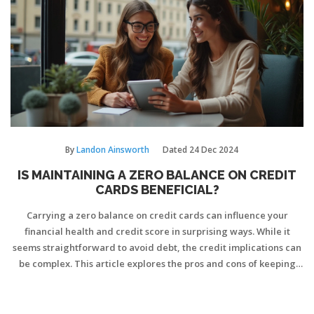
By
Landon Ainsworth
Dated
24 Dec 2024
IS MAINTAINING A ZERO BALANCE ON CREDIT
CARDS BENEFICIAL?
Carrying a zero balance on credit cards can influence your
financial health and credit score in surprising ways. While it
seems straightforward to avoid debt, the credit implications can
be complex. This article explores the pros and cons of keeping
zero balances and provides practical strategies for maintaining
healthy credit habits. Understanding these dynamics is crucial
for anyone aiming to manage credit cards effectively.