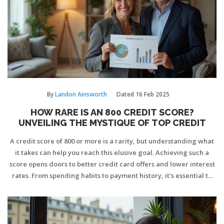
By
Landon Ainsworth
Dated
16 Feb 2025
HOW RARE IS AN 800 CREDIT SCORE?
UNVEILING THE MYSTIQUE OF TOP CREDIT
A credit score of 800 or more is a rarity, but understanding what
it takes can help you reach this elusive goal. Achieving such a
score opens doors to better credit card offers and lower interest
rates. From spending habits to payment history, it's essential to
know what lenders look for. We explore practical tips and the
lifestyle adjustments needed to potentially join this elite group.