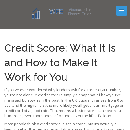
Credit Score: What It Is
and How to Make It
Work for You
If you’ve ever wondered why lenders ask for a three‑digit number,
you’re not alone. A credit score is simply a snapshot of how you’ve
managed borrowing in the past. In the UK it usually ranges from 0 to
999, and the higher it is, the more likely you’ll get a loan, mortgage or
credit card at a good rate. That means a better score can save you
hundreds, even thousands, of pounds over the life of a loan.
Most people think a credit score is set in stone, but it’s actually a
living number that moves up and down based on your actions. Every