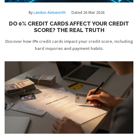
By
Landon Ainsworth
Dated
26 Mar 2026
DO 0% CREDIT CARDS AFFECT YOUR CREDIT
SCORE? THE REAL TRUTH
Discover how 0% credit cards impact your credit score, including
hard inquiries and payment habits.