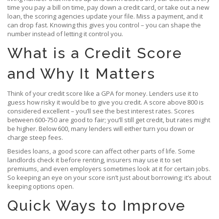
time you pay a bill on time, pay down a credit card, or take out a new
loan, the scoring agencies update your file. Miss a payment, and it
can drop fast. Knowing this gives you control – you can shape the
number instead of letting it control you.
What is a Credit Score
and Why It Matters
Think of your credit score like a GPA for money. Lenders use it to
guess how risky it would be to give you credit. A score above 800 is
considered excellent – you’ll see the best interest rates. Scores
between 600‑750 are good to fair; you’ll still get credit, but rates might
be higher. Below 600, many lenders will either turn you down or
charge steep fees.
Besides loans, a good score can affect other parts of life. Some
landlords check it before renting, insurers may use it to set
premiums, and even employers sometimes look at it for certain jobs.
So keeping an eye on your score isn’t just about borrowing; it’s about
keeping options open.
Quick Ways to Improve