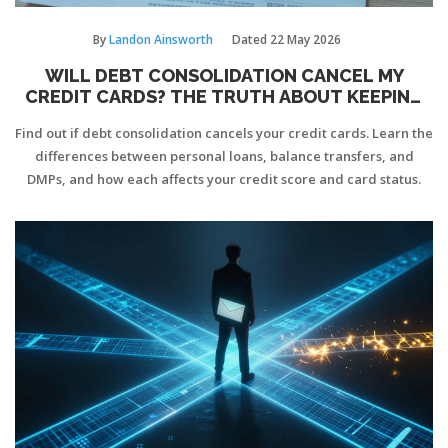
By
Landon Ainsworth
Dated
22 May 2026
WILL DEBT CONSOLIDATION CANCEL MY
CREDIT CARDS? THE TRUTH ABOUT KEEPING
YOUR CARDS
Find out if debt consolidation cancels your credit cards. Learn the
differences between personal loans, balance transfers, and
DMPs, and how each affects your credit score and card status.