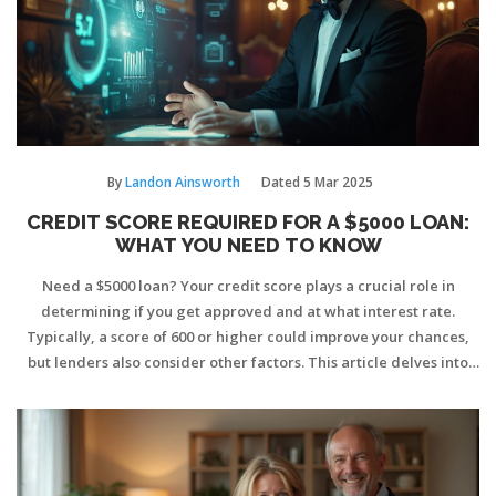
By
Landon Ainsworth
Dated
5 Mar 2025
CREDIT SCORE REQUIRED FOR A $5000 LOAN:
WHAT YOU NEED TO KNOW
Need a $5000 loan? Your credit score plays a crucial role in
determining if you get approved and at what interest rate.
Typically, a score of 600 or higher could improve your chances,
but lenders also consider other factors. This article delves into
understanding credit scores, how lenders evaluate them, and
tips on improving your score if it's currently too low. Knowing
what lenders look for can prepare you better before applying.