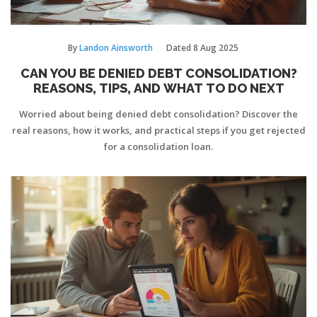
By
Landon Ainsworth
Dated
8 Aug 2025
CAN YOU BE DENIED DEBT CONSOLIDATION?
REASONS, TIPS, AND WHAT TO DO NEXT
Worried about being denied debt consolidation? Discover the
real reasons, how it works, and practical steps if you get rejected
for a consolidation loan.