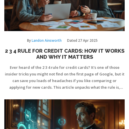
By
Landon Ainsworth
Dated
27 Apr 2025
2 3 4 RULE FOR CREDIT CARDS: HOW IT WORKS
AND WHY IT MATTERS
Ever heard of the 2 3 4 rule for credit cards? It's one of those
insider tricks you might not find on the first page of Google, but it
can save you loads of headaches if you like comparing or
applying for new cards. This article unpacks what the rule is,
where it comes from, and how it can protect your credit score
while boosting your chances of approval. You'll get practical tips,
real-world examples, and a smarter approach to picking your
next card. If you're juggling different offers, this is worth your
time.