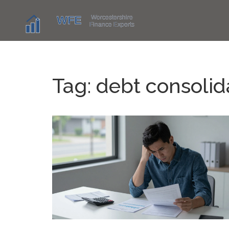
Tag: debt consolid