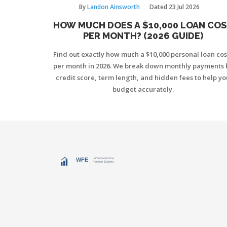
By
Landon Ainsworth
Dated
23 Jul 2026
HOW MUCH DOES A $10,000 LOAN CO
PER MONTH? (2026 GUIDE)
Find out exactly how much a $10,000 personal loan cos
per month in 2026. We break down monthly payments 
credit score, term length, and hidden fees to help yo
budget accurately.