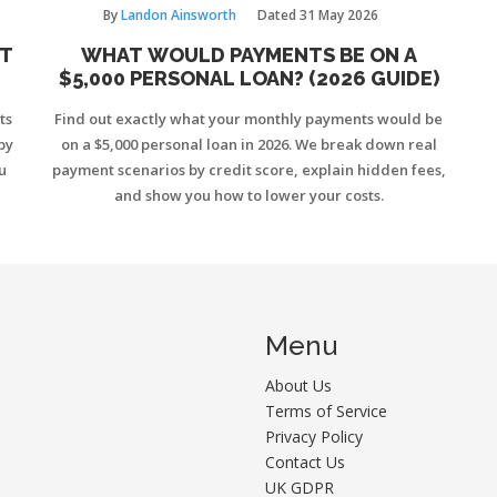
By
Landon Ainsworth
Dated
31 May 2026
ST
WHAT WOULD PAYMENTS BE ON A
$5,000 PERSONAL LOAN? (2026 GUIDE)
ts
Find out exactly what your monthly payments would be
by
on a $5,000 personal loan in 2026. We break down real
u
payment scenarios by credit score, explain hidden fees,
and show you how to lower your costs.
Menu
About Us
Terms of Service
Privacy Policy
Contact Us
UK GDPR