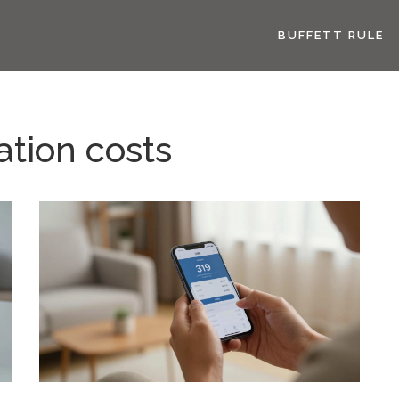
BUFFETT RULE
ation costs