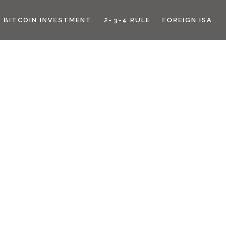
BITCOIN INVESTMENT
2-3-4 RULE
FOREIGN ISA