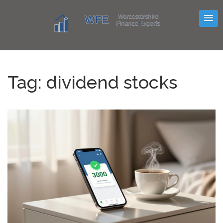
Tag: dividend stocks