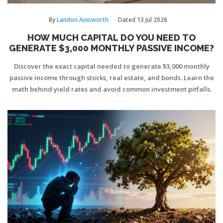
By
Landon Ainsworth
Dated
13 Jul 2026
HOW MUCH CAPITAL DO YOU NEED TO
GENERATE $3,000 MONTHLY PASSIVE INCOME?
Discover the exact capital needed to generate $3,000 monthly
passive income through stocks, real estate, and bonds. Learn the
math behind yield rates and avoid common investment pitfalls.