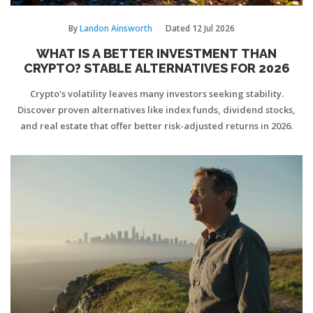
By
Landon Ainsworth
Dated
12 Jul 2026
WHAT IS A BETTER INVESTMENT THAN
CRYPTO? STABLE ALTERNATIVES FOR 2026
Crypto's volatility leaves many investors seeking stability.
Discover proven alternatives like index funds, dividend stocks,
and real estate that offer better risk-adjusted returns in 2026.