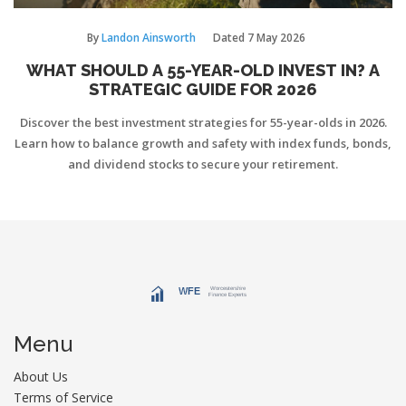
By
Landon Ainsworth
Dated
7 May 2026
WHAT SHOULD A 55-YEAR-OLD INVEST IN? A
STRATEGIC GUIDE FOR 2026
Discover the best investment strategies for 55-year-olds in 2026.
Learn how to balance growth and safety with index funds, bonds,
and dividend stocks to secure your retirement.
Menu
About Us
Terms of Service