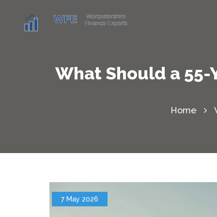
What Should a 55-Y
Home
7 May 2026