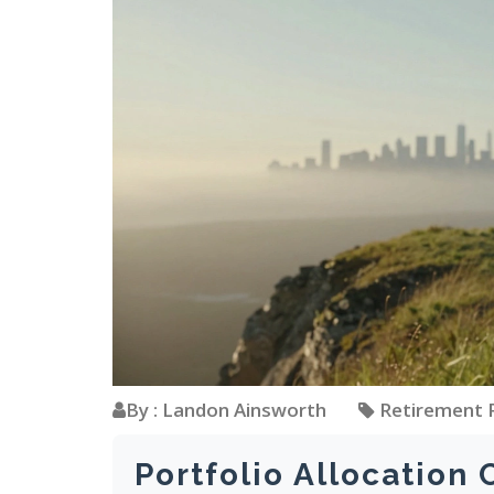
By : Landon Ainsworth
Retirement 
Portfolio Allocation 