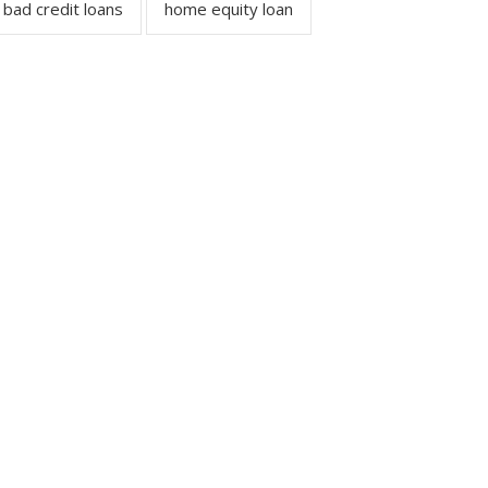
bad credit loans
home equity loan