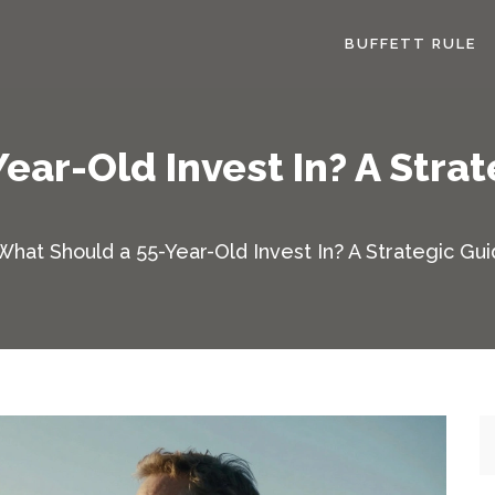
BUFFETT RULE
ear-Old Invest In? A Strat
What Should a 55-Year-Old Invest In? A Strategic Gui