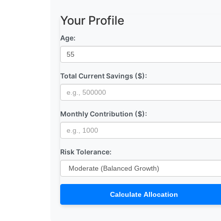
Your Profile
Age:
Total Current Savings ($):
Monthly Contribution ($):
Risk Tolerance:
Calculate Allocation