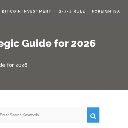
BITCOIN INVESTMENT
2-3-4 RULE
FOREIGN ISA
egic Guide for 2026
de for 2026