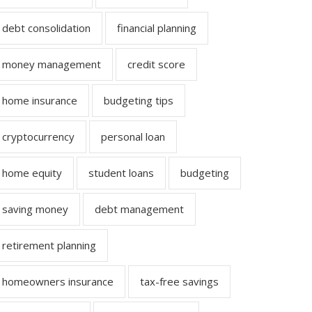
debt consolidation
financial planning
money management
credit score
home insurance
budgeting tips
cryptocurrency
personal loan
home equity
student loans
budgeting
saving money
debt management
retirement planning
homeowners insurance
tax-free savings