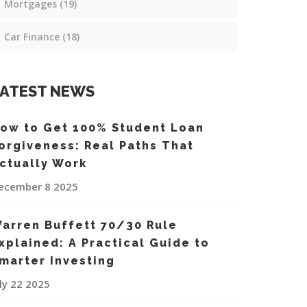
Mortgages
(19)
Car Finance
(18)
ATEST NEWS
ow to Get 100% Student Loan
orgiveness: Real Paths That
ctually Work
ecember 8 2025
arren Buffett 70/30 Rule
xplained: A Practical Guide to
marter Investing
uly 22 2025