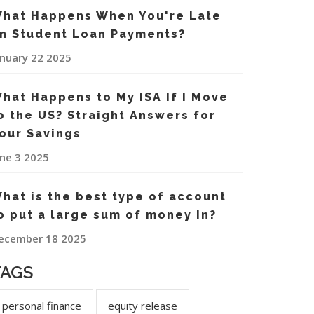
hat Happens When You're Late
n Student Loan Payments?
anuary 22 2025
hat Happens to My ISA If I Move
o the US? Straight Answers for
our Savings
une 3 2025
hat is the best type of account
o put a large sum of money in?
ecember 18 2025
TAGS
personal finance
equity release