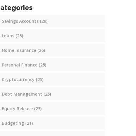
ategories
Savings Accounts
(29)
Loans
(28)
Home Insurance
(26)
Personal Finance
(25)
Cryptocurrency
(25)
Debt Management
(25)
Equity Release
(23)
Budgeting
(21)