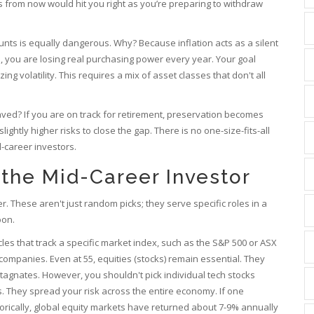
 from now would hit you right as you’re preparing to withdraw
nts is equally dangerous. Why? Because inflation acts as a silent
4%, you are losing real purchasing power every year. Your goal
ng volatility. This requires a mix of asset classes that don't all
ved? If you are on track for retirement, preservation becomes
ghtly higher risks to close the gap. There is no one-size-fits-all
-career investors.
 the Mid-Career Investor
. These aren't just random picks; they serve specific roles in a
oon.
les that track a specific market index, such as the S&P 500 or ASX
f companies
.
Even at 55, equities (stocks) remain essential. They
tagnates. However, you shouldn't pick individual tech stocks
. They spread your risk across the entire economy. If one
torically, global equity markets have returned about 7-9% annually