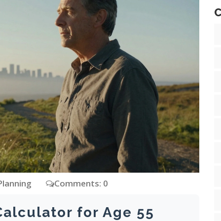
C
Planning
Comments: 0
Calculator for Age 55