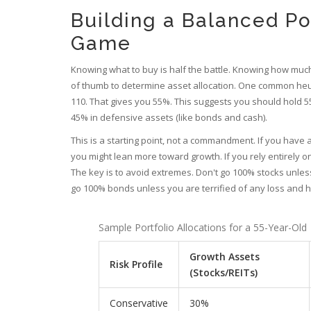
Building a Balanced Po
Game
Knowing what to buy is half the battle. Knowing how much 
of thumb to determine asset allocation. One common heuris
110. That gives you 55%. This suggests you should hold 55
45% in defensive assets (like bonds and cash).
This is a starting point, not a commandment. If you hav
you might lean more toward growth. If you rely entirely 
The key is to avoid extremes. Don't go 100% stocks unless
go 100% bonds unless you are terrified of any loss and 
Sample Portfolio Allocations for a 55-Year-Old
Growth Assets
Risk Profile
(Stocks/REITs)
Conservative
30%