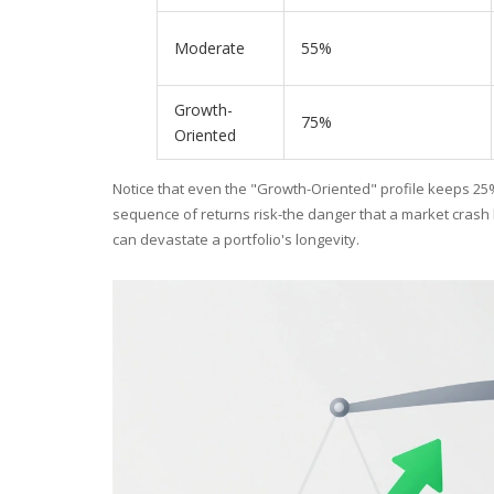
Moderate
55%
Growth-
75%
Oriented
Notice that even the "Growth-Oriented" profile keeps 25%
sequence of returns risk-the danger that a market crash
can devastate a portfolio's longevity.