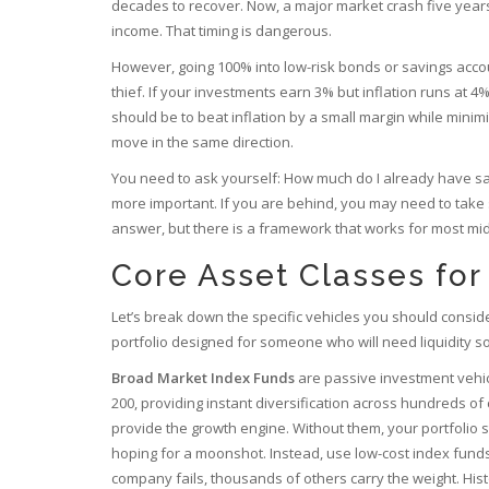
decades to recover. Now, a major market crash five years
income. That timing is dangerous.
However, going 100% into low-risk bonds or savings accou
thief. If your investments earn 3% but inflation runs at 
should be to beat inflation by a small margin while minimizi
move in the same direction.
You need to ask yourself: How much do I already have sa
more important. If you are behind, you may need to take sli
answer, but there is a framework that works for most mid
Core Asset Classes for
Let’s break down the specific vehicles you should consider
portfolio designed for someone who will need liquidity s
Broad Market Index Funds
are
passive investment vehic
200, providing instant diversification across hundreds o
provide the growth engine. Without them, your portfolio s
hoping for a moonshot. Instead, use low-cost index funds
company fails, thousands of others carry the weight. His