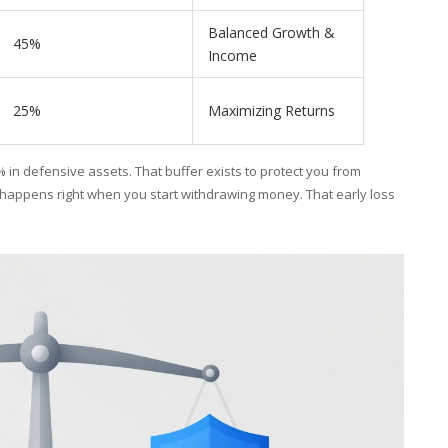
Balanced Growth &
45%
Income
25%
Maximizing Returns
 in defensive assets. That buffer exists to protect you from
 happens right when you start withdrawing money. That early loss