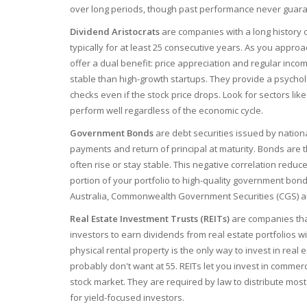
over long periods, though past performance never guaran
Dividend Aristocrats
are
companies with a long history 
typically for at least 25 consecutive years
.
As you approac
offer a dual benefit: price appreciation and regular in
stable than high-growth startups. They provide a psychol
checks even if the stock price drops. Look for sectors lik
perform well regardless of the economic cycle.
Government Bonds
are
debt securities issued by nation
payments and return of principal at maturity
.
Bonds are th
often rise or stay stable. This negative correlation reduce
portion of your portfolio to high-quality government bon
Australia, Commonwealth Government Securities (CGS) are 
Real Estate Investment Trusts (REITs)
are
companies tha
investors to earn dividends from real estate portfolios wi
physical rental property is the only way to invest in real 
probably don't want at 55. REITs let you invest in commer
stock market. They are required by law to distribute most
for yield-focused investors.