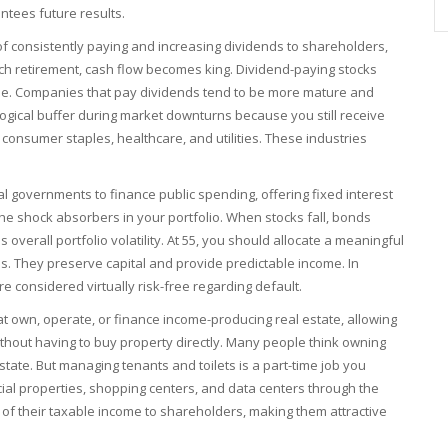
tees future results.
of consistently paying and increasing dividends to shareholders,
h retirement, cash flow becomes king. Dividend-paying stocks
come. Companies that pay dividends tend to be more mature and
ogical buffer during market downturns because you still receive
e consumer staples, healthcare, and utilities. These industries
al governments to finance public spending, offering fixed interest
e shock absorbers in your portfolio. When stocks fall, bonds
s overall portfolio volatility. At 55, you should allocate a meaningful
ds. They preserve capital and provide predictable income. In
considered virtually risk-free regarding default.
t own, operate, or finance income-producing real estate, allowing
thout having to buy property directly
.
Many people think owning
estate. But managing tenants and toilets is a part-time job you
cial properties, shopping centers, and data centers through the
 of their taxable income to shareholders, making them attractive