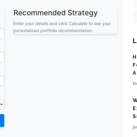
Recommended Strategy
Enter your details and click Calculate to see your
personalized portfolio recommendation.
L
H
F
A
D
W
E
S
J