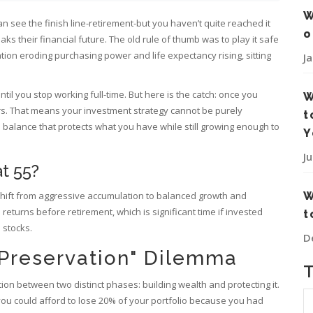
W
can see the finish line-retirement-but you haven’t quite reached it
o
aks their financial future. The old rule of thumb was to play it safe
ation eroding purchasing power and life expectancy rising, sitting
J
ntil you stop working full-time. But here is the catch: once you
W
ars. That means your investment strategy cannot be purely
t
a balance that protects what you have while still growing enough to
Y
J
at 55?
ou shift from aggressive accumulation to balanced growth and
W
turns before retirement, which is significant time if invested
t
 stocks.
D
 Preservation" Dilemma
tion between two distinct phases: building wealth and protecting it.
, you could afford to lose 20% of your portfolio because you had