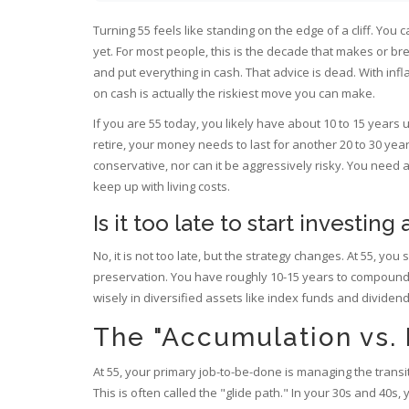
Turning 55 feels like standing on the edge of a cliff. You 
yet. For most people, this is the decade that makes or bre
and put everything in cash. That advice is dead. With infl
on cash is actually the riskiest move you can make.
If you are 55 today, you likely have about 10 to 15 years u
retire, your money needs to last for another 20 to 30 ye
conservative, nor can it be aggressively risky. You need 
keep up with living costs.
Is it too late to start investing 
No, it is not too late, but the strategy changes. At 55, y
preservation. You have roughly 10-15 years to compound re
wisely in diversified assets like index funds and dividend
The "Accumulation vs.
At 55, your primary job-to-be-done is managing the transi
This is often called the "glide path." In your 30s and 40s