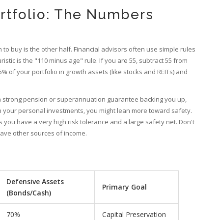
rtfolio: The Numbers
to buy is the other half. Financial advisors often use simple rules
tic is the "110 minus age" rule. If you are 55, subtract 55 from
% of your portfolio in growth assets (like stocks and REITs) and
e a strong pension or superannuation guarantee backing you up,
on your personal investments, you might lean more toward safety.
 you have a very high risk tolerance and a large safety net. Don't
have other sources of income.
Defensive Assets
Primary Goal
(Bonds/Cash)
70%
Capital Preservation