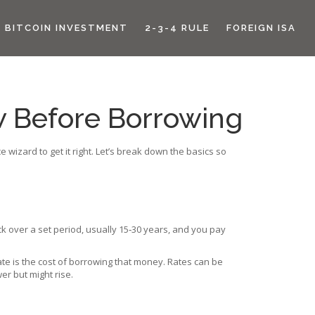
BITCOIN INVESTMENT
2-3-4 RULE
FOREIGN ISA
 Before Borrowing
wizard to get it right. Let’s break down the basics so
ck over a set period, usually 15‑30 years, and you pay
te is the cost of borrowing that money. Rates can be
er but might rise.