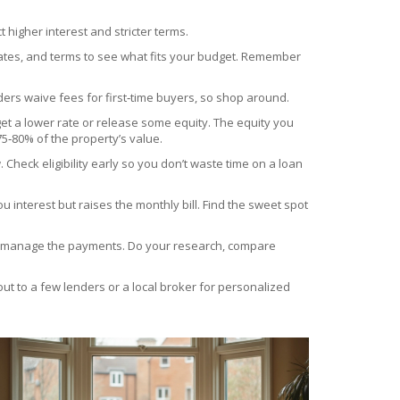
t higher interest and stricter terms.
rates, and terms to see what fits your budget. Remember
ers waive fees for first‑time buyers, so shop around.
et a lower rate or release some equity. The equity you
5‑80% of the property’s value.
heck eligibility early so you don’t waste time on a loan
 interest but raises the monthly bill. Find the sweet spot
u can manage the payments. Do your research, compare
ut to a few lenders or a local broker for personalized