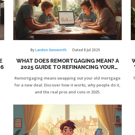
By
Landon Ainsworth
Dated
8 Jul 2025
E
WHAT DOES REMORTGAGING MEAN? A
26
2025 GUIDE TO REFINANCING YOUR
HOME LOAN
Remortgaging means swapping out your old mortgage
T
for a new deal. Discover how it works, why people do it,
and the real pros and cons in 2025.