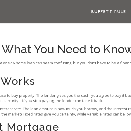
BUFFETT RULE
 What You Need to Know
 one? A home loan can seem confusing, but you don’t have to be a finance 
 Works
 use to buy property. The lender gives you the cash, you agree to pay it ba
s security – if you stop paying, the lender can take it back.
terest rate. The loan amount is how much you borrow, and the interest ra
 the market). Fixed rates give you certainty, while variable rates can be low
t Mortgage