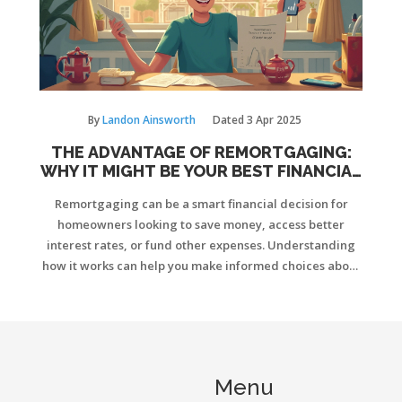
By
Landon Ainsworth
Dated
3 Apr 2025
THE ADVANTAGE OF REMORTGAGING:
WHY IT MIGHT BE YOUR BEST FINANCIAL
MOVE
Remortgaging can be a smart financial decision for
homeowners looking to save money, access better
interest rates, or fund other expenses. Understanding
how it works can help you make informed choices about
your mortgage options. This guide explores the key
benefits, potential drawbacks, and practical steps
involved in the remortgaging process.
Menu