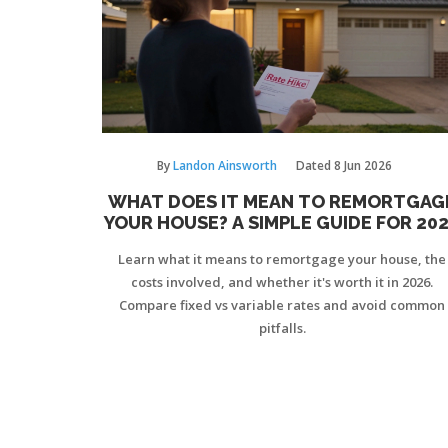
By
Landon Ainsworth
Dated
8 Jun 2026
WHAT DOES IT MEAN TO REMORTGAG
YOUR HOUSE? A SIMPLE GUIDE FOR 20
Learn what it means to remortgage your house, the
costs involved, and whether it's worth it in 2026.
Compare fixed vs variable rates and avoid common
pitfalls.