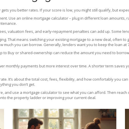
gets you better rates. If your score is low, you might still qualify, but expec
nt. Use an online mortgage calculator – plug in different loan amounts, 
intenance.
ees, valuation fees, and early‑repayment penalties can add up. Some lend
ng. That means switching your existing mortgage to a new deal, often to g
w much you can borrow. Generally, lenders want you to keep the loan at 7
p to Buy or shared‑ownership can reduce the amount you need to borrow. C
wer monthly payments but more interest over time. A shorter term saves you
 rate. It’s about the total cost, fees, flexibility, and how comfortably yo
ything you don’t get.
re, and use a mortgage calculator to see what you can afford. Then reach o
 onto the property ladder or improving your current deal.