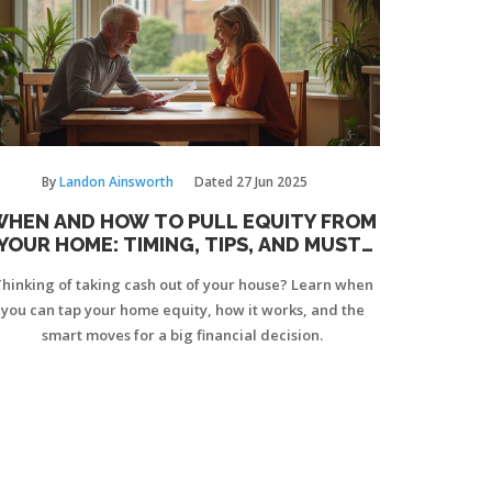
By
Landon Ainsworth
Dated
27 Jun 2025
WHEN AND HOW TO PULL EQUITY FROM
YOUR HOME: TIMING, TIPS, AND MUST-
KNOW FACTS
hinking of taking cash out of your house? Learn when
you can tap your home equity, how it works, and the
smart moves for a big financial decision.