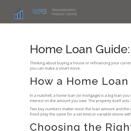
Home Loan Guide:
Thinking about buying a house or refinancing your current
you can make a smart move.
How a Home Loan
In a nutshell, a home loan (or mortgage) is a big loan you
interest on the amount you owe. The property itself acts a
Two key numbers matter most: the loan amount and the in
fixed (stay the same for a set time) or variable (move with
Choosing the Righ