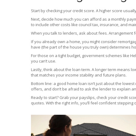
Start by checking your credit score. A higher score usually 
Next, decide how much you can afford as a monthly payme
to include other costs like council tax, insurance, and ma
When you talk to lenders, ask about fees. Arrangement f
If you already own a home, you might consider remortgagi
have (the part of the house you truly own) determines ho
For those on a tight budget, government schemes like Hel
you can’t use.
Lastly, think about the loan term. A longer term means lo
that matches your income stability and future plans.
Bottom line: a good home loan isn’t just about the lowest
offers, and don’t be afraid to ask the lender to explain an
Ready to start? Grab your payslips, check your credit sco
quotes. With the right info, you’ll feel confident stepping