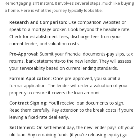
Remortgaging isn’t instant. It involves several steps, much like buying
a home. Here is what the journey typically looks like:
Research and Comparison:
Use comparison websites or
speak to a mortgage broker. Look beyond the headline rate.
Check for establishment fees, discharge fees from your
current lender, and valuation costs.
Pre-Approval:
Submit your financial documents-pay slips, tax
returns, bank statements-to the new lender. They will assess
your serviceability based on current lending standards.
Formal Application:
Once pre-approved, you submit a
formal application. The lender will order a valuation of your
property to ensure it covers the loan amount.
Contract Signing:
You’ll receive loan documents to sign.
Read them carefully. Pay attention to the break costs if you’re
leaving a fixed-rate deal early.
Settlement:
On settlement day, the new lender pays off your
old loan. Any remaining funds (if you’re releasing equity) go