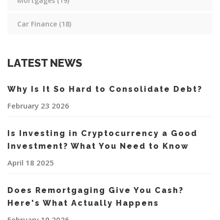
Mortgages
(19)
Car Finance
(18)
LATEST NEWS
Why Is It So Hard to Consolidate Debt?
February 23 2026
Is Investing in Cryptocurrency a Good
Investment? What You Need to Know
April 18 2025
Does Remortgaging Give You Cash?
Here's What Actually Happens
February 19 2026