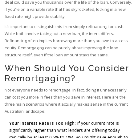
deal could save you thousands over the life of the loan. Conversely,
if you’re on a variable rate that has skyrocketed, locking in a new
fixed rate might provide stability.
It’s important to distinguish this from simply refinancing for cash.
While both involve taking out a new loan, the intent differs.
Refinancing often implies borrowing more than you owe to access
equity. Remortgaging can be purely about improving the loan
structure itself, even if the loan amount stays the same.
When Should You Consider
Remortgaging?
Not everyone needs to remortgage. In fact, doing it unnecessarily
can cost you more in fees than you save in interest. Here are the
three main scenarios where it actually makes sense in the current
Australian landscape:
Your Interest Rate Is Too High:
If your current rate is
significantly higher than what lenders are offering today
(typically by at least 0.5% to 1%), you might save enough to