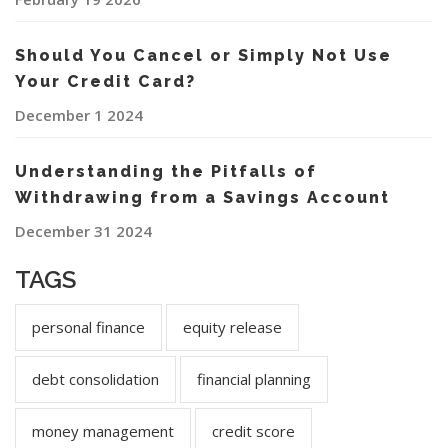
Should You Cancel or Simply Not Use
Your Credit Card?
December 1 2024
Understanding the Pitfalls of
Withdrawing from a Savings Account
December 31 2024
TAGS
personal finance
equity release
debt consolidation
financial planning
money management
credit score