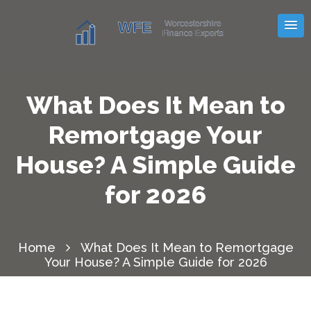
What Does It Mean to
Remortgage Your
House? A Simple Guide
for 2026
Home
What Does It Mean to Remortgage
Your House? A Simple Guide for 2026