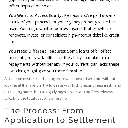
offset application costs.
You Want to Access Equity:
Perhaps you’ve paid down a
chunk of your principal, or your Sydney property value has
risen. You might want to borrow against that growth to
renovate, invest, or consolidate high-interest debt like credit
cards.
You Need Different Features:
Some loans offer offset
accounts, redraw facilities, or the ability to make extra
repayments without penalty. If your current loan lacks these,
switching might give you more flexibility.
A common mistake is chasing the lowest advertised rate without
looking at the fine print. A low rate with high ongoing fees might end
up costing more than a slightly higher rate with no fees. Always
calculate the total cost of ownership.
The Process: From
Application to Settlement