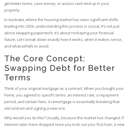
get better terms, save money, or access cash tied up in your
property.
In Australia, where the housing market has seen significant shifts
leading into 2026, understanding this process is crucial. It’s not just
about swapping paperwork; it’s about reshaping your financial
future. Let’s break down exactly how it works, when it makes sense,
and what pitfalls to avoid.
The Core Concept:
Swapping Debt for Better
Terms
Think of your original mortgage as a contract. When you bought your
home, you agreed to specific terms: an interest rate, a repayment
period, and certain fees. A
remortgage
is essentially breaking that
old contract and signing a new one.
Why would you do this? Usually, because the market has changed. If
interest rates have dropped since you took out your first loan, a new