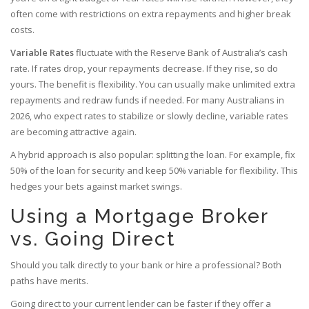
often come with restrictions on extra repayments and higher break
costs.
Variable Rates
fluctuate with the Reserve Bank of Australia’s cash
rate. If rates drop, your repayments decrease. If they rise, so do
yours. The benefit is flexibility. You can usually make unlimited extra
repayments and redraw funds if needed. For many Australians in
2026, who expect rates to stabilize or slowly decline, variable rates
are becoming attractive again.
A hybrid approach is also popular: splitting the loan. For example, fix
50% of the loan for security and keep 50% variable for flexibility. This
hedges your bets against market swings.
Using a Mortgage Broker
vs. Going Direct
Should you talk directly to your bank or hire a professional? Both
paths have merits.
Going direct to your current lender can be faster if they offer a