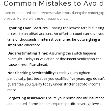
Common Mistakes to Avoid
Even experienced homeowners make errors during the remortgage
process. Here are the most frequent ones:
Ignoring Loan Features:
Chasing the lowest rate but losing
access to an offset account. An offset account can save you
tens of thousands in interest over time, far outweighing a
small rate difference.
Underestimating Time:
Assuming the switch happens
overnight. Delays in valuation or document verification can
cause stress. Plan ahead.
Not Checking Serviceability:
Lending rules tighten
periodically. Just because you qualified five years ago doesn’t
guarantee you qualify today under stricter debt-to-income
ratios.
Forgetting Insurance:
Ensure your home and life insurance
are updated. Some lenders require specific coverage levels.