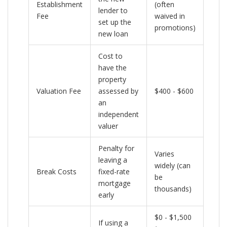
Establishment
(often
lender to
Fee
waived in
set up the
promotions)
new loan
Cost to
have the
property
Valuation Fee
assessed by
$400 - $600
an
independent
valuer
Penalty for
Varies
leaving a
widely (can
Break Costs
fixed-rate
be
mortgage
thousands)
early
$0 - $1,500
If using a