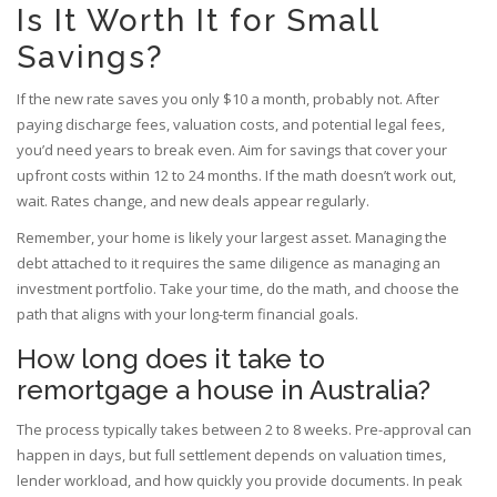
Is It Worth It for Small
Savings?
If the new rate saves you only $10 a month, probably not. After
paying discharge fees, valuation costs, and potential legal fees,
you’d need years to break even. Aim for savings that cover your
upfront costs within 12 to 24 months. If the math doesn’t work out,
wait. Rates change, and new deals appear regularly.
Remember, your home is likely your largest asset. Managing the
debt attached to it requires the same diligence as managing an
investment portfolio. Take your time, do the math, and choose the
path that aligns with your long-term financial goals.
How long does it take to
remortgage a house in Australia?
The process typically takes between 2 to 8 weeks. Pre-approval can
happen in days, but full settlement depends on valuation times,
lender workload, and how quickly you provide documents. In peak