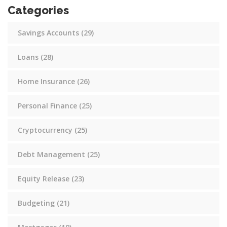
Categories
Savings Accounts
(29)
Loans
(28)
Home Insurance
(26)
Personal Finance
(25)
Cryptocurrency
(25)
Debt Management
(25)
Equity Release
(23)
Budgeting
(21)