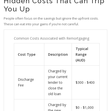
Hidden Costs That Can Trip
You Up
People often focus on the savings but ignore the upfront costs.
These can eat into your gains if you’re not careful.
Common Costs Associated with Remortgaging
Typical
Cost Type
Description
Range
(AUD)
Charged by
your current
Discharge
lender to
$300 - $400
Fee
close the
old loan
Charged by
$0 - $1,000
the new