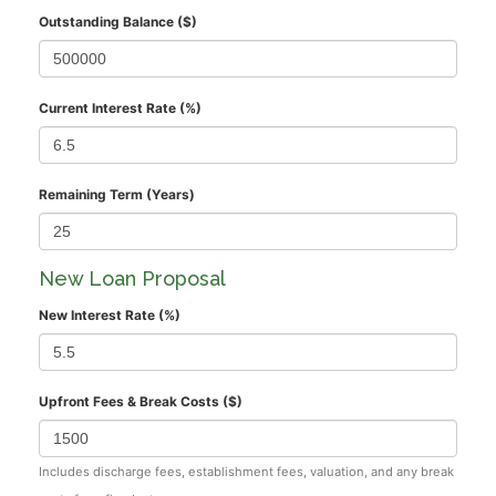
Outstanding Balance ($)
Current Interest Rate (%)
Remaining Term (Years)
New Loan Proposal
New Interest Rate (%)
Upfront Fees & Break Costs ($)
Includes discharge fees, establishment fees, valuation, and any break