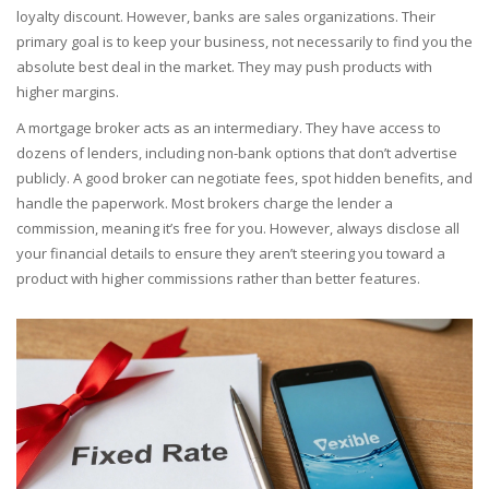
loyalty discount. However, banks are sales organizations. Their
primary goal is to keep your business, not necessarily to find you the
absolute best deal in the market. They may push products with
higher margins.
A
mortgage broker
acts as an intermediary. They have access to
dozens of lenders, including non-bank options that don’t advertise
publicly. A good broker can negotiate fees, spot hidden benefits, and
handle the paperwork. Most brokers charge the lender a
commission, meaning it’s free for you. However, always disclose all
your financial details to ensure they aren’t steering you toward a
product with higher commissions rather than better features.