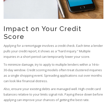
Impact on Your Credit
Score
Applying for a remortgage involves a credit check. Each time a lender
pulls your credit report, it shows as a “hard inquiry.” Multiple
inquiries in a short period can temporarily lower your score.
To minimize damage, try to apply to multiple lenders within a 14-to-
30-day window. Credit scoring models often treat clustered inquiries
as a single shopping event. Spreading applications out over months
can look like financial distress.
Also, ensure your existing debts are managed well. High credit card
balances relative to your limits signal risk. Paying these down before
applying can improve your chances of getting the best rate.