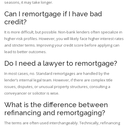
seasons, it may take longer.
Can I remortgage if I have bad
credit?
It is more difficult, but possible. Non-bank lenders often specialize in
higher-risk profiles. However, you will likely face higher interest rates
and stricter terms. Improving your credit score before applying can
lead to better outcomes.
Do I need a lawyer to remortgage?
In most cases, no. Standard remortgages are handled by the
lender’s internal legal team. However, if there are complex title
issues, disputes, or unusual property structures, consulting a
conveyancer or solicitor is wise.
What is the difference between
refinancing and remortgaging?
The terms are often used interchangeably. Technically, refinancing