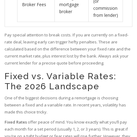
(or
Broker Fees
mortgage
commission
broker
from lender)
Pay special attention to
break costs
. If you are currently on a fixed-
rate deal, leaving early can trigger hefty penalties. These are
calculated based on the difference between your fixed rate and the
current market rate, plus interest lost by the bank. Always ask your
current lender for a precise quote before proceeding.
Fixed vs. Variable Rates:
The 2026 Landscape
One of the biggest decisions during a remortgage is choosing
between a fixed and a variable rate. In recent years, volatility has
made this choice tricky.
Fixed Rates
offer peace of mind. You know exactly what you’ll pay
each month for a set period (usually 1, 2, or 3 years). This is great if
you’re on a tight budget or fear rates will rise further. However, they