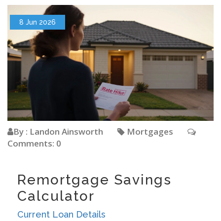
8 Jun 2026
By : Landon Ainsworth
Mortgages
Comments: 0
Remortgage Savings
Calculator
Current Loan Details