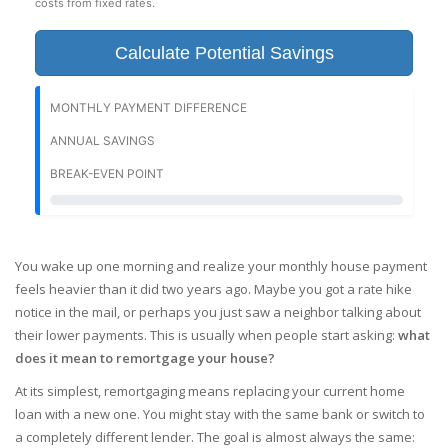
costs from fixed rates.
Calculate Potential Savings
MONTHLY PAYMENT DIFFERENCE
ANNUAL SAVINGS
BREAK-EVEN POINT
You wake up one morning and realize your monthly house payment
feels heavier than it did two years ago. Maybe you got a rate hike
notice in the mail, or perhaps you just saw a neighbor talking about
their lower payments. This is usually when people start asking:
what
does it mean to remortgage your house?
At its simplest, remortgaging means replacing your current home
loan with a new one. You might stay with the same bank or switch to
a completely different lender. The goal is almost always the same: