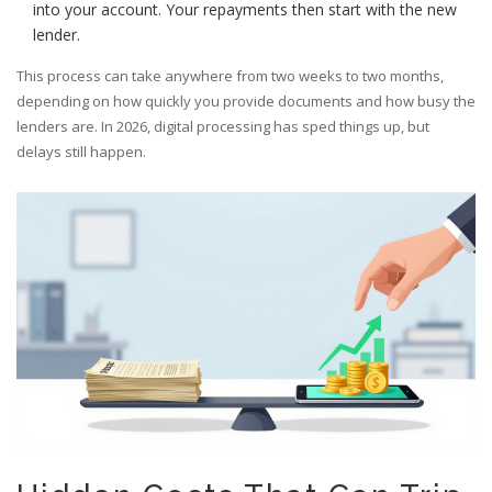
into your account. Your repayments then start with the new
lender.
This process can take anywhere from two weeks to two months,
depending on how quickly you provide documents and how busy the
lenders are. In 2026, digital processing has sped things up, but
delays still happen.