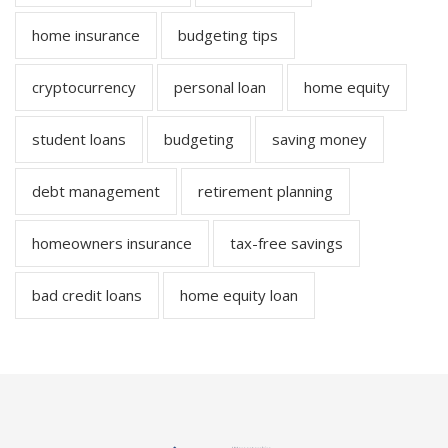
home insurance
budgeting tips
cryptocurrency
personal loan
home equity
student loans
budgeting
saving money
debt management
retirement planning
homeowners insurance
tax-free savings
bad credit loans
home equity loan