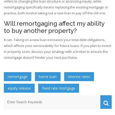
refers to changing the loan structure or accessing equity, while
remortgaging specifically means replacing the existing mortgage. In
practice, both involve taking out a new loan to pay off the old one.
Will remortgaging affect my ability
to buy another property?
It can. Taking on a new loan increases your total debt obligations,
which affects your serviceability for future loans. If you plan to invest
in property soon, discuss your strategy with a broker to ensure the
remortgage doesn’t hinder your next purchase.
remortgage
home loan
interest rates
equity release
fixed rate mortgage