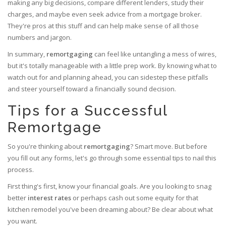
making any big decisions, compare different lenders, study their
charges, and maybe even seek advice from a mortgage broker.
They're pros at this stuff and can help make sense of all those
numbers and jargon.
In summary,
remortgaging
can feel like untangling a mess of wires,
but it's totally manageable with a little prep work. By knowing what to
watch out for and planning ahead, you can sidestep these pitfalls
and steer yourself toward a financially sound decision.
Tips for a Successful
Remortgage
So you're thinking about
remortgaging
? Smart move. But before
you fill out any forms, let's go through some essential tips to nail this
process.
First thing's first, know your financial goals. Are you looking to snag
better
interest rates
or perhaps cash out some equity for that
kitchen remodel you've been dreaming about? Be clear about what
you want.