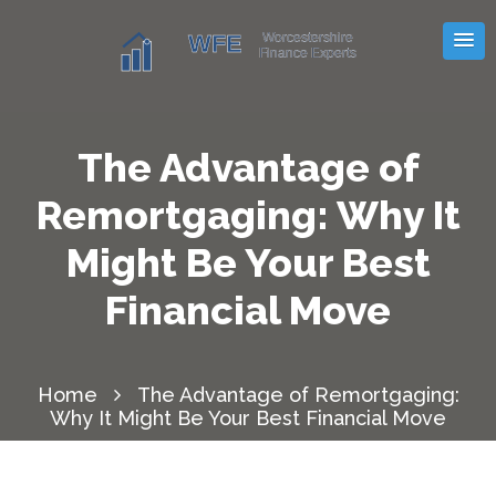
The Advantage of
Remortgaging: Why It
Might Be Your Best
Financial Move
Home
The Advantage of Remortgaging:
Why It Might Be Your Best Financial Move