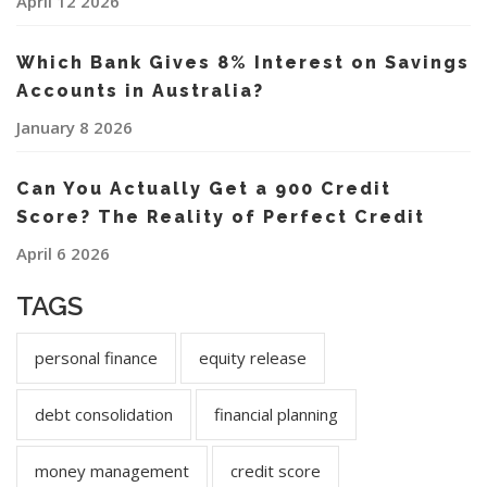
April 12 2026
Which Bank Gives 8% Interest on Savings
Accounts in Australia?
January 8 2026
Can You Actually Get a 900 Credit
Score? The Reality of Perfect Credit
April 6 2026
TAGS
personal finance
equity release
debt consolidation
financial planning
money management
credit score