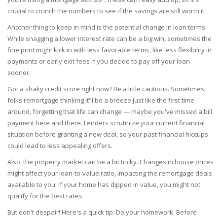
crucial to crunch the numbers to see if the savings are still worth it.
Another thing to keep in mind is the potential change in loan terms.
While snagging a lower interest rate can be a big win, sometimes the
fine print might kick in with less favorable terms, like less flexibility in
payments or early exit fees if you decide to pay off your loan
sooner.
Got a shaky credit score right now? Be a little cautious. Sometimes,
folks remortgage thinking it'll be a breeze just like the first time
around, forgetting that life can change — maybe you've missed a bill
payment here and there. Lenders scrutinize your current financial
situation before granting a new deal, so your past financial hiccups
could lead to less appealing offers.
Also, the property market can be a bit tricky. Changes in house prices
might affect your loan-to-value ratio, impacting the remortgage deals
available to you. If your home has dipped in value, you might not
qualify for the best rates.
But don't despair! Here's a quick tip: Do your homework. Before