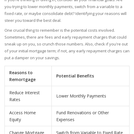
you trying to lower monthly payments, switch from a variable to a
fixed rate, or maybe consolidate debt? Identifying your reasons will
steer you toward the best deal.
One crucial thing to remember is the potential costs involved.
Sometimes, there are fees and early repayment charges that could
sneak up on you, so crunch those numbers. Also, check if you're out
of your initial mortgage term; if not, any early repayment charges can
put a damper on your savings.
Reasons to
Potential Benefits
Remortgage
Reduce Interest
Lower Monthly Payments
Rates
Access Home
Fund Renovations or Other
Equity
Expenses
Change Mortgage
Switch from Variable to Fixed Rate