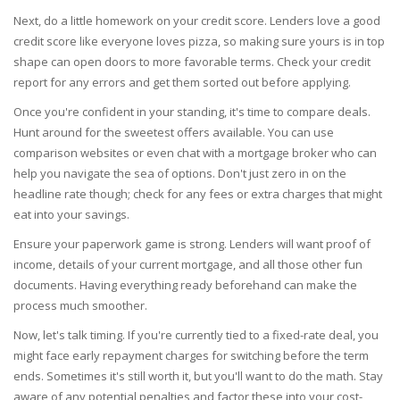
Next, do a little homework on your credit score. Lenders love a good
credit score like everyone loves pizza, so making sure yours is in top
shape can open doors to more favorable terms. Check your credit
report for any errors and get them sorted out before applying.
Once you're confident in your standing, it's time to compare deals.
Hunt around for the sweetest offers available. You can use
comparison websites or even chat with a mortgage broker who can
help you navigate the sea of options. Don't just zero in on the
headline rate though; check for any fees or extra charges that might
eat into your savings.
Ensure your paperwork game is strong. Lenders will want proof of
income, details of your current mortgage, and all those other fun
documents. Having everything ready beforehand can make the
process much smoother.
Now, let's talk timing. If you're currently tied to a fixed-rate deal, you
might face early repayment charges for switching before the term
ends. Sometimes it's still worth it, but you'll want to do the math. Stay
aware of any potential penalties and factor these into your cost-