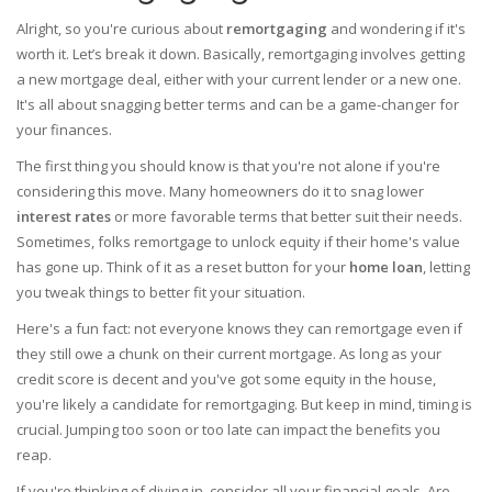
Alright, so you're curious about
remortgaging
and wondering if it's
worth it. Let’s break it down. Basically, remortgaging involves getting
a new mortgage deal, either with your current lender or a new one.
It's all about snagging better terms and can be a game-changer for
your finances.
The first thing you should know is that you're not alone if you're
considering this move. Many homeowners do it to snag lower
interest rates
or more favorable terms that better suit their needs.
Sometimes, folks remortgage to unlock equity if their home's value
has gone up. Think of it as a reset button for your
home loan
, letting
you tweak things to better fit your situation.
Here's a fun fact: not everyone knows they can remortgage even if
they still owe a chunk on their current mortgage. As long as your
credit score is decent and you've got some equity in the house,
you're likely a candidate for remortgaging. But keep in mind, timing is
crucial. Jumping too soon or too late can impact the benefits you
reap.
If you're thinking of diving in, consider all your financial goals. Are