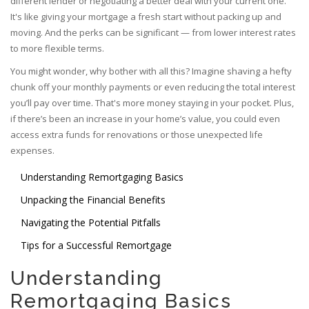
different lender or negotiating a better deal with your current one.
It's like giving your mortgage a fresh start without packing up and
moving. And the perks can be significant — from lower interest rates
to more flexible terms.
You might wonder, why bother with all this? Imagine shaving a hefty
chunk off your monthly payments or even reducing the total interest
you’ll pay over time. That's more money staying in your pocket. Plus,
if there’s been an increase in your home’s value, you could even
access extra funds for renovations or those unexpected life
expenses.
Understanding Remortgaging Basics
Unpacking the Financial Benefits
Navigating the Potential Pitfalls
Tips for a Successful Remortgage
Understanding
Remortgaging Basics