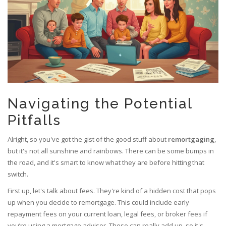
Navigating the Potential
Pitfalls
Alright, so you've got the gist of the good stuff about
remortgaging
,
but it's not all sunshine and rainbows. There can be some bumps in
the road, and it's smart to know what they are before hitting that
switch.
First up, let's talk about fees. They're kind of a hidden cost that pops
up when you decide to remortgage. This could include early
repayment fees on your current loan, legal fees, or broker fees if
you’re using a mortgage advisor. These can really add up, so it's