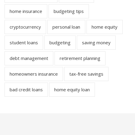
home insurance
budgeting tips
cryptocurrency
personal loan
home equity
student loans
budgeting
saving money
debt management
retirement planning
homeowners insurance
tax-free savings
bad credit loans
home equity loan