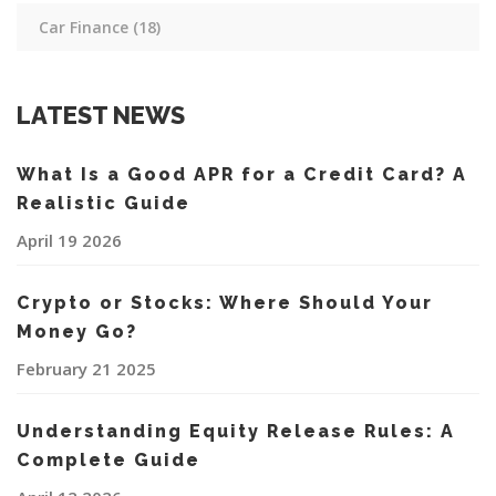
Car Finance
(18)
LATEST NEWS
What Is a Good APR for a Credit Card? A
Realistic Guide
April 19 2026
Crypto or Stocks: Where Should Your
Money Go?
February 21 2025
Understanding Equity Release Rules: A
Complete Guide