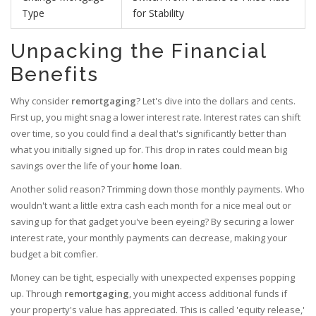
Type
for Stability
Unpacking the Financial
Benefits
Why consider
remortgaging
? Let's dive into the dollars and cents.
First up, you might snag a lower interest rate. Interest rates can shift
over time, so you could find a deal that's significantly better than
what you initially signed up for. This drop in rates could mean big
savings over the life of your
home loan
.
Another solid reason? Trimming down those monthly payments. Who
wouldn't want a little extra cash each month for a nice meal out or
saving up for that gadget you've been eyeing? By securing a lower
interest rate, your monthly payments can decrease, making your
budget a bit comfier.
Money can be tight, especially with unexpected expenses popping
up. Through
remortgaging
, you might access additional funds if
your property's value has appreciated. This is called 'equity release,'