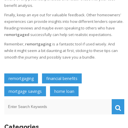
benefit analysis.
Finally, keep an eye out for valuable feedback. Other homeowners'
experiences can provide insights into how different lenders operate.
Reading reviews and maybe even speaking to others who have
remortgaged
successfully can help set realistic expectations.
Remember,
remortgaging
is a fantastic tool if used wisely. And
while it might seem a bit daunting at first, sticking to these tips can
smooth the journey and possibly save you a bundle.
remortgaging
financial benefits
mortgage savings
home loan
Categories