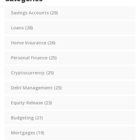
Savings Accounts
(29)
Loans
(28)
Home Insurance
(26)
Personal Finance
(25)
Cryptocurrency
(25)
Debt Management
(25)
Equity Release
(23)
Budgeting
(21)
Mortgages
(19)