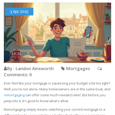
3 Apr 2025
By : Landon Ainsworth
Mortgages
Comments: 0
Ever feel like your mortgage is squeezing your budget a bit too tight?
Well, you're not alone. Many homeowners are in the same boat, and
remortgaging
can offer some much-needed relief. But before you
jump into it, it's good to know what's what.
Remortgaging simply means switching your current mortgage to a