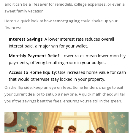
and it can be a lifesaver for remodels, college expenses, or even a
sweet family vacation.
Here's a quick look at how
remortgaging
could shake up your
finances:
Interest Savings
: A lower interest rate reduces overall
interest paid, a major win for your wallet.
Monthly Payment Relief
: Lower rates mean lower monthly
payments, offering breathing room in your budget.
Access to Home Equity
: Use increased home value for cash
that would otherwise stay locked in your property.
On the flip side, keep an eye on fees. Some lenders charge to exit
your current deal or to set up a new one. A quick math check will tell
you if the savings beat the fees, ensuring you're still in the green.