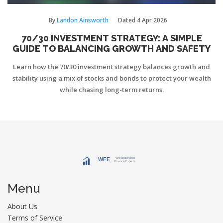
By
Landon Ainsworth
Dated
4 Apr 2026
70/30 INVESTMENT STRATEGY: A SIMPLE
GUIDE TO BALANCING GROWTH AND SAFETY
Learn how the 70/30 investment strategy balances growth and
stability using a mix of stocks and bonds to protect your wealth
while chasing long-term returns.
Menu
About Us
Terms of Service