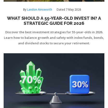
By
Landon Ainsworth
Dated
7 May 2026
WHAT SHOULD A 55-YEAR-OLD INVEST IN? A
STRATEGIC GUIDE FOR 2026
Discover the best investment strategies for 55-year-olds in 2026.
Learn how to balance growth and safety with index funds, bonds,
and dividend stocks to secure your retirement.