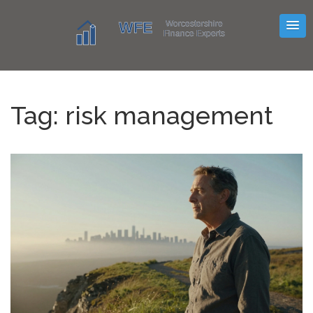
Tag: risk management