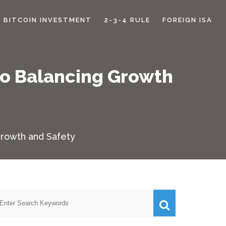
BITCOIN INVESTMENT
2-3-4 RULE
FOREIGN ISA
to Balancing Growth
Growth and Safety