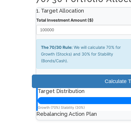
1. Target Allocation
Total Investment Amount ($)
The 70/30 Rule:
We will calculate 70% for
Growth (Stocks) and 30% for Stability
(Bonds/Cash).
Calculate 
Target Distribution
Growth (70%)
Stability (30%)
Rebalancing Action Plan