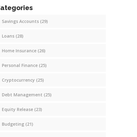
ategories
Savings Accounts
(29)
Loans
(28)
Home Insurance
(26)
Personal Finance
(25)
Cryptocurrency
(25)
Debt Management
(25)
Equity Release
(23)
Budgeting
(21)