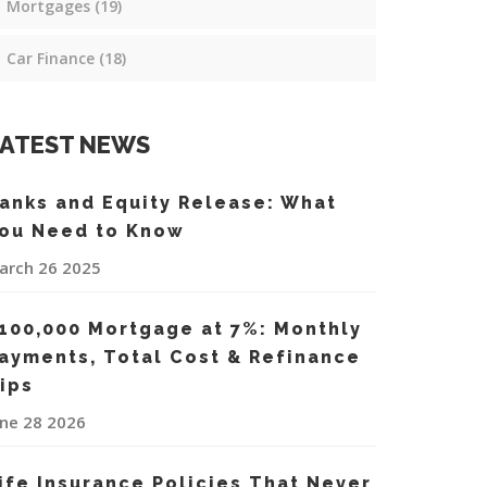
Mortgages
(19)
Car Finance
(18)
ATEST NEWS
anks and Equity Release: What
ou Need to Know
arch 26 2025
100,000 Mortgage at 7%: Monthly
ayments, Total Cost & Refinance
ips
une 28 2026
ife Insurance Policies That Never