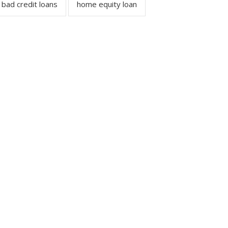
bad credit loans
home equity loan