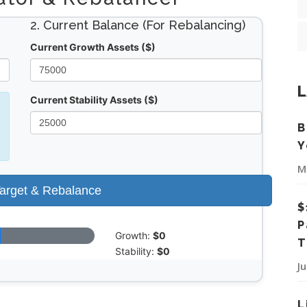
2. Current Balance (For Rebalancing)
Current Growth Assets ($)
L
Current Stability Assets ($)
B
Y
M
Target & Rebalance
$
P
Growth:
$0
T
Stability:
$0
J
L