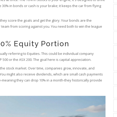
30% in bonds or cash is your brake; it keeps the car from flying
s-they score the goals and get the glory. Your bonds are the
r team from scoring against you. You need both to win the league
0% Equity Portion
ally referring to
Equities
. This could be individual company
P 500 or the ASX 200. The goal here is capital appreciation.
o the stock market. Over time, companies grow, innovate, and
. You might also receive dividends, which are small cash payments
e-meaning they can drop 10% in a month-they historically provide