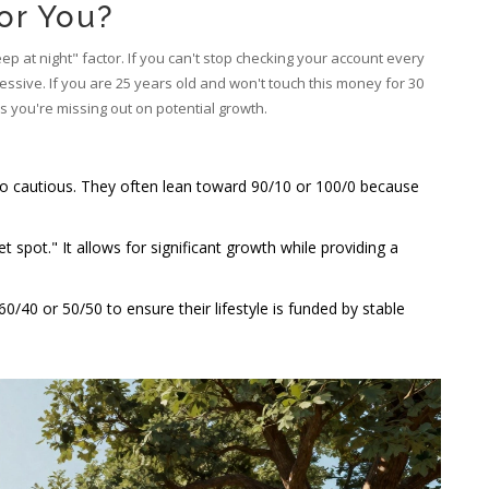
for You?
 at night" factor. If you can't stop checking your account every
essive. If you are 25 years old and won't touch this money for 30
s you're missing out on potential growth.
oo cautious. They often lean toward 90/10 or 100/0 because
t spot." It allows for significant growth while providing a
40 or 50/50 to ensure their lifestyle is funded by stable