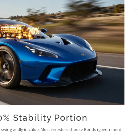
% Stability Portion
o swing wildly in value. Most investors choose
Bonds
(government