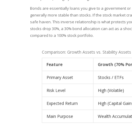
Bonds are essentially loans you give to a government or
generally more stable than stocks. If the stock market c
safe haven. This inverse relationship is what protects yo
stocks drop 30%, a 30% bond allocation can act as a shock a
compared to a 100% stock portfolio.
Comparison: Growth Assets vs. Stability Assets
Feature
Growth (70% Por
Primary Asset
Stocks / ETFs
Risk Level
High (Volatile)
Expected Return
High (Capital Gain
Main Purpose
Wealth Accumulat