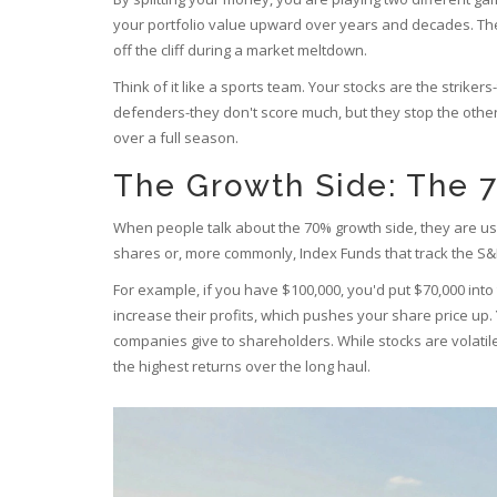
your portfolio value upward over years and decades. The 
off the cliff during a market meltdown.
Think of it like a sports team. Your stocks are the striker
defenders-they don't score much, but they stop the othe
over a full season.
The Growth Side: The 7
When people talk about the 70% growth side, they are usu
shares or, more commonly,
Index Funds
that track the S&
For example, if you have $100,000, you'd put $70,000 int
increase their profits, which pushes your share price up
companies give to shareholders. While stocks are volatil
the highest returns over the long haul.