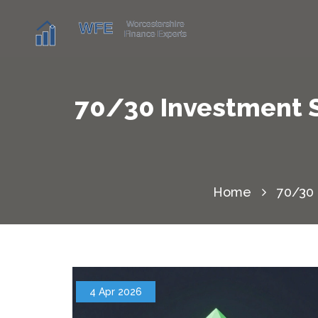
70/30 Investment S
Home
70/30 
4 Apr 2026