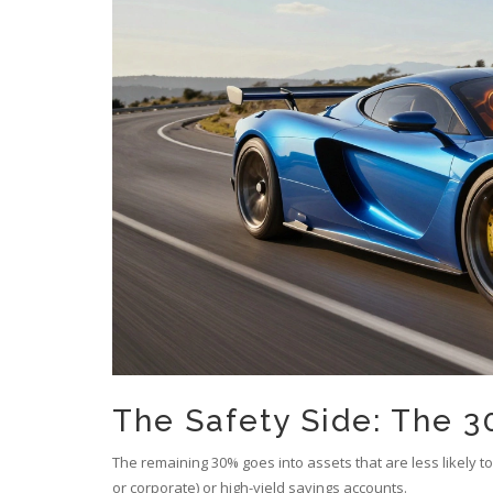
The Safety Side: The 30
The remaining 30% goes into assets that are less likely t
or corporate) or high-yield savings accounts.