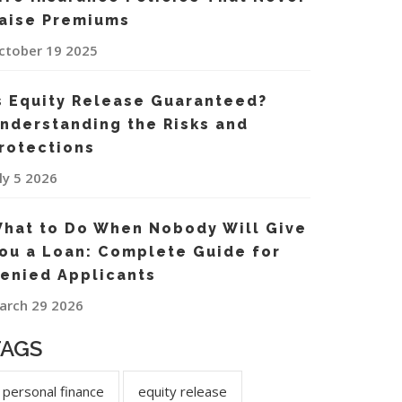
aise Premiums
ctober 19 2025
s Equity Release Guaranteed?
nderstanding the Risks and
rotections
uly 5 2026
hat to Do When Nobody Will Give
ou a Loan: Complete Guide for
enied Applicants
arch 29 2026
TAGS
personal finance
equity release