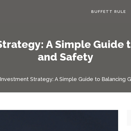
BUFFETT RULE
trategy: A Simple Guide 
and Safety
Investment Strategy: A Simple Guide to Balancing 