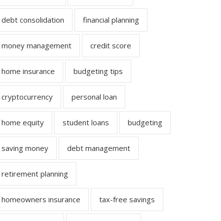
debt consolidation
financial planning
money management
credit score
home insurance
budgeting tips
cryptocurrency
personal loan
home equity
student loans
budgeting
saving money
debt management
retirement planning
homeowners insurance
tax-free savings