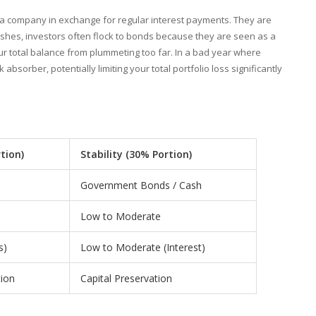
 a company in exchange for regular interest payments. They are
rashes, investors often flock to bonds because they are seen as a
ur total balance from plummeting too far. In a bad year where
bsorber, potentially limiting your total portfolio loss significantly
tion)
Stability (30% Portion)
Government Bonds / Cash
Low to Moderate
s)
Low to Moderate (Interest)
ion
Capital Preservation