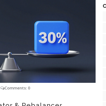
C
Comments: 0
cator & Rebalancer