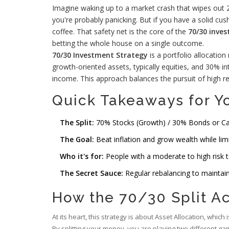
Imagine waking up to a market crash that wipes out 20
you're probably panicking. But if you have a solid cus
coffee. That safety net is the core of the
70/30 inve
betting the whole house on a single outcome.
70/30 Investment Strategy
is
a portfolio allocatio
growth-oriented assets, typically equities, and 30% i
income
. This approach balances the pursuit of high re
Quick Takeaways for Yo
The Split:
70% Stocks (Growth) / 30% Bonds or Cash
The Goal:
Beat inflation and grow wealth while lim
Who it's for:
People with a moderate to high risk t
The Secret Sauce:
Regular rebalancing to maintain 
How the 70/30 Split A
At its heart, this strategy is about
Asset Allocation
, which 
By splitting your money, you are playing two different gam