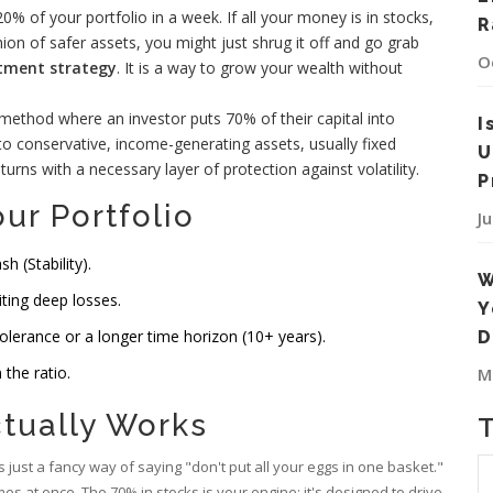
% of your portfolio in a week. If all your money is in stocks,
R
hion of safer assets, you might just shrug it off and go grab
O
stment strategy
. It is a way to grow your wealth without
n method where an investor puts 70% of their capital into
I
nto conservative, income-generating assets, usually fixed
U
turns with a necessary layer of protection against volatility.
P
ur Portfolio
J
 (Stability).
W
iting deep losses.
Y
olerance or a longer time horizon (10+ years).
D
the ratio.
M
ctually Works
is just a fancy way of saying "don't put all your eggs in one basket."
es at once. The 70% in stocks is your engine; it's designed to drive