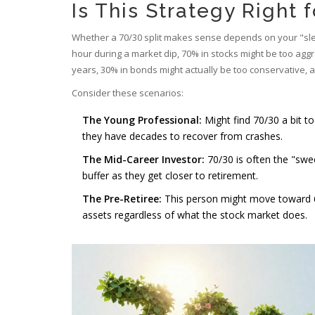
Is This Strategy Right 
Whether a 70/30 split makes sense depends on your "sleep
hour during a market dip, 70% in stocks might be too aggr
years, 30% in bonds might actually be too conservative, a
Consider these scenarios:
The Young Professional:
Might find 70/30 a bit t
they have decades to recover from crashes.
The Mid-Career Investor:
70/30 is often the "swee
buffer as they get closer to retirement.
The Pre-Retiree:
This person might move toward 60/
assets regardless of what the stock market does.