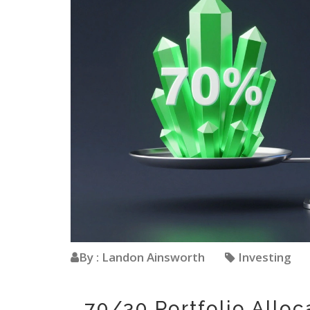
By : Landon Ainsworth
Investing
70/30 Portfolio Allo