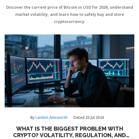
Discover the current price of Bitcoin in USD for 2026, understand
market volatility, and learn how to safely buy and store
cryptocurrency.
By
Landon Ainsworth
Dated
20 Jul 2026
WHAT IS THE BIGGEST PROBLEM WITH
CRYPTO? VOLATILITY, REGULATION, AND