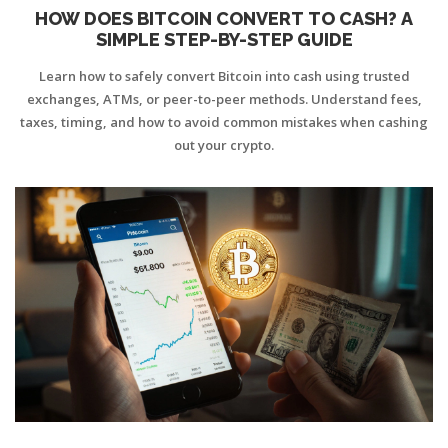
HOW DOES BITCOIN CONVERT TO CASH? A
SIMPLE STEP-BY-STEP GUIDE
Learn how to safely convert Bitcoin into cash using trusted
exchanges, ATMs, or peer-to-peer methods. Understand fees,
taxes, timing, and how to avoid common mistakes when cashing
out your crypto.