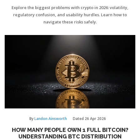
USABILITY EXPLAINED
Explore the biggest problems with crypto in 2026: volatility,
regulatory confusion, and usability hurdles. Learn how to
navigate these risks safely.
By
Landon Ainsworth
Dated
26 Apr 2026
HOW MANY PEOPLE OWN 1 FULL BITCOIN?
UNDERSTANDING BTC DISTRIBUTION