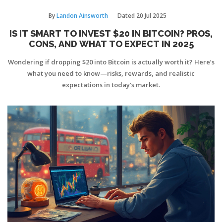
By
Landon Ainsworth
Dated
20 Jul 2025
IS IT SMART TO INVEST $20 IN BITCOIN? PROS,
CONS, AND WHAT TO EXPECT IN 2025
Wondering if dropping $20 into Bitcoin is actually worth it? Here’s
what you need to know—risks, rewards, and realistic
expectations in today’s market.