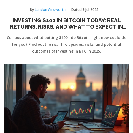
By
Landon Ainsworth
Dated
9 Jul 2025
INVESTING $100 IN BITCOIN TODAY: REAL
RETURNS, RISKS, AND WHAT TO EXPECT IN
2025
Curious about what putting $100 into Bitcoin right now could do
for you? Find out the real-life upsides, risks, and potential
outcomes of investing in BTC in 2025.