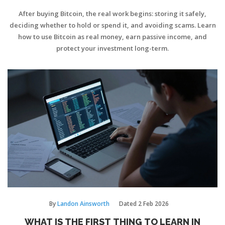
After buying Bitcoin, the real work begins: storing it safely,
deciding whether to hold or spend it, and avoiding scams. Learn
how to use Bitcoin as real money, earn passive income, and
protect your investment long-term.
By
Landon Ainsworth
Dated
2 Feb 2026
WHAT IS THE FIRST THING TO LEARN IN