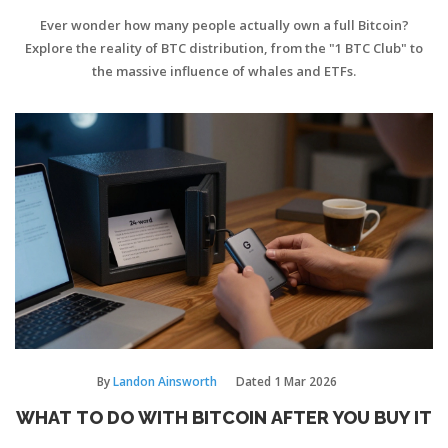
Ever wonder how many people actually own a full Bitcoin?
Explore the reality of BTC distribution, from the "1 BTC Club" to
the massive influence of whales and ETFs.
By
Landon Ainsworth
Dated
1 Mar 2026
WHAT TO DO WITH BITCOIN AFTER YOU BUY IT