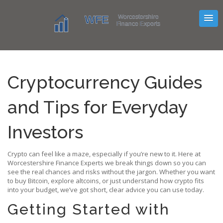
Cryptocurrency Guides
and Tips for Everyday
Investors
Crypto can feel like a maze, especially if you’re new to it. Here at
Worcestershire Finance Experts we break things down so you can
see the real chances and risks without the jargon. Whether you want
to buy Bitcoin, explore altcoins, or just understand how crypto fits
into your budget, we’ve got short, clear advice you can use today.
Getting Started with