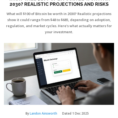
2030? REALISTIC PROJECTIONS AND RISKS
What will $100 of Bitcoin be worth in 2030? Realistic projections
show it could range from $48 to $685, depending on adoption,
regulation, and market cycles. Here’s what actually matters for
your investment.
By
Landon Ainsworth
Dated
1 Dec 2025