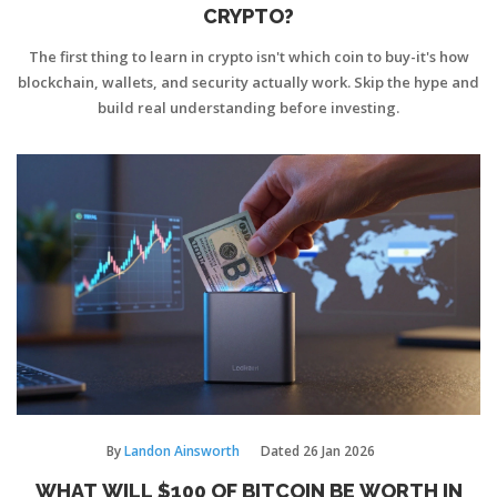
CRYPTO?
The first thing to learn in crypto isn't which coin to buy-it's how
blockchain, wallets, and security actually work. Skip the hype and
build real understanding before investing.
By
Landon Ainsworth
Dated
26 Jan 2026
WHAT WILL $100 OF BITCOIN BE WORTH IN