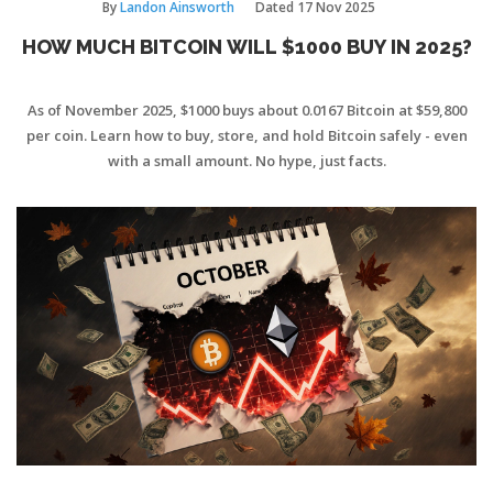
By
Landon Ainsworth
Dated
17 Nov 2025
HOW MUCH BITCOIN WILL $1000 BUY IN 2025?
As of November 2025, $1000 buys about 0.0167 Bitcoin at $59,800
per coin. Learn how to buy, store, and hold Bitcoin safely - even
with a small amount. No hype, just facts.