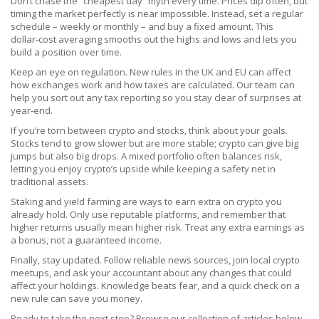
Don’t chase the “cheapest day” myth every time. Prices dip often, but
timing the market perfectly is near impossible. Instead, set a regular
schedule – weekly or monthly – and buy a fixed amount. This
dollar‑cost averaging smooths out the highs and lows and lets you
build a position over time.
Keep an eye on regulation. New rules in the UK and EU can affect
how exchanges work and how taxes are calculated. Our team can
help you sort out any tax reporting so you stay clear of surprises at
year‑end.
If you’re torn between crypto and stocks, think about your goals.
Stocks tend to grow slower but are more stable; crypto can give big
jumps but also big drops. A mixed portfolio often balances risk,
letting you enjoy crypto’s upside while keeping a safety net in
traditional assets.
Staking and yield farming are ways to earn extra on crypto you
already hold. Only use reputable platforms, and remember that
higher returns usually mean higher risk. Treat any extra earnings as
a bonus, not a guaranteed income.
Finally, stay updated. Follow reliable news sources, join local crypto
meetups, and ask your accountant about any changes that could
affect your holdings. Knowledge beats fear, and a quick check on a
new rule can save you money.
Ready to take the next step? Browse our collection of articles below