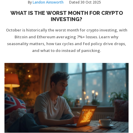
By
Landon Ainsworth
Dated
30 Oct 2025
WHAT IS THE WORST MONTH FOR CRYPTO
INVESTING?
October is historically the worst month for crypto investing, with
Bitcoin and Ethereum averaging 7%+ losses. Learn why
seasonality matters, how tax cycles and Fed policy drive drops,
and what to do instead of panicking.