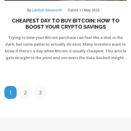
By
Landon Ainsworth
Dated
11 May 2025
CHEAPEST DAY TO BUY BITCOIN: HOW TO
BOOST YOUR CRYPTO SAVINGS
Trying to time your Bitcoin purchase can feel like a shot in the
dark, but some patterns actually do exist. Many investors want to
know if there's a day when Bitcoin is usually cheapest. This article
gets straight to the point and uncovers the data-backed insights
behind Bitcoin's price cycles. Expect straightforward findings,
real-life examples, and tips to help you squeeze more value from
every dollar spent on crypto. Learn how picking the right day
could stretch your investment further.
1
2
3