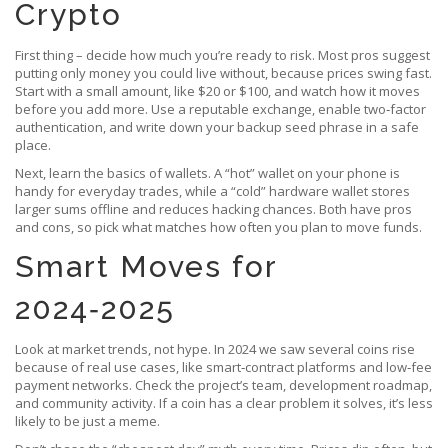
Crypto
First thing – decide how much you’re ready to risk. Most pros suggest
putting only money you could live without, because prices swing fast.
Start with a small amount, like $20 or $100, and watch how it moves
before you add more. Use a reputable exchange, enable two‑factor
authentication, and write down your backup seed phrase in a safe
place.
Next, learn the basics of wallets. A “hot” wallet on your phone is
handy for everyday trades, while a “cold” hardware wallet stores
larger sums offline and reduces hacking chances. Both have pros
and cons, so pick what matches how often you plan to move funds.
Smart Moves for
2024‑2025
Look at market trends, not hype. In 2024 we saw several coins rise
because of real use cases, like smart‑contract platforms and low‑fee
payment networks. Check the project’s team, development roadmap,
and community activity. If a coin has a clear problem it solves, it’s less
likely to be just a meme.