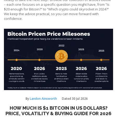
– each one focuses on a specific question you might have, from “Is
$20 enough for Bitcoin?” to “Which crypto could skyrocket in 2024?”
We keep the advice practical, so you can move forward with
confidence.
By
Landon Ainsworth
Dated
30 Jul 2026
HOW MUCH IS $1 BITCOIN IN US DOLLARS?
PRICE, VOLATILITY & BUYING GUIDE FOR 2026