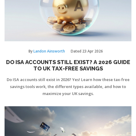
By
Landon Ainsworth
Dated
23 Apr 2026
DO ISA ACCOUNTS STILL EXIST? A 2026 GUIDE
TO UK TAX-FREE SAVINGS
Do ISA accounts still exist in 2026? Yes! Learn how these tax-free
savings tools work, the different types available, and how to
maximize your UK savings.