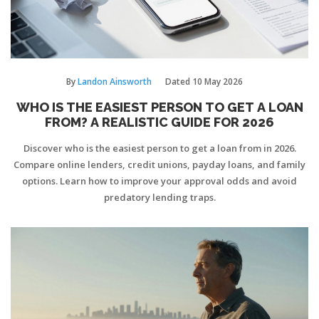
By
Landon Ainsworth
Dated
10 May 2026
WHO IS THE EASIEST PERSON TO GET A LOAN
FROM? A REALISTIC GUIDE FOR 2026
Discover who is the easiest person to get a loan from in 2026.
Compare online lenders, credit unions, payday loans, and family
options. Learn how to improve your approval odds and avoid
predatory lending traps.