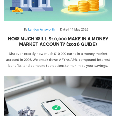
By
Landon Ainsworth
Dated
11 May 2026
HOW MUCH WILL $10,000 MAKE IN A MONEY
MARKET ACCOUNT? (2026 GUIDE)
Discover exactly how much $10,000 earns in a money market
account in 2026. We break down APY vs APR, compound interest
benefits, and compare top options to maximize your savings.