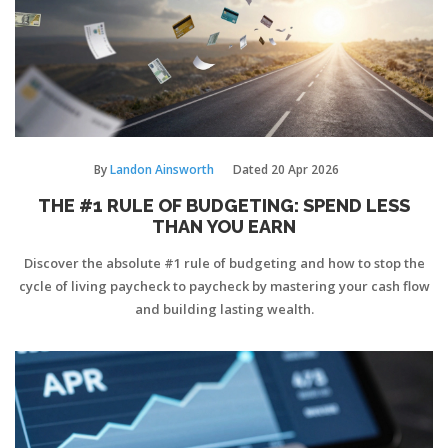
By
Landon Ainsworth
Dated
20 Apr 2026
THE #1 RULE OF BUDGETING: SPEND LESS
THAN YOU EARN
Discover the absolute #1 rule of budgeting and how to stop the
cycle of living paycheck to paycheck by mastering your cash flow
and building lasting wealth.