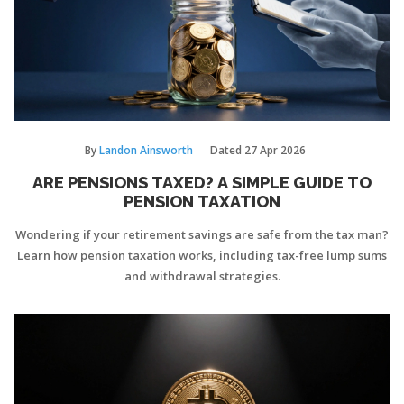
By
Landon Ainsworth
Dated
27 Apr 2026
ARE PENSIONS TAXED? A SIMPLE GUIDE TO
PENSION TAXATION
Wondering if your retirement savings are safe from the tax man?
Learn how pension taxation works, including tax-free lump sums
and withdrawal strategies.