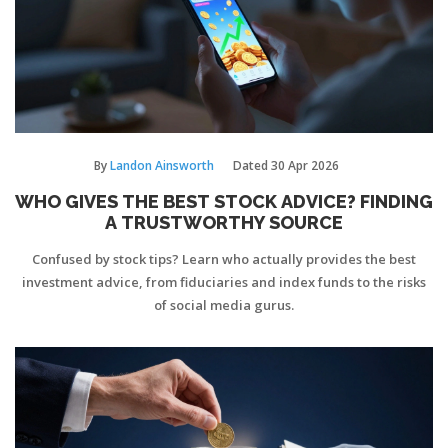
By
Landon Ainsworth
Dated
30 Apr 2026
WHO GIVES THE BEST STOCK ADVICE? FINDING
A TRUSTWORTHY SOURCE
Confused by stock tips? Learn who actually provides the best
investment advice, from fiduciaries and index funds to the risks
of social media gurus.