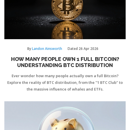
By
Landon Ainsworth
Dated
26 Apr 2026
HOW MANY PEOPLE OWN 1 FULL BITCOIN?
UNDERSTANDING BTC DISTRIBUTION
Ever wonder how many people actually own a full Bitcoin?
Explore the reality of BTC distribution, from the "1 BTC Club" to
the massive influence of whales and ETFs.