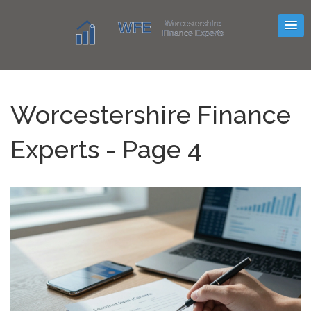
Worcestershire Finance
Experts - Page 4