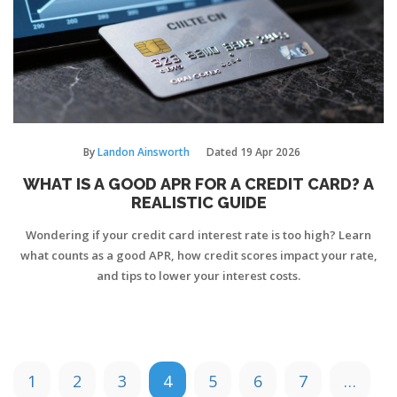
By
Landon Ainsworth
Dated
19 Apr 2026
WHAT IS A GOOD APR FOR A CREDIT CARD? A
REALISTIC GUIDE
Wondering if your credit card interest rate is too high? Learn
what counts as a good APR, how credit scores impact your rate,
and tips to lower your interest costs.
1
2
3
4
5
6
7
…