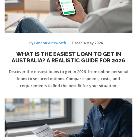
By
Landon Ainsworth
Dated
4 May 2026
WHAT IS THE EASIEST LOAN TO GET IN
AUSTRALIA? A REALISTIC GUIDE FOR 2026
Discover the easiest loans to get in 2026, from online personal
loans to secured options. Compare speeds, costs, and
requirements to find the best fit for your situation.