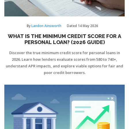
By
Landon Ainsworth
Dated
14 May 2026
WHAT IS THE MINIMUM CREDIT SCORE FOR A
PERSONAL LOAN? (2026 GUIDE)
Discover the true minimum credit score for personal loans in
2026. Learn how lenders evaluate scores from 580 to 740+,
understand APR impacts, and explore viable options for fair and
poor credit borrowers.