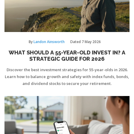
By
Landon Ainsworth
Dated
7 May 2026
WHAT SHOULD A 55-YEAR-OLD INVEST IN? A
STRATEGIC GUIDE FOR 2026
Discover the best investment strategies for 55-year-olds in 2026.
Learn how to balance growth and safety with index funds, bonds,
and dividend stocks to secure your retirement.