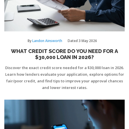
By
Landon Ainsworth
Dated
3 May 2026
WHAT CREDIT SCORE DO YOU NEED FOR A
$30,000 LOAN IN 2026?
Discover the exact credit score needed for a $30,000 loan in 2026.
Learn how lenders evaluate your application, explore options for
fair/poor credit, and find tips to improve your approval chances
and lower interest rates.