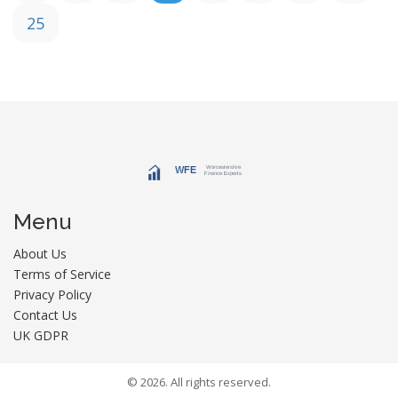
25
Menu
About Us
Terms of Service
Privacy Policy
Contact Us
UK GDPR
© 2026. All rights reserved.