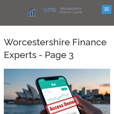
Worcestershire Finance
Experts - Page 3