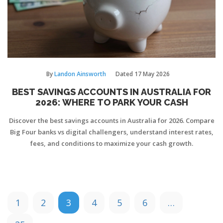
By
Landon Ainsworth
Dated
17 May 2026
BEST SAVINGS ACCOUNTS IN AUSTRALIA FOR
2026: WHERE TO PARK YOUR CASH
Discover the best savings accounts in Australia for 2026. Compare
Big Four banks vs digital challengers, understand interest rates,
fees, and conditions to maximize your cash growth.
1
2
3
4
5
6
…