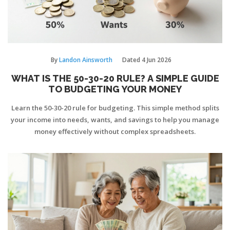
By
Landon Ainsworth
Dated
4 Jun 2026
WHAT IS THE 50-30-20 RULE? A SIMPLE GUIDE
TO BUDGETING YOUR MONEY
Learn the 50-30-20 rule for budgeting. This simple method splits
your income into needs, wants, and savings to help you manage
money effectively without complex spreadsheets.