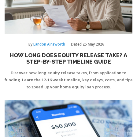
By
Landon Ainsworth
Dated
25 May 2026
HOW LONG DOES EQUITY RELEASE TAKE? A
STEP-BY-STEP TIMELINE GUIDE
Discover how long equity release takes, from application to
funding. Learn the 12-16 week timeline, key delays, costs, and tips
to speed up your home equity loan process.