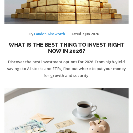
By
Landon Ainsworth
Dated
7 Jun 2026
WHAT IS THE BEST THING TO INVEST RIGHT
NOW IN 2026?
Discover the best investment options for 2026. From high-yield
savings to AI stocks and ETFs, find out where to put your money
for growth and security.