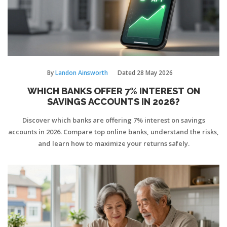
By
Landon Ainsworth
Dated
28 May 2026
WHICH BANKS OFFER 7% INTEREST ON
SAVINGS ACCOUNTS IN 2026?
Discover which banks are offering 7% interest on savings
accounts in 2026. Compare top online banks, understand the risks,
and learn how to maximize your returns safely.