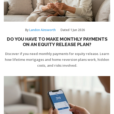
By
Landon Ainsworth
Dated
1 Jun 2026
DO YOU HAVE TO MAKE MONTHLY PAYMENTS
ON AN EQUITY RELEASE PLAN?
Discover if you need monthly payments for equity release. Learn
how lifetime mortgages and home reversion plans work, hidden
costs, and risks involved.