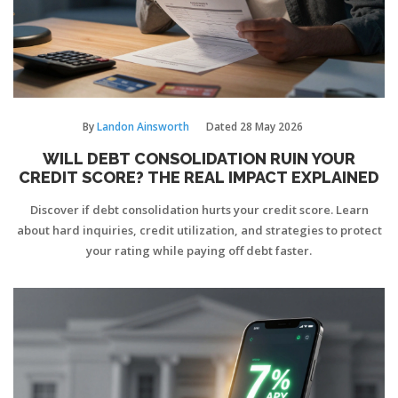
By
Landon Ainsworth
Dated
28 May 2026
WILL DEBT CONSOLIDATION RUIN YOUR
CREDIT SCORE? THE REAL IMPACT EXPLAINED
Discover if debt consolidation hurts your credit score. Learn
about hard inquiries, credit utilization, and strategies to protect
your rating while paying off debt faster.