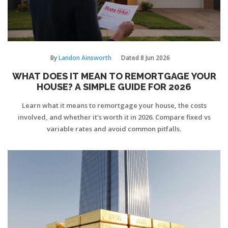
By
Landon Ainsworth
Dated
8 Jun 2026
WHAT DOES IT MEAN TO REMORTGAGE YOUR
HOUSE? A SIMPLE GUIDE FOR 2026
Learn what it means to remortgage your house, the costs
involved, and whether it's worth it in 2026. Compare fixed vs
variable rates and avoid common pitfalls.