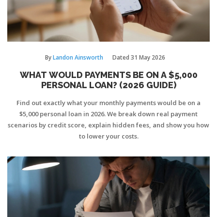
By
Landon Ainsworth
Dated
31 May 2026
WHAT WOULD PAYMENTS BE ON A $5,000
PERSONAL LOAN? (2026 GUIDE)
Find out exactly what your monthly payments would be on a
$5,000 personal loan in 2026. We break down real payment
scenarios by credit score, explain hidden fees, and show you how
to lower your costs.