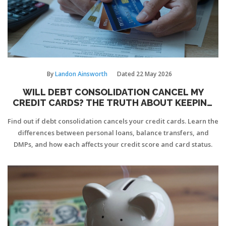
By
Landon Ainsworth
Dated
22 May 2026
WILL DEBT CONSOLIDATION CANCEL MY
CREDIT CARDS? THE TRUTH ABOUT KEEPING
YOUR CARDS
Find out if debt consolidation cancels your credit cards. Learn the
differences between personal loans, balance transfers, and
DMPs, and how each affects your credit score and card status.