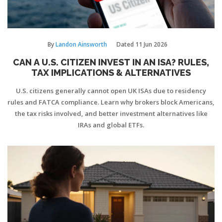
By
Landon Ainsworth
Dated
11 Jun 2026
CAN A U.S. CITIZEN INVEST IN AN ISA? RULES,
TAX IMPLICATIONS & ALTERNATIVES
U.S. citizens generally cannot open UK ISAs due to residency
rules and FATCA compliance. Learn why brokers block Americans,
the tax risks involved, and better investment alternatives like
IRAs and global ETFs.