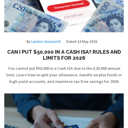
By
Landon Ainsworth
Dated
24 May 2026
CAN I PUT $50,000 IN A CASH ISA? RULES AND
LIMITS FOR 2026
You cannot put $50,000 in a Cash ISA due to the £20,000 annual
limit. Learn how to split your allowance, handle surplus funds in
high-yield accounts, and maximize tax-free savings for 2026.