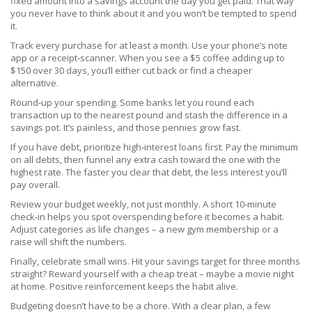
fixed amount into a savings account the day you get paid. That way
you never have to think about it and you won’t be tempted to spend
it.
Track every purchase for at least a month. Use your phone’s note
app or a receipt‑scanner. When you see a $5 coffee adding up to
$150 over 30 days, you’ll either cut back or find a cheaper
alternative.
Round‑up your spending. Some banks let you round each
transaction up to the nearest pound and stash the difference in a
savings pot. It’s painless, and those pennies grow fast.
If you have debt, prioritize high‑interest loans first. Pay the minimum
on all debts, then funnel any extra cash toward the one with the
highest rate. The faster you clear that debt, the less interest you’ll
pay overall.
Review your budget weekly, not just monthly. A short 10‑minute
check‑in helps you spot overspending before it becomes a habit.
Adjust categories as life changes – a new gym membership or a
raise will shift the numbers.
Finally, celebrate small wins. Hit your savings target for three months
straight? Reward yourself with a cheap treat – maybe a movie night
at home. Positive reinforcement keeps the habit alive.
Budgeting doesn’t have to be a chore. With a clear plan, a few