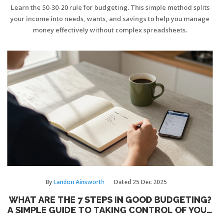
Learn the 50-30-20 rule for budgeting. This simple method splits
your income into needs, wants, and savings to help you manage
money effectively without complex spreadsheets.
By
Landon Ainsworth
Dated
25 Dec 2025
WHAT ARE THE 7 STEPS IN GOOD BUDGETING?
A SIMPLE GUIDE TO TAKING CONTROL OF YOUR