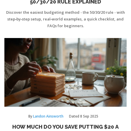
50/30/20 RULE EXPLAINED
Discover the easiest budgeting method - the 50/30/20 rule - with
step‑by‑step setup, real‑world examples, a quick checklist, and
FAQs for beginners.
By
Landon Ainsworth
Dated
8 Sep 2025
HOW MUCH DO YOU SAVE PUTTING $20 A