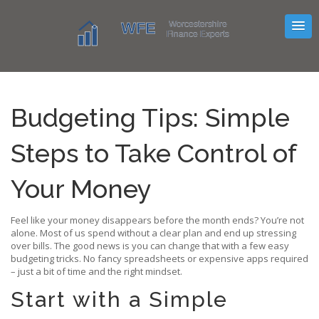
Budgeting Tips: Simple
Steps to Take Control of
Your Money
Feel like your money disappears before the month ends? You’re not
alone. Most of us spend without a clear plan and end up stressing
over bills. The good news is you can change that with a few easy
budgeting tricks. No fancy spreadsheets or expensive apps required
– just a bit of time and the right mindset.
Start with a Simple