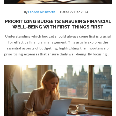
By
Landon Ainsworth
Dated
22 Dec 2024
PRIORITIZING BUDGETS: ENSURING FINANCIAL
WELL-BEING WITH FIRST THINGS FIRST
Understanding which budget should always come first is crucial
for effective financial management. This article explores the
essential aspects of budgeting, highlighting the importance of
prioritizing expenses that ensure daily well-being. By focusing on
immediate necessities and long-term financial stability,
individuals can create a secure financial foundation. Learn how
to allocate funds strategically to fulfill both immediate needs and
future goals.