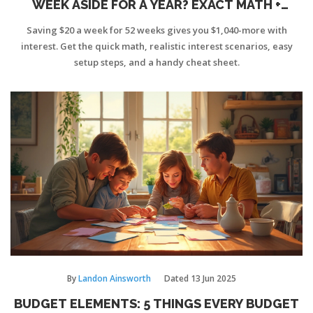
WEEK ASIDE FOR A YEAR? EXACT MATH +
INTEREST
Saving $20 a week for 52 weeks gives you $1,040-more with
interest. Get the quick math, realistic interest scenarios, easy
setup steps, and a handy cheat sheet.
By
Landon Ainsworth
Dated
13 Jun 2025
BUDGET ELEMENTS: 5 THINGS EVERY BUDGET