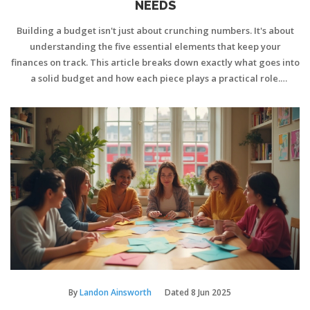
NEEDS
Building a budget isn't just about crunching numbers. It's about
understanding the five essential elements that keep your
finances on track. This article breaks down exactly what goes into
a solid budget and how each piece plays a practical role.
Whether you're new to budgeting or want a refresher, these
basics set you up for real-life success. Discover down-to-earth
strategies and insider tips for workable budgets that stick.
By
Landon Ainsworth
Dated
8 Jun 2025