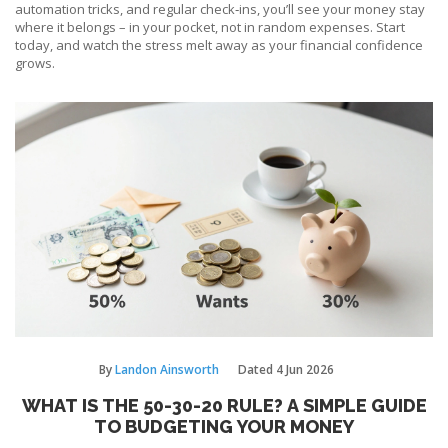
automation tricks, and regular check‑ins, you’ll see your money stay
where it belongs – in your pocket, not in random expenses. Start
today, and watch the stress melt away as your financial confidence
grows.
By
Landon Ainsworth
Dated
4 Jun 2026
WHAT IS THE 50-30-20 RULE? A SIMPLE GUIDE
TO BUDGETING YOUR MONEY