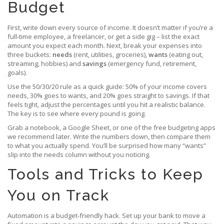
Budget
First, write down every source of income. It doesn’t matter if you’re a
full‑time employee, a freelancer, or get a side gig – list the exact
amount you expect each month. Next, break your expenses into
three buckets:
needs
(rent, utilities, groceries),
wants
(eating out,
streaming, hobbies) and
savings
(emergency fund, retirement,
goals).
Use the 50/30/20 rule as a quick guide: 50% of your income covers
needs, 30% goes to wants, and 20% goes straight to savings. If that
feels tight, adjust the percentages until you hit a realistic balance.
The key is to see where every pound is going.
Grab a notebook, a Google Sheet, or one of the free budgeting apps
we recommend later. Write the numbers down, then compare them
to what you actually spend. You’ll be surprised how many “wants”
slip into the needs column without you noticing.
Tools and Tricks to Keep
You on Track
Automation is a budget‑friendly hack. Set up your bank to move a