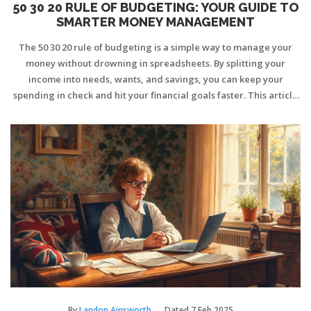
50 30 20 RULE OF BUDGETING: YOUR GUIDE TO
SMARTER MONEY MANAGEMENT
The 50 30 20 rule of budgeting is a simple way to manage your
money without drowning in spreadsheets. By splitting your
income into needs, wants, and savings, you can keep your
spending in check and hit your financial goals faster. This article
explains what the 50 30 20 rule is, how it actually works, and how
to fit it into real life—even when things aren’t perfect. We’ll dig
into common mistakes, hacks for sticking to the plan, and how to
tweak the rule when life gets off track. If you’re looking for a no-
nonsense approach to budgeting, this is for you.
By
Landon Ainsworth
Dated
7 Feb 2025