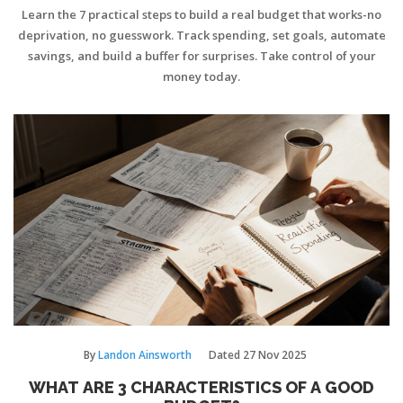
MONEY
Learn the 7 practical steps to build a real budget that works-no
deprivation, no guesswork. Track spending, set goals, automate
savings, and build a buffer for surprises. Take control of your
money today.
By
Landon Ainsworth
Dated
27 Nov 2025
WHAT ARE 3 CHARACTERISTICS OF A GOOD