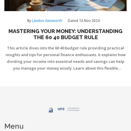
By
Landon Ainsworth
Dated
13 Nov 2024
MASTERING YOUR MONEY: UNDERSTANDING
THE 60 40 BUDGET RULE
This article dives into the 60 40 budget rule providing practical
insights and tips for personal finance enthusiasts. It explains how
dividing your income into essential needs and savings can help
you manage your money wisely. Learn about this flexible
approach and discover ways to tailor it to your individual
financial situation. Whether you're new to budgeting or looking
to refine your approach, this guide offers clarity and direction.
Gain financial confidence through structured money
management strategies.
Menu