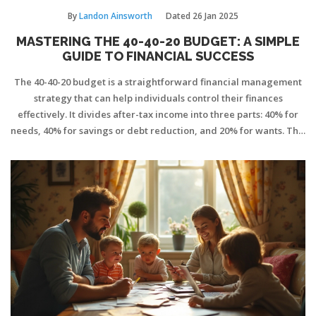
By
Landon Ainsworth
Dated
26 Jan 2025
MASTERING THE 40-40-20 BUDGET: A SIMPLE
GUIDE TO FINANCIAL SUCCESS
The 40-40-20 budget is a straightforward financial management
strategy that can help individuals control their finances
effectively. It divides after-tax income into three parts: 40% for
needs, 40% for savings or debt reduction, and 20% for wants. This
method helps to cultivate discipline in spending, ensuring
essential expenses are covered while giving priority to financial
security. By following this plan, individuals can find a balance
between enjoying life and preparing for the future.