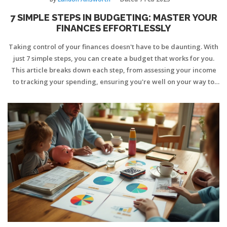
7 SIMPLE STEPS IN BUDGETING: MASTER YOUR
FINANCES EFFORTLESSLY
Taking control of your finances doesn't have to be daunting. With
just 7 simple steps, you can create a budget that works for you.
This article breaks down each step, from assessing your income
to tracking your spending, ensuring you're well on your way to
financial stability.