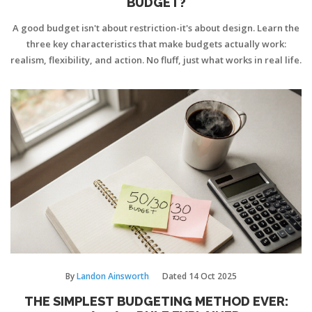
BUDGET?
A good budget isn't about restriction-it's about design. Learn the
three key characteristics that make budgets actually work:
realism, flexibility, and action. No fluff, just what works in real life.
By
Landon Ainsworth
Dated
14 Oct 2025
THE SIMPLEST BUDGETING METHOD EVER: