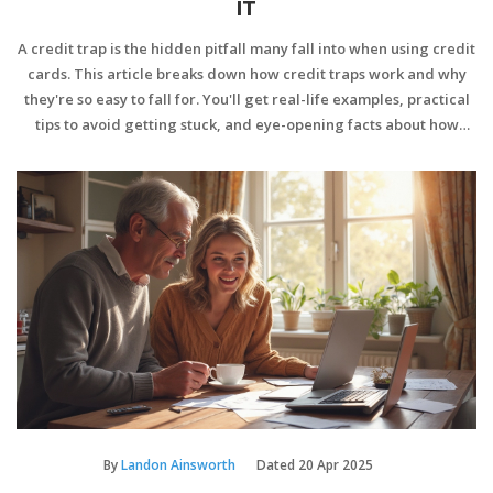
IT
A credit trap is the hidden pitfall many fall into when using credit
cards. This article breaks down how credit traps work and why
they're so easy to fall for. You'll get real-life examples, practical
tips to avoid getting stuck, and eye-opening facts about how
credit can spiral out of control. Read on to learn how you can
make smarter, safer choices with your credit cards. It’s all about
staying one step ahead and not letting debt sneak up on you.
By
Landon Ainsworth
Dated
20 Apr 2025