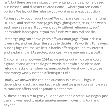
isn’t, but there are rare situations—rental properties, home‑based
businesses, and disaster‑related claims—where you can claim a
portion. We lay out the rules so you won’t miss a legit deduction.
Pulling equity out of your house? We compare cash‑out refinancing,
HELOCs, and reverse mortgages, highlighting costs, risks, and when
each makes sense. If you want equity without refinancing, you’ll
learn which loan types let you tap funds with minimal hassle.
Remortgaging can shave years off your mortgage if you lock in a
lower rate, and we detail the steps to decide if it’s worth it. For savers
hunting high returns, we list UK banks offering around 7% interest
and explain how ISAs protect your cash while maximizing growth.
Crypto remains hot—our 2024 guide points out which coins could
skyrocket and what red flags to watch. Meanwhile, student loan
refund checks often show up unexpectedly; we show how to use
that money wisely instead of letting it sit idle.
Finally, we answer the car‑loan question: is a 6% APR high? It
depends on credit and market trends, and we give you a simple way
to compare offers and negotiate a better rate.
All these posts aim to give you clear, actionable steps. No jargon, just
the info you need to make smarter money moves this April and
beyond.