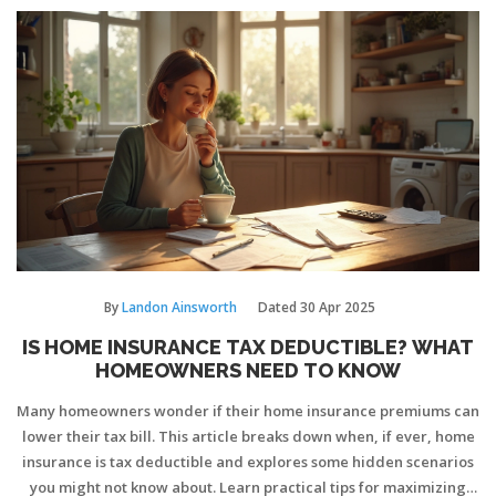
By
Landon Ainsworth
Dated
30 Apr 2025
IS HOME INSURANCE TAX DEDUCTIBLE? WHAT
HOMEOWNERS NEED TO KNOW
Many homeowners wonder if their home insurance premiums can
lower their tax bill. This article breaks down when, if ever, home
insurance is tax deductible and explores some hidden scenarios
you might not know about. Learn practical tips for maximizing