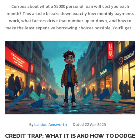
Curious about what a $5000 personal loan will cost you each
month? This article breaks down exactly how monthly payments
work, what factors drive that number up or down, and how to
make the least expensive borrowing choices possible. You'll get a
clear example with real numbers, and a few clever tips on
keeping your repayment stress-free. No boring banking jargon—
just practical info you can actually use. Find out how a small loan
shapes up in your budget and how to stretch every dollar further.
By
Landon Ainsworth
Dated
22 Apr 2025
CREDIT TRAP: WHAT IT IS AND HOW TO DODGE