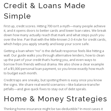
Credit & Loans Made
Simple
First up, credit scores. Hitting 700 isn’t a myth—many people achieve
it, and it opens doors to better cards and lower loan rates. We break
down how many actually reach that mark and what steps push you
over the line. Pair that with the little‑known 2‑3‑4 rule for credit cards,
which helps you apply smartly and keep your score safe.
Getting a loan when “no” is the default response feels like hitting a
wall. Our guide walks you through alternative lenders, how to clean
up the part of your credit that’s hurting you, and even ways to
borrow from friends without drama. We also show a clear example
of a $5,000 personal loan payment, so you know exactly how much
to budget each month.
Credit traps are sneaky, but spotting them is easy once you know
the signs. We share real‑world scenarios—like balance‑transfer
pitfalls—and give quick fixes to stay out of debt spirals.
Home & Money Strategies
Thinking home insurance might be tax‑deductible? In most cases it