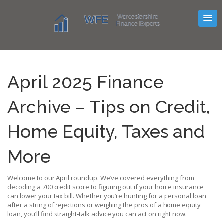
April 2025 Finance
Archive – Tips on Credit,
Home Equity, Taxes and
More
Welcome to our April roundup. We’ve covered everything from
decoding a 700 credit score to figuring out if your home insurance
can lower your tax bill. Whether you’re hunting for a personal loan
after a string of rejections or weighing the pros of a home equity
loan, you’ll find straight‑talk advice you can act on right now.