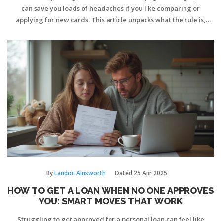
can save you loads of headaches if you like comparing or
applying for new cards. This article unpacks what the rule is,
where it comes from, and how it can protect your credit score
while boosting your chances of approval. You'll get practical tips,
real-world examples, and a smarter approach to picking your
next card. If you're juggling different offers, this is worth your
time.
By
Landon Ainsworth
Dated
25 Apr 2025
HOW TO GET A LOAN WHEN NO ONE APPROVES
YOU: SMART MOVES THAT WORK
Struggling to get approved for a personal loan can feel like