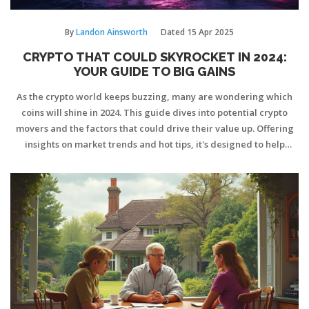
By
Landon Ainsworth
Dated
15 Apr 2025
CRYPTO THAT COULD SKYROCKET IN 2024:
YOUR GUIDE TO BIG GAINS
As the crypto world keeps buzzing, many are wondering which
coins will shine in 2024. This guide dives into potential crypto
movers and the factors that could drive their value up. Offering
insights on market trends and hot tips, it's designed to help
crypto enthusiasts make smart investment decisions. Get ready to
explore the next big opportunities in the crypto space.