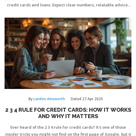
credit cards and loans. Expect clear numbers, relatable advice,
and a few surprises that might change how you look at your
credit. Whether you’re working towards 700 or already there,
you’ll find out where you stand and how to step up your credit
game. By the end, you’ll know exactly what a 700 credit score
unlocks and how to use it to your advantage.
By
Landon Ainsworth
Dated
27 Apr 2025
2 3 4 RULE FOR CREDIT CARDS: HOW IT WORKS
AND WHY IT MATTERS
Ever heard of the 2 3 4 rule for credit cards? It's one of those
insider tricks you might not find on the first page of Google, but it