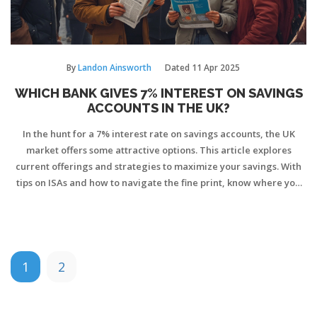
By
Landon Ainsworth
Dated
11 Apr 2025
WHICH BANK GIVES 7% INTEREST ON SAVINGS
ACCOUNTS IN THE UK?
In the hunt for a 7% interest rate on savings accounts, the UK
market offers some attractive options. This article explores
current offerings and strategies to maximize your savings. With
tips on ISAs and how to navigate the fine print, know where you
can get the best return on your money.
1
2