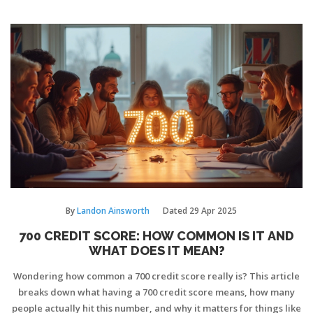
deductions legally. Get clear answers on rental, business, and
disaster situations. Make smarter decisions about your insurance
and taxes.
By
Landon Ainsworth
Dated
29 Apr 2025
700 CREDIT SCORE: HOW COMMON IS IT AND
WHAT DOES IT MEAN?
Wondering how common a 700 credit score really is? This article
breaks down what having a 700 credit score means, how many
people actually hit this number, and why it matters for things like