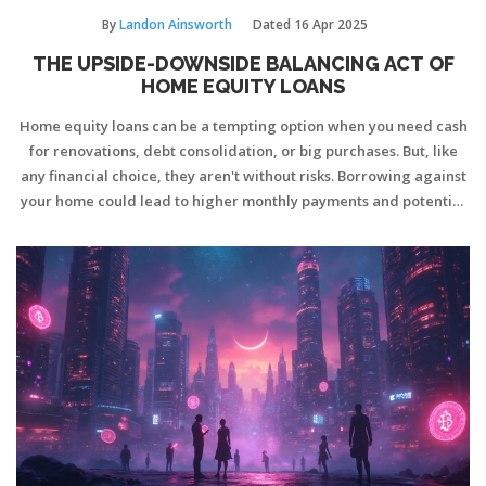
By
Landon Ainsworth
Dated
16 Apr 2025
THE UPSIDE-DOWNSIDE BALANCING ACT OF
HOME EQUITY LOANS
Home equity loans can be a tempting option when you need cash
for renovations, debt consolidation, or big purchases. But, like
any financial choice, they aren't without risks. Borrowing against
your home could lead to higher monthly payments and potential
foreclosure if things go south. It's essential to weigh the potential
benefits against the downsides and understand how this loan
type could affect your future financial stability.