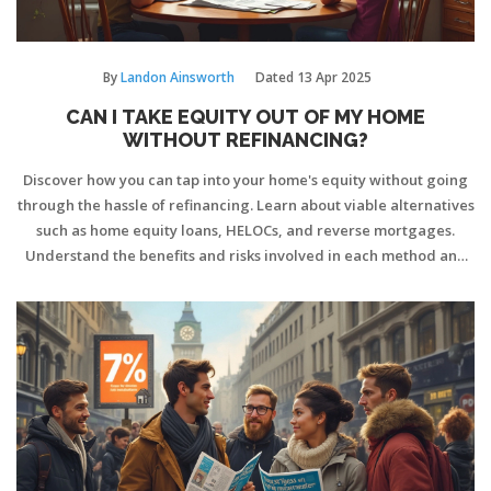
By
Landon Ainsworth
Dated
13 Apr 2025
CAN I TAKE EQUITY OUT OF MY HOME
WITHOUT REFINANCING?
Discover how you can tap into your home's equity without going
through the hassle of refinancing. Learn about viable alternatives
such as home equity loans, HELOCs, and reverse mortgages.
Understand the benefits and risks involved in each method and
get practical tips on choosing the right option for your financial
goals.