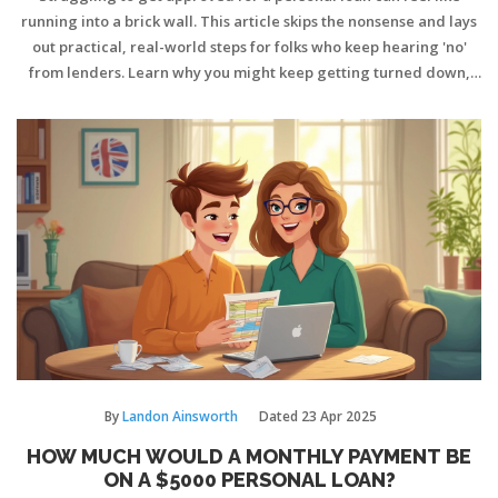
running into a brick wall. This article skips the nonsense and lays
out practical, real-world steps for folks who keep hearing 'no'
from lenders. Learn why you might keep getting turned down,
how your credit really works, and what options are still open—
like alternative lenders or borrowing from friends without
ruining relationships. There are better ways to get the cash you
need, even if your credit isn't perfect. Get the facts—and some
tricks lenders don’t usually share.
By
Landon Ainsworth
Dated
23 Apr 2025
HOW MUCH WOULD A MONTHLY PAYMENT BE
ON A $5000 PERSONAL LOAN?