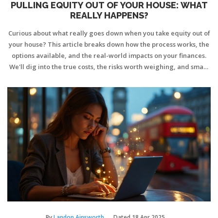
PULLING EQUITY OUT OF YOUR HOUSE: WHAT
REALLY HAPPENS?
Curious about what really goes down when you take equity out of
your house? This article breaks down how the process works, the
options available, and the real-world impacts on your finances.
We'll dig into the true costs, the risks worth weighing, and smart
tips to keep you out of trouble. If you're on the fence about using
your home's equity, here's exactly what you need to know before
you make a move.
By
Landon Ainsworth
Dated
18 Apr 2025