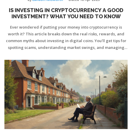
IS INVESTING IN CRYPTOCURRENCY A GOOD
INVESTMENT? WHAT YOU NEED TO KNOW
Ever wondered if putting your money into cryptocurrency is
worth it? This article breaks down the real risks, rewards, and
common myths about investing in digital coins. You'll get tips for
spotting scams, understanding market swings, and managing
your crypto safely. No tech jargon, just clear, straight talk on
what to expect—and what strategies actually work. If you're
thinking about diving in, or just curious how the game’s changed
recently, this guide is for you.