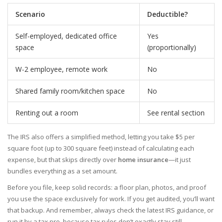
Scenario
Deductible?
Self-employed, dedicated office
Yes
space
(proportionally)
W-2 employee, remote work
No
Shared family room/kitchen space
No
Renting out a room
See rental section
The IRS also offers a simplified method, letting you take $5 per
square foot (up to 300 square feet) instead of calculating each
expense, but that skips directly over
home insurance
—it just
bundles everything as a set amount.
Before you file, keep solid records: a floor plan, photos, and proof
you use the space exclusively for work. If you get audited, you’ll want
that backup. And remember, always check the latest IRS guidance, or
run it by a tax pro, because tax rules don’t exactly stay still.