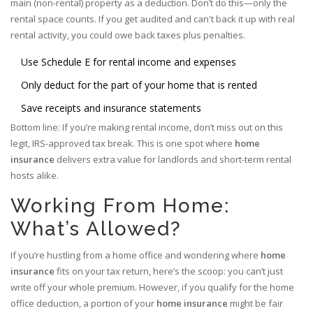
main (non-rental) property as a deduction. Don’t do this—only the
rental space counts. If you get audited and can't back it up with real
rental activity, you could owe back taxes plus penalties.
Use Schedule E for rental income and expenses
Only deduct for the part of your home that is rented
Save receipts and insurance statements
Bottom line: If you’re making rental income, don’t miss out on this
legit, IRS-approved tax break. This is one spot where
home
insurance
delivers extra value for landlords and short-term rental
hosts alike.
Working From Home:
What’s Allowed?
If you’re hustling from a home office and wondering where
home
insurance
fits on your tax return, here’s the scoop: you can’t just
write off your whole premium. However, if you qualify for the home
office deduction, a portion of your
home insurance
might be fair