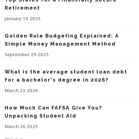
Retirement
January 19 2025
Golden Rule Budgeting Explained: A
Simple Money Management Method
September 29 2025
What is the average student loan debt
for a bachelor's degree in 2026?
March 23 2026
How Much Can FAFSA Give You?
Unpacking Student Aid
March 26 2025