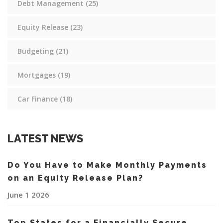
Debt Management
(25)
Equity Release
(23)
Budgeting
(21)
Mortgages
(19)
Car Finance
(18)
LATEST NEWS
Do You Have to Make Monthly Payments
on an Equity Release Plan?
June 1 2026
Top States for a Financially Secure