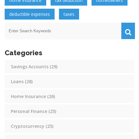
home insurance
tax deduction
homeowners
deductible expenses
taxes
Categories
Savings Accounts
(29)
Loans
(28)
Home Insurance
(26)
Personal Finance
(25)
Cryptocurrency
(25)