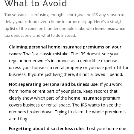
What to Avoid
Tax season is confusing enough—don’t give the IRS any reason to
delay your refund over a home insurance slipup. Here’s a straight-
up list of the common blunders people make with
home insurance
tax deductions, and what to do instead.
Claiming personal home insurance premiums on your
taxes:
That’s a classic mistake. The IRS doesn’t see your
regular homeowner’s insurance as a deductible expense
unless your house is a rental property or you use part of it for
business. If you’re just living there, it’s not allowed—period.
Not separating personal and business use:
If you work
from home or rent part of your place, keep records that
clearly show which part of the
home insurance
premium
covers business or rental space. The IRS wants to see the
numbers broken down. Trying to claim the whole premium is
a red flag.
Forgetting about disaster loss rules:
Lost your home due