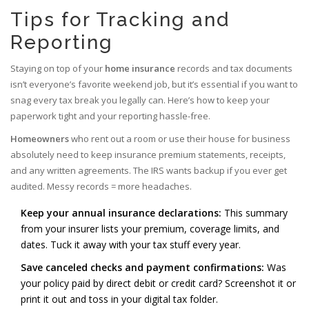
Tips for Tracking and
Reporting
Staying on top of your
home insurance
records and tax documents
isn’t everyone’s favorite weekend job, but it’s essential if you want to
snag every tax break you legally can. Here’s how to keep your
paperwork tight and your reporting hassle-free.
Homeowners
who rent out a room or use their house for business
absolutely need to keep insurance premium statements, receipts,
and any written agreements. The IRS wants backup if you ever get
audited. Messy records = more headaches.
Keep your annual insurance declarations:
This summary
from your insurer lists your premium, coverage limits, and
dates. Tuck it away with your tax stuff every year.
Save canceled checks and payment confirmations:
Was
your policy paid by direct debit or credit card? Screenshot it or
print it out and toss in your digital tax folder.