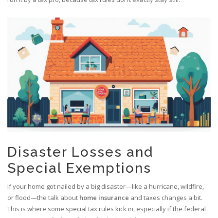
Disaster Losses and
Special Exemptions
If your home got nailed by a big disaster—like a hurricane, wildfire,
or flood—the talk about
home insurance
and taxes changes a bit.
This is where some special tax rules kick in, especially if the federal