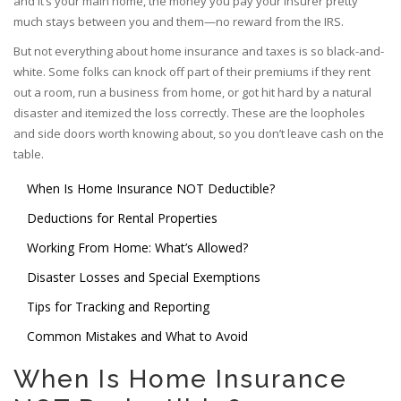
and it’s your main home, the money you pay your insurer pretty
much stays between you and them—no reward from the IRS.
But not everything about home insurance and taxes is so black-and-
white. Some folks can knock off part of their premiums if they rent
out a room, run a business from home, or got hit hard by a natural
disaster and itemized the loss correctly. These are the loopholes
and side doors worth knowing about, so you don’t leave cash on the
table.
When Is Home Insurance NOT Deductible?
Deductions for Rental Properties
Working From Home: What’s Allowed?
Disaster Losses and Special Exemptions
Tips for Tracking and Reporting
Common Mistakes and What to Avoid
When Is Home Insurance