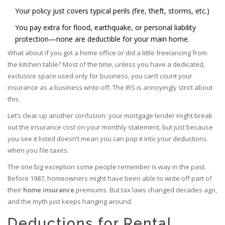
Your policy just covers typical perils (fire, theft, storms, etc.)
You pay extra for flood, earthquake, or personal liability
protection—none are deductible for your main home.
What about if you got a home office or did a little freelancing from
the kitchen table? Most of the time, unless you have a dedicated,
exclusive space used only for business, you can’t count your
insurance as a business write-off. The IRS is annoyingly strict about
this.
Let’s clear up another confusion: your mortgage lender might break
out the insurance cost on your monthly statement, but just because
you see it listed doesn’t mean you can pop it into your deductions
when you file taxes.
The one big exception some people remember is way in the past.
Before 1987, homeowners might have been able to write off part of
their
home insurance
premiums. But tax laws changed decades ago,
and the myth just keeps hanging around.
Deductions for Rental