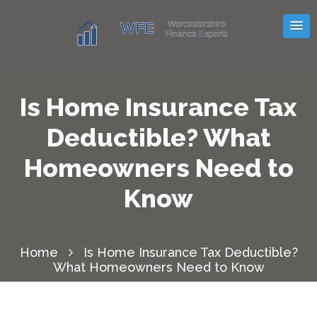
Is Home Insurance Tax
Deductible? What
Homeowners Need to
Know
Home
Is Home Insurance Tax Deductible?
What Homeowners Need to Know