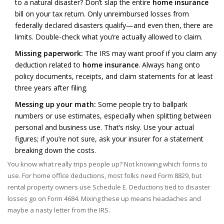
to a natural disaster? Don’t slap the entire
home insurance
bill on your tax return. Only unreimbursed losses from
federally declared disasters qualify—and even then, there are
limits. Double-check what you’re actually allowed to claim.
Missing paperwork:
The IRS may want proof if you claim any
deduction related to
home insurance
. Always hang onto
policy documents, receipts, and claim statements for at least
three years after filing.
Messing up your math:
Some people try to ballpark
numbers or use estimates, especially when splitting between
personal and business use. That’s risky. Use your actual
figures; if you’re not sure, ask your insurer for a statement
breaking down the costs.
You know what really trips people up? Not knowing which forms to
use. For home office deductions, most folks need Form 8829, but
rental property owners use Schedule E. Deductions tied to disaster
losses go on Form 4684. Mixing these up means headaches and
maybe a nasty letter from the IRS.