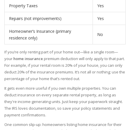
Property Taxes
Yes
Repairs (not improvements)
Yes
Homeowner’s Insurance (primary
No
residence only)
If you’re only renting part of your home out—like a single room—
your
home insurance
premium deduction will only apply to that part.
For example, if your rental room is 20% of your house, you can only
deduct 20% of the insurance premiums. It’s not all or nothing; use the
percentage of your home that’s rented out.
It gets even more useful if you own multiple properties. You can
deduct insurance on every separate rental property, as long as
they're income-generating units. Just keep your paperwork straight.
The IRS loves documentation, so save your policy statements and
payment confirmations.
One common slip-up: homeowners listing home insurance for their