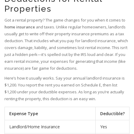
Properties
Got a rental property? The game changes for you when it comes to
home insurance
and taxes. Unlike regular homeowners, landlords
usually get to write off their property insurance premiums as a tax
deduction. That includes what you pay for landlord insurance, which
covers damage, liability, and sometimes lost rental income. This isn’t
just a hidden perk—it's spelled out by the IRS loud and clear. If you
earn rental income, your expenses for generating that income (like
insurance) are fair game for deductions.
Here’s how it usually works. Say your annual landlord insurance is
$1,200. You report the rent you earned on Schedule E, then list
$1,200 under your deductible expenses. As long as you’re actually
renting the property, this deduction is an easy win.
Expense Type
Deductible?
Landlord/Home Insurance
Yes