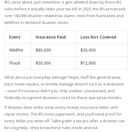
IRS cares about. Just remember, it gets whittled down by those IRS
rules before it actually helps your tax bill. In 2022, the IRS processed
over 140,000 disaster-related tax claims, most from hurricanes and
wildfires in declared disaster zones.
Event
Insurance Paid
Loss Not Covered
Wildfire
$80,000
$20,000
Flood
$50,000
$12,000
What about just everyday damage? Nope, stuff like general wear,
basic home repairs, or termite damage doesn’t cut it as a deduction
—even if insurance didn’t pay. Only sudden, unexpected, and
federally recognized disasters count for these special tax breaks.
If disaster does strike, keep every receipt, insurance letter, and
repair invoice. The IRS loves paperwork, and you’ll need proof for
every dollar you write off. Talking with a tax pro after a disaster can
be a big help—they know these rules inside and out.