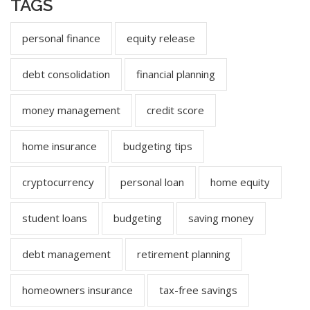
TAGS
personal finance
equity release
debt consolidation
financial planning
money management
credit score
home insurance
budgeting tips
cryptocurrency
personal loan
home equity
student loans
budgeting
saving money
debt management
retirement planning
homeowners insurance
tax-free savings