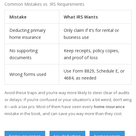
Common Mistakes vs. IRS Requirements
Mistake
What IRS Wants
Deducting primary
Only claim if it’s for rental or
home insurance
business use
No supporting
Keep receipts, policy copies,
documents
and proof of loss
Use Form 8829, Schedule E, or
Wrong forms used
4684, as needed
Avoid these traps and you’re way more likely to steer clear of audits
or delays. If you’re confused or your situation’s a bit weird, don’t wing
it—ask a tax pro. Most of them have seen every
home insurance
mistake in the book, and can save you way more than they cost.