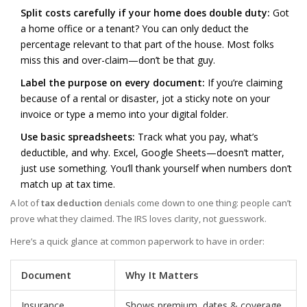
Split costs carefully if your home does double duty:
Got
a home office or a tenant? You can only deduct the
percentage relevant to that part of the house. Most folks
miss this and over-claim—don’t be that guy.
Label the purpose on every document:
If you’re claiming
because of a rental or disaster, jot a sticky note on your
invoice or type a memo into your digital folder.
Use basic spreadsheets:
Track what you pay, what’s
deductible, and why. Excel, Google Sheets—doesn’t matter,
just use something. You’ll thank yourself when numbers don’t
match up at tax time.
A lot of
tax deduction
denials come down to one thing: people can’t
prove what they claimed. The IRS loves clarity, not guesswork.
Here’s a quick glance at common paperwork to have in order:
Document
Why It Matters
Insurance
Shows premium, dates & coverage