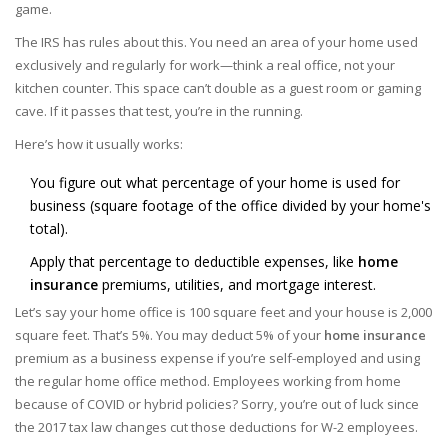
game.
The IRS has rules about this. You need an area of your home used
exclusively and regularly for work—think a real office, not your
kitchen counter. This space can’t double as a guest room or gaming
cave. If it passes that test, you’re in the running.
Here’s how it usually works:
You figure out what percentage of your home is used for
business (square footage of the office divided by your home's
total).
Apply that percentage to deductible expenses, like
home
insurance
premiums, utilities, and mortgage interest.
Let’s say your home office is 100 square feet and your house is 2,000
square feet. That’s 5%. You may deduct 5% of your
home insurance
premium as a business expense if you’re self-employed and using
the regular home office method. Employees working from home
because of COVID or hybrid policies? Sorry, you’re out of luck since
the 2017 tax law changes cut those deductions for W-2 employees.