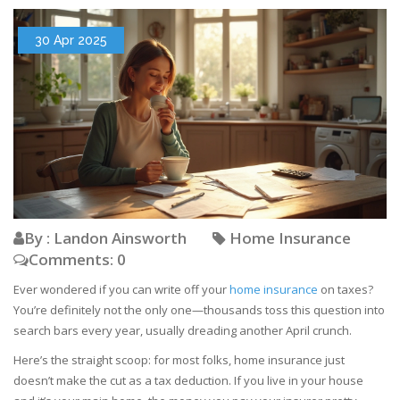
30 Apr 2025
By : Landon Ainsworth
Home Insurance
Comments: 0
Ever wondered if you can write off your
home insurance
on taxes?
You’re definitely not the only one—thousands toss this question into
search bars every year, usually dreading another April crunch.
Here’s the straight scoop: for most folks, home insurance just
doesn’t make the cut as a tax deduction. If you live in your house