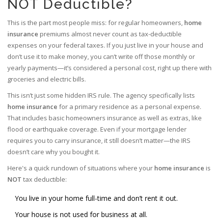
NOT Deductible?
This is the part most people miss: for regular homeowners,
home
insurance
premiums almost never count as tax-deductible
expenses on your federal taxes. If you just live in your house and
don’t use it to make money, you can’t write off those monthly or
yearly payments—it’s considered a personal cost, right up there with
groceries and electric bills.
This isn’t just some hidden IRS rule. The agency specifically lists
home insurance
for a primary residence as a personal expense.
That includes basic homeowners insurance as well as extras, like
flood or earthquake coverage. Even if your mortgage lender
requires you to carry insurance, it still doesn’t matter—the IRS
doesn’t care why you bought it.
Here's a quick rundown of situations where your
home insurance
is
NOT
tax deductible:
You live in your home full-time and don’t rent it out.
Your house is not used for business at all.