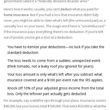
government called it a “federally declared disaster area.”
Here’s how it works: usually, you can’t
deduct
what you paid for
home insurance
. But if you had a loss that insurance didn’t fully
cover, you might be able to claim what’s left (the uninsured part) as a
casualty loss on your taxes. The magic word here is “unreimbursed.”
If the insurance pays everything, there’s no deduction. If you’re left
out of pocket, you’ve got a shot at a deduction.
You have to itemize your deductions—no luck if you take the
standard deduction.
The loss needs to come from a sudden, unexpected event
(think tornado, not a leaky roof you ignored for years).
Your loss amount is only what’s left after you subtract what
insurance covered and a $100 per-event rule the IRS applies.
Knock off 10% of your adjusted gross income from the total
loss. Only the leftover part actually gets deducted.
For example, say a wildfire rips through your place. Insurance covers
$80,000, but your losses total $100,000. That extra $20,000 is what the