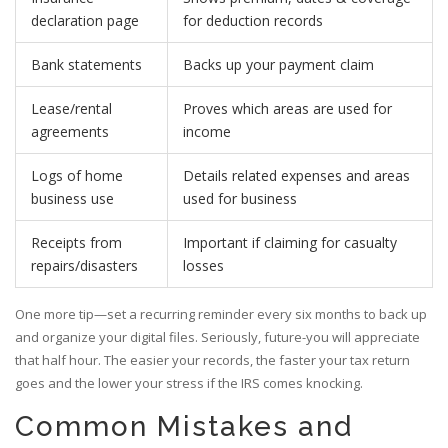
declaration page
for deduction records
Bank statements
Backs up your payment claim
Lease/rental
Proves which areas are used for
agreements
income
Logs of home
Details related expenses and areas
business use
used for business
Receipts from
Important if claiming for casualty
repairs/disasters
losses
One more tip—set a recurring reminder every six months to back up
and organize your digital files. Seriously, future-you will appreciate
that half hour. The easier your records, the faster your tax return
goes and the lower your stress if the IRS comes knocking.
Common Mistakes and