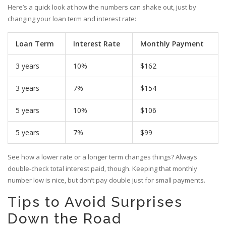
Here’s a quick look at how the numbers can shake out, just by
changing your loan term and interest rate:
Loan Term
Interest Rate
Monthly Payment
3 years
10%
$162
3 years
7%
$154
5 years
10%
$106
5 years
7%
$99
See how a lower rate or a longer term changes things? Always
double-check total interest paid, though. Keeping that monthly
number low is nice, but don’t pay double just for small payments.
Tips to Avoid Surprises
Down the Road