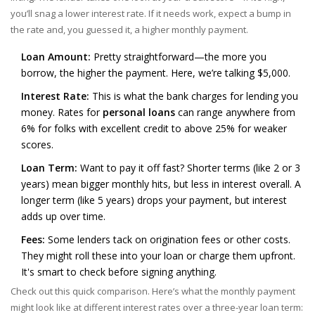
you’ll snag a lower interest rate. If it needs work, expect a bump in
the rate and, you guessed it, a higher monthly payment.
Loan Amount:
Pretty straightforward—the more you
borrow, the higher the payment. Here, we’re talking $5,000.
Interest Rate:
This is what the bank charges for lending you
money. Rates for
personal loans
can range anywhere from
6% for folks with excellent credit to above 25% for weaker
scores.
Loan Term:
Want to pay it off fast? Shorter terms (like 2 or 3
years) mean bigger monthly hits, but less in interest overall. A
longer term (like 5 years) drops your payment, but interest
adds up over time.
Fees:
Some lenders tack on origination fees or other costs.
They might roll these into your loan or charge them upfront.
It's smart to check before signing anything.
Check out this quick comparison. Here’s what the monthly payment
might look like at different interest rates over a three-year loan term: