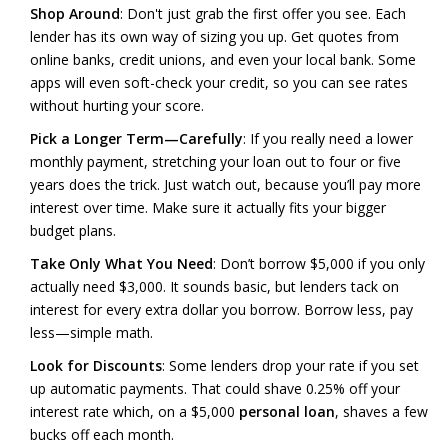
Shop Around
: Don't just grab the first offer you see. Each
lender has its own way of sizing you up. Get quotes from
online banks, credit unions, and even your local bank. Some
apps will even soft-check your credit, so you can see rates
without hurting your score.
Pick a Longer Term—Carefully
: If you really need a lower
monthly payment, stretching your loan out to four or five
years does the trick. Just watch out, because you’ll pay more
interest over time. Make sure it actually fits your bigger
budget plans.
Take Only What You Need
: Don’t borrow $5,000 if you only
actually need $3,000. It sounds basic, but lenders tack on
interest for every extra dollar you borrow. Borrow less, pay
less—simple math.
Look for Discounts
: Some lenders drop your rate if you set
up automatic payments. That could shave 0.25% off your
interest rate which, on a $5,000
personal loan
, shaves a few
bucks off each month.