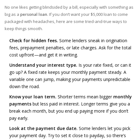
No one likes getting blindsided by a bill, especially with something as
big as a
personal loan
. If you don’t want your $5,000 loan to come
packaged with headaches, here are some tried-and-true ways to
keep things smooth.
Check for hidden fees.
Some lenders sneak in origination
fees, prepayment penalties, or late charges. Ask for the total
cost upfront—and get it in writing.
Understand your interest type.
Is your rate fixed, or can it
go up? A fixed rate keeps your monthly payment steady. A
variable one can jump, making your payments unpredictable
down the road.
Know your loan term.
Shorter terms mean bigger
monthly
payments
but less paid in interest. Longer terms give you a
break each month, but you end up paying more if you don’t
pay early.
Look at the payment due date.
Some lenders let you pick
your payment day. Try to set it close to payday, so there’s