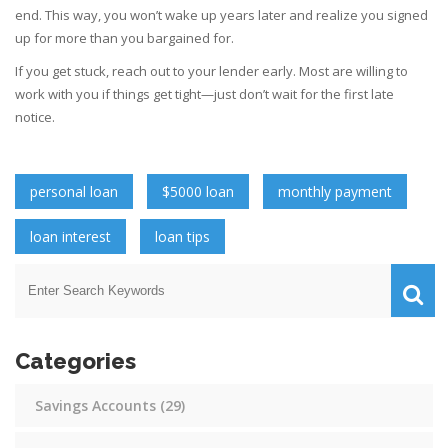
end. This way, you won’t wake up years later and realize you signed
up for more than you bargained for.
If you get stuck, reach out to your lender early. Most are willing to
work with you if things get tight—just don’t wait for the first late
notice.
personal loan
$5000 loan
monthly payment
loan interest
loan tips
Categories
Savings Accounts
(29)