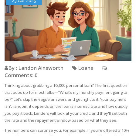
23 Apr 2025
By : Landon Ainsworth
Loans
Comments: 0
Thinking about grabbing a $5,000 personal loan? The first question
that pops up for most folks—“What’s my monthly payment going to
be?” Let’s skip the vague answers and get right to it. Your payment
isn’t random; it depends on the loan’s interest rate and how quickly
you pay it back. Lenders will look at your credit, and they'll set both
the rate and the repayment window based on what they see.
The numbers can surprise you. For example, if you’re offered a 10%