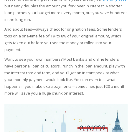
but nearly doubles the amount you fork over in interest. A shorter
loan pinches your budget more every month, but you save hundreds
in the long run.
And about fees—always check for origination fees. Some lenders
toss on a one-time fee of 1% to 8% of your original amount, which
gets taken out before you see the money or rolled into your
payment.
Want to see your own numbers? Most banks and online lenders
have personal loan calculators. Punch in the loan amount, play with
the interest rate and term, and you’ll get an instant peek at what
your monthly payment would look like. You can even test what
happens if you make extra payments—sometimes just $20 a month
more will save you a huge chunk on interest.