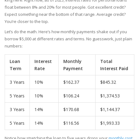
king here. Right now, as of 2025, interest rates for personal loans
float between 8% and 20% for most people. Got excellent credit?
Expect something near the bottom of that range. Average credit?
You’re closer to the top.
Let’s do the math. Here’s how monthly payments shake out if you
borrow $5,000 at different rates and terms. No guesswork, just plain
numbers:
Loan
Interest
Monthly
Total
Term
Rate
Payment
Interest Paid
3 Years
10%
$162.37
$845.32
5 Years
10%
$106.24
$1,374.53
3 Years
14%
$170.68
$1,144.37
5 Years
14%
$116.56
$1,993.33
Notice how stretching the loan to five years drops your
monthly cost