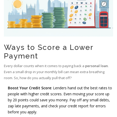
Ways to Score a Lower
Payment
Every dollar counts when it comes to paying back a
personal loan
.
Even a small drop in your monthly bill can mean extra breathing
room. So, how do you actually pull that off?
Boost Your Credit Score
: Lenders hand out the best rates to
people with higher credit scores. Even moving your score up
by 20 points could save you money. Pay off any small debts,
zap late payments, and check your credit report for errors
before you apply.