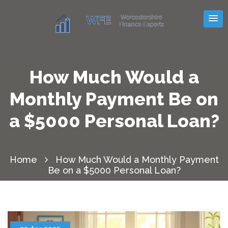
How Much Would a
Monthly Payment Be on
a $5000 Personal Loan?
Home
How Much Would a Monthly Payment
Be on a $5000 Personal Loan?