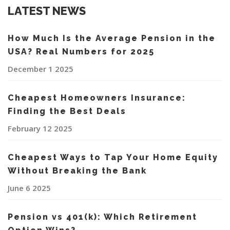
LATEST NEWS
How Much Is the Average Pension in the
USA? Real Numbers for 2025
December 1 2025
Cheapest Homeowners Insurance:
Finding the Best Deals
February 12 2025
Cheapest Ways to Tap Your Home Equity
Without Breaking the Bank
June 6 2025
Pension vs 401(k): Which Retirement