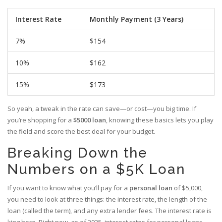
Interest Rate
Monthly Payment (3 Years)
7%
$154
10%
$162
15%
$173
So yeah, a tweak in the rate can save—or cost—you big time. If
you’re shopping for a
$5000 loan
, knowing these basics lets you play
the field and score the best deal for your budget.
Breaking Down the
Numbers on a $5K Loan
If you want to know what you’ll pay for a
personal loan
of $5,000,
you need to look at three things: the interest rate, the length of the
loan (called the term), and any extra lender fees. The interest rate is