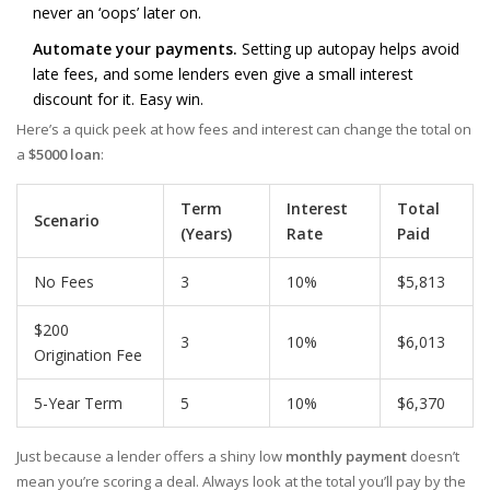
never an ‘oops’ later on.
Automate your payments.
Setting up autopay helps avoid
late fees, and some lenders even give a small interest
discount for it. Easy win.
Here’s a quick peek at how fees and interest can change the total on
a
$5000 loan
:
Term
Interest
Total
Scenario
(Years)
Rate
Paid
No Fees
3
10%
$5,813
$200
3
10%
$6,013
Origination Fee
5-Year Term
5
10%
$6,370
Just because a lender offers a shiny low
monthly payment
doesn’t
mean you’re scoring a deal. Always look at the total you’ll pay by the