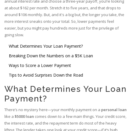
annual interest rate and choose a three-year payoff, you’re looking
at about $162 per month. Stretch it to five years, and that drops to
around $106 monthly. But, and it's a big but, the longer you take, the
more interest sneaks onto your total. So, lower payments feel
easier, but you might pay hundreds more just for the privilege of
going slow.
What Determines Your Loan Payment?
Breaking Down the Numbers on a $5K Loan
Ways to Score a Lower Payment
Tips to Avoid Surprises Down the Road
What Determines Your Loan
Payment?
There’s no mystery here—your monthly payment on a
personal loan
like a
$5000 loan
comes down to a few main things. Your credit score,
the interest rate, and the repayment term do most of the heavy
lifting. The lender takes one look at your credit score—if it’s high,