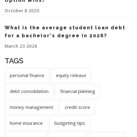
Option Wins?
October 8 2025
What is the average student loan debt
for a bachelor's degree in 2026?
March 23 2026
TAGS
personal finance
equity release
debt consolidation
financial planning
money management
credit score
home insurance
budgeting tips