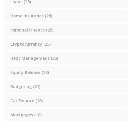
Loans
(28)
Home Insurance
(26)
Personal Finance
(25)
Cryptocurrency
(25)
Debt Management
(25)
Equity Release
(23)
Budgeting
(21)
Car Finance
(18)
Mortgages
(18)