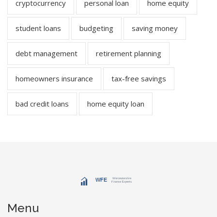
cryptocurrency
personal loan
home equity
student loans
budgeting
saving money
debt management
retirement planning
homeowners insurance
tax-free savings
bad credit loans
home equity loan
Menu