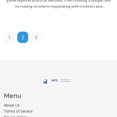
guide explores practical methods, from creating a budget and
increasing income to negotiating with creditors and
consolidating loans. Whether you're drowning in credit card debt
or struggling under student loans, these steps provide actionable
insights. Embrace these tips and move towards a debt-free life
with confidence.
1
2
3
Menu
About Us
Terms of Service