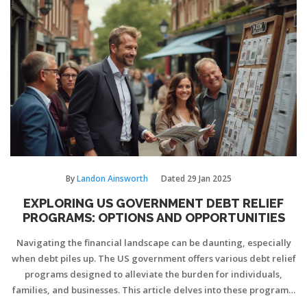
understanding terms and devising strategies, you can maintain
healthy credit utilization post-consolidation. Discover how to
tread the line between financial recovery and responsible credit
card usage.
By
Landon Ainsworth
Dated
29 Jan 2025
EXPLORING US GOVERNMENT DEBT RELIEF
PROGRAMS: OPTIONS AND OPPORTUNITIES
Navigating the financial landscape can be daunting, especially
when debt piles up. The US government offers various debt relief
programs designed to alleviate the burden for individuals,
families, and businesses. This article delves into these programs,
explaining eligibility criteria, benefits, and how they can be