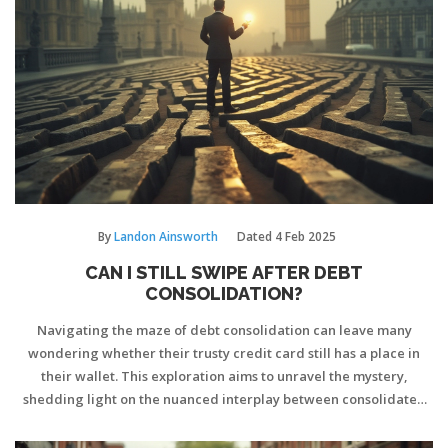
By
Landon Ainsworth
Dated
4 Feb 2025
CAN I STILL SWIPE AFTER DEBT
CONSOLIDATION?
Navigating the maze of debt consolidation can leave many
wondering whether their trusty credit card still has a place in
their wallet. This exploration aims to unravel the mystery,
shedding light on the nuanced interplay between consolidated
debt and continued credit card use. As financial habits evolve,
this guide offers practical tips for wielding plastic smartly. By