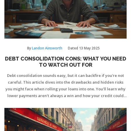
By
Landon Ainsworth
Dated
13 May 2025
DEBT CONSOLIDATION CONS: WHAT YOU NEED
TO WATCH OUT FOR
Debt consolidation sounds easy, but it can backfire if you're not
careful. This article dives into the drawbacks and hidden risks
you might face when rolling your loans into one. You'll learn why
lower payments aren't always a win and how your credit could
take a hit. Find out about tempting traps, added costs, and why
this move doesn't actually erase debt. Real tips and honest talk—
no sugarcoating.