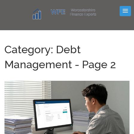
Category: Debt
Management - Page 2