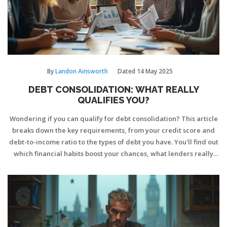
By
Landon Ainsworth
Dated
14 May 2025
DEBT CONSOLIDATION: WHAT REALLY
QUALIFIES YOU?
Wondering if you can qualify for debt consolidation? This article
breaks down the key requirements, from your credit score and
debt-to-income ratio to the types of debt you have. You'll find out
which financial habits boost your chances, what lenders really
look for, and pitfalls to dodge on your application. If you're
thinking about rolling multiple payments into one, this guide cuts
through confusion and helps you figure out your options. Discover
tips to strengthen your odds and make the process smoother.