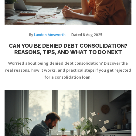
By
Landon Ainsworth
Dated
8 Aug 2025
CAN YOU BE DENIED DEBT CONSOLIDATION?
REASONS, TIPS, AND WHAT TO DO NEXT
Worried about being denied debt consolidation? Discover the
real reasons, how it works, and practical steps if you get rejected
for a consolidation loan.