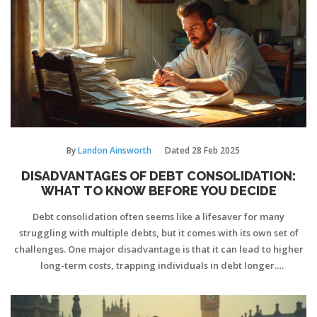
By
Landon Ainsworth
Dated
28 Feb 2025
DISADVANTAGES OF DEBT CONSOLIDATION:
WHAT TO KNOW BEFORE YOU DECIDE
Debt consolidation often seems like a lifesaver for many
struggling with multiple debts, but it comes with its own set of
challenges. One major disadvantage is that it can lead to higher
long-term costs, trapping individuals in debt longer.
Additionally, consolidating unsecured debts into secured loans
might put crucial assets at risk. It's crucial to understand these
potential pitfalls fully before committing.