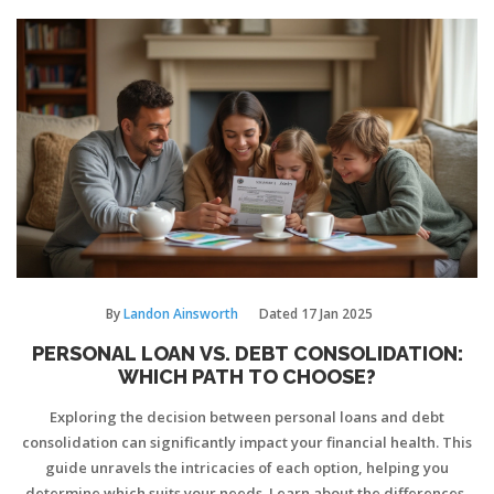
applied to personal finances. With insights into responsible
financial management, readers can better understand the tools
available to them.
By
Landon Ainsworth
Dated
17 Jan 2025
PERSONAL LOAN VS. DEBT CONSOLIDATION:
WHICH PATH TO CHOOSE?
Exploring the decision between personal loans and debt
consolidation can significantly impact your financial health. This
guide unravels the intricacies of each option, helping you
determine which suits your needs. Learn about the differences,