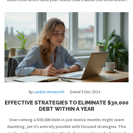
benefits, and potential drawbacks of both to make an informed
choice. A deeper understanding of these financial strategies can
steer you towards a more secure financial future.
By
Landon Ainsworth
Dated
9 Dec 2024
EFFECTIVE STRATEGIES TO ELIMINATE $30,000
DEBT WITHIN A YEAR
Overcoming a $30,000 debt in just twelve months might seem
daunting, yet it’s entirely possible with focused strategies. This