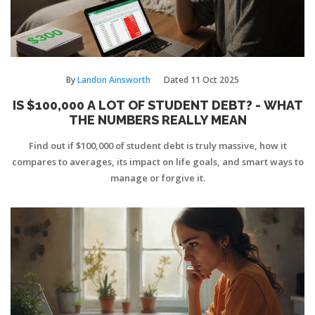
By
Landon Ainsworth
Dated
11 Oct 2025
IS $100,000 A LOT OF STUDENT DEBT? - WHAT
THE NUMBERS REALLY MEAN
Find out if $100,000 of student debt is truly massive, how it
compares to averages, its impact on life goals, and smart ways to
manage or forgive it.