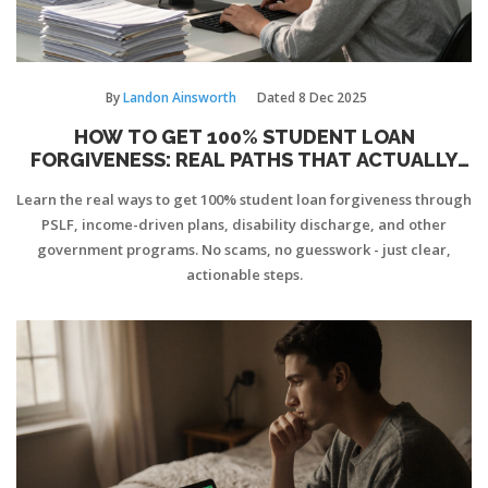
By
Landon Ainsworth
Dated
8 Dec 2025
HOW TO GET 100% STUDENT LOAN
FORGIVENESS: REAL PATHS THAT ACTUALLY
WORK
Learn the real ways to get 100% student loan forgiveness through
PSLF, income-driven plans, disability discharge, and other
government programs. No scams, no guesswork - just clear,
actionable steps.