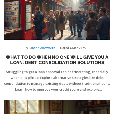
By
Landon Ainsworth
Dated
4 Mar 2025
WHAT TO DO WHEN NO ONE WILL GIVE YOU A
LOAN: DEBT CONSOLIDATION SOLUTIONS
Struggling to get a loan approval can be frustrating, especially
when bills pile up. Explore alternative strategies like debt
consolidation to manage existing debts without traditional loans.
Learn how to improve your credit score and explore
unconventional loan sources. We provide insights into dealing
with loan refusals by enhancing financial credibility. This guide
offers practical advice for charting a path towards financial
stability.