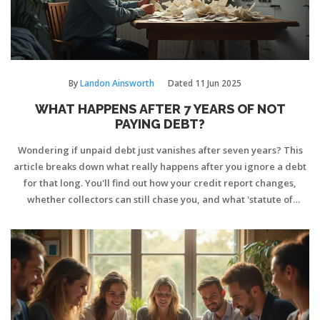
By
Landon Ainsworth
Dated
11 Jun 2025
WHAT HAPPENS AFTER 7 YEARS OF NOT
PAYING DEBT?
Wondering if unpaid debt just vanishes after seven years? This
article breaks down what really happens after you ignore a debt
for that long. You'll find out how your credit report changes,
whether collectors can still chase you, and what 'statute of
limitations' means for your bank account. Plus, get smart tips on
handling old debts and avoiding common mistakes. Cut through
the myths and learn what to really expect after seven years
without making payments.