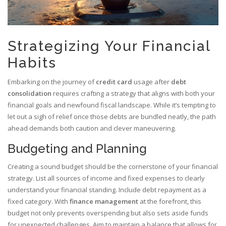
Strategizing Your Financial
Habits
Embarking on the journey of
credit card
usage after
debt
consolidation
requires crafting a strategy that aligns with both your
financial goals and newfound fiscal landscape. While it’s tempting to
let out a sigh of relief once those debts are bundled neatly, the path
ahead demands both caution and clever maneuvering.
Budgeting and Planning
Creating a sound budget should be the cornerstone of your financial
strategy. List all sources of income and fixed expenses to clearly
understand your financial standing. Include debt repayment as a
fixed category. With
finance management
at the forefront, this
budget not only prevents overspending but also sets aside funds
for unexpected challenges. Aim to maintain a balance that allows for