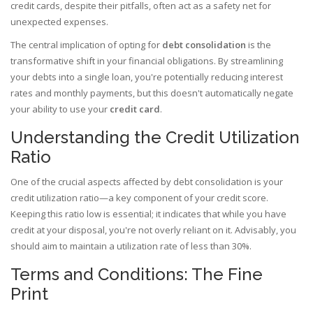
credit cards, despite their pitfalls, often act as a safety net for
unexpected expenses.
The central implication of opting for
debt consolidation
is the
transformative shift in your financial obligations. By streamlining
your debts into a single loan, you're potentially reducing interest
rates and monthly payments, but this doesn't automatically negate
your ability to use your
credit card
.
Understanding the Credit Utilization
Ratio
One of the crucial aspects affected by debt consolidation is your
credit utilization ratio—a key component of your credit score.
Keeping this ratio low is essential; it indicates that while you have
credit at your disposal, you're not overly reliant on it. Advisably, you
should aim to maintain a utilization rate of less than 30%.
Terms and Conditions: The Fine
Print