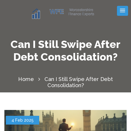
Can I Still Swipe After
Debt Consolidation?
Home
Can I Still Swipe After Debt
Consolidation?
4 Feb 2025