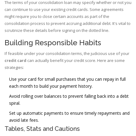
The terms of your consolidation loan may specify whether or not you
can continue to use your existing credit cards. Some agreements
might require you to close certain accounts as part of the
consolidation process to prevent accruing additional debt. It's vital to
scrutinize these details before signing on the dotted line.
Building Responsible Habits
If feasible under your consolidation terms, the judicious use of your
credit card
can actually benefit your credit score. Here are some
strategies:
Use your card for small purchases that you can repay in full
each month to build your payment history.
Avoid rolling over balances to prevent falling back into a debt
spiral.
Set up automatic payments to ensure timely repayments and
avoid late fees.
Tables, Stats and Cautions