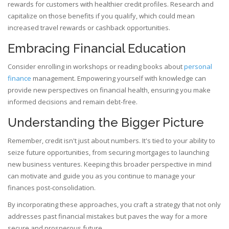
rewards for customers with healthier credit profiles. Research and
capitalize on those benefits if you qualify, which could mean
increased travel rewards or cashback opportunities.
Embracing Financial Education
Consider enrolling in workshops or reading books about
personal
finance
management. Empowering yourself with knowledge can
provide new perspectives on financial health, ensuring you make
informed decisions and remain debt-free.
Understanding the Bigger Picture
Remember, credit isn't just about numbers. It's tied to your ability to
seize future opportunities, from securing mortgages to launching
new business ventures. Keeping this broader perspective in mind
can motivate and guide you as you continue to manage your
finances post-consolidation.
By incorporating these approaches, you craft a strategy that not only
addresses past financial mistakes but paves the way for a more
secure and prosperous future.