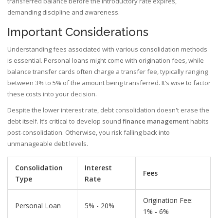
transferred balance before the introductory rate expires,
demanding discipline and awareness.
Important Considerations
Understanding fees associated with various consolidation methods
is essential. Personal loans might come with origination fees, while
balance transfer cards often charge a transfer fee, typically ranging
between 3% to 5% of the amount being transferred. It’s wise to factor
these costs into your decision.
Despite the lower interest rate, debt consolidation doesn't erase the
debt itself. It’s critical to develop sound
finance management
habits
post-consolidation. Otherwise, you risk falling back into
unmanageable debt levels.
Consolidation
Interest
Fees
Type
Rate
Origination Fee:
Personal Loan
5% - 20%
1% - 6%