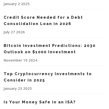
January 2 2025
Credit Score Needed for a Debt
Consolidation Loan in 2026
July 27 2026
Bitcoin Investment Predictions: 2030
Outlook on $1000 Investment
November 10 2024
Top Cryptocurrency Investments to
Consider in 2025
January 23 2025
Is Your Money Safe in an ISA?