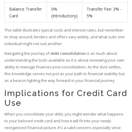
Balance Transfer
0%
Transfer Fee: 3% -
Card
(Introductory)
5%
This table illustrates typical costs and interest rates, but remember
to shop around; lenders and offers vary widely, and what suits one
individual might not suit another.
Navigating the journey of
debt consolidation
is as much about
understanding the tools available as it is about reviewing your own
ability to manage finances post-consolidation. As the dust settles,
this knowledge serves not just as your path to financial stability but
as a beacon lighting the way forward in your financial journey.
Implications for Credit Card
Use
When you consolidate your debt, you might wonder what happens
to your beloved credit card and how it will fit into your newly
reorganized financial picture. It's a valid concern, especially since