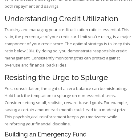
both repayment and savings.
Understanding Credit Utilization
Tracking and managing your credit utilization ratio is essential. This
ratio, the percentage of your credit card limit you're using, is a major
component of your credit score. The optimal strategy is to keep this
ratio below 30%. By doing so, you demonstrate responsible credit
management. Consistently monitoring this can protect against
overuse and financial backslides.
Resisting the Urge to Splurge
Post-consolidation, the sight of a zero balance can be misleading.
Hold back the temptation to splurge on non-essential items.
Consider setting small, realistic, reward-based goals. For example,
saving a certain amount each month could lead to a modest prize.
This psychological reinforcement keeps you motivated while
reinforcing your financial discipline.
Building an Emergency Fund