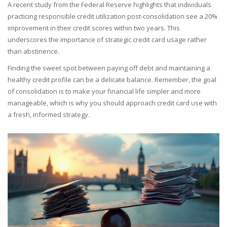
A recent study from the Federal Reserve highlights that individuals
practicing responsible credit utilization post-consolidation see a 20%
improvement in their credit scores within two years. This
underscores the importance of strategic credit card usage rather
than abstinence.
Finding the sweet spot between paying off debt and maintaining a
healthy credit profile can be a delicate balance. Remember, the goal
of consolidation is to make your financial life simpler and more
manageable, which is why you should approach credit card use with
a fresh, informed strategy.