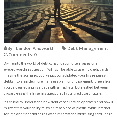
By : Landon Ainsworth
Debt Management
Comments: 0
Diving into the world of debt consolidation often raises one
eyebrow-arching question: Will I still be able to use my credit card?
Imagine the scenario: you've just consolidated your high-interest
debts into a single, more manageable monthly payment. It feels like
you've cleared a jungle path with a machete, but nestled between
those trees is the lingering question of your credit card future.
It’s crucial to understand how debt consolidation operates and how it
might affect your ability to swipe that piece of plastic. While internet
forums and financial sages often recommend minimizing card usage