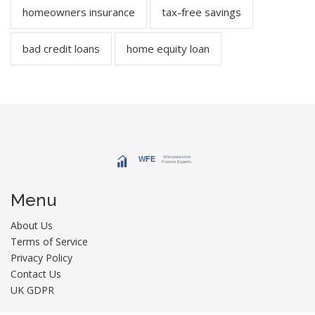
homeowners insurance
tax-free savings
bad credit loans
home equity loan
Menu
About Us
Terms of Service
Privacy Policy
Contact Us
UK GDPR