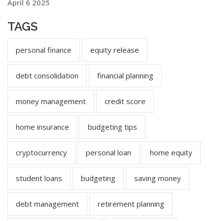
April 6 2025
TAGS
personal finance
equity release
debt consolidation
financial planning
money management
credit score
home insurance
budgeting tips
cryptocurrency
personal loan
home equity
student loans
budgeting
saving money
debt management
retirement planning