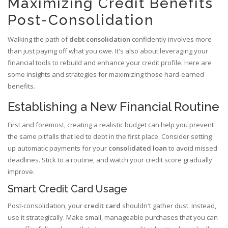
Maximizing Credit Benefits
Post-Consolidation
Walking the path of
debt consolidation
confidently involves more
than just paying off what you owe. It's also about leveraging your
financial tools to rebuild and enhance your credit profile. Here are
some insights and strategies for maximizing those hard-earned
benefits.
Establishing a New Financial Routine
First and foremost, creating a realistic budget can help you prevent
the same pitfalls that led to debt in the first place. Consider setting
up automatic payments for your
consolidated loan
to avoid missed
deadlines. Stick to a routine, and watch your credit score gradually
improve.
Smart Credit Card Usage
Post-consolidation, your
credit card
shouldn't gather dust. Instead,
use it strategically. Make small, manageable purchases that you can