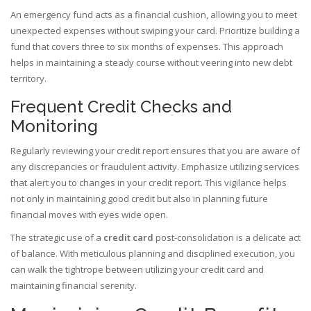
An emergency fund acts as a financial cushion, allowing you to meet
unexpected expenses without swiping your card. Prioritize building a
fund that covers three to six months of expenses. This approach
helps in maintaining a steady course without veering into new debt
territory.
Frequent Credit Checks and
Monitoring
Regularly reviewing your credit report ensures that you are aware of
any discrepancies or fraudulent activity. Emphasize utilizing services
that alert you to changes in your credit report. This vigilance helps
not only in maintaining good credit but also in planning future
financial moves with eyes wide open.
The strategic use of a
credit card
post-consolidation is a delicate act
of balance. With meticulous planning and disciplined execution, you
can walk the tightrope between utilizing your credit card and
maintaining financial serenity.