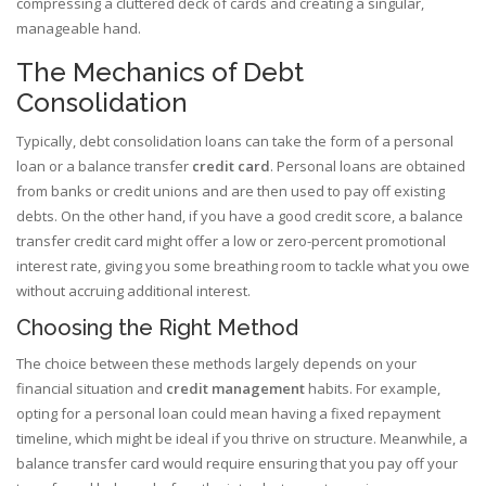
compressing a cluttered deck of cards and creating a singular,
manageable hand.
The Mechanics of Debt
Consolidation
Typically, debt consolidation loans can take the form of a personal
loan or a balance transfer
credit card
. Personal loans are obtained
from banks or credit unions and are then used to pay off existing
debts. On the other hand, if you have a good credit score, a balance
transfer credit card might offer a low or zero-percent promotional
interest rate, giving you some breathing room to tackle what you owe
without accruing additional interest.
Choosing the Right Method
The choice between these methods largely depends on your
financial situation and
credit management
habits. For example,
opting for a personal loan could mean having a fixed repayment
timeline, which might be ideal if you thrive on structure. Meanwhile, a
balance transfer card would require ensuring that you pay off your