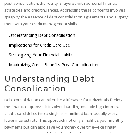
post-consolidation, the reality is layered with personal financial
strategies and credit nuances. Addressing these concerns involves
grasping the essence of debt consolidation agreements and aligning
them with your credit management skills.
Understanding Debt Consolidation
Implications for Credit Card Use
Strategizing Your Financial Habits
Maximizing Credit Benefits Post-Consolidation
Understanding Debt
Consolidation
Debt consolidation can often be a lifesaver for individuals feeling
the financial squeeze. It involves bundling multiple high-interest
credit card
debts into a single, streamlined loan, usually with a
lower interest rate. This approach not only simplifies your monthly
payments but can also save you money over time—like finally