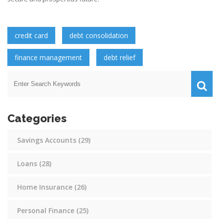
credit card
debt consolidation
finance management
debt relief
Categories
Savings Accounts
(29)
Loans
(28)
Home Insurance
(26)
Personal Finance
(25)