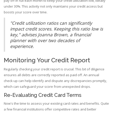
pay off in full each month to keep your credit utilization low, ideally
under 30%. This activity not only maintains your credit access but
boosts your score over time.
"Credit utilization ratios can significantly
impact credit scores. Keeping this ratio low is
key," advises Joanna Brown, a financial
planner with over two decades of
experience.
Monitoring Your Credit Report
Regularly checking your credit report is crucial. This bit of diligence
ensures all debts are correctly reported as paid off. An annual
check-up can help identify and dispute any discrepancies promptly,
which can safeguard your score from unexpected drops.
Re-Evaluating Credit Card Terms
Now's the time to assess your existing card rates and benefits. Quite
a few financial institutions offer competitive rates and better