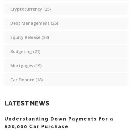
Cryptocurrency
(25)
Debt Management
(25)
Equity Release
(23)
Budgeting
(21)
Mortgages
(19)
Car Finance
(18)
LATEST NEWS
Understanding Down Payments for a
$20,000 Car Purchase