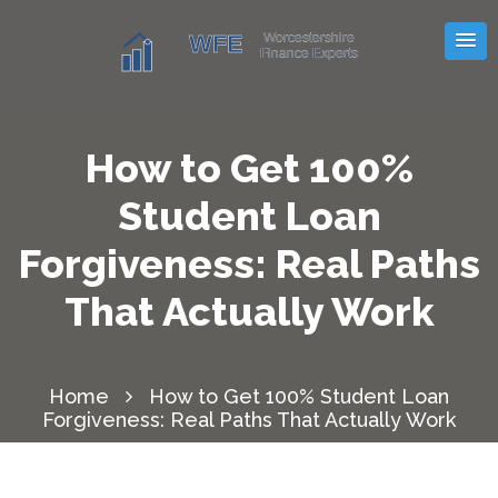
How to Get 100%
Student Loan
Forgiveness: Real Paths
That Actually Work
Home
How to Get 100% Student Loan
Forgiveness: Real Paths That Actually Work