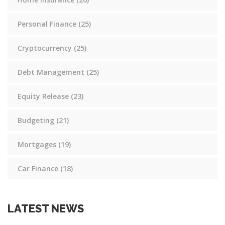
Personal Finance
(25)
Cryptocurrency
(25)
Debt Management
(25)
Equity Release
(23)
Budgeting
(21)
Mortgages
(19)
Car Finance
(18)
LATEST NEWS