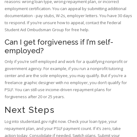
reasons: wrong loan type, wrong repayment plan, or incorrect
employment certification. You can appeal by submitting additional
documentation - pay stubs, W-2s, employer letters. You have 30 days
to respond. If you’re unsure how to appeal, contact the Federal
Student Aid Ombudsman Group for free help.
Can I get forgiveness if I’m self-
employed?
Only if you’re self-employed and work for a qualifying nonprofit or
government agency. For example, if you run a nonprofit tutoring
center and are the sole employee, you may qualify. But if you’re a
freelance graphic designer with no employer, you don’t qualify for
PSLF. You can still use income-driven repayment plans for
forgiveness after 20 or 25 years.
Next Steps
Log into studentaid.gov right now. Check your loan type, your
repayment plan, and your PSLF payment count. If it’s zero, take
action today. Consolidate if needed. Switch plans. Submit your