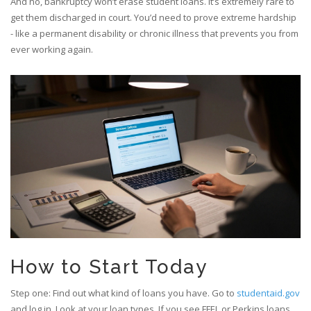
And no, bankruptcy won’t erase student loans. It’s extremely rare to
get them discharged in court. You’d need to prove extreme hardship
- like a permanent disability or chronic illness that prevents you from
ever working again.
How to Start Today
Step one: Find out what kind of loans you have. Go to
studentaid.gov
and log in. Look at your loan types. If you see FFEL or Perkins loans,