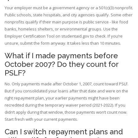
Your employer must be a government agency or a 501(c)(3) nonprofit.
Public schools, state hospitals, and city agencies qualify. Some other
nonprofits qualify if their main purpose is public service - like food
banks, homeless shelters, or environmental groups. Use the
Employer Certification Tool on studentaid.gov to check. If you’re
unsure, submit the form anyway. It takes less than 10 minutes.
What if I made payments before
October 2007? Do they count for
PSLF?
No. Only payments made after October 1, 2007, count toward PSLF.
But if you consolidated your loans after that date and were on the
right repayment plan, your earlier payments might have been
recredited during the temporary waiver period (2021-2022). If you
didn’t apply during that window, those payments won’t count now.
Start fresh with your current payments.
Can I switch repayment plans and