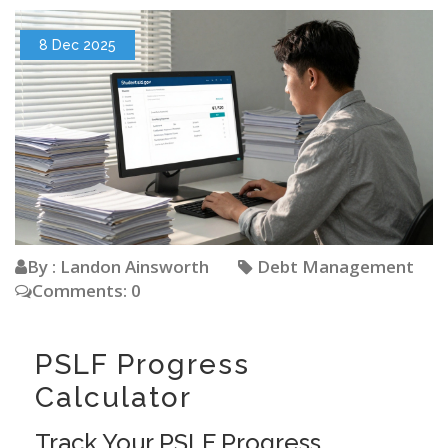
8 Dec 2025
By : Landon Ainsworth
Debt Management
Comments: 0
PSLF Progress
Calculator
Track Your PSLF Progress