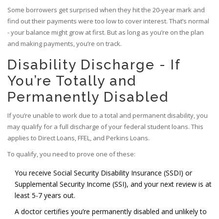
Some borrowers get surprised when they hit the 20-year mark and
find out their payments were too low to cover interest. That’s normal
- your balance might grow at first. But as long as you’re on the plan
and making payments, you’re on track.
Disability Discharge - If
You’re Totally and
Permanently Disabled
If you’re unable to work due to a total and permanent disability, you
may qualify for a full discharge of your federal student loans. This
applies to Direct Loans, FFEL, and Perkins Loans.
To qualify, you need to prove one of these:
You receive Social Security Disability Insurance (SSDI) or
Supplemental Security Income (SSI), and your next review is at
least 5-7 years out.
A doctor certifies you’re permanently disabled and unlikely to