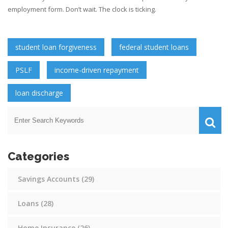
employment form. Don’t wait. The clock is ticking.
student loan forgiveness
federal student loans
PSLF
income-driven repayment
loan discharge
Categories
Savings Accounts
(29)
Loans
(28)
Home Insurance
(26)