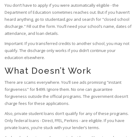
You don’t have to apply if you were automatically eligible - the
Department of Education sometimes reaches out. But if you haven’t
heard anything, go to studentaid.gov and search for "closed school
discharge." Fill out the form. You’ll need your school’s name, dates of
attendance, and loan details.
Important: If you transferred credits to another school, you may not
qualify. The discharge only works if you didn’t continue your
education elsewhere.
What Doesn’t Work
There are scams everywhere. You’ll see ads promising "instant
forgiveness" for $499. Ignore them. No one can guarantee
forgiveness outside the official programs. The government doesn’t
charge fees for these applications.
Also, private student loans don’t qualify for any of these programs.
Only federal loans - Direct, FFEL, Perkins - are eligible. If you have
private loans, you’re stuck with your lender’s terms.