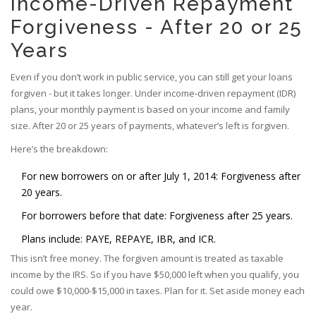
Income-Driven Repayment
Forgiveness - After 20 or 25
Years
Even if you don’t work in public service, you can still get your loans
forgiven - but it takes longer. Under income-driven repayment (IDR)
plans, your monthly payment is based on your income and family
size. After 20 or 25 years of payments, whatever’s left is forgiven.
Here’s the breakdown:
For new borrowers on or after July 1, 2014: Forgiveness after
20 years.
For borrowers before that date: Forgiveness after 25 years.
Plans include: PAYE, REPAYE, IBR, and ICR.
This isn’t free money. The forgiven amount is treated as taxable
income by the IRS. So if you have $50,000 left when you qualify, you
could owe $10,000-$15,000 in taxes. Plan for it. Set aside money each
year.