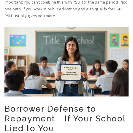
Important: You can’t combine this with PSLF for the same period. Pick
one path. If you work in public education and also qualify for PSLF,
PSLF usually gives you more.
Borrower Defense to
Repayment - If Your School
Lied to You