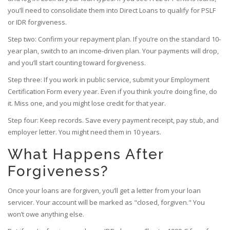
you’ll need to consolidate them into Direct Loans to qualify for PSLF
or IDR forgiveness.
Step two: Confirm your repayment plan. If you’re on the standard 10-
year plan, switch to an income-driven plan. Your payments will drop,
and you’ll start counting toward forgiveness.
Step three: If you work in public service, submit your Employment
Certification Form every year. Even if you think you’re doing fine, do
it. Miss one, and you might lose credit for that year.
Step four: Keep records. Save every payment receipt, pay stub, and
employer letter. You might need them in 10 years.
What Happens After
Forgiveness?
Once your loans are forgiven, you’ll get a letter from your loan
servicer. Your account will be marked as "closed, forgiven." You
won’t owe anything else.