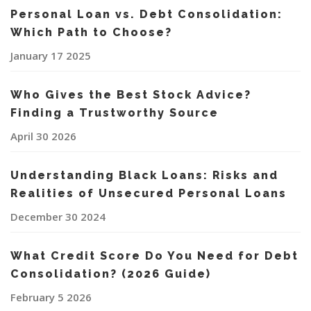
Personal Loan vs. Debt Consolidation:
Which Path to Choose?
January 17 2025
Who Gives the Best Stock Advice?
Finding a Trustworthy Source
April 30 2026
Understanding Black Loans: Risks and
Realities of Unsecured Personal Loans
December 30 2024
What Credit Score Do You Need for Debt
Consolidation? (2026 Guide)
February 5 2026