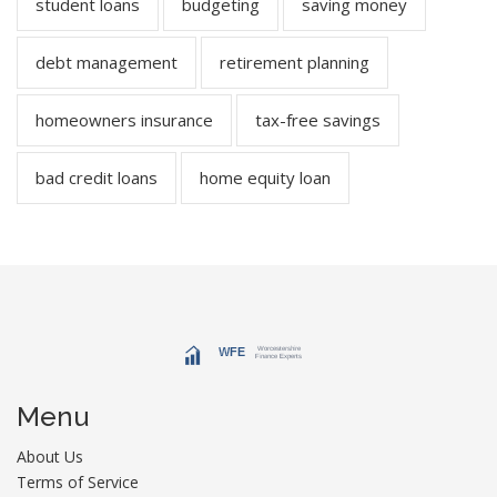
student loans
budgeting
saving money
debt management
retirement planning
homeowners insurance
tax-free savings
bad credit loans
home equity loan
Menu
About Us
Terms of Service