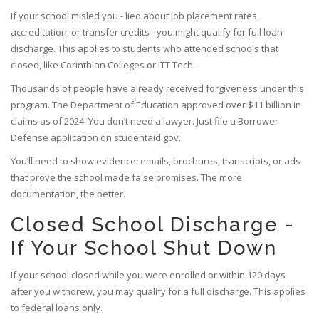
If your school misled you - lied about job placement rates,
accreditation, or transfer credits - you might qualify for full loan
discharge. This applies to students who attended schools that
closed, like Corinthian Colleges or ITT Tech.
Thousands of people have already received forgiveness under this
program. The Department of Education approved over $11 billion in
claims as of 2024. You don’t need a lawyer. Just file a Borrower
Defense application on studentaid.gov.
You’ll need to show evidence: emails, brochures, transcripts, or ads
that prove the school made false promises. The more
documentation, the better.
Closed School Discharge -
If Your School Shut Down
If your school closed while you were enrolled or within 120 days
after you withdrew, you may qualify for a full discharge. This applies
to federal loans only.