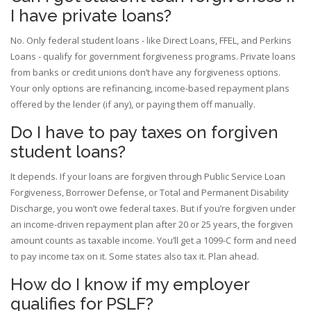
I have private loans?
No. Only federal student loans - like Direct Loans, FFEL, and Perkins
Loans - qualify for government forgiveness programs. Private loans
from banks or credit unions don’t have any forgiveness options.
Your only options are refinancing, income-based repayment plans
offered by the lender (if any), or paying them off manually.
Do I have to pay taxes on forgiven
student loans?
It depends. If your loans are forgiven through Public Service Loan
Forgiveness, Borrower Defense, or Total and Permanent Disability
Discharge, you won’t owe federal taxes. But if you’re forgiven under
an income-driven repayment plan after 20 or 25 years, the forgiven
amount counts as taxable income. You’ll get a 1099-C form and need
to pay income tax on it. Some states also tax it. Plan ahead.
How do I know if my employer
qualifies for PSLF?