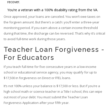
recover.
You’re a veteran with a 100% disability rating from the VA.
Once approved, your loans are canceled. You won’t owe taxes on
the forgiven amount. But there’s a catch: you’ll enter a three-year
monitoring period. If you earn above a certain income threshold
during that time, the discharge can be reversed. That’s why it’s critical
to avoid full-time work during those years.
Teacher Loan Forgiveness -
For Educators
If you teach full-time for five consecutive years in a low-income
school or educational service agency, you may qualify for up to
$17,500 in forgiveness on Direct or FFEL loans.
It’s not 100% unless your balance is $17,500 or less. But if you’re a
high school math or science teacher in a Title I school, this can wipe
out most of your debt. You must submit the Teacher Loan
Forgiveness Application after your fifth year.