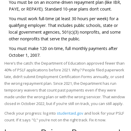
You must be on an income-driven repayment plan (like IBR,
PAYE, or REPAYE). Standard 10-year plans don’t count.
You must work full-time (at least 30 hours per week) for a
qualifying employer. That includes public schools, state or
local government agencies, 501(c)(3) nonprofits, and some
other nonprofits that serve the public.
You must make 120 on-time, full monthly payments after
October 1, 2007.
Here’s the catch: the Department of Education approved fewer than
40% of PSLF applications before 2021. Why? People filed paperwork
late, didn’t submit Employment Certification Forms annually, or used
the wrong repayment plan. Since 2021, the Department has run
temporary waivers that count past payments even if they were
made under the wrong plan or with the wrong servicer. That window
closed in October 2022, but if you’re still on track, you can still apply.
Check your progress: log into
studentaid.gov
and look for your PSLF
count. If it says "0," you’re not on the right track. Fix it now.