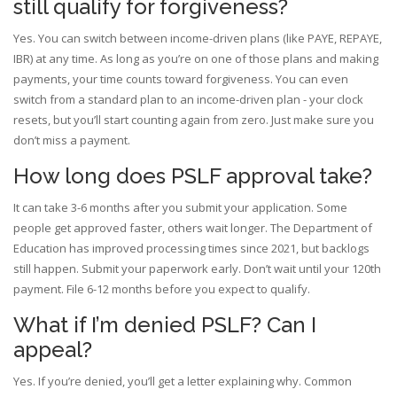
still qualify for forgiveness?
Yes. You can switch between income-driven plans (like PAYE, REPAYE,
IBR) at any time. As long as you’re on one of those plans and making
payments, your time counts toward forgiveness. You can even
switch from a standard plan to an income-driven plan - your clock
resets, but you’ll start counting again from zero. Just make sure you
don’t miss a payment.
How long does PSLF approval take?
It can take 3-6 months after you submit your application. Some
people get approved faster, others wait longer. The Department of
Education has improved processing times since 2021, but backlogs
still happen. Submit your paperwork early. Don’t wait until your 120th
payment. File 6-12 months before you expect to qualify.
What if I’m denied PSLF? Can I
appeal?
Yes. If you’re denied, you’ll get a letter explaining why. Common