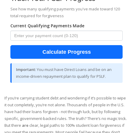
See how many qualifying payments you've made toward 120
total required for forgiveness
Current Qualifying Payments Made
Calculate Progress
Important:
You must have Direct Loans and be on an
income-driven repayment plan to qualify for PSLF.
If you’re carrying student debt and wondering if it’s possible to wipe
it out completely, you’re not alone. Thousands of people in the U.S.
have had their loans forgiven - not through luck, but by following
specific, government-backed rules. The truth? There’s no magic trick.
But there
are
clear, legal paths to 100% student loan forgiveness if
you meet the requirements. Most people fail because they don’t