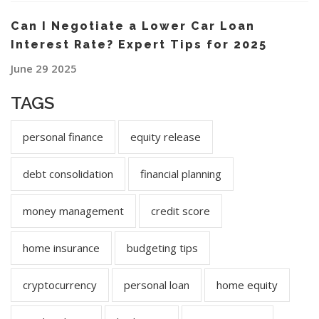
Can I Negotiate a Lower Car Loan
Interest Rate? Expert Tips for 2025
June 29 2025
TAGS
personal finance
equity release
debt consolidation
financial planning
money management
credit score
home insurance
budgeting tips
cryptocurrency
personal loan
home equity