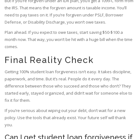
But if you’re forgiven under an IDR plan, you’ll get a 1099-C form from
the IRS. That means the forgiven amount is taxable income. You’ll
need to pay taxes on it. If you’re forgiven under PSLF, Borrower
Defense, or Disability Discharge, you won’t owe taxes.
Plan ahead. If you expect to owe taxes, start saving $50-$100 a
month now. That way, you won’t be hit with a huge bill when the time
comes.
Final Reality Check
Getting 100% student loan forgiveness isn’t easy. It takes discipline,
paperwork, and time. But it’s real. People do it every day. The
difference between those who succeed and those who don’t? They
started early, stayed organized, and didn’t wait for someone else to
fix it for them.
If you’re serious about wiping out your debt, don’t wait for a new
policy. Use the tools that already exist. Your future self will thank
you.
Can I get student loan forgiveness if