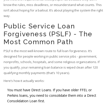
know the rules, miss deadlines, or misunderstand what counts. This
isn’t about hoping for a bailout. It’s about playing the system the right
way.
Public Service Loan
Forgiveness (PSLF) - The
Most Common Path
PSLF is the most well-known route to full loan forgiveness. It’s
designed for people working in public service jobs - government,
nonprofits, schools, hospitals, and some religious organizations. If
you qualify, your remaining loan balance is wiped clean after 120
qualifying monthly payments (that’s 10 years).
Here’s how it actually works:
You must have Direct Loans. If you have older FFEL or
Perkins loans, you need to consolidate them into a Direct
Consolidation Loan first.