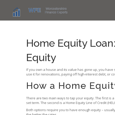
Home Equity Loan: 
Equity
If you own a house and its value has gone up, you have so
use it for renovations, paying off high‑interest debt, or 
How a Home Equit
There are two main ways to tap your equity. The first is 
set term. The second is a Home Equity Line of Credit (HEL
Both options require you to have enough equity – usually a
the better the rates.