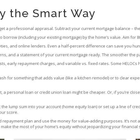
ty the Smart Way
 get a professional appraisal. Subtract your current mortgage balance – th
to borrow (including your existing mortgage) by the home’s value. Aim for 
cieties, and online lenders. Even a half‑percent difference can save you hu
turns, and a statement of your current mortgage ready. The smoother the p
osts, early repayment charges, and variable vs. fixed rates. Some HELOCs
cash for something that adds value (like a kitchen remodel) or to clear exp
t, a personal loan or credit union loan might be cheaper. Or, if you’re clo
it the lump sum into your account (home equity loan) or set up a line of 
our score.
d repayment plan and use the money for value‑adding purposes. It’s not a
l make the most of your home’s equity without jeopardizing your financial st