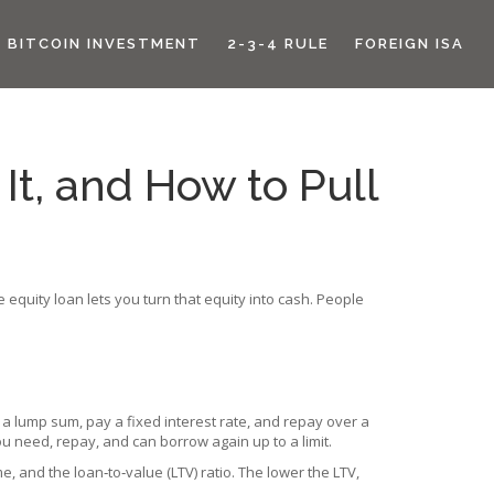
BITCOIN INVESTMENT
2-3-4 RULE
FOREIGN ISA
It, and How to Pull
equity loan lets you turn that equity into cash. People
 a lump sum, pay a fixed interest rate, and repay over a
ou need, repay, and can borrow again up to a limit.
e, and the loan‑to‑value (LTV) ratio. The lower the LTV,