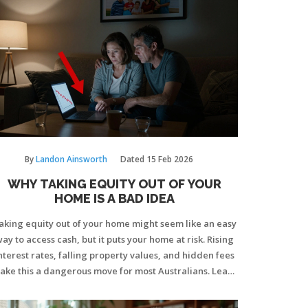
By
Landon Ainsworth
Dated
15 Feb 2026
WHY TAKING EQUITY OUT OF YOUR
HOME IS A BAD IDEA
aking equity out of your home might seem like an easy
ay to access cash, but it puts your home at risk. Rising
nterest rates, falling property values, and hidden fees
ake this a dangerous move for most Australians. Learn
hy protecting your equity is smarter than spending it.