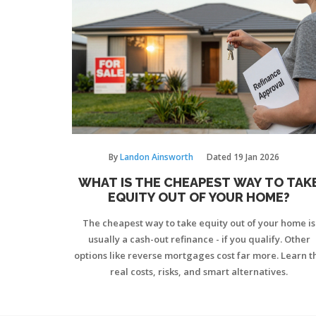
By
Landon Ainsworth
Dated
19 Jan 2026
WHAT IS THE CHEAPEST WAY TO TAK
EQUITY OUT OF YOUR HOME?
The cheapest way to take equity out of your home is
usually a cash-out refinance - if you qualify. Other
options like reverse mortgages cost far more. Learn t
real costs, risks, and smart alternatives.