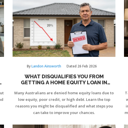
By
Landon Ainsworth
Dated
26 Feb 2026
WHAT DISQUALIFIES YOU FROM
R
GETTING A HOME EQUITY LOAN IN
AUSTRALIA?
out
Many Australians are denied home equity loans due to
T
nd
low equity, poor credit, or high debt. Learn the top
w
reasons you might be disqualified and what steps you
i
can take to improve your chances.
m
w