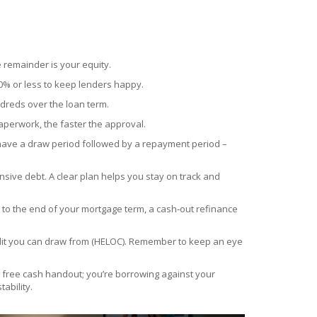
e remainder is your equity.
80% or less to keep lenders happy.
ndreds over the loan term.
aperwork, the faster the approval.
 have a draw period followed by a repayment period –
ensive debt. A clear plan helps you stay on track and
se to the end of your mortgage term, a cash‑out refinance
credit you can draw from (HELOC). Remember to keep an eye
 free cash handout; you’re borrowing against your
ability.