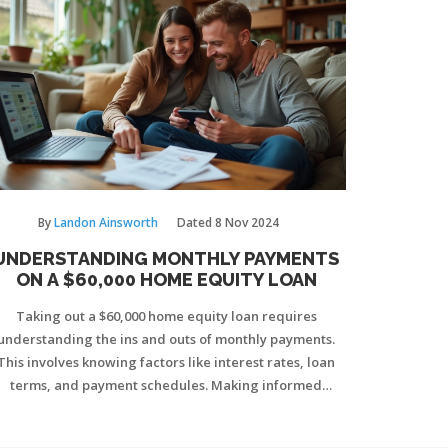
By
Landon Ainsworth
Dated
8 Nov 2024
UNDERSTANDING MONTHLY PAYMENTS
ON A $60,000 HOME EQUITY LOAN
Taking out a $60,000 home equity loan requires
understanding the ins and outs of monthly payments.
This involves knowing factors like interest rates, loan
terms, and payment schedules. Making informed
decisions can help manage finances effectively.
nsider both fixed and variable rates to find the best fit