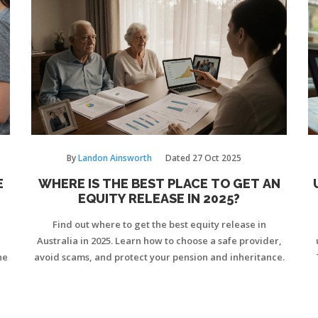
By
Landon Ainsworth
Dated
27 Oct 2025
E
WHERE IS THE BEST PLACE TO GET AN
EQUITY RELEASE IN 2025?
Find out where to get the best equity release in
Australia in 2025. Learn how to choose a safe provider,
he
avoid scams, and protect your pension and inheritance.
Co