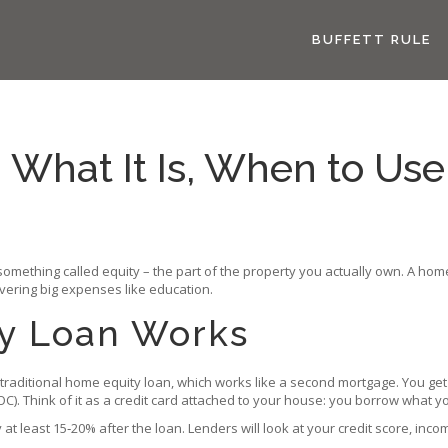
BUFFETT RULE
What It Is, When to Use 
mething called equity – the part of the property you actually own. A home 
covering big expenses like education.
y Loan Works
a traditional home equity loan, which works like a second mortgage. You get
OC). Think of it as a credit card attached to your house: you borrow what y
t least 15‑20% after the loan. Lenders will look at your credit score, incom