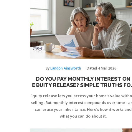
By
Landon Ainsworth
Dated
4 Mar 2026
DO YOU PAY MONTHLY INTEREST ON
EQUITY RELEASE? SIMPLE TRUTHS FO
HOMEOWNERS
Equity release lets you access your home's value with
selling. But monthly interest compounds over time - a
can erase your inheritance. Here’s how it works and
what you can do about it.