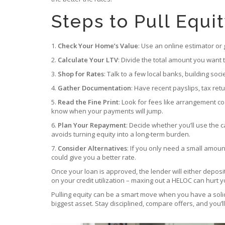
Steps to Pull Equi
1.
Check Your Home’s Value
: Use an online estimator or
2.
Calculate Your LTV
: Divide the total amount you want 
3.
Shop for Rates
: Talk to a few local banks, building so
4.
Gather Documentation
: Have recent payslips, tax re
5.
Read the Fine Print
: Look for fees like arrangement c
know when your payments will jump.
6.
Plan Your Repayment
: Decide whether you’ll use the 
avoids turning equity into a long‑term burden.
7.
Consider Alternatives
: If you only need a small amoun
could give you a better rate.
Once your loan is approved, the lender will either depos
on your credit utilization – maxing out a HELOC can hurt y
Pulling equity can be a smart move when you have a soli
biggest asset. Stay disciplined, compare offers, and you’l