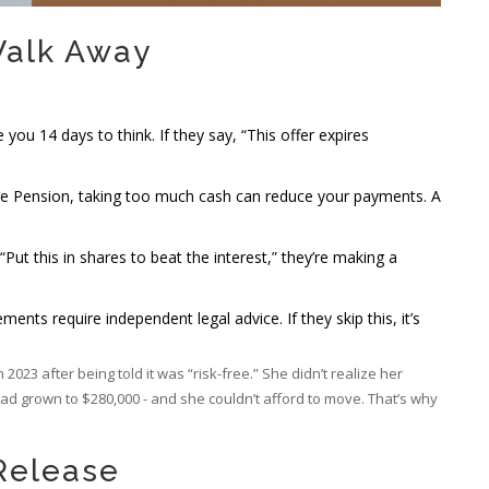
Walk Away
 you 14 days to think. If they say, “This offer expires
Age Pension, taking too much cash can reduce your payments. A
, “Put this in shares to beat the interest,” they’re making a
ements require independent legal advice. If they skip this, it’s
023 after being told it was “risk-free.” She didn’t realize her
d grown to $280,000 - and she couldn’t afford to move. That’s why
 Release