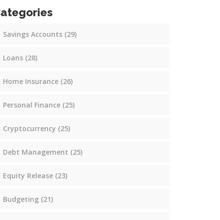
ategories
Savings Accounts
(29)
Loans
(28)
Home Insurance
(26)
Personal Finance
(25)
Cryptocurrency
(25)
Debt Management
(25)
Equity Release
(23)
Budgeting
(21)