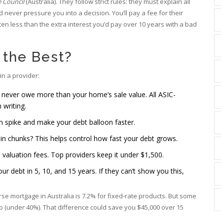
e Council
(Australia). They follow strict rules: they must explain all
 never pressure you into a decision. You’ll pay a fee for their
ten less than the extra interest you’d pay over 10 years with a bad
 the Best?
in a provider:
l never owe more than your home’s sale value. All ASIC-
 writing.
an spike and make your debt balloon faster.
in chunks? This helps control how fast your debt grows.
 valuation fees. Top providers keep it under $1,500.
our debt in 5, 10, and 15 years. If they can’t show you this,
rse mortgage in Australia is 7.2% for fixed-rate products. But some
tio (under 40%). That difference could save you $45,000 over 15