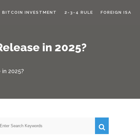
BITCOIN INVESTMENT
2-3-4 RULE
FOREIGN ISA
Release in 2025?
 in 2025?