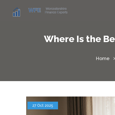
Where Is the Be
Home
27 Oct 2025