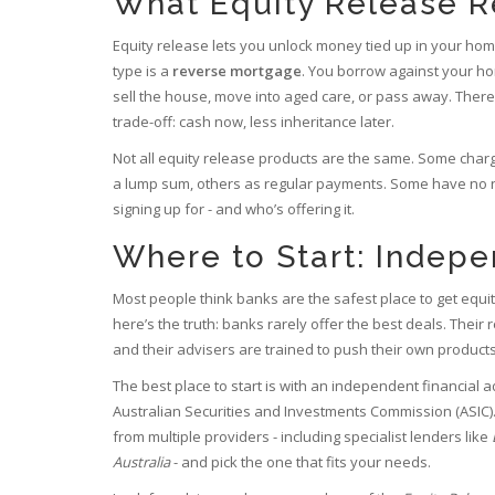
What Equity Release R
Equity release lets you unlock money tied up in your home
type is a
reverse mortgage
. You borrow against your ho
sell the house, move into aged care, or pass away. There
trade-off: cash now, less inheritance later.
Not all equity release products are the same. Some char
a lump sum, others as regular payments. Some have no n
signing up for - and who’s offering it.
Where to Start: Indep
Most people think banks are the safest place to get equity 
here’s the truth: banks rarely offer the best deals. Their
and their advisers are trained to push their own products
The best place to start is with an independent financial 
Australian Securities and Investments Commission (ASIC).
from multiple providers - including specialist lenders like
Australia
- and pick the one that fits your needs.