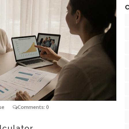
C
ase
Comments: 0
lculator