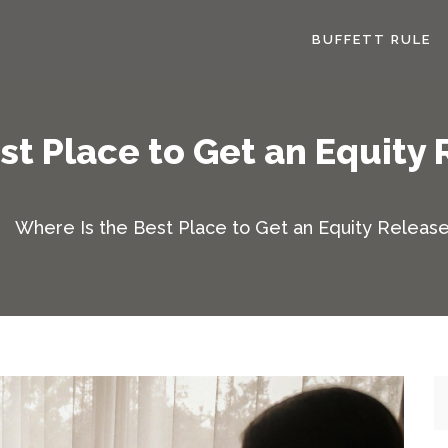
BUFFETT RULE
st Place to Get an Equity 
Where Is the Best Place to Get an Equity Release