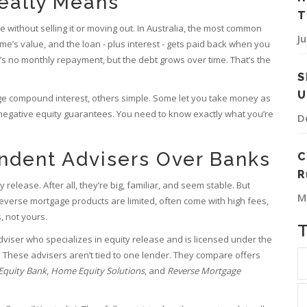
eally Means
T
 without selling it or moving out. In Australia, the most common
J
me’s value, and the loan - plus interest - gets paid back when you
’s no monthly repayment, but the debt grows over time. That’s the
S
U
ge compound interest, others simple. Some let you take money as
egative equity guarantees. You need to know exactly what you’re
D
endent Advisers Over Banks
C
R
release. After all, they’re big, familiar, and seem stable. But
M
 reverse mortgage products are limited, often come with high fees,
, not yours.
adviser who specializes in equity release and is licensed under the
 These advisers aren’t tied to one lender. They compare offers
Equity Bank
,
Home Equity Solutions
, and
Reverse Mortgage