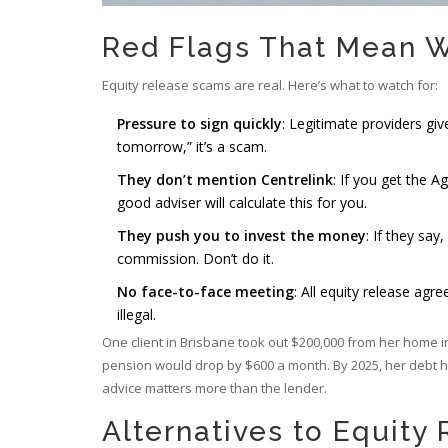
Red Flags That Mean 
Equity release scams are real. Here’s what to watch for:
Pressure to sign quickly
: Legitimate providers give
tomorrow,” it’s a scam.
They don’t mention Centrelink
: If you get the 
good adviser will calculate this for you.
They push you to invest the money
: If they say
commission. Don’t do it.
No face-to-face meeting
: All equity release agre
illegal.
One client in Brisbane took out $200,000 from her home in 2
pension would drop by $600 a month. By 2025, her debt ha
advice matters more than the lender.
Alternatives to Equity