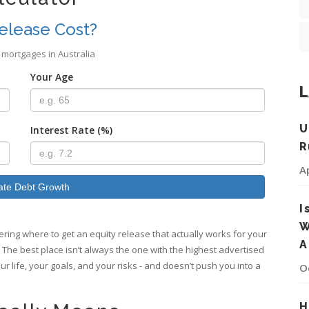
elease Cost?
 mortgages in Australia
Your Age
L
U
Interest Rate (%)
R
A
ate Debt Growth
I
W
ing where to get an equity release that actually works for your
A
t. The best place isn’t always the one with the highest advertised
our life, your goals, and your risks - and doesn’t push you into a
O
H