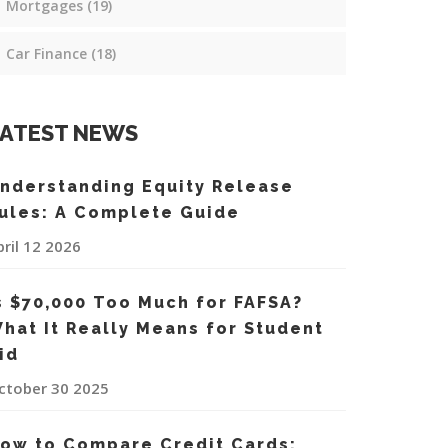
Mortgages
(19)
Car Finance
(18)
ATEST NEWS
nderstanding Equity Release
ules: A Complete Guide
pril 12 2026
s $70,000 Too Much for FAFSA?
hat It Really Means for Student
id
ctober 30 2025
ow to Compare Credit Cards: