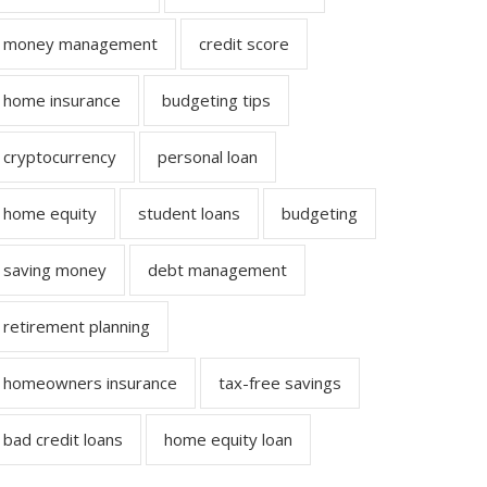
money management
credit score
home insurance
budgeting tips
cryptocurrency
personal loan
home equity
student loans
budgeting
saving money
debt management
retirement planning
homeowners insurance
tax-free savings
bad credit loans
home equity loan