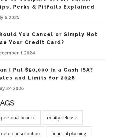
ips, Perks & Pitfalls Explained
uly 6 2025
hould You Cancel or Simply Not
se Your Credit Card?
ecember 1 2024
an I Put $50,000 in a Cash ISA?
ules and Limits for 2026
ay 24 2026
TAGS
personal finance
equity release
debt consolidation
financial planning