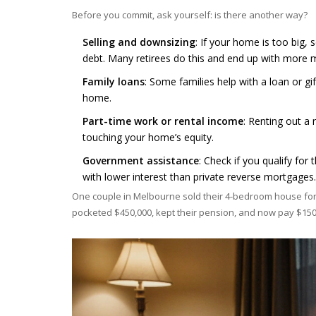
Before you commit, ask yourself: is there another way?
Selling and downsizing
: If your home is too big,
debt. Many retirees do this and end up with more 
Family loans
: Some families help with a loan or gif
home.
Part-time work or rental income
: Renting out a
touching your home’s equity.
Government assistance
: Check if you qualify fo
with lower interest than private reverse mortgages.
One couple in Melbourne sold their 4-bedroom house for 
pocketed $450,000, kept their pension, and now pay $150 l