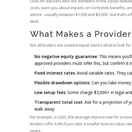
Look for advisers who are members of the
Equity Releas
costs, warn you about impacts on Centrelink benefits, and
advice - usually between $1,500 and $3,000 - but that’s of
deal.
What Makes a Provider
Not all lenders are created equal. Here’s what to look for 
No negative equity guarantee
: This means you’l
approved providers must offer this, but confirm it in
Fixed interest rates
: Avoid variable rates. They c
Flexible drawdown options
: Can you take money 
Low setup fees
: Some charge $3,000+ in legal and
Transparent total cost
: Ask for a projection of y
walk away.
For example, in 2025, the average interest rate for a reve
lenders offer 6.4% if you take a smaller loan-to-value ra
years.