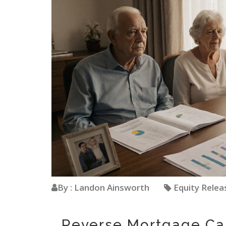
By : Landon Ainsworth
Equity Rele
Reverse Mortgage Ca