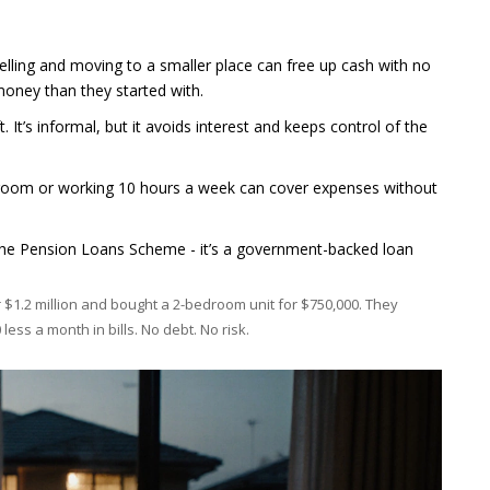
 selling and moving to a smaller place can free up cash with no
money than they started with.
t. It’s informal, but it avoids interest and keeps control of the
 room or working 10 hours a week can cover expenses without
r the Pension Loans Scheme - it’s a government-backed loan
$1.2 million and bought a 2-bedroom unit for $750,000. They
ess a month in bills. No debt. No risk.