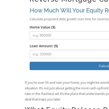
How Much Will Your Equity R
Calculate projected debt growth over time for reverse
Home Value ($)
Loan Amount ($)
Calcul
If you're over 55 and own your home, you might be wonder
situation. It’s not just about getting the most cash upfron
rate or the flashiest ad. It’s the place that understands y
deal that traps you later.