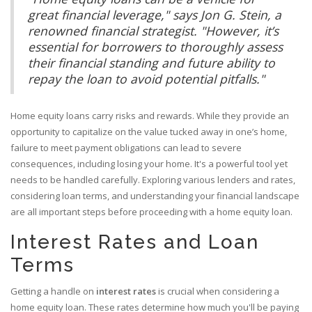
great financial leverage," says Jon G. Stein, a
renowned financial strategist. "However, it’s
essential for borrowers to thoroughly assess
their financial standing and future ability to
repay the loan to avoid potential pitfalls."
Home equity loans carry risks and rewards. While they provide an
opportunity to capitalize on the value tucked away in one’s home,
failure to meet payment obligations can lead to severe
consequences, including losing your home. It's a powerful tool yet
needs to be handled carefully. Exploring various lenders and rates,
considering loan terms, and understanding your financial landscape
are all important steps before proceeding with a home equity loan.
Interest Rates and Loan
Terms
Getting a handle on
interest rates
is crucial when considering a
home equity loan. These rates determine how much you'll be paying