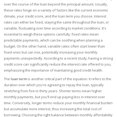
over the course of the loan beyond the principal amount. Usually,
these rates hinge on a variety of factors like the current economic
climate, your credit score, and the loan term you choose. Interest
rates can either be fixed, staying the same throughout the loan, or
variable, fluctuating over time according to market conditions. It's
essential to weigh these options carefully; fixed rates mean
predictable payments, which can be soothing when planning a
budget. On the other hand, variable rates often start lower than
fixed ones but can rise, potentially increasing your monthly
payments unexpectedly. According to a recent study, having a strong
credit score can significantly reduce the interest rate offered to you,
emphasizing the importance of maintaining good credit health.
The
loan term
is another critical part of the equation. It refers to the
duration over which you're agreeing to repay the loan, typically
stretching from five to thirty years. Shorter terms mean higher
monthly payments, but you'll end up paying less in interest over
time. Conversely, longer terms reduce your monthly financial burden
but accumulate more interest, thus increasing the total cost of
borrowing. Choosing the right balance between monthly affordability