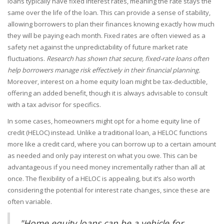
loans typically have fixed interest rates, meaning the rate stays the
same over the life of the loan. This can provide a sense of stability,
allowing borrowers to plan their finances knowing exactly how much
they will be paying each month. Fixed rates are often viewed as a
safety net against the unpredictability of future market rate
fluctuations.
Research has shown that secure, fixed-rate loans often
help borrowers manage risk effectively in their financial planning.
Moreover, interest on a home equity loan might be tax-deductible,
offering an added benefit, though it is always advisable to consult
with a tax advisor for specifics.
In some cases, homeowners might opt for a home equity line of
credit (HELOC) instead. Unlike a traditional loan, a HELOC functions
more like a credit card, where you can borrow up to a certain amount
as needed and only pay interest on what you owe. This can be
advantageous if you need money incrementally rather than all at
once. The flexibility of a HELOC is appealing, but it’s also worth
considering the potential for interest rate changes, since these are
often variable.
"Home equity loans can be a vehicle for