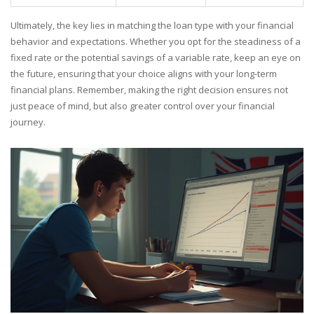
Ultimately, the key lies in matching the loan type with your financial
behavior and expectations. Whether you opt for the steadiness of a
fixed rate or the potential savings of a variable rate, keep an eye on
the future, ensuring that your choice aligns with your long-term
financial plans. Remember, making the right decision ensures not
just peace of mind, but also greater control over your financial
journey.