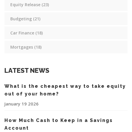
Equity Release
(23)
Budgeting
(21)
Car Finance
(18)
Mortgages
(18)
LATEST NEWS
What is the cheapest way to take equity
out of your home?
January 19 2026
How Much Cash to Keep in a Savings
Account