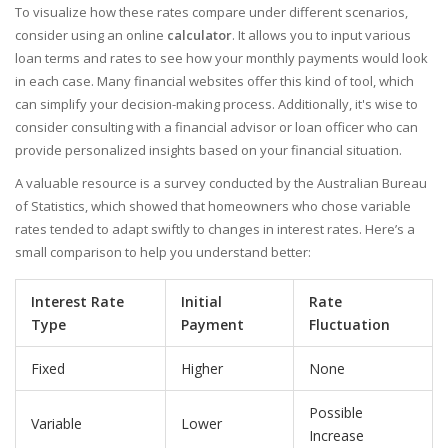
To visualize how these rates compare under different scenarios,
consider using an online
calculator
. It allows you to input various
loan terms and rates to see how your monthly payments would look
in each case. Many financial websites offer this kind of tool, which
can simplify your decision-making process. Additionally, it's wise to
consider consulting with a financial advisor or loan officer who can
provide personalized insights based on your financial situation.
A valuable resource is a survey conducted by the Australian Bureau
of Statistics, which showed that homeowners who chose variable
rates tended to adapt swiftly to changes in interest rates. Here’s a
small comparison to help you understand better:
Interest Rate
Initial
Rate
Type
Payment
Fluctuation
Fixed
Higher
None
Possible
Variable
Lower
Increase