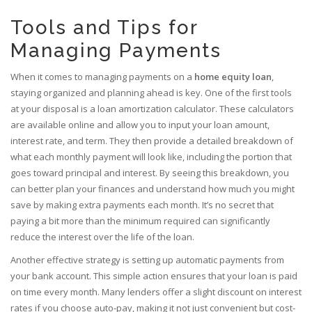
Tools and Tips for
Managing Payments
When it comes to managing payments on a
home equity loan
,
staying organized and planning ahead is key. One of the first tools
at your disposal is a loan amortization calculator. These calculators
are available online and allow you to input your loan amount,
interest rate, and term. They then provide a detailed breakdown of
what each monthly payment will look like, including the portion that
goes toward principal and interest. By seeing this breakdown, you
can better plan your finances and understand how much you might
save by making extra payments each month. It’s no secret that
paying a bit more than the minimum required can significantly
reduce the interest over the life of the loan.
Another effective strategy is setting up automatic payments from
your bank account. This simple action ensures that your loan is paid
on time every month. Many lenders offer a slight discount on interest
rates if you choose auto-pay, making it not just convenient but cost-