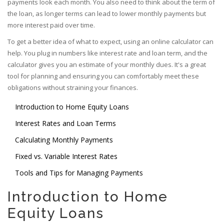
payments look each month. You also need to think about the term of
the loan, as longer terms can lead to lower monthly payments but
more interest paid over time.
To get a better idea of what to expect, using an online calculator can
help. You plug in numbers like interest rate and loan term, and the
calculator gives you an estimate of your monthly dues. It's a great
tool for planning and ensuring you can comfortably meet these
obligations without straining your finances.
Introduction to Home Equity Loans
Interest Rates and Loan Terms
Calculating Monthly Payments
Fixed vs. Variable Interest Rates
Tools and Tips for Managing Payments
Introduction to Home
Equity Loans