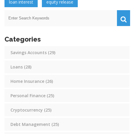
loan interest
equity release
Categories
Savings Accounts
(29)
Loans
(28)
Home Insurance
(26)
Personal Finance
(25)
Cryptocurrency
(25)
Debt Management
(25)