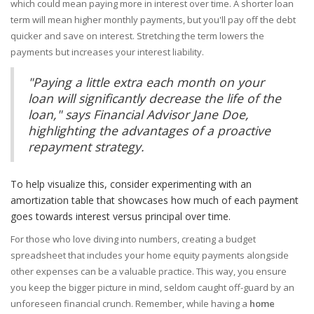
which could mean paying more in interest over time. A shorter loan
term will mean higher monthly payments, but you'll pay off the debt
quicker and save on interest. Stretching the term lowers the
payments but increases your interest liability.
"Paying a little extra each month on your
loan will significantly decrease the life of the
loan," says Financial Advisor Jane Doe,
highlighting the advantages of a proactive
repayment strategy.
To help visualize this, consider experimenting with an
amortization table that showcases how much of each payment
goes towards interest versus principal over time.
For those who love diving into numbers, creating a budget
spreadsheet that includes your home equity payments alongside
other expenses can be a valuable practice. This way, you ensure
you keep the bigger picture in mind, seldom caught off-guard by an
unforeseen financial crunch. Remember, while having a
home