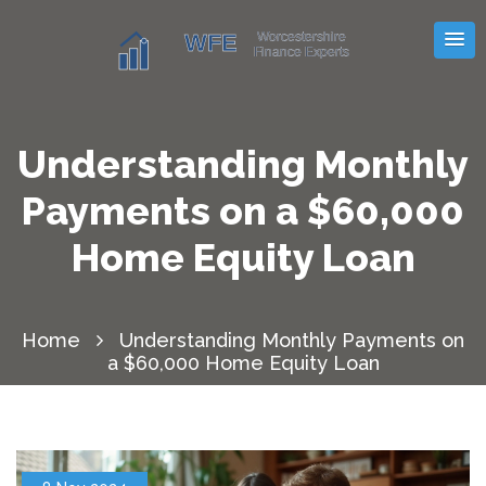
Understanding Monthly
Payments on a $60,000
Home Equity Loan
Home
Understanding Monthly Payments on
a $60,000 Home Equity Loan