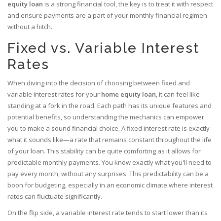
equity loan
is a strong financial tool, the key is to treat it with respect
and ensure payments are a part of your monthly financial regimen
without a hitch.
Fixed vs. Variable Interest
Rates
When diving into the decision of choosing between fixed and
variable interest rates for your
home equity loan
, it can feel like
standing at a fork in the road. Each path has its unique features and
potential benefits, so understanding the mechanics can empower
you to make a sound financial choice. A fixed interest rate is exactly
what it sounds like—a rate that remains constant throughout the life
of your loan. This stability can be quite comforting as it allows for
predictable monthly payments. You know exactly what you'll need to
pay every month, without any surprises. This predictability can be a
boon for budgeting, especially in an economic climate where interest
rates can fluctuate significantly.
On the flip side, a variable interest rate tends to start lower than its