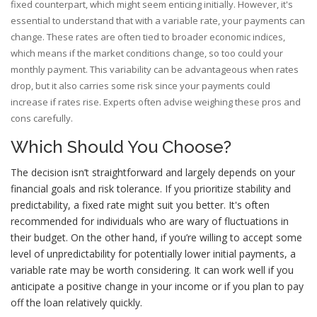
fixed counterpart, which might seem enticing initially. However, it's
essential to understand that with a variable rate, your payments can
change. These rates are often tied to broader economic indices,
which means if the market conditions change, so too could your
monthly payment. This variability can be advantageous when rates
drop, but it also carries some risk since your payments could
increase if rates rise. Experts often advise weighing these pros and
cons carefully.
Which Should You Choose?
The decision isn’t straightforward and largely depends on your
financial goals and risk tolerance. If you prioritize stability and
predictability, a fixed rate might suit you better. It's often
recommended for individuals who are wary of fluctuations in
their budget. On the other hand, if you’re willing to accept some
level of unpredictability for potentially lower initial payments, a
variable rate may be worth considering. It can work well if you
anticipate a positive change in your income or if you plan to pay
off the loan relatively quickly.