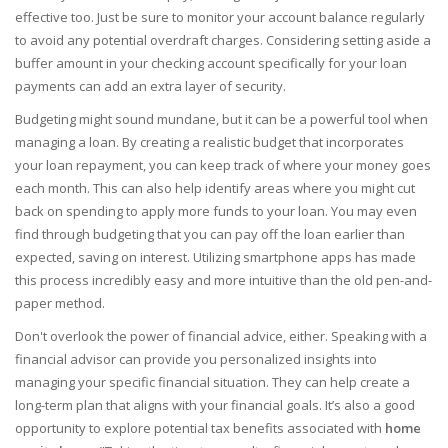
effective too. Just be sure to monitor your account balance regularly
to avoid any potential overdraft charges. Considering setting aside a
buffer amount in your checking account specifically for your loan
payments can add an extra layer of security.
Budgeting might sound mundane, but it can be a powerful tool when
managing a loan. By creating a realistic budget that incorporates
your loan repayment, you can keep track of where your money goes
each month. This can also help identify areas where you might cut
back on spending to apply more funds to your loan. You may even
find through budgeting that you can pay off the loan earlier than
expected, saving on interest. Utilizing smartphone apps has made
this process incredibly easy and more intuitive than the old pen-and-
paper method.
Don't overlook the power of financial advice, either. Speaking with a
financial advisor can provide you personalized insights into
managing your specific financial situation. They can help create a
long-term plan that aligns with your financial goals. It’s also a good
opportunity to explore potential tax benefits associated with
home