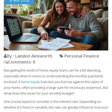
8 Nov 2024
By : Landon Ainsworth
Personal Finance
Comments: 0
Navigating the world of home equity loans can be a bit daunting,
especially when it comes to understanding the monthly payments
involved. A
home equity
loan lets you borrow against the value of
your home, often providing a large sum for necessary expenses. But
what does this mean for your monthly budget?
One crucial aspect to consider is the interest rate. Depending on
whether it's fixed or variable, the rate can greatly influence how your