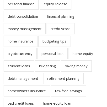
personal finance
equity release
debt consolidation
financial planning
money management
credit score
home insurance
budgeting tips
cryptocurrency
personal loan
home equity
student loans
budgeting
saving money
debt management
retirement planning
homeowners insurance
tax-free savings
bad credit loans
home equity loan