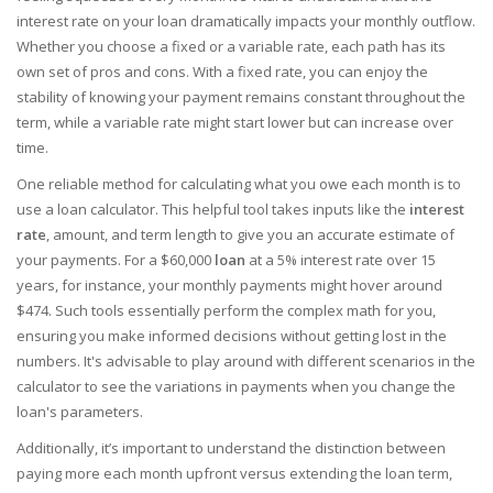
interest rate on your loan dramatically impacts your monthly outflow.
Whether you choose a fixed or a variable rate, each path has its
own set of pros and cons. With a fixed rate, you can enjoy the
stability of knowing your payment remains constant throughout the
term, while a variable rate might start lower but can increase over
time.
One reliable method for calculating what you owe each month is to
use a loan calculator. This helpful tool takes inputs like the
interest
rate
, amount, and term length to give you an accurate estimate of
your payments. For a $60,000
loan
at a 5% interest rate over 15
years, for instance, your monthly payments might hover around
$474. Such tools essentially perform the complex math for you,
ensuring you make informed decisions without getting lost in the
numbers. It's advisable to play around with different scenarios in the
calculator to see the variations in payments when you change the
loan's parameters.
Additionally, it’s important to understand the distinction between
paying more each month upfront versus extending the loan term,