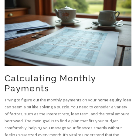
Calculating Monthly
Payments
Trying to figure out the monthly payments on your
home equity loan
can seem a bit like solving a puzzle. You need to consider a variety
of factors, such as the interest rate, loan term, and the total amount
borrowed. The main goal is to find a plan that fits your budget
comfortably, helping you manage your finances smartly without
feeling squeezed every month. It's vital to understand that the