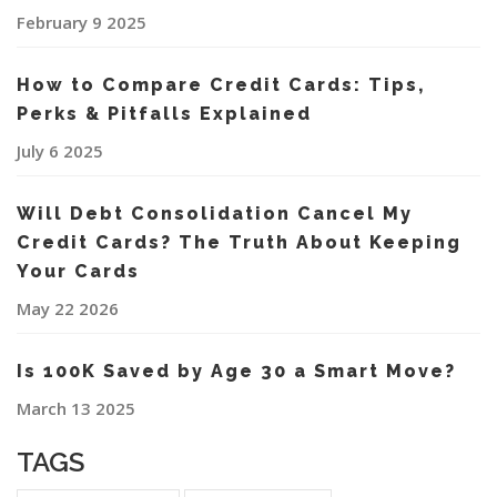
February 9 2025
How to Compare Credit Cards: Tips,
Perks & Pitfalls Explained
July 6 2025
Will Debt Consolidation Cancel My
Credit Cards? The Truth About Keeping
Your Cards
May 22 2026
Is 100K Saved by Age 30 a Smart Move?
March 13 2025
TAGS