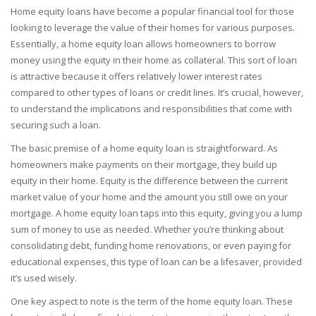
Home equity loans have become a popular financial tool for those
looking to leverage the value of their homes for various purposes.
Essentially, a home equity loan allows homeowners to borrow
money using the equity in their home as collateral. This sort of loan
is attractive because it offers relatively lower interest rates
compared to other types of loans or credit lines. It’s crucial, however,
to understand the implications and responsibilities that come with
securing such a loan.
The basic premise of a home equity loan is straightforward. As
homeowners make payments on their mortgage, they build up
equity in their home. Equity is the difference between the current
market value of your home and the amount you still owe on your
mortgage. A home equity loan taps into this equity, giving you a lump
sum of money to use as needed. Whether you’re thinking about
consolidating debt, funding home renovations, or even paying for
educational expenses, this type of loan can be a lifesaver, provided
it’s used wisely.
One key aspect to note is the term of the home equity loan. These