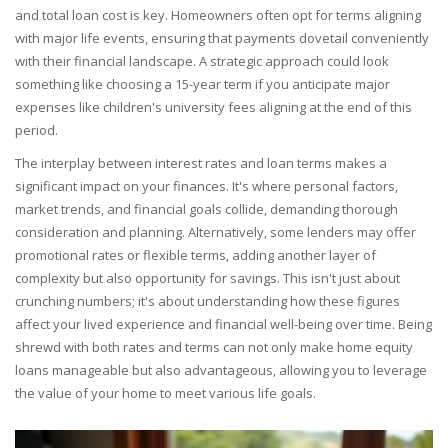
and total loan cost is key. Homeowners often opt for terms aligning
with major life events, ensuring that payments dovetail conveniently
with their financial landscape. A strategic approach could look
something like choosing a 15-year term if you anticipate major
expenses like children's university fees aligning at the end of this
period.
The interplay between interest rates and loan terms makes a
significant impact on your finances. It's where personal factors,
market trends, and financial goals collide, demanding thorough
consideration and planning. Alternatively, some lenders may offer
promotional rates or flexible terms, adding another layer of
complexity but also opportunity for savings. This isn't just about
crunching numbers; it's about understanding how these figures
affect your lived experience and financial well-being over time. Being
shrewd with both rates and terms can not only make home equity
loans manageable but also advantageous, allowing you to leverage
the value of your home to meet various life goals.