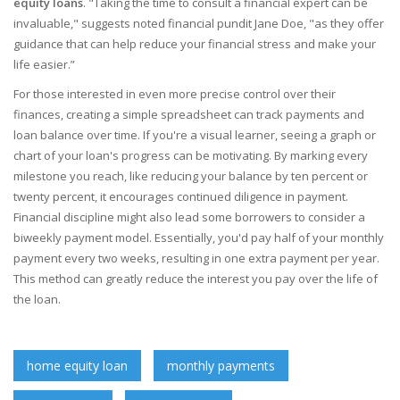
equity loans
. "Taking the time to consult a financial expert can be
invaluable," suggests noted financial pundit Jane Doe, "as they offer
guidance that can help reduce your financial stress and make your
life easier.”
For those interested in even more precise control over their
finances, creating a simple spreadsheet can track payments and
loan balance over time. If you're a visual learner, seeing a graph or
chart of your loan's progress can be motivating. By marking every
milestone you reach, like reducing your balance by ten percent or
twenty percent, it encourages continued diligence in payment.
Financial discipline might also lead some borrowers to consider a
biweekly payment model. Essentially, you'd pay half of your monthly
payment every two weeks, resulting in one extra payment per year.
This method can greatly reduce the interest you pay over the life of
the loan.
home equity loan
monthly payments