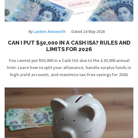
By
Landon Ainsworth
Dated
24 May 2026
CAN I PUT $50,000 IN A CASH ISA? RULES AND
LIMITS FOR 2026
You cannot put $50,000 in a Cash ISA due to the £20,000 annual
limit. Learn how to split your allowance, handle surplus funds in
high-yield accounts, and maximize tax-free savings for 2026.