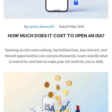
By
Landon Ainsworth
Dated
9 Mar 2026
HOW MUCH DOES IT COST TO OPEN AN ISA?
Opening an ISA costs nothing, but hidden fees, low interest, and
missed opportunities can cost you thousands. Learn exactly what
to watch for and how to make your ISA work for you in 2026.