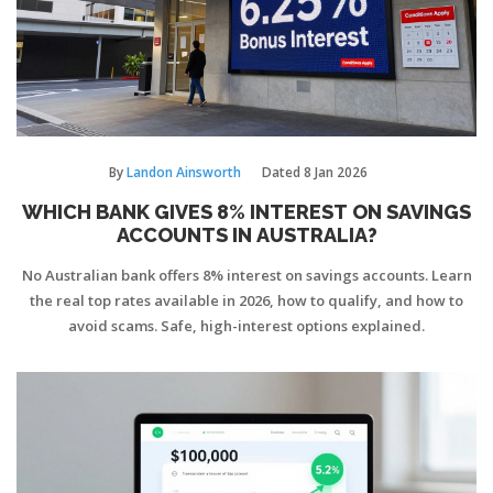
By
Landon Ainsworth
Dated
8 Jan 2026
WHICH BANK GIVES 8% INTEREST ON SAVINGS
ACCOUNTS IN AUSTRALIA?
No Australian bank offers 8% interest on savings accounts. Learn
the real top rates available in 2026, how to qualify, and how to
avoid scams. Safe, high-interest options explained.