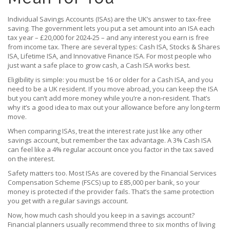
Individual Savings Accounts (ISAs) are the UK’s answer to tax‑free
saving. The government lets you put a set amount into an ISA each
tax year – £20,000 for 2024‑25 – and any interest you earn is free
from income tax. There are several types: Cash ISA, Stocks & Shares
ISA, Lifetime ISA, and Innovative Finance ISA. For most people who
just want a safe place to grow cash, a Cash ISA works best.
Eligibility is simple: you must be 16 or older for a Cash ISA, and you
need to be a UK resident. If you move abroad, you can keep the ISA
but you can’t add more money while you’re a non‑resident. That’s
why it’s a good idea to max out your allowance before any long‑term
move.
When comparing ISAs, treat the interest rate just like any other
savings account, but remember the tax advantage. A 3% Cash ISA
can feel like a 4% regular account once you factor in the tax saved
on the interest.
Safety matters too. Most ISAs are covered by the Financial Services
Compensation Scheme (FSCS) up to £85,000 per bank, so your
money is protected if the provider fails. That’s the same protection
you get with a regular savings account.
Now, how much cash should you keep in a savings account?
Financial planners usually recommend three to six months of living