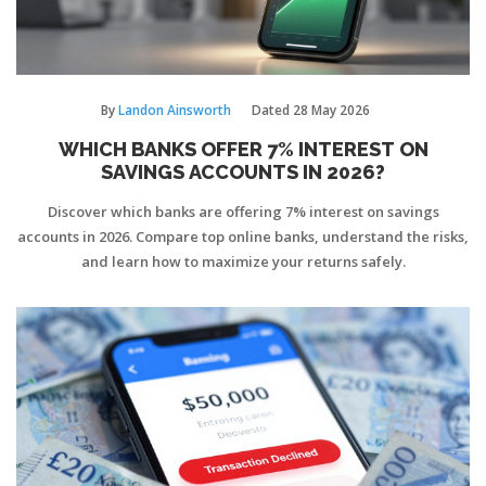
By
Landon Ainsworth
Dated
28 May 2026
WHICH BANKS OFFER 7% INTEREST ON
SAVINGS ACCOUNTS IN 2026?
Discover which banks are offering 7% interest on savings
accounts in 2026. Compare top online banks, understand the risks,
and learn how to maximize your returns safely.