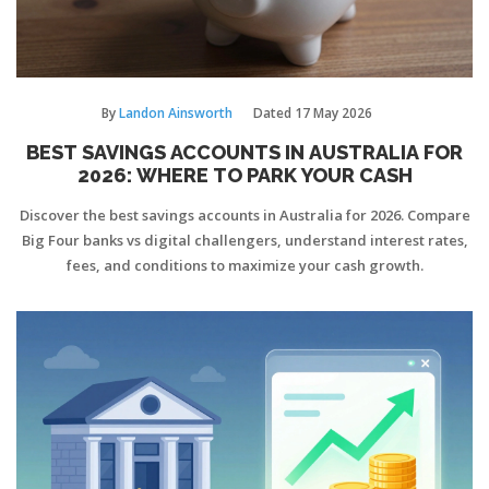
By
Landon Ainsworth
Dated
17 May 2026
BEST SAVINGS ACCOUNTS IN AUSTRALIA FOR
2026: WHERE TO PARK YOUR CASH
Discover the best savings accounts in Australia for 2026. Compare
Big Four banks vs digital challengers, understand interest rates,
fees, and conditions to maximize your cash growth.