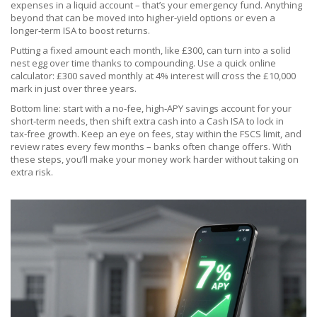
expenses in a liquid account – that’s your emergency fund. Anything
beyond that can be moved into higher‑yield options or even a
longer‑term ISA to boost returns.
Putting a fixed amount each month, like £300, can turn into a solid
nest egg over time thanks to compounding. Use a quick online
calculator: £300 saved monthly at 4% interest will cross the £10,000
mark in just over three years.
Bottom line: start with a no‑fee, high‑APY savings account for your
short‑term needs, then shift extra cash into a Cash ISA to lock in
tax‑free growth. Keep an eye on fees, stay within the FSCS limit, and
review rates every few months – banks often change offers. With
these steps, you’ll make your money work harder without taking on
extra risk.