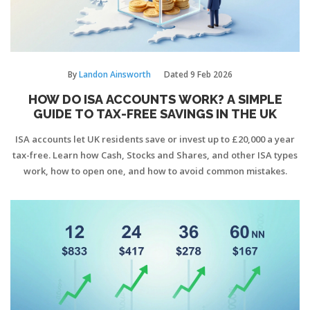
By
Landon Ainsworth
Dated
9 Feb 2026
HOW DO ISA ACCOUNTS WORK? A SIMPLE
GUIDE TO TAX-FREE SAVINGS IN THE UK
ISA accounts let UK residents save or invest up to £20,000 a year
tax-free. Learn how Cash, Stocks and Shares, and other ISA types
work, how to open one, and how to avoid common mistakes.