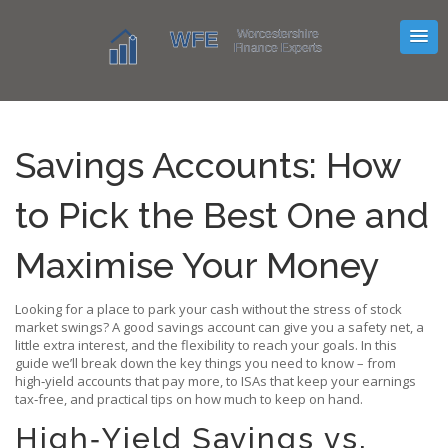
Savings Accounts: How
to Pick the Best One and
Maximise Your Money
Looking for a place to park your cash without the stress of stock
market swings? A good savings account can give you a safety net, a
little extra interest, and the flexibility to reach your goals. In this
guide we’ll break down the key things you need to know – from
high‑yield accounts that pay more, to ISAs that keep your earnings
tax‑free, and practical tips on how much to keep on hand.
High‑Yield Savings vs.