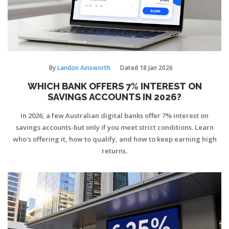
By
Landon Ainsworth
Dated
18 Jan 2026
WHICH BANK OFFERS 7% INTEREST ON
SAVINGS ACCOUNTS IN 2026?
In 2026, a few Australian digital banks offer 7% interest on
savings accounts-but only if you meet strict conditions. Learn
who's offering it, how to qualify, and how to keep earning high
returns.