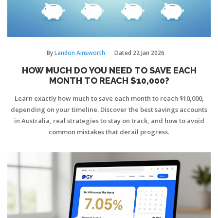
By
Landon Ainsworth
Dated
22 Jan 2026
HOW MUCH DO YOU NEED TO SAVE EACH
MONTH TO REACH $10,000?
Learn exactly how much to save each month to reach $10,000,
depending on your timeline. Discover the best savings accounts
in Australia, real strategies to stay on track, and how to avoid
common mistakes that derail progress.