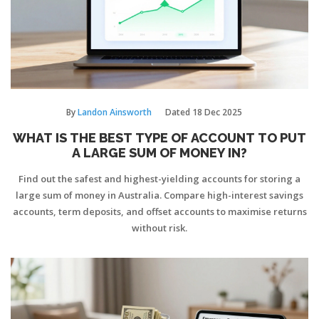
By
Landon Ainsworth
Dated
18 Dec 2025
WHAT IS THE BEST TYPE OF ACCOUNT TO PUT
A LARGE SUM OF MONEY IN?
Find out the safest and highest-yielding accounts for storing a
large sum of money in Australia. Compare high-interest savings
accounts, term deposits, and offset accounts to maximise returns
without risk.