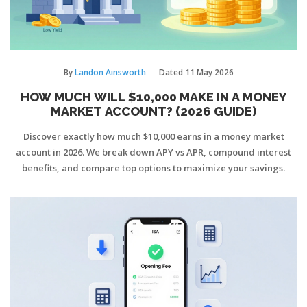
By
Landon Ainsworth
Dated
11 May 2026
HOW MUCH WILL $10,000 MAKE IN A MONEY
MARKET ACCOUNT? (2026 GUIDE)
Discover exactly how much $10,000 earns in a money market
account in 2026. We break down APY vs APR, compound interest
benefits, and compare top options to maximize your savings.