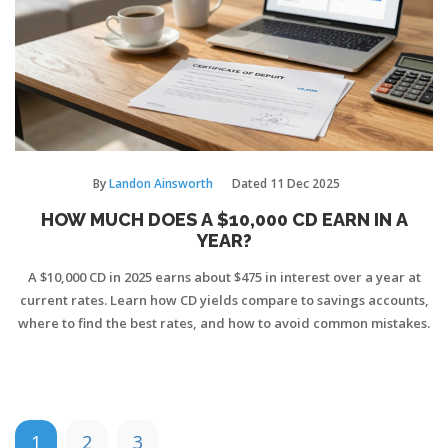
By
Landon Ainsworth
Dated
11 Dec 2025
HOW MUCH DOES A $10,000 CD EARN IN A
YEAR?
A $10,000 CD in 2025 earns about $475 in interest over a year at
current rates. Learn how CD yields compare to savings accounts,
where to find the best rates, and how to avoid common mistakes.
1
2
3