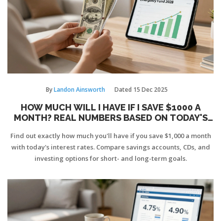
By
Landon Ainsworth
Dated
15 Dec 2025
HOW MUCH WILL I HAVE IF I SAVE $1000 A
MONTH? REAL NUMBERS BASED ON TODAY'S
RATES
Find out exactly how much you'll have if you save $1,000 a month
with today's interest rates. Compare savings accounts, CDs, and
investing options for short- and long-term goals.