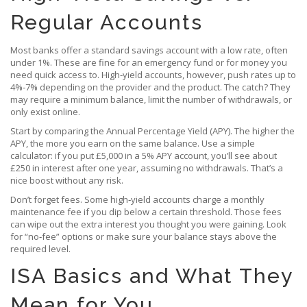
Regular Accounts
Most banks offer a standard savings account with a low rate, often
under 1%. These are fine for an emergency fund or for money you
need quick access to. High‑yield accounts, however, push rates up to
4%‑7% depending on the provider and the product. The catch? They
may require a minimum balance, limit the number of withdrawals, or
only exist online.
Start by comparing the Annual Percentage Yield (APY). The higher the
APY, the more you earn on the same balance. Use a simple
calculator: if you put £5,000 in a 5% APY account, you’ll see about
£250 in interest after one year, assuming no withdrawals. That’s a
nice boost without any risk.
Don’t forget fees. Some high‑yield accounts charge a monthly
maintenance fee if you dip below a certain threshold. Those fees
can wipe out the extra interest you thought you were gaining. Look
for “no‑fee” options or make sure your balance stays above the
required level.
ISA Basics and What They
Mean for You