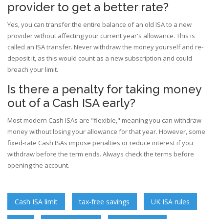
provider to get a better rate?
Yes, you can transfer the entire balance of an old ISA to a new
provider without affecting your current year's allowance. This is
called an ISA transfer. Never withdraw the money yourself and re-
deposit it, as this would count as a new subscription and could
breach your limit.
Is there a penalty for taking money
out of a Cash ISA early?
Most modern Cash ISAs are "flexible," meaning you can withdraw
money without losing your allowance for that year. However, some
fixed-rate Cash ISAs impose penalties or reduce interest if you
withdraw before the term ends. Always check the terms before
opening the account.
Cash ISA limit
tax-free savings
UK ISA rules