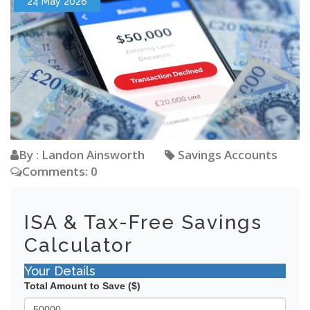
24 May 2026
By : Landon Ainsworth
Savings Accounts
Comments: 0
ISA & Tax-Free Savings
Calculator
Your Details
Total Amount to Save ($)