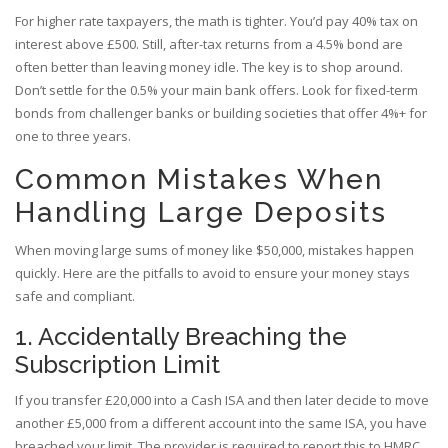
For higher rate taxpayers, the math is tighter. You’d pay 40% tax on
interest above £500. Still, after-tax returns from a 4.5% bond are
often better than leaving money idle. The key is to shop around.
Don’t settle for the 0.5% your main bank offers. Look for fixed-term
bonds from challenger banks or building societies that offer 4%+ for
one to three years.
Common Mistakes When
Handling Large Deposits
When moving large sums of money like $50,000, mistakes happen
quickly. Here are the pitfalls to avoid to ensure your money stays
safe and compliant.
1. Accidentally Breaching the
Subscription Limit
If you transfer £20,000 into a Cash ISA and then later decide to move
another £5,000 from a different account into the same ISA, you have
breached your limit. The provider is required to report this to HMRC.