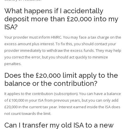
What happens if I accidentally
deposit more than £20,000 into my
ISA?
Your provider must inform HMRC. You may face a tax charge on the
excess amount plus interest. To fix this, you should contact your
provider immediately to withdraw the excess funds. They may help
you correct the error, but you should act quickly to minimize
penalties.
Does the £20,000 limit apply to the
balance or the contribution?
It applies to the contribution (subscription). You can have a balance
of £100,000 in your ISA from previous years, but you can only add
£20,000 in the current tax year. Interest earned inside the ISA does
not count towards the limit.
Can I transfer my old ISA to a new