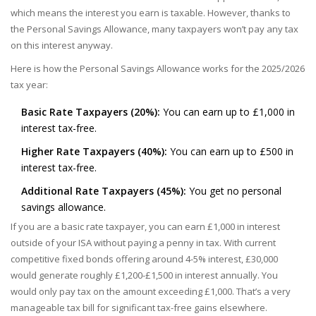
which means the interest you earn is taxable. However, thanks to
the Personal Savings Allowance, many taxpayers won’t pay any tax
on this interest anyway.
Here is how the Personal Savings Allowance works for the 2025/2026
tax year:
Basic Rate Taxpayers (20%):
You can earn up to £1,000 in
interest tax-free.
Higher Rate Taxpayers (40%):
You can earn up to £500 in
interest tax-free.
Additional Rate Taxpayers (45%):
You get no personal
savings allowance.
If you are a basic rate taxpayer, you can earn £1,000 in interest
outside of your ISA without paying a penny in tax. With current
competitive fixed bonds offering around 4-5% interest, £30,000
would generate roughly £1,200-£1,500 in interest annually. You
would only pay tax on the amount exceeding £1,000. That’s a very
manageable tax bill for significant tax-free gains elsewhere.