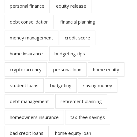
personal finance
equity release
debt consolidation
financial planning
money management
credit score
home insurance
budgeting tips
cryptocurrency
personal loan
home equity
student loans
budgeting
saving money
debt management
retirement planning
homeowners insurance
tax-free savings
bad credit loans
home equity loan