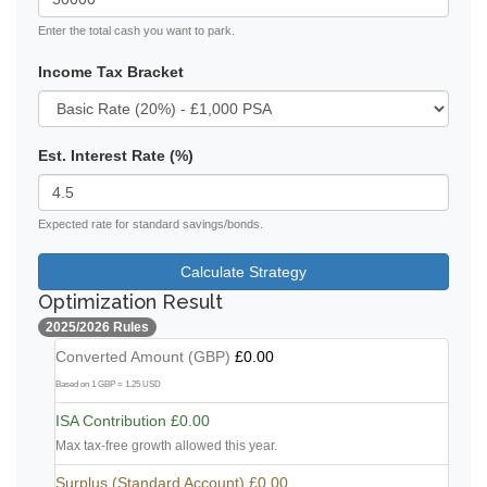
Enter the total cash you want to park.
Income Tax Bracket
Est. Interest Rate (%)
Expected rate for standard savings/bonds.
Calculate Strategy
Optimization Result
2025/2026 Rules
Converted Amount (GBP)
£0.00
Based on 1 GBP = 1.25 USD
ISA Contribution
£0.00
Max tax-free growth allowed this year.
Surplus (Standard Account)
£0.00