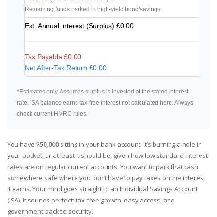
Remaining funds parked in high-yield bond/savings.
Est. Annual Interest (Surplus)
£0.00
Tax Payable
£0.00
Net After-Tax Return
£0.00
*Estimates only. Assumes surplus is invested at the stated interest
rate. ISA balance earns tax-free interest not calculated here. Always
check current HMRC rules.
You have
$50,000
sitting in your bank account. It’s burning a hole in
your pocket, or at least it should be, given how low standard interest
rates are on regular current accounts. You want to park that cash
somewhere safe where you don’t have to pay taxes on the interest
it earns. Your mind goes straight to an Individual Savings Account
(ISA). It sounds perfect: tax-free growth, easy access, and
government-backed security.