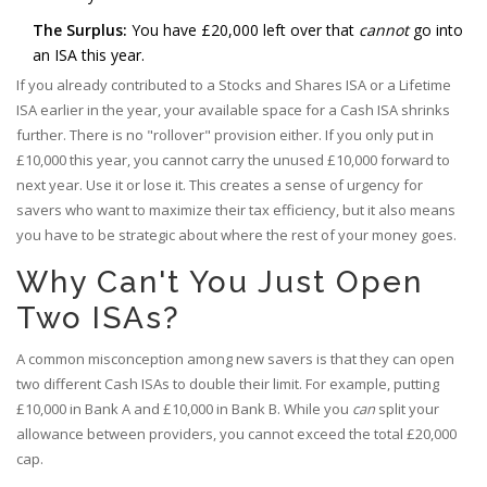
The Surplus:
You have £20,000 left over that
cannot
go into
an ISA this year.
If you already contributed to a Stocks and Shares ISA or a Lifetime
ISA earlier in the year, your available space for a Cash ISA shrinks
further. There is no "rollover" provision either. If you only put in
£10,000 this year, you cannot carry the unused £10,000 forward to
next year. Use it or lose it. This creates a sense of urgency for
savers who want to maximize their tax efficiency, but it also means
you have to be strategic about where the rest of your money goes.
Why Can't You Just Open
Two ISAs?
A common misconception among new savers is that they can open
two different Cash ISAs to double their limit. For example, putting
£10,000 in Bank A and £10,000 in Bank B. While you
can
split your
allowance between providers, you cannot exceed the total £20,000
cap.