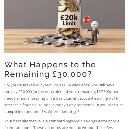
What Happens to the
Remaining £30,000?
So, you’ve maxed out your £20,000 ISA allowance. You still have
roughly £30,000 (or the equivalent of your remaining $37,500) that
needs a home. Leaving it in a basic current account earning 0.01%
interest is financial suicide in today’s environment. But you can’t just
dump it into another ISA. Where does it go?
Your best alternative is a standard high-yield savings account or a
fixed-rate bond. These accounts are not tax-wrapped like ISAs,