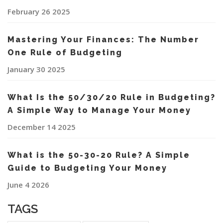
February 26 2025
Mastering Your Finances: The Number
One Rule of Budgeting
January 30 2025
What Is the 50/30/20 Rule in Budgeting?
A Simple Way to Manage Your Money
December 14 2025
What is the 50-30-20 Rule? A Simple
Guide to Budgeting Your Money
June 4 2026
TAGS