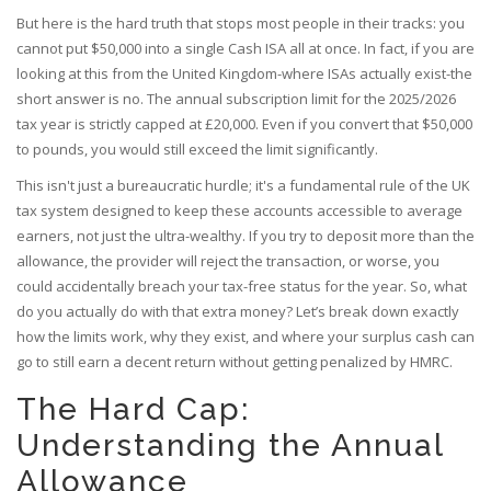
But here is the hard truth that stops most people in their tracks: you
cannot put $50,000 into a single Cash ISA all at once. In fact, if you are
looking at this from the United Kingdom-where ISAs actually exist-the
short answer is no. The annual subscription limit for the 2025/2026
tax year is strictly capped at £20,000. Even if you convert that $50,000
to pounds, you would still exceed the limit significantly.
This isn't just a bureaucratic hurdle; it's a fundamental rule of the UK
tax system designed to keep these accounts accessible to average
earners, not just the ultra-wealthy. If you try to deposit more than the
allowance, the provider will reject the transaction, or worse, you
could accidentally breach your tax-free status for the year. So, what
do you actually do with that extra money? Let’s break down exactly
how the limits work, why they exist, and where your surplus cash can
go to still earn a decent return without getting penalized by HMRC.
The Hard Cap:
Understanding the Annual
Allowance