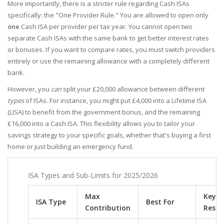
More importantly, there is a stricter rule regarding Cash ISAs
specifically: the "One Provider Rule." You are allowed to open only
one
Cash ISA per provider per tax year. You cannot open two
separate Cash ISAs with the same bank to get better interest rates
or bonuses. If you want to compare rates, you must switch providers
entirely or use the remaining allowance with a completely different
bank.
However, you
can
split your £20,000 allowance between different
types
of ISAs. For instance, you might put £4,000 into a Lifetime ISA
(LISA) to benefit from the government bonus, and the remaining
£16,000 into a Cash ISA. This flexibility allows you to tailor your
savings strategy to your specific goals, whether that's buying a first
home or just building an emergency fund.
ISA Types and Sub-Limits for 2025/2026
Max
Key
ISA Type
Best For
Contribution
Restr