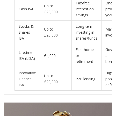
Tax-free
One p
Up to
Cash ISA
interest on
provid
£20,000
savings
year
Stocks &
Long-term
Up to
Market
Shares
investing in
£20,000
involv
ISA
shares/funds
First home
Gover
Lifetime
£4,000
or
adds 
ISA (LISA)
retirement
bonus
Innovative
Higher
Up to
Finance
P2P lending
potent
£20,000
ISA
defaul