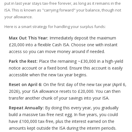
put in last year stays tax-free forever, as long as it remains in the
ISA. This is known as "carrying forward" your balance, though not
your allowance.
Here is a smart strategy for handling your surplus funds:
Max Out This Year:
Immediately deposit the maximum
£20,000 into a flexible Cash ISA. Choose one with instant
access so you can move money around if needed.
Park the Rest:
Place the remaining ~£30,000 in a high-yield
notice account or a fixed bond. Ensure this account is easily
accessible when the new tax year begins.
Reset on April 6:
On the first day of the new tax year (April 6,
2026), your ISA allowance resets to £20,000. You can then
transfer another chunk of your savings into your ISA.
Repeat Annually:
By doing this every year, you gradually
build a massive tax-free nest egg. In five years, you could
have £100,000 tax-free, plus the interest earned on the
amounts kept outside the ISA during the interim periods.