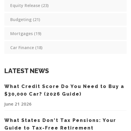
Equity Release
(23)
Budgeting
(21)
Mortgages
(19)
Car Finance
(18)
LATEST NEWS
What Credit Score Do You Need to Buy a
$30,000 Car? (2026 Guide)
June 21 2026
What States Don't Tax Pensions: Your
Guide to Tax-Free Retirement