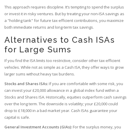
This approach requires discipline. It’s tempting to spend the surplus
or invest it in risky ventures. But by treating your non-ISA savings as
a "holding tank" for future tax-efficient contributions, you maximize
both immediate returns and long-term tax savings.
Alternatives to Cash ISAs
for Large Sums
If you find the ISA limits too restrictive, consider other tax-efficient
vehicles. While not as simple as a Cash ISA, they offer ways to grow
larger sums without heavy tax burdens.
Stocks and Shares ISAs:
If you are comfortable with some risk, you
can invest your £20,000 allowance in a global index fund within a
Stocks and Shares ISA. Historically, equities outperform cash savings
over the long term. The downside is volatility; your £20,000 could
drop to £18,000 in a bad market year. Cash ISAs guarantee your
capital is safe.
General Investment Accounts (GIAs):
For the surplus money, you