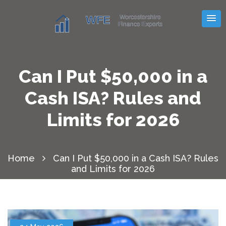
Can I Put $50,000 in a
Cash ISA? Rules and
Limits for 2026
Home
Can I Put $50,000 in a Cash ISA? Rules
and Limits for 2026