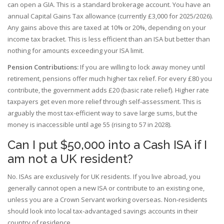
can open a GIA. This is a standard brokerage account. You have an
annual Capital Gains Tax allowance (currently £3,000 for 2025/2026).
Any gains above this are taxed at 10% or 20%, depending on your
income tax bracket. This is less efficient than an ISA but better than
nothing for amounts exceeding your ISA limit.
Pension Contributions:
If you are willing to lock away money until
retirement, pensions offer much higher tax relief. For every £80 you
contribute, the government adds £20 (basic rate relief). Higher rate
taxpayers get even more relief through self-assessment. This is
arguably the most tax-efficient way to save large sums, but the
money is inaccessible until age 55 (rising to 57 in 2028).
Can I put $50,000 into a Cash ISA if I
am not a UK resident?
No. ISAs are exclusively for UK residents. If you live abroad, you
generally cannot open a new ISA or contribute to an existing one,
unless you are a Crown Servant working overseas. Non-residents
should look into local tax-advantaged savings accounts in their
country of residence.