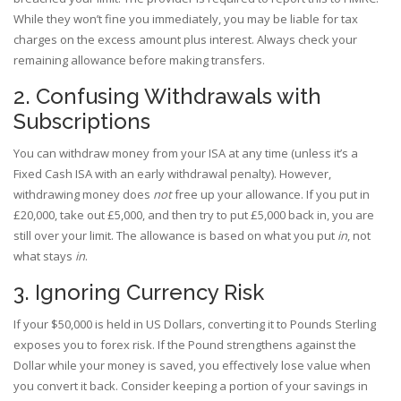
While they won’t fine you immediately, you may be liable for tax
charges on the excess amount plus interest. Always check your
remaining allowance before making transfers.
2. Confusing Withdrawals with
Subscriptions
You can withdraw money from your ISA at any time (unless it’s a
Fixed Cash ISA with an early withdrawal penalty). However,
withdrawing money does
not
free up your allowance. If you put in
£20,000, take out £5,000, and then try to put £5,000 back in, you are
still over your limit. The allowance is based on what you put
in
, not
what stays
in
.
3. Ignoring Currency Risk
If your $50,000 is held in US Dollars, converting it to Pounds Sterling
exposes you to forex risk. If the Pound strengthens against the
Dollar while your money is saved, you effectively lose value when
you convert it back. Consider keeping a portion of your savings in