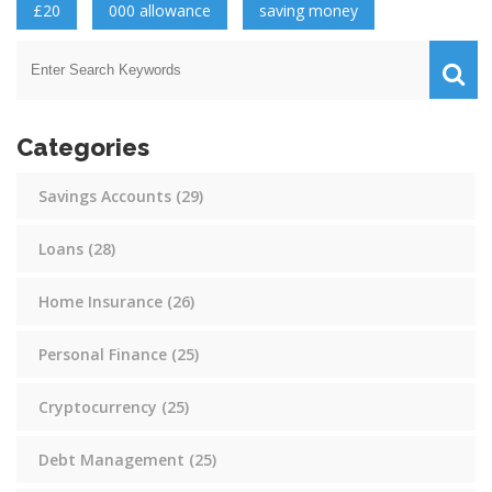
£20
000 allowance
saving money
Categories
Savings Accounts
(29)
Loans
(28)
Home Insurance
(26)
Personal Finance
(25)
Cryptocurrency
(25)
Debt Management
(25)