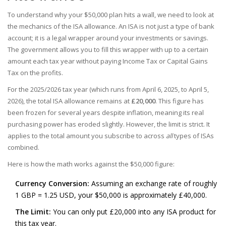
To understand why your $50,000 plan hits a wall, we need to look at
the mechanics of the ISA allowance. An ISA is not just a type of bank
account; it is a legal wrapper around your investments or savings.
The government allows you to fill this wrapper with up to a certain
amount each tax year without paying Income Tax or Capital Gains
Tax on the profits.
For the 2025/2026 tax year (which runs from April 6, 2025, to April 5,
2026), the total ISA allowance remains at
£20,000
. This figure has
been frozen for several years despite inflation, meaning its real
purchasing power has eroded slightly. However, the limit is strict. It
applies to the total amount you subscribe to across
all
types of ISAs
combined.
Here is how the math works against the $50,000 figure:
Currency Conversion:
Assuming an exchange rate of roughly
1 GBP = 1.25 USD, your $50,000 is approximately £40,000.
The Limit:
You can only put £20,000 into any ISA product for
this tax year.