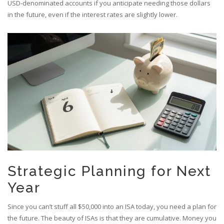
USD-denominated accounts if you anticipate needing those dollars
in the future, even if the interest rates are slightly lower.
Strategic Planning for Next
Year
Since you can’t stuff all $50,000 into an ISA today, you need a plan for
the future. The beauty of ISAs is that they are cumulative. Money you