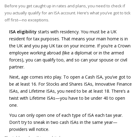
Before you get caught up in rates and plans, you need to check if
you actually qualify for an ISA account. Here’s what you’ve got to tick
off first—no exceptions.
ISA eligibility
starts with residency. You must be a UK
resident for tax purposes. That means your main home is in
the UK and you pay UK tax on your income. If you’re a Crown
employee working abroad (like a diplomat or in the armed
forces), you can qualify too, and so can your spouse or civil
partner.
Next, age comes into play. To open a Cash ISA, you’ve got to
be at least 16. For Stocks and Shares ISAs, Innovative Finance
ISAs, and Lifetime ISAs, you need to be at least 18. There’s a
twist with Lifetime ISAs—you have to be under 40 to open
one.
You can only open one of each type of ISA each tax year.
Don't try to sneak in two cash ISAs in the same year—
providers will notice.