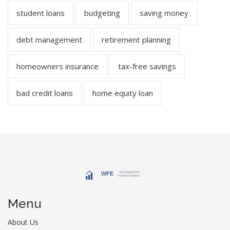
student loans
budgeting
saving money
debt management
retirement planning
homeowners insurance
tax-free savings
bad credit loans
home equity loan
Menu
About Us