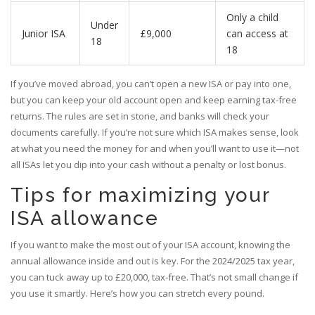
Only a child
Under
Junior ISA
£9,000
can access at
18
18
If you’ve moved abroad, you can’t open a new ISA or pay into one,
but you can keep your old account open and keep earning tax-free
returns. The rules are set in stone, and banks will check your
documents carefully. If you’re not sure which ISA makes sense, look
at what you need the money for and when you’ll want to use it—not
all ISAs let you dip into your cash without a penalty or lost bonus.
Tips for maximizing your
ISA allowance
If you want to make the most out of your ISA account, knowing the
annual allowance inside and out is key. For the 2024/2025 tax year,
you can tuck away up to £20,000, tax-free. That’s not small change if
you use it smartly. Here’s how you can stretch every pound.