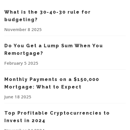
What is the 30-40-30 rule for
budgeting?
November 8 2025
Do You Get a Lump Sum When You
Remortgage?
February 5 2025
Monthly Payments on a $150,000
Mortgage: What to Expect
June 18 2025
Top Profitable Cryptocurrencies to
Invest in 2024