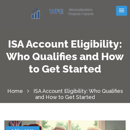
ISA Account Eligibility:
Who Qualifies and How
to Get Started
Home
ISA Account Eligibility: Who Qualifies
and How to Get Started