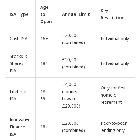
Age
Key
ISA Type
to
Annual Limit
Restriction
Open
£20,000
Cash ISA
16+
Individual only
(combined)
Stocks &
£20,000
Shares
18+
Individual only
(combined)
ISA
£4,000
Only for first
Lifetime
18–
(counts
home or
ISA
39
toward
retirement
£20,000)
Innovative
£20,000
Peer-to-peer
Finance
18+
(combined)
lending only
ISA