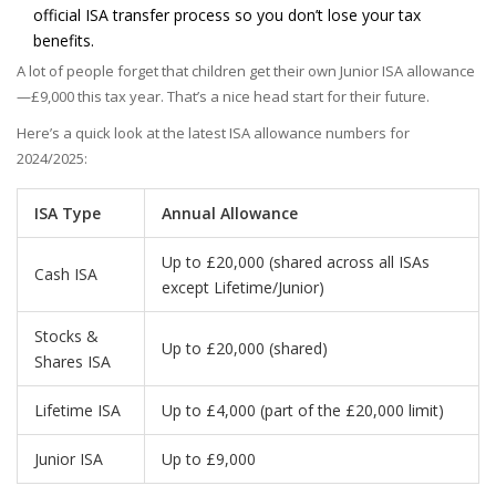
official ISA transfer process so you don’t lose your tax
benefits.
A lot of people forget that children get their own Junior ISA allowance
—£9,000 this tax year. That’s a nice head start for their future.
Here’s a quick look at the latest ISA allowance numbers for
2024/2025:
ISA Type
Annual Allowance
Up to £20,000 (shared across all ISAs
Cash ISA
except Lifetime/Junior)
Stocks &
Up to £20,000 (shared)
Shares ISA
Lifetime ISA
Up to £4,000 (part of the £20,000 limit)
Junior ISA
Up to £9,000