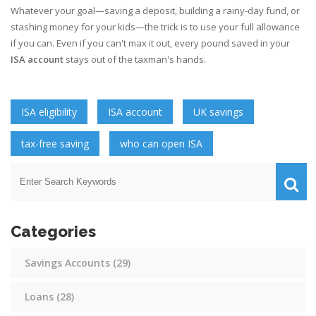
Whatever your goal—saving a deposit, building a rainy-day fund, or
stashing money for your kids—the trick is to use your full allowance
if you can. Even if you can't max it out, every pound saved in your
ISA account
stays out of the taxman's hands.
ISA eligibility
ISA account
UK savings
tax-free saving
who can open ISA
Categories
Savings Accounts
(29)
Loans
(28)