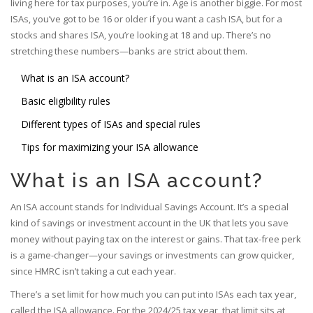
living here for tax purposes, you’re in. Age is another biggie. For most
ISAs, you’ve got to be 16 or older if you want a cash ISA, but for a
stocks and shares ISA, you’re looking at 18 and up. There’s no
stretching these numbers—banks are strict about them.
What is an ISA account?
Basic eligibility rules
Different types of ISAs and special rules
Tips for maximizing your ISA allowance
What is an ISA account?
An ISA account stands for Individual Savings Account. It’s a special
kind of savings or investment account in the UK that lets you save
money without paying tax on the interest or gains. That tax-free perk
is a game-changer—your savings or investments can grow quicker,
since HMRC isn’t taking a cut each year.
There’s a set limit for how much you can put into ISAs each tax year,
called the ISA allowance. For the 2024/25 tax year, that limit sits at