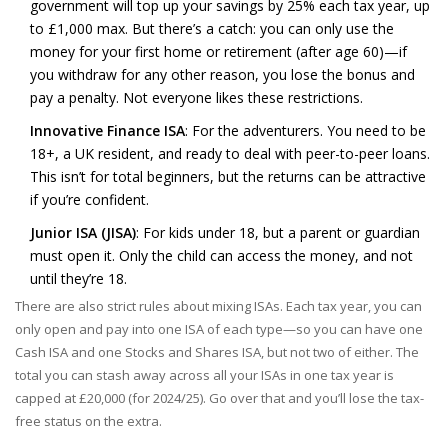
government will top up your savings by 25% each tax year, up
to £1,000 max. But there’s a catch: you can only use the
money for your first home or retirement (after age 60)—if
you withdraw for any other reason, you lose the bonus and
pay a penalty. Not everyone likes these restrictions.
Innovative Finance ISA
: For the adventurers. You need to be
18+, a UK resident, and ready to deal with peer-to-peer loans.
This isn’t for total beginners, but the returns can be attractive
if you’re confident.
Junior ISA (JISA)
: For kids under 18, but a parent or guardian
must open it. Only the child can access the money, and not
until they’re 18.
There are also strict rules about mixing ISAs. Each tax year, you can
only open and pay into one ISA of each type—so you can have one
Cash ISA and one Stocks and Shares ISA, but not two of either. The
total you can stash away across all your ISAs in one tax year is
capped at £20,000 (for 2024/25). Go over that and you’ll lose the tax-
free status on the extra.