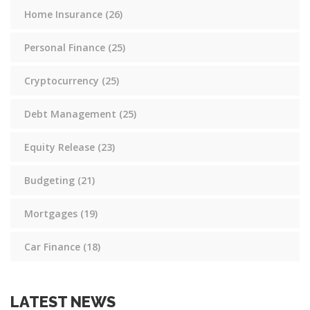
Home Insurance
(26)
Personal Finance
(25)
Cryptocurrency
(25)
Debt Management
(25)
Equity Release
(23)
Budgeting
(21)
Mortgages
(19)
Car Finance
(18)
LATEST NEWS