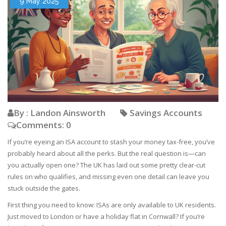
9 May 2025
By : Landon Ainsworth
Savings Accounts
Comments: 0
If you’re eyeing an ISA account to stash your money tax-free, you’ve
probably heard about all the perks. But the real question is—can
you actually open one? The UK has laid out some pretty clear-cut
rules on who qualifies, and missing even one detail can leave you
stuck outside the gates.
First thing you need to know: ISAs are only available to UK residents.
Just moved to London or have a holiday flat in Cornwall? If you’re