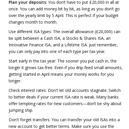
Plan your deposits
: You don’t have to put £20,000 in all at
once. You can add money bit by bit, as long as you don’t go
over the yearly limit by 5 April. This is perfect if your budget
changes month to month.
Use different ISA types: The overall allowance (£20,000) can
be split between a Cash ISA, a Stocks & Shares ISA, an
Innovative Finance ISA, and a Lifetime ISA. Just remember,
you can only pay into one of each type per tax year.
Start early in the tax year: The sooner you put cash in, the
longer it grows tax-free. Even if you drip-feed small amounts,
getting started in April means your money works for you
longer.
Check interest rates: Don't let old accounts stagnate. Switch
to better deals if your current ISA rate is weak. Many banks
offer tempting rates for new customers—don’t be shy about
jumping ship.
Don't forget transfers: You can transfer your old ISAs into a
new account to get better terms. Make sure you use the