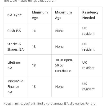
The table makes things a bit clearer:
Minimum
Maximum
Residency
ISA Type
Age
Age
Needed
UK
Cash ISA
16
None
resident
Stocks &
UK
18
None
Shares ISA
resident
40 to open,
Lifetime
UK
18
50 to
ISA
resident
contribute
Innovative
UK
Finance
18
None
resident
ISA
Keep in mind, you’re limited by the annual ISA allowance. For the