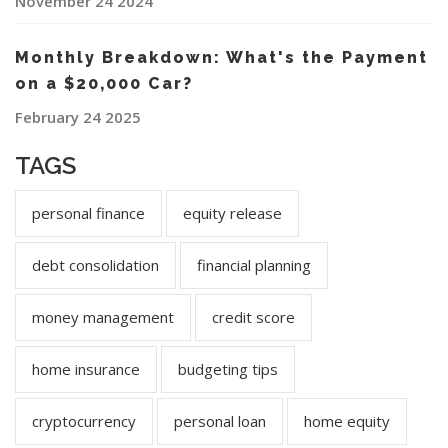
November 24 2024
Monthly Breakdown: What's the Payment
on a $20,000 Car?
February 24 2025
TAGS
personal finance
equity release
debt consolidation
financial planning
money management
credit score
home insurance
budgeting tips
cryptocurrency
personal loan
home equity