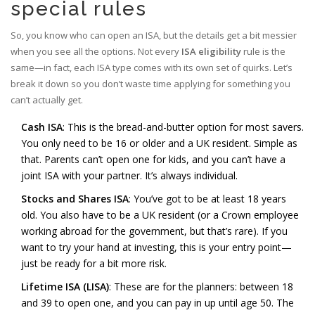
special rules
So, you know who can open an ISA, but the details get a bit messier
when you see all the options. Not every
ISA eligibility
rule is the
same—in fact, each ISA type comes with its own set of quirks. Let’s
break it down so you don’t waste time applying for something you
can’t actually get.
Cash ISA
: This is the bread-and-butter option for most savers.
You only need to be 16 or older and a UK resident. Simple as
that. Parents can’t open one for kids, and you can’t have a
joint ISA with your partner. It’s always individual.
Stocks and Shares ISA
: You’ve got to be at least 18 years
old. You also have to be a UK resident (or a Crown employee
working abroad for the government, but that’s rare). If you
want to try your hand at investing, this is your entry point—
just be ready for a bit more risk.
Lifetime ISA (LISA)
: These are for the planners: between 18
and 39 to open one, and you can pay in up until age 50. The