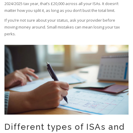
2024/2025 tax year, that’s £20,000 across all your ISAs. It doesn’t
matter how you split it, as long as you don’t bust the total limit.
If you’re not sure about your status, ask your provider before
moving money around. Small mistakes can mean losing your tax
perks.
Different types of ISAs and