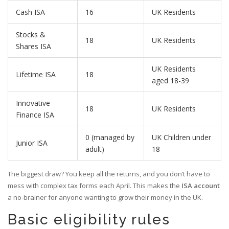
Cash ISA
16
UK Residents
Stocks &
18
UK Residents
Shares ISA
UK Residents
Lifetime ISA
18
aged 18-39
Innovative
18
UK Residents
Finance ISA
0 (managed by
UK Children under
Junior ISA
adult)
18
The biggest draw? You keep all the returns, and you don’t have to
mess with complex tax forms each April. This makes the
ISA account
a no-brainer for anyone wanting to grow their money in the UK.
Basic eligibility rules