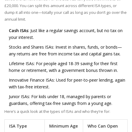
£20,000. You can split this amount across different ISA types, or
dump it all into one—totally your call as long as you don’t go over the
annual limit.
Cash ISAs
: Just like a regular savings account, but no tax on
your interest.
Stocks and Shares ISAs: Invest in shares, funds, or bonds—
any returns are free from income tax and capital gains tax.
Lifetime ISAs: For people aged 18-39 saving for their first
home or retirement, with a government bonus thrown in.
Innovative Finance ISAs: Used for peer-to-peer lending, again
with tax-free interest.
Junior ISAs: For kids under 18, managed by parents or
guardians, offering tax-free savings from a young age.
Here’s a quick look at the types of ISAs and who they’re for:
ISA Type
Minimum Age
Who Can Open