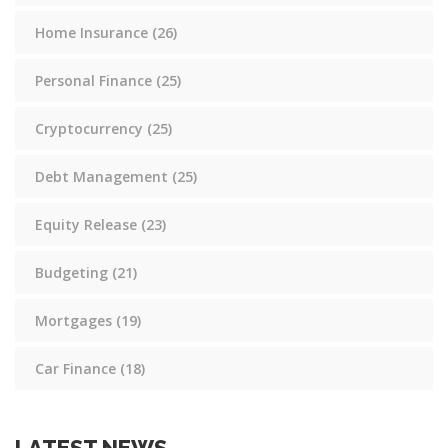
Home Insurance
(26)
Personal Finance
(25)
Cryptocurrency
(25)
Debt Management
(25)
Equity Release
(23)
Budgeting
(21)
Mortgages
(19)
Car Finance
(18)