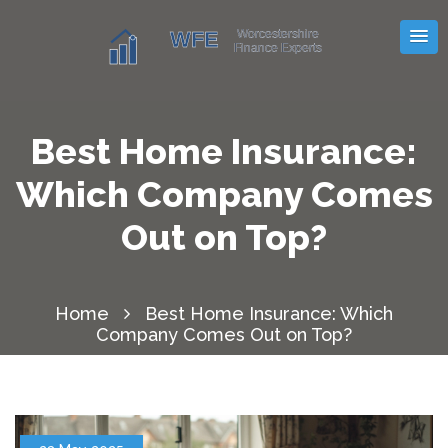
Best Home Insurance:
Which Company Comes
Out on Top?
Home
Best Home Insurance: Which
Company Comes Out on Top?