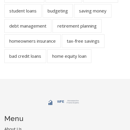
student loans
budgeting
saving money
debt management
retirement planning
homeowners insurance
tax-free savings
bad credit loans
home equity loan
Menu
About Us