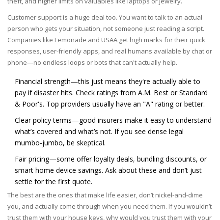
theft, and higher limits on valuables like laptops or jewelry.
Customer support is a huge deal too. You want to talk to an actual
person who gets your situation, not someone just reading a script.
Companies like Lemonade and USAA get high marks for their quick
responses, user-friendly apps, and real humans available by chat or
phone—no endless loops or bots that can't actually help.
Financial strength—this just means they're actually able to
pay if disaster hits. Check ratings from A.M. Best or Standard
& Poor's. Top providers usually have an "A" rating or better.
Clear policy terms—good insurers make it easy to understand
what’s covered and what’s not. If you see dense legal
mumbo-jumbo, be skeptical.
Fair pricing—some offer loyalty deals, bundling discounts, or
smart home device savings. Ask about these and don’t just
settle for the first quote.
The best are the ones that make life easier, don’t nickel-and-dime
you, and actually come through when you need them. If you wouldn’t
trust them with your house keys, why would you trust them with your