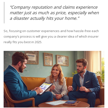
“Company reputation and claims experience
matter just as much as price, especially when
a disaster actually hits your home.”
So, focusing on customer experiences and how hassle-free each
company’s process is will give you a clearer idea of which insurer
really fits you best in 2025.