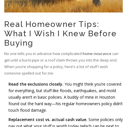
Real Homeowner Tips:
What I Wish I Knew Before
Buying
No one tells you in advance how complicated
home insurance
can
get until a burst pipe or a roof claim throws you into the deep end.
When you’re shopping for a policy, here’s a list of stuff I wish
someone spelled out for me:
Read the exclusions closely.
You might think you’re covered
for everything, but stuff like floods, earthquakes, and mold
usually aren’t in basic policies. A buddy of mine in Houston
found out the hard way—his regular homeowners policy didn’t
touch flood damage.
Replacement cost vs. actual cash value.
Some policies only
pay out what your stuff is worth today (which can be next to