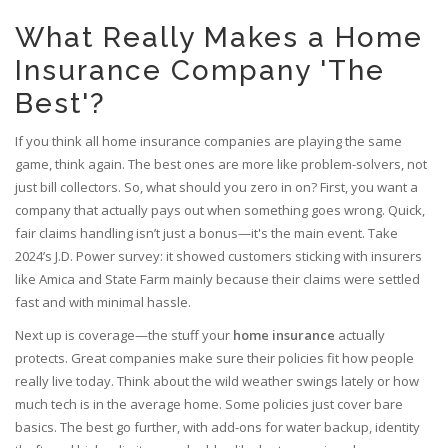
What Really Makes a Home
Insurance Company 'The
Best'?
If you think all home insurance companies are playing the same
game, think again. The best ones are more like problem-solvers, not
just bill collectors. So, what should you zero in on? First, you want a
company that actually pays out when something goes wrong. Quick,
fair claims handling isn’t just a bonus—it's the main event. Take
2024’s J.D. Power survey: it showed customers sticking with insurers
like Amica and State Farm mainly because their claims were settled
fast and with minimal hassle.
Next up is coverage—the stuff your
home insurance
actually
protects. Great companies make sure their policies fit how people
really live today. Think about the wild weather swings lately or how
much tech is in the average home. Some policies just cover bare
basics. The best go further, with add-ons for water backup, identity