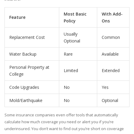
Most Basic
With Add-
Feature
Policy
Ons
Usually
Replacement Cost
Common
Optional
Water Backup
Rare
Available
Personal Property at
Limited
Extended
College
Code Upgrades
No
Yes
Mold/Earthquake
No
Optional
Some insurance companies even offer tools that automatically
calculate how much coverage you need or alert you if you’re
underinsured. You don’t want to find out you’re short on coverage