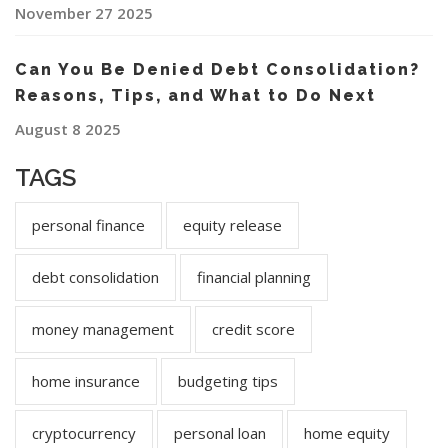
November 27 2025
Can You Be Denied Debt Consolidation?
Reasons, Tips, and What to Do Next
August 8 2025
TAGS
personal finance
equity release
debt consolidation
financial planning
money management
credit score
home insurance
budgeting tips
cryptocurrency
personal loan
home equity