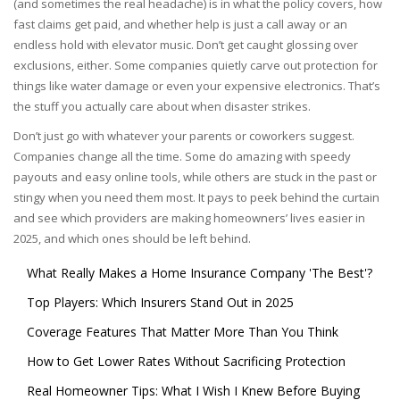
(and sometimes the real headache) is in what the policy covers, how
fast claims get paid, and whether help is just a call away or an
endless hold with elevator music. Don’t get caught glossing over
exclusions, either. Some companies quietly carve out protection for
things like water damage or even your expensive electronics. That’s
the stuff you actually care about when disaster strikes.
Don’t just go with whatever your parents or coworkers suggest.
Companies change all the time. Some do amazing with speedy
payouts and easy online tools, while others are stuck in the past or
stingy when you need them most. It pays to peek behind the curtain
and see which providers are making homeowners’ lives easier in
2025, and which ones should be left behind.
What Really Makes a Home Insurance Company 'The Best'?
Top Players: Which Insurers Stand Out in 2025
Coverage Features That Matter More Than You Think
How to Get Lower Rates Without Sacrificing Protection
Real Homeowner Tips: What I Wish I Knew Before Buying