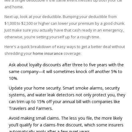
like a single deductible if the same event messes up both your car
and home.
Next up, look at your deductible. Bumping your deductible from
$1,000 to $2,500 or higher can lower your premium by a good chunk.
Just make sure you actually have that cash ready in an emergency,
otherwise, you’re setting yourself up for a rough time.
Here's a quick breakdown of easy ways to get a better deal without
shredding your
home insurance
coverage:
Ask about loyalty discounts after three to five years with the
same company—it will sometimes knock off another 5% to
10%.
Update your home security. Smart smoke alarms, security
systems, and water leak detectors not only protect you, they
can trim up to 15% off your annual bill with companies like
Travelers and Farmers.
Avoid making small claims. The less you file, the more likely
you’ll qualify for a claims-free discount, which some insurers
automatically apply after a few quiet years.