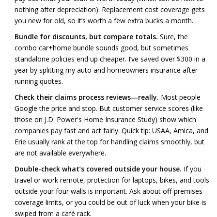
nothing after depreciation). Replacement cost coverage gets
you new for old, so it’s worth a few extra bucks a month.
Bundle for discounts, but compare totals.
Sure, the
combo car+home bundle sounds good, but sometimes
standalone policies end up cheaper. I’ve saved over $300 in a
year by splitting my auto and homeowners insurance after
running quotes.
Check their claims process reviews—really.
Most people
Google the price and stop. But customer service scores (like
those on J.D. Power's Home Insurance Study) show which
companies pay fast and act fairly. Quick tip: USAA, Amica, and
Erie usually rank at the top for handling claims smoothly, but
are not available everywhere.
Double-check what’s covered outside your house.
If you
travel or work remote, protection for laptops, bikes, and tools
outside your four walls is important. Ask about off-premises
coverage limits, or you could be out of luck when your bike is
swiped from a café rack.