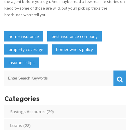
the agent before you sign. And maybe read a few real-life stories on
Reddit—some of those are wild, but you’ll pick up tricks the
brochures won’t tell you.
home insurance
best insurance company
property coverage
homeowners policy
insurance tips
Categories
Savings Accounts
(29)
Loans
(28)