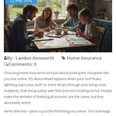
23 May 2025
By : Landon Ainsworth
Home Insurance
Comments: 0
Choosing home insurance isn’t just about picking the cheapest rate
you see online. It’s about what happens when your roof leaks,
lightning zaps your stuff, or a tree drops through your living room.
Suddenly, that cheap policy with fine print isn't looking so hot. People
make the mistake of thinking all insurers are the same, but they
absolutely aren’t.
Here’s the kick—price is just the first thing you notice. The real magic