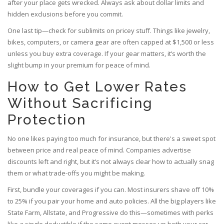
after your place gets wrecked. Always ask about dollar limits and
hidden exclusions before you commit.
One last tip—check for sublimits on pricey stuff. Things like jewelry,
bikes, computers, or camera gear are often capped at $1,500 or less
unless you buy extra coverage. If your gear matters, it’s worth the
slight bump in your premium for peace of mind.
How to Get Lower Rates
Without Sacrificing
Protection
No one likes paying too much for insurance, but there's a sweet spot
between price and real peace of mind. Companies advertise
discounts left and right, but it’s not always clear how to actually snag
them or what trade-offs you might be making.
First, bundle your coverages if you can. Most insurers shave off 10%
to 25% if you pair your home and auto policies. All the big players like
State Farm, Allstate, and Progressive do this—sometimes with perks