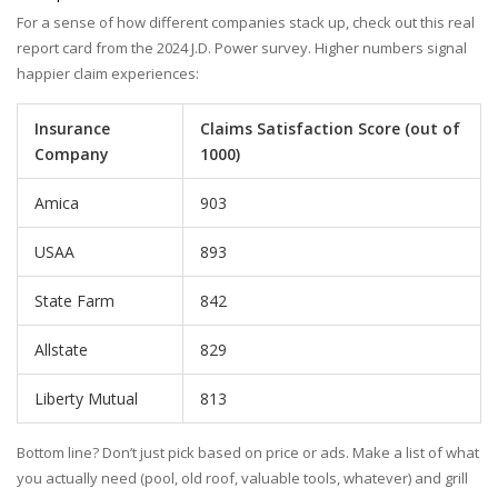
For a sense of how different companies stack up, check out this real
report card from the 2024 J.D. Power survey. Higher numbers signal
happier claim experiences:
Insurance
Claims Satisfaction Score (out of
Company
1000)
Amica
903
USAA
893
State Farm
842
Allstate
829
Liberty Mutual
813
Bottom line? Don’t just pick based on price or ads. Make a list of what
you actually need (pool, old roof, valuable tools, whatever) and grill