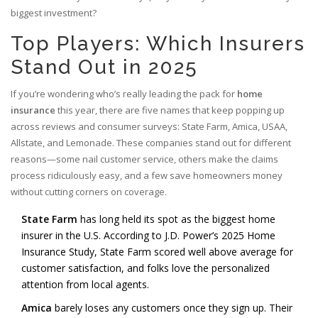
biggest investment?
Top Players: Which Insurers
Stand Out in 2025
If you’re wondering who’s really leading the pack for
home
insurance
this year, there are five names that keep popping up
across reviews and consumer surveys: State Farm, Amica, USAA,
Allstate, and Lemonade. These companies stand out for different
reasons—some nail customer service, others make the claims
process ridiculously easy, and a few save homeowners money
without cutting corners on coverage.
State Farm
has long held its spot as the biggest home
insurer in the U.S. According to J.D. Power’s 2025 Home
Insurance Study, State Farm scored well above average for
customer satisfaction, and folks love the personalized
attention from local agents.
Amica
barely loses any customers once they sign up. Their