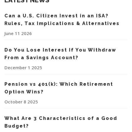
LATEST NEWS
Can a U.S. Citizen Invest in an ISA?
Rules, Tax Implications & Alternatives
June 11 2026
Do You Lose Interest If You Withdraw
From a Savings Account?
December 1 2025
Pension vs 401(k): Which Retirement
Option Wins?
October 8 2025
What Are 3 Characteristics of a Good
Budget?