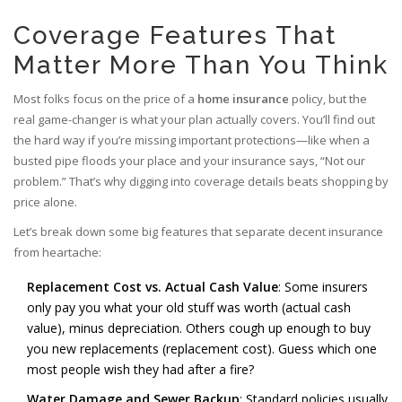
Coverage Features That
Matter More Than You Think
Most folks focus on the price of a
home insurance
policy, but the
real game-changer is what your plan actually covers. You’ll find out
the hard way if you’re missing important protections—like when a
busted pipe floods your place and your insurance says, “Not our
problem.” That’s why digging into coverage details beats shopping by
price alone.
Let’s break down some big features that separate decent insurance
from heartache:
Replacement Cost vs. Actual Cash Value
: Some insurers
only pay you what your old stuff was worth (actual cash
value), minus depreciation. Others cough up enough to buy
you new replacements (replacement cost). Guess which one
most people wish they had after a fire?
Water Damage and Sewer Backup
: Standard policies usually