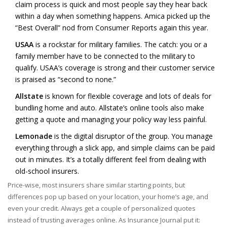
claim process is quick and most people say they hear back
within a day when something happens. Amica picked up the
“Best Overall” nod from Consumer Reports again this year.
USAA
is a rockstar for military families. The catch: you or a
family member have to be connected to the military to
qualify. USAA’s coverage is strong and their customer service
is praised as “second to none.”
Allstate
is known for flexible coverage and lots of deals for
bundling home and auto. Allstate’s online tools also make
getting a quote and managing your policy way less painful.
Lemonade
is the digital disruptor of the group. You manage
everything through a slick app, and simple claims can be paid
out in minutes. It’s a totally different feel from dealing with
old-school insurers.
Price-wise, most insurers share similar starting points, but
differences pop up based on your location, your home’s age, and
even your credit. Always get a couple of personalized quotes
instead of trusting averages online. As Insurance Journal put it: