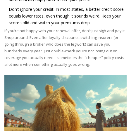
Don’t ignore your credit. In most states, a better credit score
equals lower rates, even though it sounds weird. Keep your
score solid and watch your premiums drop.
If you’re not happy with your renewal offer, don’t just sigh and pay it.
Shop around. Even after loyalty discounts, switching insurers (or
going through a broker who does the legwork) can save you
hundreds every year. Just double-check you’re not losing out on
coverage you actually need—sometimes the "cheaper" policy costs
a lot more when something actually goes wrong.