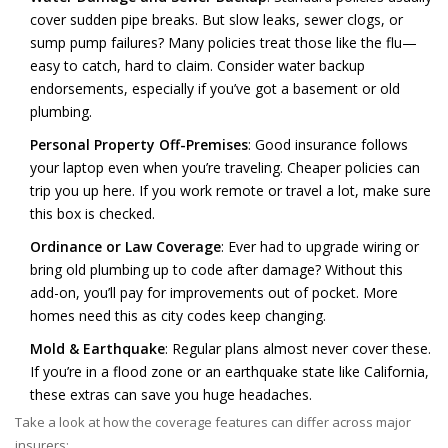
cover sudden pipe breaks. But slow leaks, sewer clogs, or
sump pump failures? Many policies treat those like the flu—
easy to catch, hard to claim. Consider water backup
endorsements, especially if you’ve got a basement or old
plumbing.
Personal Property Off-Premises
: Good insurance follows
your laptop even when you’re traveling. Cheaper policies can
trip you up here. If you work remote or travel a lot, make sure
this box is checked.
Ordinance or Law Coverage
: Ever had to upgrade wiring or
bring old plumbing up to code after damage? Without this
add-on, you’ll pay for improvements out of pocket. More
homes need this as city codes keep changing.
Mold & Earthquake
: Regular plans almost never cover these.
If you’re in a flood zone or an earthquake state like California,
these extras can save you huge headaches.
Take a look at how the coverage features can differ across major
insurers: