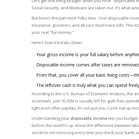
Let’s get one thing straight: when you hear "disposable inc
Social Security, and Medicare are taken out. It’s what ac
But here’s the part most folks miss. Your disposable inco
insurance, groceries, and all your must-have bills. The mone
your real “fun money.”
Here’s how it breaks down:
Your gross income is your full salary before anythin
Disposable income comes after taxes are removed. 
From that, you cover all your basic living costs—thi
The leftover cash is truly what you can spend freely
According to the U.S. Bureau of Economic Analysis, the a
essentials, just 10-20% is usually left for guilt-free spen
tight even after payday, it’s not just you. Costs eat up mo
Understanding your
disposable income
lets you budget s
before the month’s up. Know the difference between wha
secret to not stressing every time you check your bank a