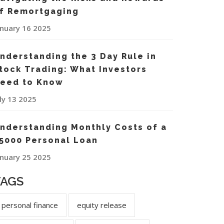
f Remortgaging
anuary 16 2025
nderstanding the 3 Day Rule in
tock Trading: What Investors
eed to Know
uly 13 2025
nderstanding Monthly Costs of a
5000 Personal Loan
anuary 25 2025
TAGS
personal finance
equity release