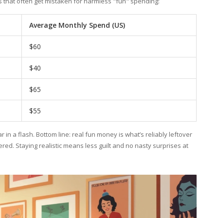
 that often get mistaken for harmless "fun" spending:
Average Monthly Spend (US)
$60
$40
$65
$55
 in a flash. Bottom line: real fun money is what’s reliably leftover
ed. Staying realistic means less guilt and no nasty surprises at