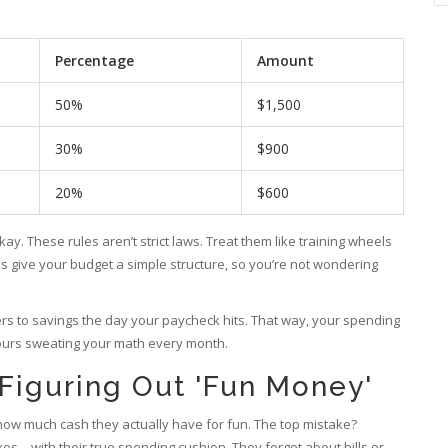
Percentage
Amount
50%
$1,500
30%
$900
20%
$600
ay. These rules aren’t strict laws. Treat them like training wheels
ays give your budget a simple structure, so you’re not wondering
ers to savings the day your paycheck hits. That way, your spending
ours sweating your math every month.
Figuring Out 'Fun Money'
 how much cash they actually have for fun. The top mistake?
es—with their true spending cushion. They forget about bills or