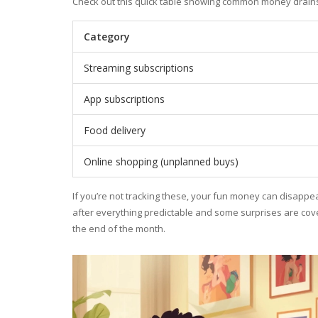
Check out this quick table showing common money drains
Category
Streaming subscriptions
App subscriptions
Food delivery
Online shopping (unplanned buys)
If you’re not tracking these, your fun money can disappear
after everything predictable and some surprises are cover
the end of the month.