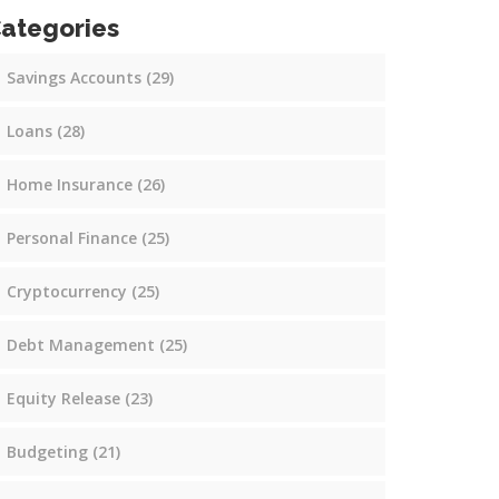
ategories
Savings Accounts
(29)
Loans
(28)
Home Insurance
(26)
Personal Finance
(25)
Cryptocurrency
(25)
Debt Management
(25)
Equity Release
(23)
Budgeting
(21)