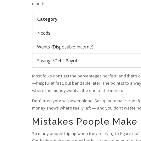
month:
Category
Needs
Wants (Disposable Income)
Savings/Debt Payoff
Most folks don’t get the percentages perfect, and that’s ok
—helpful at first, but bendable later. The point is to alw
where the money went at the end of the month.
Don’t trust your willpower alone. Set up automatic transf
money shows what’s really left — and you don’t waste h
Mistakes People Make 
So many people trip up when they're trying to figure out
Confusing their whole paycheck—or the leftover after tax