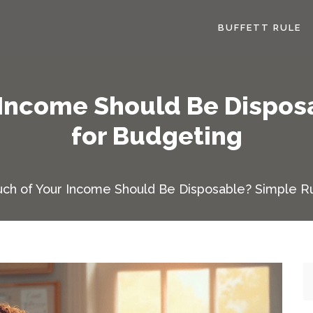
BUFFETT RULE
Income Should Be Dispos
for Budgeting
h of Your Income Should Be Disposable? Simple Ru