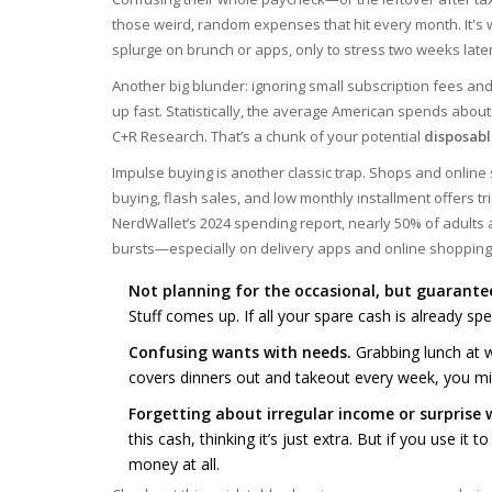
those weird, random expenses that hit every month. It's 
splurge on brunch or apps, only to stress two weeks later 
Another big blunder: ignoring small subscription fees an
up fast. Statistically, the average American spends about
C+R Research. That’s a chunk of your potential
disposab
Impulse buying is another classic trap. Shops and online s
buying, flash sales, and low monthly installment offers tr
NerdWallet’s 2024 spending report, nearly 50% of adults 
bursts—especially on delivery apps and online shopping
Not planning for the occasional, but guarantee
Stuff comes up. If all your spare cash is already sp
Confusing wants with needs.
Grabbing lunch at wo
covers dinners out and takeout every week, you mig
Forgetting about irregular income or surprise w
this cash, thinking it’s just extra. But if you use it
money at all.