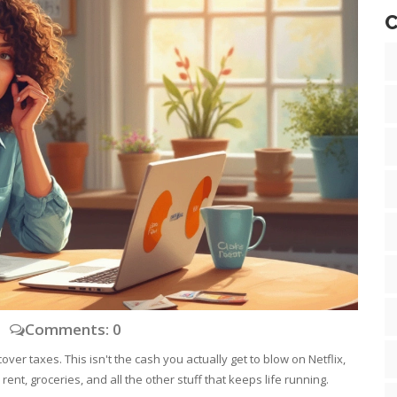
C
Comments: 0
over taxes. This isn't the cash you actually get to blow on Netflix,
 rent, groceries, and all the other stuff that keeps life running.