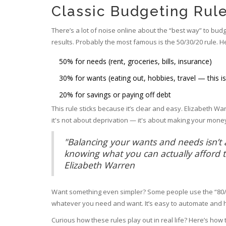
Classic Budgeting Rule
There’s a lot of noise online about the “best way” to budg
results. Probably the most famous is the 50/30/20 rule. H
50% for needs (rent, groceries, bills, insurance)
30% for wants (eating out, hobbies, travel — this i
20% for savings or paying off debt
This rule sticks because it’s clear and easy. Elizabeth Warr
it's not about deprivation — it's about making your money
"Balancing your wants and needs isn’t ab
knowing what you can actually afford to
Elizabeth Warren
Want something even simpler? Some people use the “80/20
whatever you need and want. It’s easy to automate and he
Curious how these rules play out in real life? Here’s ho