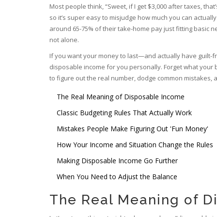
Most people think, “Sweet, if I get $3,000 after taxes, that’
so it’s super easy to misjudge how much you can actually
around 65-75% of their take-home pay just fitting basic nee
not alone.
If you want your money to last—and actually have guilt-
disposable income for you personally. Forget what your
to figure out the real number, dodge common mistakes, a
The Real Meaning of Disposable Income
Classic Budgeting Rules That Actually Work
Mistakes People Make Figuring Out 'Fun Money'
How Your Income and Situation Change the Rules
Making Disposable Income Go Further
When You Need to Adjust the Balance
The Real Meaning of D