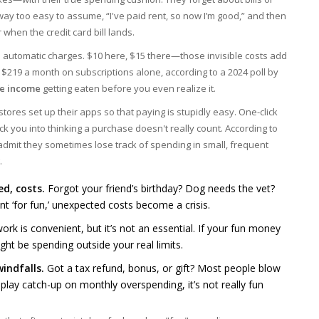
way too easy to assume, “I've paid rent, so now I’m good,” and then
when the credit card bill lands.
d automatic charges. $10 here, $15 there—those invisible costs add
 $219 a month on subscriptions alone, according to a 2024 poll by
le income
getting eaten before you even realize it.
tores set up their apps so that paying is stupidly easy. One-click
ick you into thinking a purchase doesn't really count. According to
admit they sometimes lose track of spending in small, frequent
.
d, costs.
Forgot your friend’s birthday? Dog needs the vet?
ent ‘for fun,’ unexpected costs become a crisis.
rk is convenient, but it’s not an essential. If your fun money
ht be spending outside your real limits.
indfalls.
Got a tax refund, bonus, or gift? Most people blow
 to play catch-up on monthly overspending, it’s not really fun