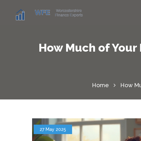
How Much of Your 
Home
How Muc
27 May 2025