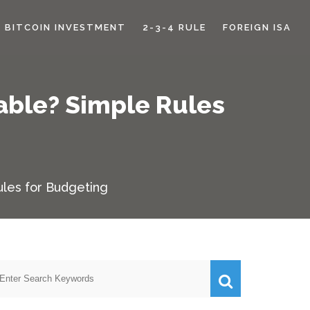
BITCOIN INVESTMENT
2-3-4 RULE
FOREIGN ISA
able? Simple Rules
les for Budgeting