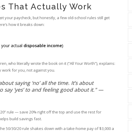
s That Actually Work
et your paycheck, but honestly, a few old-school rules still get
ere’s how it breaks down:
s your actual
disposable income
)
en, who literally wrote the book on it (“All Your Worth”), explains:
 work for you, not against you.
out saying ‘no’ all the time. It’s about
 say ‘yes’ to and feeling good about it." —
” rule — save 20% right off the top and use the rest for
lps build savings fast.
w the 50/30/20 rule shakes down with a take-home pay of $3,000 a