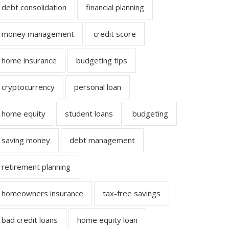
debt consolidation
financial planning
money management
credit score
home insurance
budgeting tips
cryptocurrency
personal loan
home equity
student loans
budgeting
saving money
debt management
retirement planning
homeowners insurance
tax-free savings
bad credit loans
home equity loan