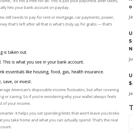
ome,” it’s not a free-for-all. This is just your paycheck after taxes,
o
tually hits your bank account on payday.
J
me still needs to pay for rent or mortgage, car payments, power,
y that's left after all that is what's truly up for grabs — that’s
U
S
N
g is taken out.
J
This is what you see in your bank account.
nk essentials like housing, food, gas, health insurance.
U
, save, or invest.
$
verage American’s disposable income fluctuates, but after covering
J
ding or saving. So if you’re wondering why your wallet always feels
st of your income.
marter. It helps you set spending limits that won’t leave you broke
t you take home and what you can actually spend. That’s the real
ccount.