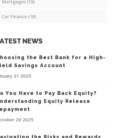
Mortgages
(19)
Car Finance
(18)
ATEST NEWS
hoosing the Best Bank for a High-
ield Savings Account
anuary 31 2025
o You Have to Pay Back Equity?
nderstanding Equity Release
epayment
ctober 20 2025
avigating the Risks and Rewards