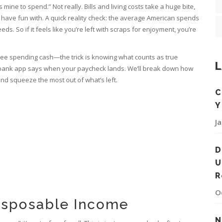
s mine to spend.” Not really. Bills and living costs take a huge bite,
 have fun with. A quick reality check: the average American spends
ds. So if it feels like you’re left with scraps for enjoyment, you’re
free spending cash—the trick is knowing what counts as true
L
 bank app says when your paycheck lands. We’ll break down how
nd squeeze the most out of what’s left.
C
Y
J
D
U
R
O
isposable Income
N