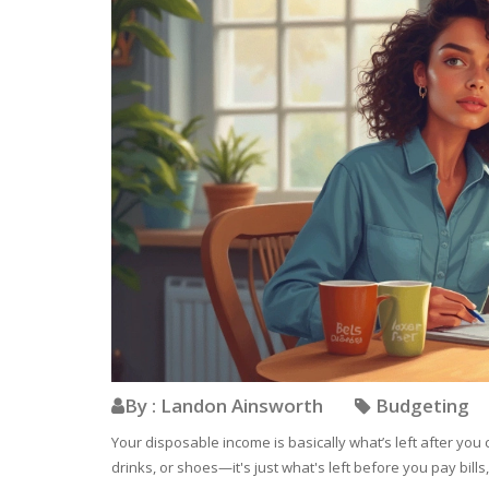
By : Landon Ainsworth
Budgeting
Your disposable income is basically what’s left after you c
drinks, or shoes—it's just what's left before you pay bills,