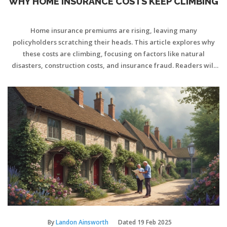
WHY HOME INSURANCE COSTS KEEP CLIMBING
Home insurance premiums are rising, leaving many
policyholders scratching their heads. This article explores why
these costs are climbing, focusing on factors like natural
disasters, construction costs, and insurance fraud. Readers will
gain insights into how broader market changes and individual
factors affect their premiums. Practical tips will help homeowners
manage their insurance expenses effectively.
By
Landon Ainsworth
Dated
19 Feb 2025