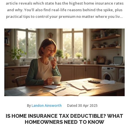
article reveals which state has the highest home insurance rates
and why. You'll also find real-life reasons behind the spike, plus
practical tips to control your premium no matter where you live.
Get ready to discover surprising facts about risk and cost. Find
out how your state stacks up and what you can do about it.
By
Landon Ainsworth
Dated
30 Apr 2025
IS HOME INSURANCE TAX DEDUCTIBLE? WHAT
HOMEOWNERS NEED TO KNOW