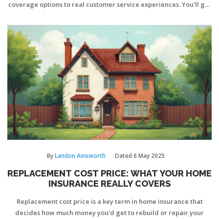
coverage options to real customer service experiences. You'll get
tips on how to judge policies and spot sneaky exclusions. Plus,
there are some inside scoops on discounts that most homeowners
overlook. Get ready to find the coverage that really works for
your situation.
By
Landon Ainsworth
Dated
6 May 2025
REPLACEMENT COST PRICE: WHAT YOUR HOME
INSURANCE REALLY COVERS
Replacement cost price is a key term in home insurance that
decides how much money you’d get to rebuild or repair your