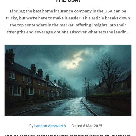
Finding the best home insurance company in the USA can be
tricky, but we're here to make it easier. This article breaks down
the top contenders in the market, offering insights into their
strengths and coverage options. Discover what sets the leading
company apart and get tips on selecting the right insurance for
your home. With this guide, navigating the complex world of
home insurance becomes simpler and more straightforward.
By
Landon Ainsworth
Dated
8 Mar 2025