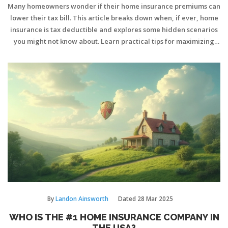
Many homeowners wonder if their home insurance premiums can
lower their tax bill. This article breaks down when, if ever, home
insurance is tax deductible and explores some hidden scenarios
you might not know about. Learn practical tips for maximizing
deductions legally. Get clear answers on rental, business, and
disaster situations. Make smarter decisions about your insurance
and taxes.
By
Landon Ainsworth
Dated
28 Mar 2025
WHO IS THE #1 HOME INSURANCE COMPANY IN
THE USA?