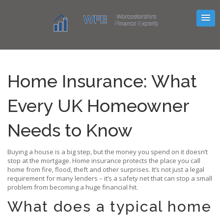
Home Insurance: What
Every UK Homeowner
Needs to Know
Buying a house is a big step, but the money you spend on it doesn’t
stop at the mortgage. Home insurance protects the place you call
home from fire, flood, theft and other surprises. It’s not just a legal
requirement for many lenders – it’s a safety net that can stop a small
problem from becoming a huge financial hit.
What does a typical home