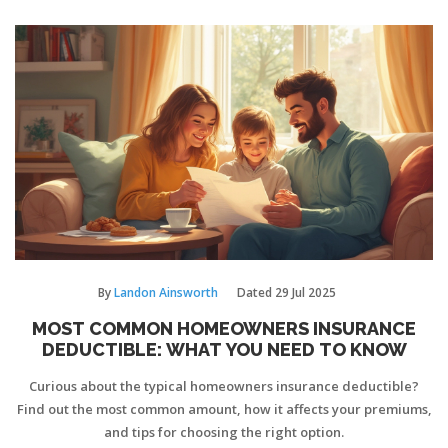
By
Landon Ainsworth
Dated
29 Jul 2025
MOST COMMON HOMEOWNERS INSURANCE
DEDUCTIBLE: WHAT YOU NEED TO KNOW
Curious about the typical homeowners insurance deductible?
Find out the most common amount, how it affects your premiums,
and tips for choosing the right option.