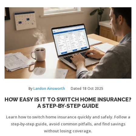
By
Landon Ainsworth
Dated
18 Oct 2025
HOW EASY IS IT TO SWITCH HOME INSURANCE?
A STEP‑BY‑STEP GUIDE
Learn how to switch home insurance quickly and safely. Follow a
step‑by‑step guide, avoid common pitfalls, and find savings
without losing coverage.