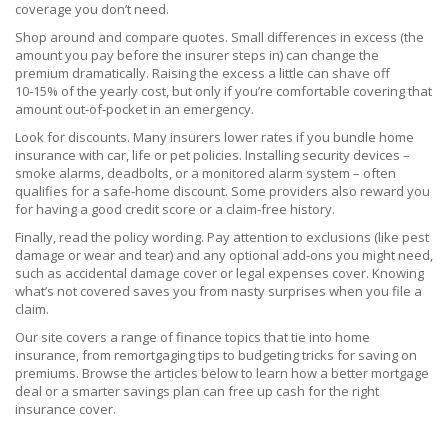
coverage you don’t need.
Shop around and compare quotes. Small differences in excess (the
amount you pay before the insurer steps in) can change the
premium dramatically. Raising the excess a little can shave off
10‑15% of the yearly cost, but only if you’re comfortable covering that
amount out‑of‑pocket in an emergency.
Look for discounts. Many insurers lower rates if you bundle home
insurance with car, life or pet policies. Installing security devices –
smoke alarms, deadbolts, or a monitored alarm system – often
qualifies for a safe‑home discount. Some providers also reward you
for having a good credit score or a claim‑free history.
Finally, read the policy wording. Pay attention to exclusions (like pest
damage or wear and tear) and any optional add‑ons you might need,
such as accidental damage cover or legal expenses cover. Knowing
what’s not covered saves you from nasty surprises when you file a
claim.
Our site covers a range of finance topics that tie into home
insurance, from remortgaging tips to budgeting tricks for saving on
premiums. Browse the articles below to learn how a better mortgage
deal or a smarter savings plan can free up cash for the right
insurance cover.