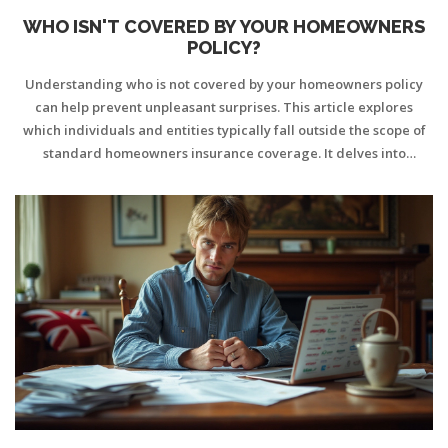
WHO ISN'T COVERED BY YOUR HOMEOWNERS
POLICY?
Understanding who is not covered by your homeowners policy
can help prevent unpleasant surprises. This article explores
which individuals and entities typically fall outside the scope of
standard homeowners insurance coverage. It delves into
common misconceptions and offers tips for ensuring adequate
protection for all parties involved. Homeowners will learn the
importance of reviewing policy details to better secure their
homes and liabilities.