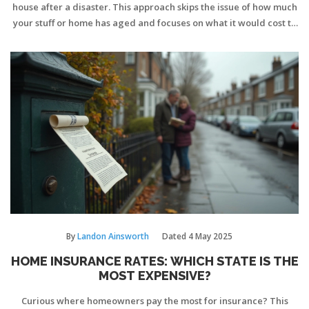
house after a disaster. This approach skips the issue of how much
your stuff or home has aged and focuses on what it would cost to
replace things brand new, right now. Many folks mix up
replacement cost with actual cash value and leave themselves
underinsured. Knowing how to calculate the right number can
help you avoid big surprises if the worst happens. This guide
breaks down what replacement cost price really means and how
to make sure your policy measures up.
By
Landon Ainsworth
Dated
4 May 2025
HOME INSURANCE RATES: WHICH STATE IS THE
MOST EXPENSIVE?
Curious where homeowners pay the most for insurance? This