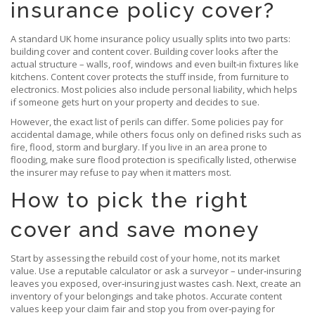
insurance policy cover?
A standard UK home insurance policy usually splits into two parts:
building cover and content cover. Building cover looks after the
actual structure – walls, roof, windows and even built‑in fixtures like
kitchens. Content cover protects the stuff inside, from furniture to
electronics. Most policies also include personal liability, which helps
if someone gets hurt on your property and decides to sue.
However, the exact list of perils can differ. Some policies pay for
accidental damage, while others focus only on defined risks such as
fire, flood, storm and burglary. If you live in an area prone to
flooding, make sure flood protection is specifically listed, otherwise
the insurer may refuse to pay when it matters most.
How to pick the right
cover and save money
Start by assessing the rebuild cost of your home, not its market
value. Use a reputable calculator or ask a surveyor – under‑insuring
leaves you exposed, over‑insuring just wastes cash. Next, create an
inventory of your belongings and take photos. Accurate content
values keep your claim fair and stop you from over‑paying for