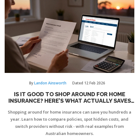
By
Landon Ainsworth
Dated
12 Feb 2026
IS IT GOOD TO SHOP AROUND FOR HOME
INSURANCE? HERE’S WHAT ACTUALLY SAVES
YOU MONEY
Shopping around for home insurance can save you hundreds a
year. Learn how to compare policies, spot hidden costs, and
switch providers without risk - with real examples from
Australian homeowners.