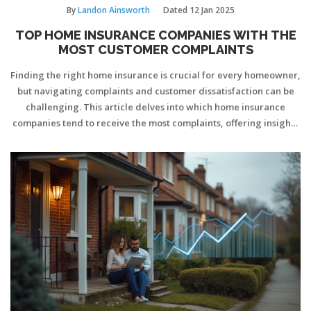
By
Landon Ainsworth
Dated
12 Jan 2025
TOP HOME INSURANCE COMPANIES WITH THE
MOST CUSTOMER COMPLAINTS
Finding the right home insurance is crucial for every homeowner,
but navigating complaints and customer dissatisfaction can be
challenging. This article delves into which home insurance
companies tend to receive the most complaints, offering insights
into common issues and concerns faced by policyholders. By
understanding these patterns, homeowners can make more
informed decisions when selecting an insurer. We also provide
tips on how to minimize future complaints with any insurance
provider.