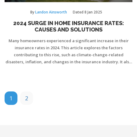
By
Landon Ainsworth
Dated
8 Jan 2025
2024 SURGE IN HOME INSURANCE RATES:
CAUSES AND SOLUTIONS
Many homeowners experienced a significant increase in their
insurance rates in 2024. This article explores the factors
contributing to this rise, such as climate-change-related
disasters, inflation, and changes in the insurance industry. It also
provides practical tips for homeowners to manage and
potentially reduce their insurance costs. Understanding these
changes can help homeowners make informed decisions about
their policies.
1
2