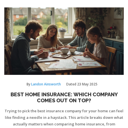
By
Landon Ainsworth
Dated
23 May 2025
BEST HOME INSURANCE: WHICH COMPANY
COMES OUT ON TOP?
Trying to pick the best insurance company for your home can feel
like finding a needle in a haystack. This article breaks down what
actually matters when comparing home insurance, from