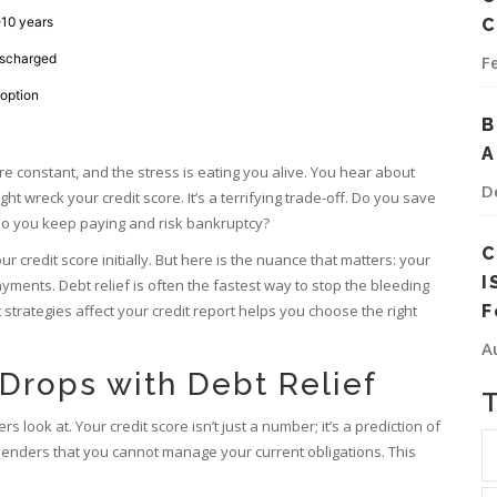
10 years
C
ischarged
F
 option
B
A
are constant, and the stress is eating you alive. You hear about
D
ght wreck your credit score. It’s a terrifying trade-off. Do you save
r do you keep paying and risk bankruptcy?
C
r credit score initially. But here is the nuance that matters: your
I
ayments. Debt relief is often the fastest way to stop the bleeding
 strategies affect your
credit report
helps you choose the right
F
A
Drops with Debt Relief
rs look at. Your
credit score
isn’t just a number; it’s a prediction of
 lenders that you cannot manage your current obligations. This