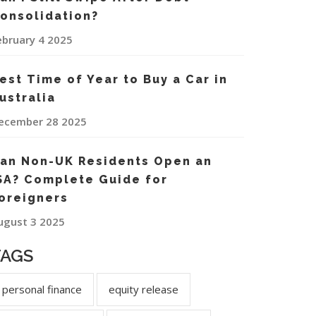
onsolidation?
ebruary 4 2025
est Time of Year to Buy a Car in
ustralia
ecember 28 2025
an Non-UK Residents Open an
SA? Complete Guide for
oreigners
ugust 3 2025
TAGS
personal finance
equity release