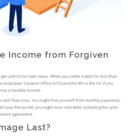
le Income from Forgiven
et until it’s too late: taxes. When you settle a debt for less than
Australian Taxation Office (ATO) and the IRS in the US. If you
ence is taxable income.
s a cash flow crisis. You might free yourself from monthly payments,
can’t pay the tax bill, you might incur new debt, restarting the cycle.
tlement agreement.
mage Last?