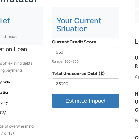
ief
Your Current
Situation
ated impact
L
Current Credit Score
ation Loan
U
Range: 300-850
 off existing debts;
R
ing payments
Total Unsecured Debt ($)
A
y only
zation
H
Estimate Impact
U
overy
C
cy
F
rge of overwhelming
 7 or 13)
C