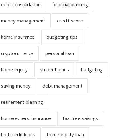
debt consolidation
financial planning
money management
credit score
home insurance
budgeting tips
cryptocurrency
personal loan
home equity
student loans
budgeting
saving money
debt management
retirement planning
homeowners insurance
tax-free savings
bad credit loans
home equity loan