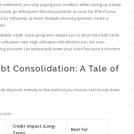
t settlement
, you stop paying your creditors while saving up a lump
accounts go delinquent. Missed payments account for 35% of your
e by 100 points or more. Multiple missed payments create a
ars.
ailable credit. Some programs require you to close old credit cards.
utilization rate. High utilization tells lenders you are over-
osing accounts can temporarily lower your score because it shortens
bt Consolidation: A Tale of
credit depends entirely on the method you choose. Let’s break down
Scores
Credit Impact (Long-
Best For
Term)