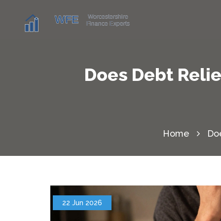
Does Debt Relie
Home
Doe
22 Jun 2026