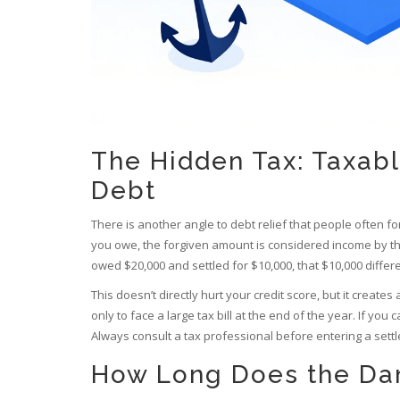
The Hidden Tax: Taxab
Debt
There is another angle to debt relief that people often forg
you owe, the forgiven amount is considered income by the 
owed $20,000 and settled for $10,000, that $10,000 differ
This doesn’t directly hurt your credit score, but it create
only to face a large tax bill at the end of the year. If you 
Always consult a tax professional before entering a set
How Long Does the Da