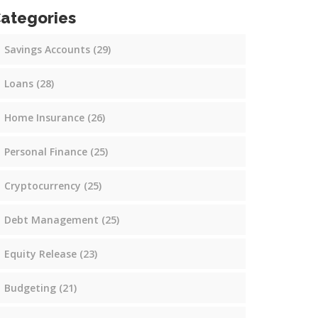
ategories
Savings Accounts
(29)
Loans
(28)
Home Insurance
(26)
Personal Finance
(25)
Cryptocurrency
(25)
Debt Management
(25)
Equity Release
(23)
Budgeting
(21)