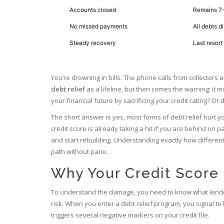
Accounts closed
Remains 7-
No missed payments
All debts d
Steady recovery
Last resort
You’re drowning in bills. The phone calls from collectors 
debt relief
as a lifeline, but then comes the warning: it mi
your financial future by sacrificing your credit rating? O
The short answer is yes, most forms of debt relief hurt you
credit score is already taking a hit if you are behind on p
and start rebuilding. Understanding exactly how different
path without panic.
Why Your Credit Score 
To understand the damage, you need to know what lende
risk. When you enter a debt relief program, you signal to
triggers several negative markers on your credit file.