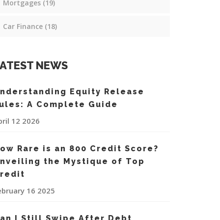
Mortgages
(19)
Car Finance
(18)
ATEST NEWS
nderstanding Equity Release
ules: A Complete Guide
pril 12 2026
ow Rare is an 800 Credit Score?
nveiling the Mystique of Top
redit
ebruary 16 2025
an I Still Swipe After Debt