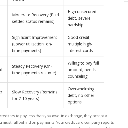
High unsecured
Moderate Recovery (Paid
debt, severe
settled status remains)
hardship
Significant Improvement
Good credit,
(Lower utilization, on-
multiple high-
time payments)
interest cards
Willing to pay full
Steady Recovery (On-
l
amount, needs
time payments resume)
counseling
Overwhelming
er
Slow Recovery (Remains
debt, no other
for 7-10 years)
options
 creditors to pay less than you owe. In exchange, they accept a
you must fall behind on payments. Your credit card company reports