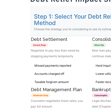
Step 1: Select Your Debt Rel
Method
Choose the strategy you're considering to see its estim
Debt Settlement
Consolid
Severe Drop
Minor Dip
Negotiate to pay less than owed by
New loan pays
stopping payments temporarily
continue mak
Missed payments reported
Hard inquir
Accounts charged off
Lower utili
Taxable forgiven amount
Faster rec
Debt Management Plan
Bankrupt
Moderate Drop
Catastrophic
Counselor negotiates lower rates; you
Legal discha
pay full amount
debt (Chapter