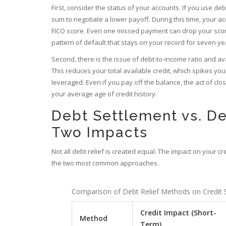
First, consider the status of your accounts. If you use
deb
sum to negotiate a lower payoff. During this time, your 
FICO score. Even one missed payment can drop your scor
pattern of default that stays on your record for seven ye
Second, there is the issue of debt-to-income ratio and av
This reduces your total available credit, which spikes your 
leveraged. Even if you pay off the balance, the act of cl
your average age of credit history.
Debt Settlement vs. De
Two Impacts
Not all debt relief is created equal. The impact on your 
the two most common approaches.
Comparison of Debt Relief Methods on Credit 
Credit Impact (Short-
Method
Term)