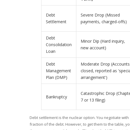
Debt
Severe Drop (Missed
Settlement
payments, charged-offs)
Debt
Minor Dip (Hard inquiry,
Consolidation
new account)
Loan
Debt
Moderate Drop (Accounts
Management
closed, reported as 'specia
Plan (DMP)
arrangement')
Catastrophic Drop (Chapt
Bankruptcy
7 or 13 filing)
Debt settlement
is the nuclear option. You negotiate with
fraction of the debt. However, to get them to the table, 