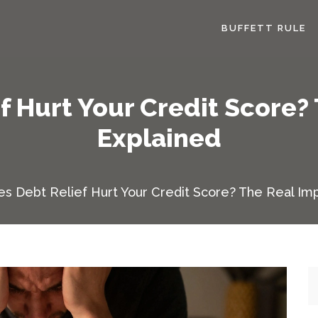
BUFFETT RULE
f Hurt Your Credit Score?
Explained
s Debt Relief Hurt Your Credit Score? The Real Im