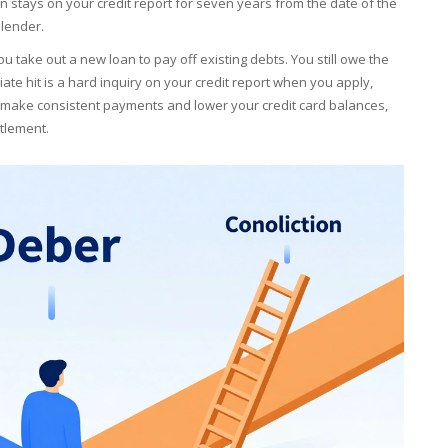
on stays on your credit report for seven years from the date of the
 lender.
ou take out a new loan to pay off existing debts. You still owe the
te hit is a hard inquiry on your credit report when you apply,
u make consistent payments and lower your credit card balances,
ttlement.