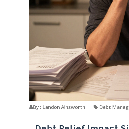
By : Landon Ainsworth
Debt Mana
Debt Relief Impact S