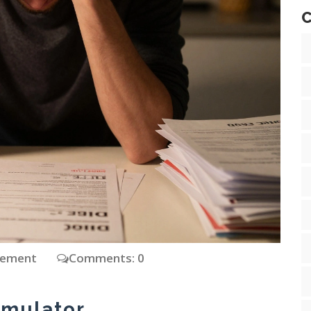
C
gement
Comments: 0
imulator