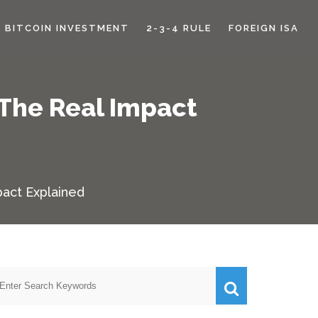
BITCOIN INVESTMENT
2-3-4 RULE
FOREIGN ISA
 The Real Impact
pact Explained