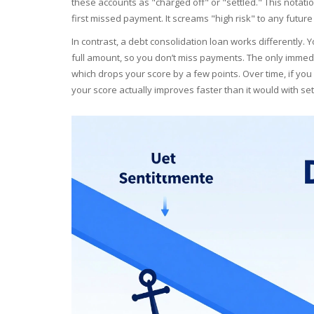
these accounts as "charged off" or "settled." This notati
first missed payment. It screams "high risk" to any future
In contrast, a
debt consolidation loan
works differently. Y
full amount, so you don’t miss payments. The only immedia
which drops your score by a few points. Over time, if yo
your score actually improves faster than it would with se