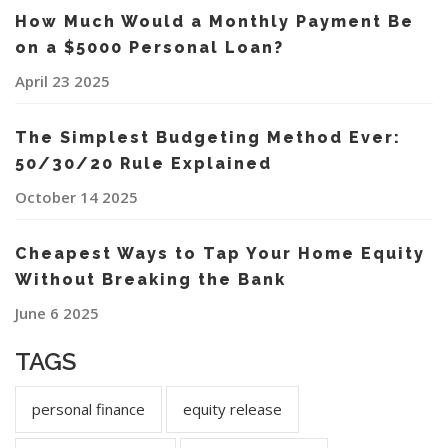
How Much Would a Monthly Payment Be
on a $5000 Personal Loan?
April 23 2025
The Simplest Budgeting Method Ever:
50/30/20 Rule Explained
October 14 2025
Cheapest Ways to Tap Your Home Equity
Without Breaking the Bank
June 6 2025
TAGS
personal finance
equity release