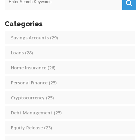
Categories
Savings Accounts
(29)
Loans
(28)
Home Insurance
(26)
Personal Finance
(25)
Cryptocurrency
(25)
Debt Management
(25)
Equity Release
(23)