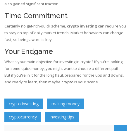
also gained significant traction.
Time Commitment
Certainly no get-rich-quick scheme,
crypto investing
can require you
to stay on top of daily market trends. Market behaviors can change
fast, so being aware is key.
Your Endgame
What's your main objective for investing in crypto? If you're looking
for some quick money, you might want to choose a different path.
But if you're in it for the long haul, prepared for the ups and downs,
and ready to learn, then maybe
crypto
is your scene.
crypto investing
making money
cryptocurrency
investing tips