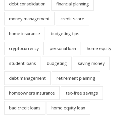
debt consolidation
financial planning
money management
credit score
home insurance
budgeting tips
cryptocurrency
personal loan
home equity
student loans
budgeting
saving money
debt management
retirement planning
homeowners insurance
tax-free savings
bad credit loans
home equity loan