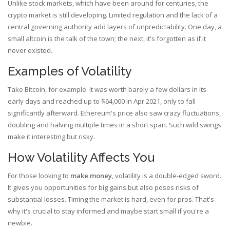
Unlike stock markets, which have been around for centuries, the
crypto market is still developing. Limited regulation and the lack of a
central governing authority add layers of unpredictability. One day, a
small altcoin is the talk of the town; the next, it's forgotten as if it
never existed.
Examples of Volatility
Take Bitcoin, for example. It was worth barely a few dollars in its
early days and reached up to $64,000 in Apr 2021, only to fall
significantly afterward. Ethereum's price also saw crazy fluctuations,
doubling and halving multiple times in a short span. Such wild swings
make it interesting but risky.
How Volatility Affects You
For those looking to
make money
, volatility is a double-edged sword.
It gives you opportunities for big gains but also poses risks of
substantial losses. Timing the market is hard, even for pros. That's
why it's crucial to stay informed and maybe start small if you're a
newbie.