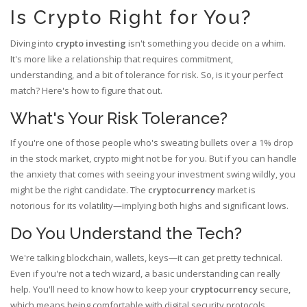
Is Crypto Right for You?
Diving into
crypto investing
isn't something you decide on a whim.
It's more like a relationship that requires commitment,
understanding, and a bit of tolerance for risk. So, is it your perfect
match? Here's how to figure that out.
What's Your Risk Tolerance?
If you're one of those people who's sweating bullets over a 1% drop
in the stock market, crypto might not be for you. But if you can handle
the anxiety that comes with seeing your investment swing wildly, you
might be the right candidate. The
cryptocurrency
market is
notorious for its volatility—implying both highs and significant lows.
Do You Understand the Tech?
We're talking blockchain, wallets, keys—it can get pretty technical.
Even if you're not a tech wizard, a basic understanding can really
help. You'll need to know how to keep your
cryptocurrency
secure,
which means being comfortable with digital security protocols.