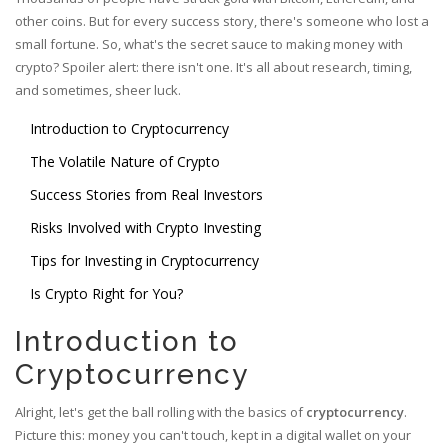
other coins. But for every success story, there's someone who lost a
small fortune. So, what's the secret sauce to making money with
crypto? Spoiler alert: there isn't one. It's all about research, timing,
and sometimes, sheer luck.
Introduction to Cryptocurrency
The Volatile Nature of Crypto
Success Stories from Real Investors
Risks Involved with Crypto Investing
Tips for Investing in Cryptocurrency
Is Crypto Right for You?
Introduction to
Cryptocurrency
Alright, let's get the ball rolling with the basics of
cryptocurrency
.
Picture this: money you can't touch, kept in a digital wallet on your