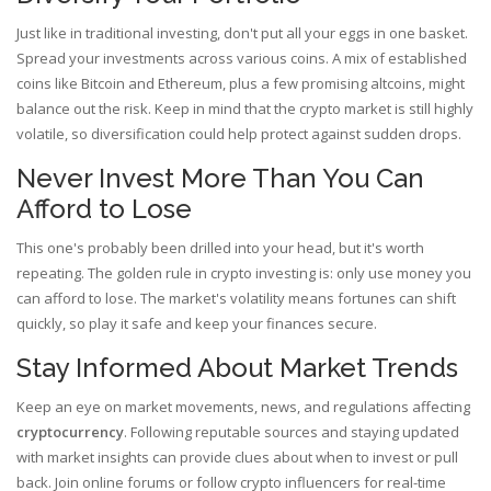
Just like in traditional investing, don't put all your eggs in one basket.
Spread your investments across various coins. A mix of established
coins like Bitcoin and Ethereum, plus a few promising altcoins, might
balance out the risk. Keep in mind that the crypto market is still highly
volatile, so diversification could help protect against sudden drops.
Never Invest More Than You Can
Afford to Lose
This one's probably been drilled into your head, but it's worth
repeating. The golden rule in crypto investing is: only use money you
can afford to lose. The market's volatility means fortunes can shift
quickly, so play it safe and keep your finances secure.
Stay Informed About Market Trends
Keep an eye on market movements, news, and regulations affecting
cryptocurrency
. Following reputable sources and staying updated
with market insights can provide clues about when to invest or pull
back. Join online forums or follow crypto influencers for real-time