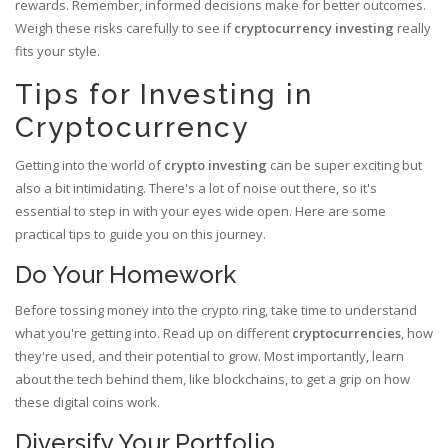
rewards. Remember, informed decisions make for better outcomes.
Weigh these risks carefully to see if
cryptocurrency investing
really
fits your style.
Tips for Investing in
Cryptocurrency
Getting into the world of
crypto investing
can be super exciting but
also a bit intimidating. There's a lot of noise out there, so it's
essential to step in with your eyes wide open. Here are some
practical tips to guide you on this journey.
Do Your Homework
Before tossing money into the crypto ring, take time to understand
what you're getting into. Read up on different
cryptocurrencies
, how
they're used, and their potential to grow. Most importantly, learn
about the tech behind them, like blockchains, to get a grip on how
these digital coins work.
Diversify Your Portfolio