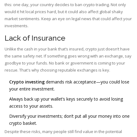
this: one day, your country decides to ban crypto trading. Not only
would it hit local prices hard, but it could also affect global shaky
market sentiments. Keep an eye on legal news that could affect your
investments.
Lack of Insurance
Unlike the cash in your bank that’s insured, crypto just doesn’t have
the same safety net. If something goes wrong with an exchange, say
goodbye to your funds. No bank or government is coming to your
rescue. That's why choosing reputable exchanges is key.
Crypto investing
demands risk acceptance—you could lose
your entire investment.
Always back up your wallet’s keys securely to avoid losing
access to your assets.
Diversify your investments; don’t put all your money into one
crypto basket.
Despite these risks, many people still find value in the potential