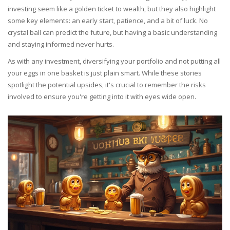
investing seem like a golden ticket to wealth, but they also highlight
some key elements: an early start, patience, and a bit of luck. No
crystal ball can predict the future, but having a basic understanding
and staying informed never hurts.
As with any investment, diversifying your portfolio and not putting all
your eggs in one basket is just plain smart. While these stories
spotlight the potential upsides, it's crucial to remember the risks
involved to ensure you're getting into it with eyes wide open.