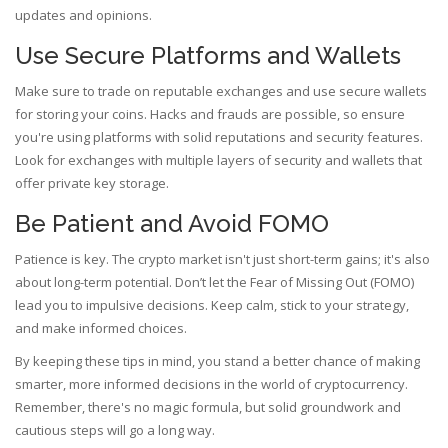
updates and opinions.
Use Secure Platforms and Wallets
Make sure to trade on reputable exchanges and use secure wallets
for storing your coins. Hacks and frauds are possible, so ensure
you're using platforms with solid reputations and security features.
Look for exchanges with multiple layers of security and wallets that
offer private key storage.
Be Patient and Avoid FOMO
Patience is key. The crypto market isn't just short-term gains; it's also
about long-term potential. Don’t let the Fear of Missing Out (FOMO)
lead you to impulsive decisions. Keep calm, stick to your strategy,
and make informed choices.
By keeping these tips in mind, you stand a better chance of making
smarter, more informed decisions in the world of cryptocurrency.
Remember, there's no magic formula, but solid groundwork and
cautious steps will go a long way.