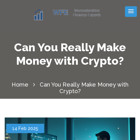
Can You Really Make
Money with Crypto?
Home
Can You Really Make Money with
Crypto?
14 Feb 2025