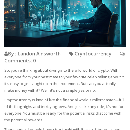
By : Landon Ainsworth
Cryptocurrency
Comments: 0
So, you're thinking about diving into the wild world of crypto. With
everyone from your best mate to your favorite celeb talking about it,
it's easy to get caught up in the excitement. But can you actually
make money with it? Well, it's not a simple yes or no.
Cryptocurrency is kind of like the financial world's rollercoaster—full
of thrilling highs and terrifying lows. And just like any ride, it's not for
everyone. You must be ready for the potential risks that come with
the potential rewards.
Thousands of people have struck gold with Bitcoin, Ethereum, and