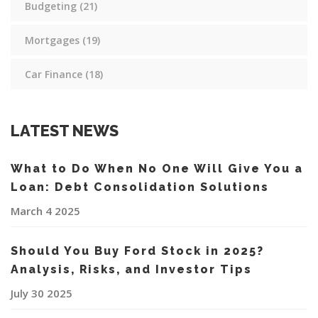
Budgeting
(21)
Mortgages
(19)
Car Finance
(18)
LATEST NEWS
What to Do When No One Will Give You a
Loan: Debt Consolidation Solutions
March 4 2025
Should You Buy Ford Stock in 2025?
Analysis, Risks, and Investor Tips
July 30 2025