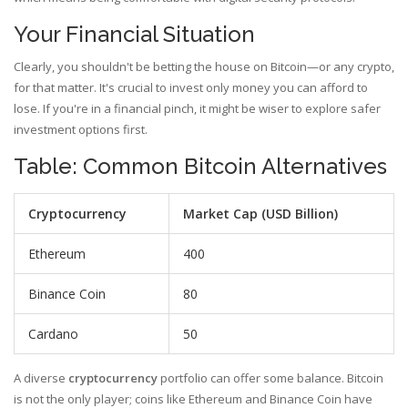
Your Financial Situation
Clearly, you shouldn't be betting the house on Bitcoin—or any crypto,
for that matter. It's crucial to invest only money you can afford to
lose. If you're in a financial pinch, it might be wiser to explore safer
investment options first.
Table: Common Bitcoin Alternatives
Cryptocurrency
Market Cap (USD Billion)
Ethereum
400
Binance Coin
80
Cardano
50
A diverse
cryptocurrency
portfolio can offer some balance. Bitcoin
is not the only player; coins like Ethereum and Binance Coin have