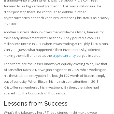
grandma—into Bitcoin when it was just about $12 a coin. Fast
forward to his high school graduation, Erik was a millionaire. He
didn't just stop there; he continued to dabble in other
cryptocurrencies and tech ventures, cementing his status as a savvy
investor.
Another success story involves the Winklevoss twins, famous for
their early involvement with Facebook. They poured a cool $11
million into Bitcoin in 2013 when it was trading at roughly $120 a coin.
Can you guess what happened? Their investment skyrocketed,
making them billionaires as the
cryptocurrency
surged in value.
Then there are the lesser-known yet equally exciting tales, like that
of Kristoffer Koch, a Norwegian engineer. In 2009, while working on
his thesis about encryption, he bought $27 worth of Bitcoin, simply
out of curiosity. When Bitcoin hit mainstream attention in 2013,
Kristoffer remembered his investment. By then, the value had
soared into the hundreds of thousands.
Lessons from Success
What's the takeaway here? These stories might make crypto