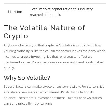
Total market capitalization this industry
$1 trillion
reached at its peak.
The Volatile Nature of
Crypto
Anybody who tells you that crypto isn't volatile is probably pulling
your leg. Volatility is like the cousin that never leaves the party when
it comes to
crypto investing
. It's that rollercoaster effect we
mentioned earlier. Prices can skyrocket overnight and crash just as
quickly.
Why So Volatile?
Several factors can make crypto prices swing wildly. For starters, it's
a relatively new market, which means it's still trying to find its
balance. Then there's investor sentiment—tweets or news stories
can send prices flying or tanking.