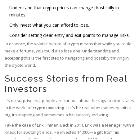
Understand that crypto prices can change drastically in
minutes.
Only invest what you can afford to lose.
Consider setting clear-entry and exit points to manage risks.
In essence, the volatile nature of crypto means that while you could
make a fortune, you could also lose one. Understanding and
accepting this is the first step to navigating and possibly thriving in
the crypto world.
Success Stories from Real
Investors
It's no surprise that people are curious about the rags-to-riches tales
in the world of
crypto investing
. Let's be real: when someone hits it
big, it's inspiring and sometimes a bit jealousy-inducing.
Take the case of Erik Finman. Back in 2011, Erik was a teenager with a
knack for spotting trends. He invested $1,000—a gift from his