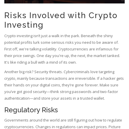
Risks Involved with Crypto
Investing
Crypto investing isn’t just a walk in the park. Beneath the shiny
potential profits lurk some serious risks you need to be aware of.
First off, we're talking volatility. Cryptocurrencies are infamous for
their price swings. One day you're up, the next, the market tanked.
It's like riding a bull with a mind of its own.
Another big risk? Security threats. Cybercriminals love targeting
crypto, mainly because transactions are irreversible. If a hacker gets
their hands on your digital coins, they’re gone forever. Make sure
you’ve got good security—think strong passwords and two-factor
authentication—and store your assets in a trusted wallet.
Regulatory Risks
Governments around the world are still figuring out how to regulate
cryptocurrencies. Changes in regulations can impact prices. Picture