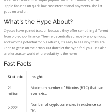
and uses. Ethereum is super popular for smart contracts, while
Ripple focuses on quick, low-cost international payments. The list
goes on and on.
What's the Hype About?
Cryptos have gained traction because they offer something different
from old-school finance. They're decentralized, mostly anonymous,
and with the potential for big returns, it's easy to see why folks are
keen to get in on the action. But don't let the hype fool you—it's also
a rollercoaster world where volatility is the norm.
Fast Facts
Statistic
Insight
21
Maximum number of Bitcoins (BTC) that can
million
ever exist.
Number of cryptocurrencies in existence so
5,000+
far.