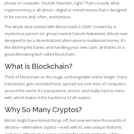
phone or computer. Sounds futuristic, right? That's exactly what
cryptocurrency is all about—digital or virtual money that's designed
to be secure and, often, anonymous.
The whole deal started with Bitcoin back in 2009. Created by a
mysterious person (or group) named Satoshi Nakamoto, Bitcoin was
designed to be a decentralized alternative to traditional money. It's
like ditching the banks and handling your own cash, all thanks to a
groundbreaking tech called blockchain.
What is Blockchain?
Think of blockchain as this huge, unchangeable online ledger. Every
transaction gets recorded here, spread out over tons of computers
around the world. It's transparent, secure, and really hard to mess
with, which makes it the backbone of all cryptos.
Why So Many Cryptos?
Bitcoin might have kicked things off, but now we have thousands of
altcoins—alternative cryptos—each with its own unique features