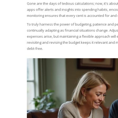
Gone are the days of tedious calculations; now, it's abou
apps offer alerts and insights into spending habits, encou
monitoring ensures that every cent is accounted for and 
To truly harness the power of budgeting, patience and per
continually adapting as financial situations change. Ad
expenses arise, but maintaining a flexible approach will 
revisiting and revising the budget keeps it relevant an
debt-free.