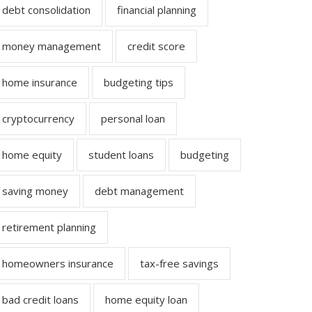
debt consolidation
financial planning
money management
credit score
home insurance
budgeting tips
cryptocurrency
personal loan
home equity
student loans
budgeting
saving money
debt management
retirement planning
homeowners insurance
tax-free savings
bad credit loans
home equity loan