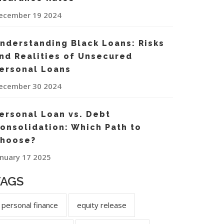
ecember 19 2024
nderstanding Black Loans: Risks
nd Realities of Unsecured
ersonal Loans
ecember 30 2024
ersonal Loan vs. Debt
onsolidation: Which Path to
hoose?
anuary 17 2025
TAGS
personal finance
equity release