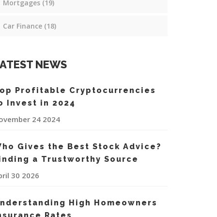
Mortgages
(19)
Car Finance
(18)
ATEST NEWS
op Profitable Cryptocurrencies
o Invest in 2024
ovember 24 2024
ho Gives the Best Stock Advice?
inding a Trustworthy Source
pril 30 2026
nderstanding High Homeowners
nsurance Rates