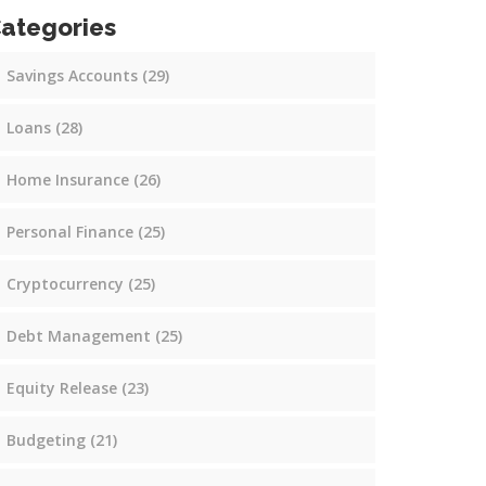
ategories
Savings Accounts
(29)
Loans
(28)
Home Insurance
(26)
Personal Finance
(25)
Cryptocurrency
(25)
Debt Management
(25)
Equity Release
(23)
Budgeting
(21)