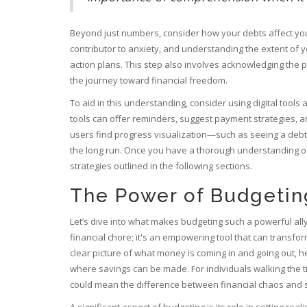
Beyond just numbers, consider how your debts affect your 
contributor to anxiety, and understanding the extent of y
action plans. This step also involves acknowledging the 
the journey toward financial freedom.
To aid in this understanding, consider using digital too
tools can offer reminders, suggest payment strategies, 
users find progress visualization—such as seeing a debt
the long run. Once you have a thorough understanding of
strategies outlined in the following sections.
The Power of Budgetin
Let’s dive into what makes budgeting such a powerful ally
financial chore; it's an empowering tool that can transform
clear picture of what money is coming in and going out, 
where savings can be made. For individuals walking the ti
could mean the difference between financial chaos and st
A significant aspect of budgeting is its role in setting real