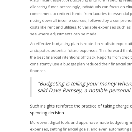
allocating funds accordingly, individuals can focus on eli
commitment to redirect funds from luxuries to essential p
noting down all income sources, followed by a comprehens
costs like rent and utilities, to variable expenses such as
see where adjustments can be made.
An effective budgeting plan is rooted in realistic expecta
anticipates potential future expenses. This forward-thi
the best financial intentions off track. Reports from cred
consistently use a budget plan reduced their financial str
finances.
"Budgeting is telling your money where
said Dave Ramsey, a notable personal 
Such insights reinforce the practice of taking charge o
spending decision.
Moreover, digital tools and apps have made budgeting mo
expenses, setting financial goals, and even automating s