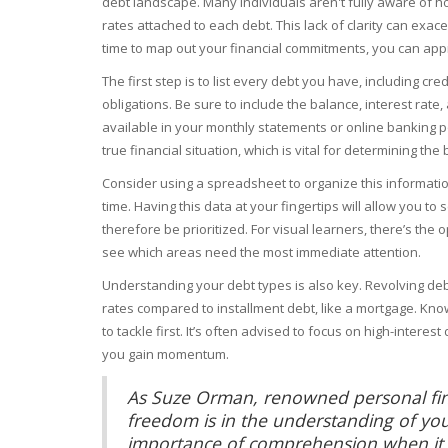
debt landscape. Many individuals aren't fully aware of h
rates attached to each debt. This lack of clarity can exac
time to map out your financial commitments, you can appr
The first step is to list every debt you have, including cr
obligations. Be sure to include the balance, interest rat
available in your monthly statements or online banking por
true financial situation, which is vital for determining 
Consider using a spreadsheet to organize this informatio
time. Having this data at your fingertips will allow you t
therefore be prioritized. For visual learners, there’s the 
see which areas need the most immediate attention.
Understanding your debt types is also key. Revolving debt
rates compared to installment debt, like a mortgage. Kno
to tackle first. It’s often advised to focus on high-intere
you gain momentum.
As Suze Orman, renowned personal finan
freedom is in the understanding of you
importance of comprehension when it c