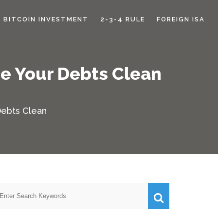
BITCOIN INVESTMENT
2-3-4 RULE
FOREIGN ISA
pe Your Debts Clean
Debts Clean