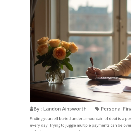
By : Landon Ainsworth
Personal Fi
Finding yourself buried under a mountain of debt is a pos
every day. Trying to juggle multiple payments can be ove