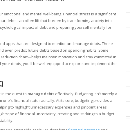
emotional and mental well-being. Financial stress is a significant
our debts can often lift that burden by transforming anxiety into
psychological impact of debt and preparing yourself mentally for
ls and apps that are designed to monitor and manage debts. These
and even predict future debts based on spending habits. Some
 reduction chart—helps maintain motivation and stay committed in
 your debts, you'll be well-equipped to explore and implement the
g
 in the quest to
manage debts
effectively. Budgeting isn't merely a
 one's financial state radically. At its core, budgeting provides a
helping to highlight unnecessary expenses and pinpoint areas
ghtrope of financial uncertainty, creating and sticking to a budget
ability.
istic and attainable goals. By identifying
financial priorities
and