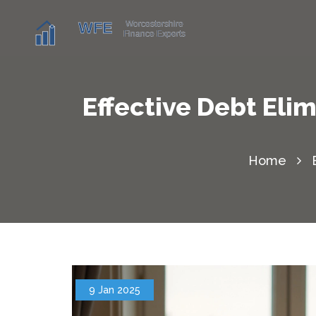
Effective Debt Eli
Home
9 Jan 2025