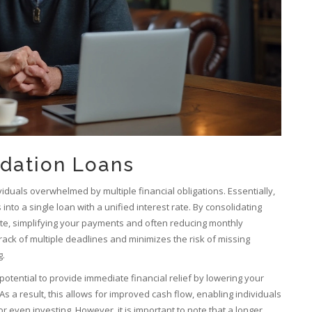
idation Loans
viduals overwhelmed by multiple financial obligations. Essentially,
nto a single loan with a unified interest rate. By consolidating
rate, simplifying your payments and often reducing monthly
ack of multiple deadlines and minimizes the risk of missing
g.
potential to provide immediate financial relief by lowering your
s a result, this allows for improved cash flow, enabling individuals
or even investing. However, it is important to note that a longer