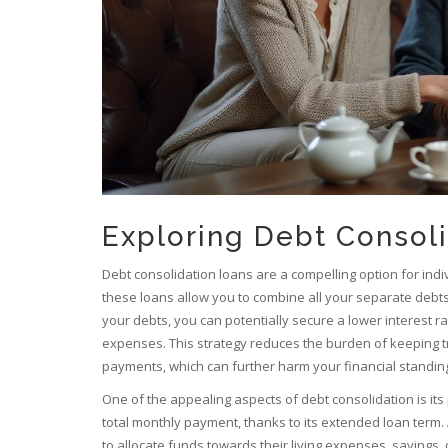
Exploring Debt Consol
Debt consolidation loans are a compelling option for indi
these loans allow you to combine all your separate debts i
your debts, you can potentially secure a lower interest 
expenses. This strategy reduces the burden of keeping tr
payments, which can further harm your financial standin
One of the appealing aspects of debt consolidation is its 
total monthly payment, thanks to its extended loan term. A
to allocate funds towards their living expenses, savings, 