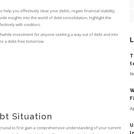
to help you effectively clear your debts, regain financial stability,
vide insights into the world of debt consolidation, highlight the
ectively with creditors.
worthwhile investment for anyone seeking a way out of debt and into
L
cure a debt-free tomorrow.
T
t
N
W
F
A
bt Situation
U
's crucial to first gain a comprehensive understanding of your current
I