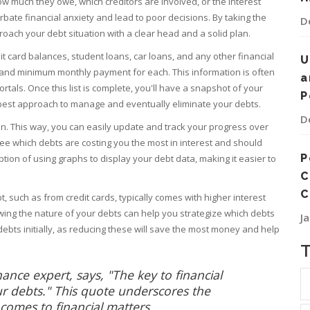
ow much they owe, which creditors are involved, or the interest
erbate financial anxiety and lead to poor decisions. By taking the
D
oach your debt situation with a clear head and a solid plan.
edit card balances, student loans, car loans, and any other financial
U
e, and minimum monthly payment for each. This information is often
a
tals. Once this list is complete, you'll have a snapshot of your
P
the best approach to manage and eventually eliminate your debts.
D
n. This way, you can easily update and track your progress over
o see which debts are costing you the most in interest and should
P
option of using graphs to display your debt data, making it easier to
C
C
, such as from credit cards, typically comes with higher interest
wing the nature of your debts can help you strategize which debts
J
st debts initially, as reducing these will save the most money and help
ce expert, says, "The key to financial
r debts." This quote underscores the
omes to financial matters.