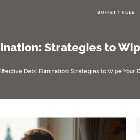
BUFFETT RULE
mination: Strategies to Wi
Effective Debt Elimination: Strategies to Wipe Your 