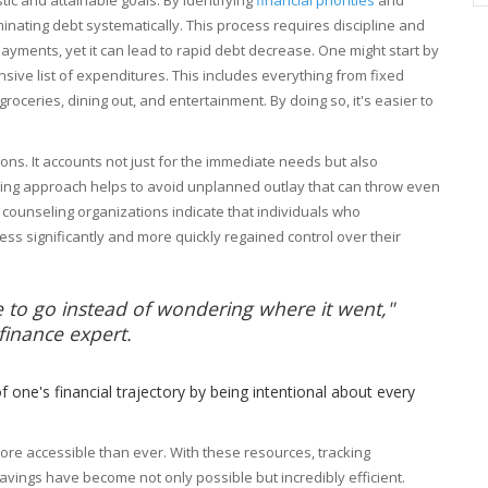
minating debt systematically. This process requires discipline and
ayments, yet it can lead to rapid debt decrease. One might start by
ive list of expenditures. This includes everything from fixed
 groceries, dining out, and entertainment. By doing so, it's easier to
tions. It accounts not just for the immediate needs but also
nking approach helps to avoid unplanned outlay that can throw even
it counseling organizations indicate that individuals who
ess significantly and more quickly regained control over their
 to go instead of wondering where it went,"
finance expert.
f one's financial trajectory by being intentional about every
re accessible than ever. With these resources, tracking
avings have become not only possible but incredibly efficient.