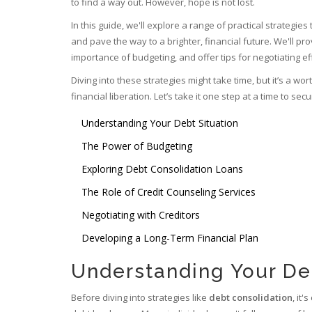
to find a way out. However, hope is not lost.
In this guide, we'll explore a range of practical strategies 
and pave the way to a brighter, financial future. We'll pro
importance of budgeting, and offer tips for negotiating eff
Diving into these strategies might take time, but it’s a 
financial liberation. Let’s take it one step at a time to se
Understanding Your Debt Situation
The Power of Budgeting
Exploring Debt Consolidation Loans
The Role of Credit Counseling Services
Negotiating with Creditors
Developing a Long-Term Financial Plan
Understanding Your De
Before diving into strategies like
debt consolidation
, it