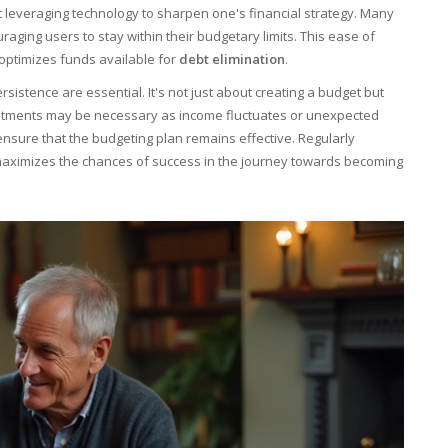
t leveraging technology to sharpen one's financial strategy. Many
raging users to stay within their budgetary limits. This ease of
optimizes funds available for
debt elimination
.
sistence are essential. It's not just about creating a budget but
justments may be necessary as income fluctuates or unexpected
ensure that the budgeting plan remains effective. Regularly
d maximizes the chances of success in the journey towards becoming