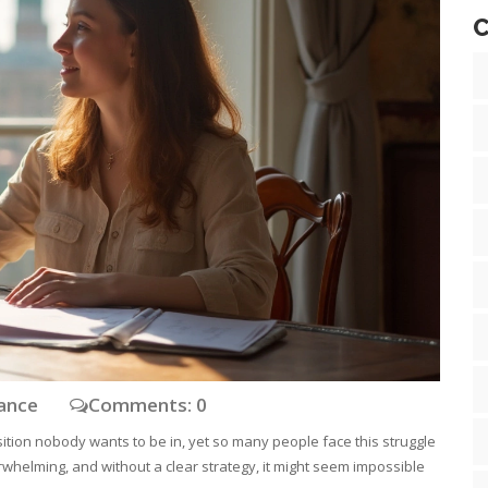
C
nance
Comments: 0
ition nobody wants to be in, yet so many people face this struggle
rwhelming, and without a clear strategy, it might seem impossible