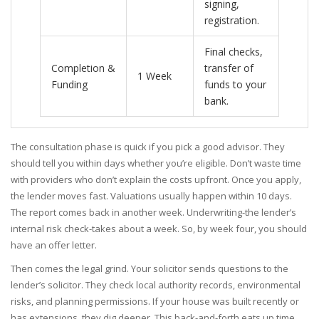
signing,
registration.
Final checks,
Completion &
transfer of
1 Week
Funding
funds to your
bank.
The consultation phase is quick if you pick a good advisor. They
should tell you within days whether you’re eligible. Don’t waste time
with providers who don’t explain the costs upfront. Once you apply,
the lender moves fast. Valuations usually happen within 10 days.
The report comes back in another week. Underwriting-the lender’s
internal risk check-takes about a week. So, by week four, you should
have an offer letter.
Then comes the legal grind. Your solicitor sends questions to the
lender’s solicitor. They check local authority records, environmental
risks, and planning permissions. If your house was built recently or
has extensions, they dig deeper. This back-and-forth eats up time.