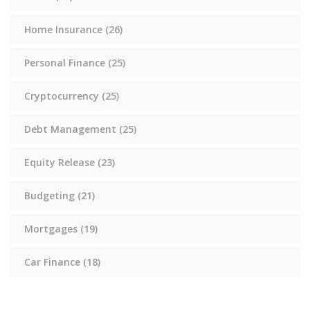
Home Insurance
(26)
Personal Finance
(25)
Cryptocurrency
(25)
Debt Management
(25)
Equity Release
(23)
Budgeting
(21)
Mortgages
(19)
Car Finance
(18)