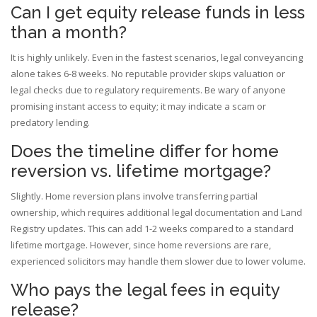
Can I get equity release funds in less
than a month?
It is highly unlikely. Even in the fastest scenarios, legal conveyancing
alone takes 6-8 weeks. No reputable provider skips valuation or
legal checks due to regulatory requirements. Be wary of anyone
promising instant access to equity; it may indicate a scam or
predatory lending.
Does the timeline differ for home
reversion vs. lifetime mortgage?
Slightly. Home reversion plans involve transferring partial
ownership, which requires additional legal documentation and Land
Registry updates. This can add 1-2 weeks compared to a standard
lifetime mortgage. However, since home reversions are rare,
experienced solicitors may handle them slower due to lower volume.
Who pays the legal fees in equity
release?