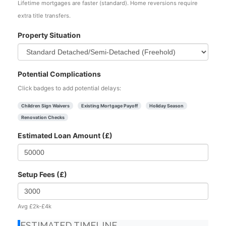
Lifetime mortgages are faster (standard). Home reversions require
extra title transfers.
Property Situation
Potential Complications
Click badges to add potential delays:
Children Sign Waivers
Existing Mortgage Payoff
Holiday Season
Renovation Checks
Estimated Loan Amount (£)
Setup Fees (£)
Avg £2k-£4k
ESTIMATED TIMELINE