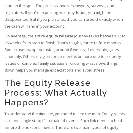
loan on the spot. The process involves lawyers, surveys, and
regulators. If you’re expecting next-day funds, you might be
disappointed. But if you plan ahead, you can predict exactly when
the cash will land in your account.
On average, the entire
equity release
journey takes between
12 to
16 weeks from start to finish
. That’s roughly three to four months.
Some cases wrap up faster, around 8 weeks, if everything goes
smoothly. Others drag on for six months or more due to property
issues or complex family situations. Knowing what slows things
down helps you manage expectations and avoid stress.
The Equity Release
Process: What Actually
Happens?
To understand the timeline, you need to see the map. Equity release
isn’t one single step; it’s a chain of events. Each link needs to hold
before the next one moves. There are two main types of equity