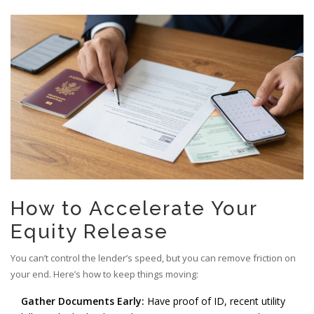
How to Accelerate Your
Equity Release
You can’t control the lender’s speed, but you can remove friction on
your end. Here’s how to keep things moving:
Gather Documents Early:
Have proof of ID, recent utility