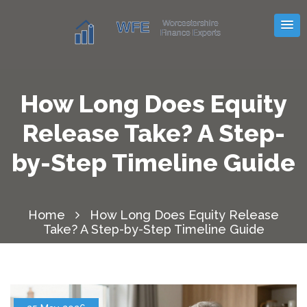
How Long Does Equity
Release Take? A Step-
by-Step Timeline Guide
Home
How Long Does Equity Release
Take? A Step-by-Step Timeline Guide