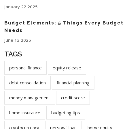
January 22 2025
Budget Elements: 5 Things Every Budget
Needs
June 13 2025
TAGS
personal finance
equity release
debt consolidation
financial planning
money management
credit score
home insurance
budgeting tips
cryptocurrency
personal loan
home equity