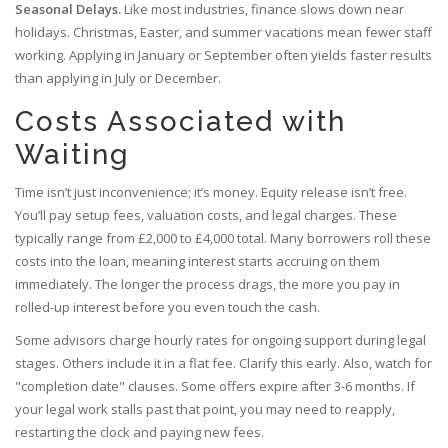
Seasonal Delays.
Like most industries, finance slows down near
holidays. Christmas, Easter, and summer vacations mean fewer staff
working. Applying in January or September often yields faster results
than applying in July or December.
Costs Associated with
Waiting
Time isn’t just inconvenience; it’s money. Equity release isn’t free.
You’ll pay setup fees, valuation costs, and legal charges. These
typically range from £2,000 to £4,000 total. Many borrowers roll these
costs into the loan, meaning interest starts accruing on them
immediately. The longer the process drags, the more you pay in
rolled-up interest before you even touch the cash.
Some advisors charge hourly rates for ongoing support during legal
stages. Others include it in a flat fee. Clarify this early. Also, watch for
"completion date" clauses. Some offers expire after 3-6 months. If
your legal work stalls past that point, you may need to reapply,
restarting the clock and paying new fees.