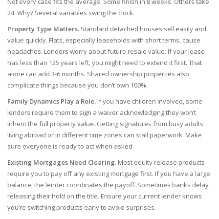
Not every case fits the average. Some finish in 8 weeks. Others take
24. Why? Several variables swing the clock.
Property Type Matters.
Standard detached houses sell easily and
value quickly. Flats, especially leaseholds with short terms, cause
headaches. Lenders worry about future resale value. If your lease
has less than 125 years left, you might need to extend it first. That
alone can add 3-6 months. Shared ownership properties also
complicate things because you don’t own 100%.
Family Dynamics Play a Role.
If you have children involved, some
lenders require them to sign a waiver acknowledging they won’t
inherit the full property value. Getting signatures from busy adults
living abroad or in different time zones can stall paperwork. Make
sure everyone is ready to act when asked.
Existing Mortgages Need Clearing.
Most equity release products
require you to pay off any existing mortgage first. If you have a large
balance, the lender coordinates the payoff. Sometimes banks delay
releasing their hold on the title. Ensure your current lender knows
you’re switching products early to avoid surprises.