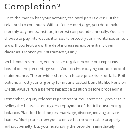
Completion?
Once the money hits your account, the hard part is over. But the
relationship continues. With a lifetime mortgage, you don’t make
monthly payments. Instead, interest compounds annually. You can
choose to pay interest as it arises to protect your inheritance, or let it
grow. If you let it grow, the debt increases exponentially over
decades. Monitor your statement yearly.
With home reversion, you receive regular income or lump sums
based on the percentage sold. You continue paying council tax and
maintenance. The provider shares in future price rises-or falls. Both
options affect your eligibility for means-tested benefits like Pension
Credit. Always run a benefit impact calculation before proceeding.
Remember, equity release is permanent. You can’t easily reverse it.
Selling the house later triggers repayment of the full outstanding
balance. Plan for life changes: marriage, divorce, moving to care
homes. Most plans allow you to move to a new suitable property
without penalty, but you must notify the provider immediately.