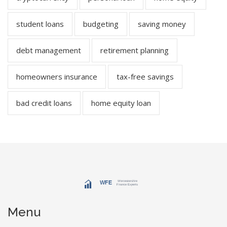
student loans
budgeting
saving money
debt management
retirement planning
homeowners insurance
tax-free savings
bad credit loans
home equity loan
Menu