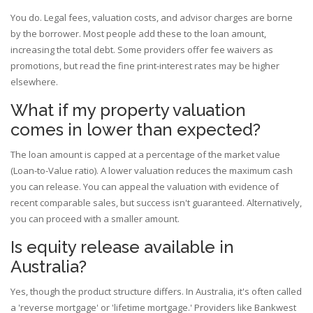
You do. Legal fees, valuation costs, and advisor charges are borne
by the borrower. Most people add these to the loan amount,
increasing the total debt. Some providers offer fee waivers as
promotions, but read the fine print-interest rates may be higher
elsewhere.
What if my property valuation
comes in lower than expected?
The loan amount is capped at a percentage of the market value
(Loan-to-Value ratio). A lower valuation reduces the maximum cash
you can release. You can appeal the valuation with evidence of
recent comparable sales, but success isn't guaranteed. Alternatively,
you can proceed with a smaller amount.
Is equity release available in
Australia?
Yes, though the product structure differs. In Australia, it's often called
a 'reverse mortgage' or 'lifetime mortgage.' Providers like Bankwest