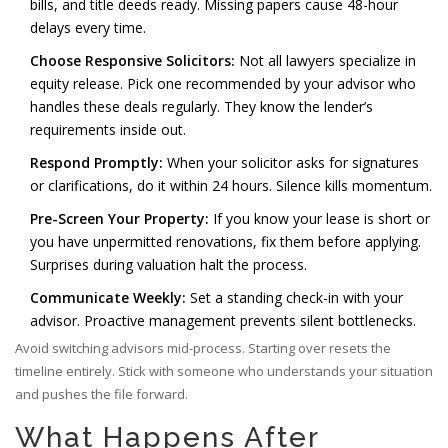
bills, and title deeds ready. Missing papers cause 48-hour
delays every time.
Choose Responsive Solicitors:
Not all lawyers specialize in
equity release. Pick one recommended by your advisor who
handles these deals regularly. They know the lender’s
requirements inside out.
Respond Promptly:
When your solicitor asks for signatures
or clarifications, do it within 24 hours. Silence kills momentum.
Pre-Screen Your Property:
If you know your lease is short or
you have unpermitted renovations, fix them before applying.
Surprises during valuation halt the process.
Communicate Weekly:
Set a standing check-in with your
advisor. Proactive management prevents silent bottlenecks.
Avoid switching advisors mid-process. Starting over resets the
timeline entirely. Stick with someone who understands your situation
and pushes the file forward.
What Happens After