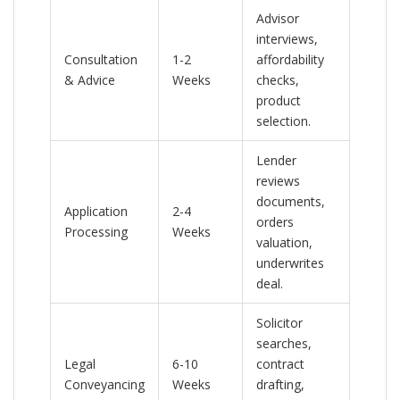
Advisor
interviews,
Consultation
1-2
affordability
& Advice
Weeks
checks,
product
selection.
Lender
reviews
documents,
Application
2-4
orders
Processing
Weeks
valuation,
underwrites
deal.
Solicitor
searches,
Legal
6-10
contract
Conveyancing
Weeks
drafting,