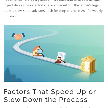
Expect delays if your solicitor is overloaded or if the lender’s legal
team is slow. Good advisors push for progress here. Ask for weekly
updates.
Factors That Speed Up or
Slow Down the Process