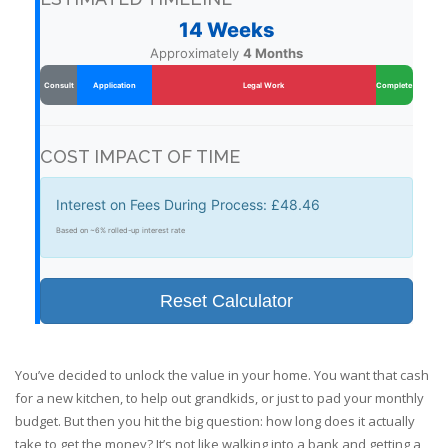
14 Weeks
Approximately
4 Months
Consult
Application
Legal Work
Complete
COST IMPACT OF TIME
Interest on Fees During Process:
£48.46
Based on ~6% rolled-up interest rate
Reset Calculator
You’ve decided to unlock the value in your home. You want that cash
for a new kitchen, to help out grandkids, or just to pad your monthly
budget. But then you hit the big question: how long does it actually
take to get the money? It’s not like walking into a bank and getting a