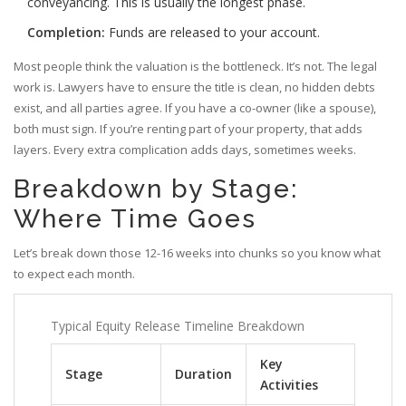
conveyancing. This is usually the longest phase.
Completion:
Funds are released to your account.
Most people think the valuation is the bottleneck. It’s not. The legal
work is. Lawyers have to ensure the title is clean, no hidden debts
exist, and all parties agree. If you have a co-owner (like a spouse),
both must sign. If you’re renting part of your property, that adds
layers. Every extra complication adds days, sometimes weeks.
Breakdown by Stage:
Where Time Goes
Let’s break down those 12-16 weeks into chunks so you know what
to expect each month.
Typical Equity Release Timeline Breakdown
Key
Stage
Duration
Activities