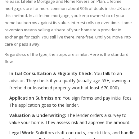
release:
Lifetime Mortgage
and
Home Reversion Plan
. Lifetime
mortgages are far more common-about 90% of deals in the UK use
this method. In a lifetime mortgage, you keep ownership of your
home but borrow against its value. Interest rolls up over time. Home
reversion means selling a share of your home to a provider in
exchange for cash. You still live there, rent-free, until you move into
care or pass away.
Regardless of the type, the steps are similar. Here is the standard
flow:
Initial Consultation & Eligibility Check:
You talk to an
advisor. They check if you qualify (usually age 55+, owning a
freehold or leasehold property worth at least £70,000).
Application Submission:
You sign forms and pay initial fees.
The application goes to the lender.
Valuation & Underwriting:
The lender orders a survey to
value your home. They assess risk and approve the amount.
Legal Work:
Solicitors draft contracts, check titles, and handle