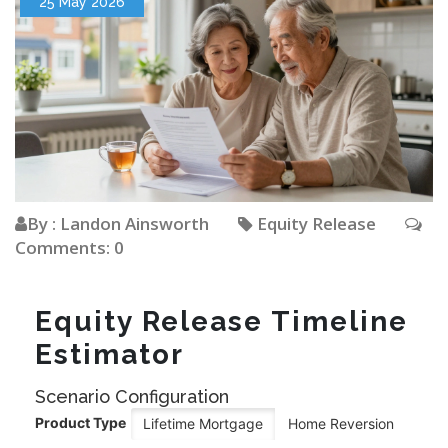
25 May 2026
By : Landon Ainsworth
Equity Release
Comments: 0
Equity Release Timeline
Estimator
Scenario Configuration
Product Type
Lifetime Mortgage
Home Reversion