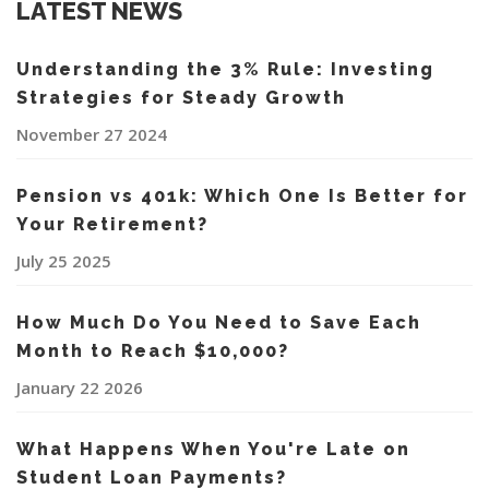
LATEST NEWS
Understanding the 3% Rule: Investing
Strategies for Steady Growth
November 27 2024
Pension vs 401k: Which One Is Better for
Your Retirement?
July 25 2025
How Much Do You Need to Save Each
Month to Reach $10,000?
January 22 2026
What Happens When You're Late on
Student Loan Payments?