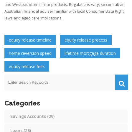
and Westpac offer similar products. Regulations vary, so consult an
Australian financial adviser familiar with local Consumer Data Right
laws and aged care implications.
equity release timeline
equity release process
home reversion speed
lifetime mortgage duration
equity release fees
Categories
Savings Accounts
(29)
Loans
(28)