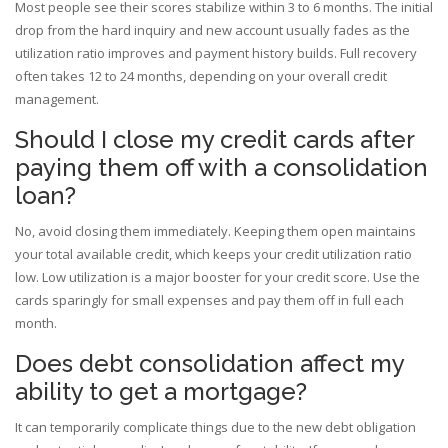
Most people see their scores stabilize within 3 to 6 months. The initial
drop from the hard inquiry and new account usually fades as the
utilization ratio improves and payment history builds. Full recovery
often takes 12 to 24 months, depending on your overall credit
management.
Should I close my credit cards after
paying them off with a consolidation
loan?
No, avoid closing them immediately. Keeping them open maintains
your total available credit, which keeps your credit utilization ratio
low. Low utilization is a major booster for your credit score. Use the
cards sparingly for small expenses and pay them off in full each
month.
Does debt consolidation affect my
ability to get a mortgage?
It can temporarily complicate things due to the new debt obligation