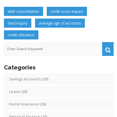
debt consolidation
credit score impact
hard inquiry
average age of accounts
credit utilization
Categories
Savings Accounts
(29)
Loans
(28)
Home Insurance
(26)
Personal Finance
(25)