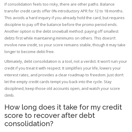
If consolidation feels too risky, there are other paths. Balance
transfer credit cards offer 0% introductory APR for 12 to 18 months.
This avoids a hard inquiry if you already hold the card, but requires
discipline to pay off the balance before the promo period ends.
Another option is the debt snowball method: paying off smallest
debts first while maintaining minimums on others. This doesn’t
involve new credit, so your score remains stable, though it may take
longer to become debt-free.
Ultimately, debt consolidation is a tool, not a verdict. It won’t ruin your
credit if you treat it with respect. It simplifies your life, lowers your
interest rates, and provides a clear roadmap to freedom. Just don’t
let the empty credit cards tempt you back into the cycle. Stay
disciplined, keep those old accounts open, and watch your score
climb.
How long does it take for my credit
score to recover after debt
consolidation?