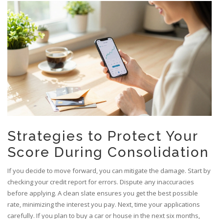
Strategies to Protect Your
Score During Consolidation
If you decide to move forward, you can mitigate the damage. Start by
checking your credit report for errors. Dispute any inaccuracies
before applying. A clean slate ensures you get the best possible
rate, minimizing the interest you pay. Next, time your applications
carefully. If you plan to buy a car or house in the next six months,