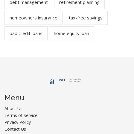
debt management
retirement planning
homeowners insurance
tax-free savings
bad credit loans
home equity loan
Menu
About Us
Terms of Service
Privacy Policy
Contact Us