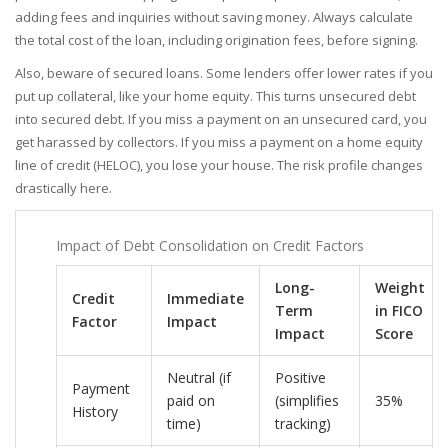
adding fees and inquiries without saving money. Always calculate
the total cost of the loan, including origination fees, before signing.
Also, beware of secured loans. Some lenders offer lower rates if you
put up collateral, like your home equity. This turns unsecured debt
into secured debt. If you miss a payment on an unsecured card, you
get harassed by collectors. If you miss a payment on a home equity
line of credit (HELOC), you lose your house. The risk profile changes
drastically here.
Impact of Debt Consolidation on Credit Factors
Long-
Weight
Credit
Immediate
Term
in FICO
Factor
Impact
Impact
Score
Neutral (if
Positive
Payment
paid on
(simplifies
35%
History
time)
tracking)