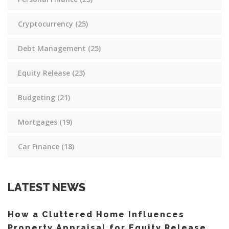
Cryptocurrency
(25)
Debt Management
(25)
Equity Release
(23)
Budgeting
(21)
Mortgages
(19)
Car Finance
(18)
LATEST NEWS
How a Cluttered Home Influences
Property Appraisal for Equity Release