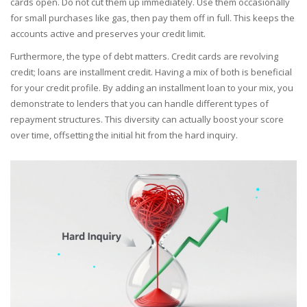
cards open. Do not cut them up immediately. Use them occasionally
for small purchases like gas, then pay them off in full. This keeps the
accounts active and preserves your credit limit.
Furthermore, the type of debt matters. Credit cards are revolving
credit; loans are installment credit. Having a mix of both is beneficial
for your credit profile. By adding an installment loan to your mix, you
demonstrate to lenders that you can handle different types of
repayment structures. This diversity can actually boost your score
over time, offsetting the initial hit from the hard inquiry.