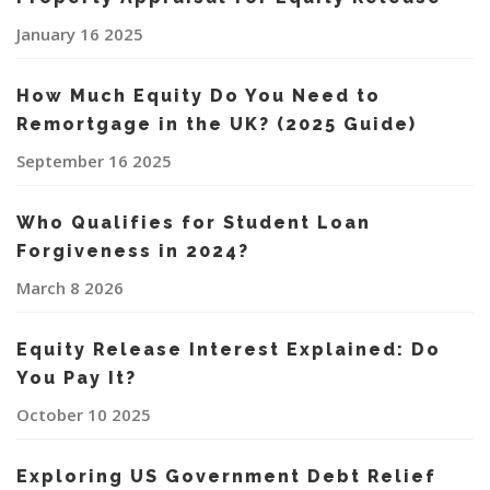
January 16 2025
How Much Equity Do You Need to
Remortgage in the UK? (2025 Guide)
September 16 2025
Who Qualifies for Student Loan
Forgiveness in 2024?
March 8 2026
Equity Release Interest Explained: Do
You Pay It?
October 10 2025
Exploring US Government Debt Relief