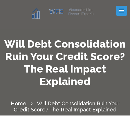
Will Debt Consolidation
Ruin Your Credit Score?
The Real Impact
Explained
Home
Will Debt Consolidation Ruin Your
Credit Score? The Real Impact Explained