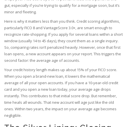
gut, especially if you’re trying to qualify for a mortgage soon, but it’s
minor and fleeting.
Here is why it matters less than you think. Credit scoring algorithms,
particularly FICO 8 and VantageScore 3.0+, are smart enough to
recognize rate-shopping. If you apply for several loans within a short
window (usually 14 to 45 days), they count them as a single inquiry.
So, comparing rates isn’t penalized heavily. However, once that first
loan opens, a new account appears on your report. This triggers the
second factor: the
average age of accounts
.
Your credit history length makes up about 15% of your FICO score.
When you open a brand-new loan, it lowers the mathematical
average of all your open accounts. If you have a 10-year-old credit
card and you open a new loan today, your average age drops
instantly. This contributes to that initial score drop. But remember,
time heals all wounds. That new account will age just like the old
ones. Within two years, the impact on your average age becomes
negligible.