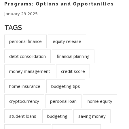
Programs: Options and Opportunities
January 29 2025
TAGS
personal finance
equity release
debt consolidation
financial planning
money management
credit score
home insurance
budgeting tips
cryptocurrency
personal loan
home equity
student loans
budgeting
saving money