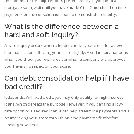
and potential score dip. Lenders prefer stability. If you need a
mortgage soon, wait until you have made 6 to 12 months of on-time
payments on the consolidation loan to demonstrate reliability.
What is the difference between a
hard and soft inquiry?
A hard inquiry occurs when a lender checks your credit for a new
loan application, affecting your score slightly. A soft inquiry happens
when you check your own credit or when a company pre-approves
you, having no impact on your score.
Can debt consolidation help if I have
bad credit?
It depends. With bad credit, you may only qualify for high-interest
loans, which defeats the purpose. However, if you can find a low-
rate option or a secured loan, it can help streamline payments. Focus
on improving your score through on-time payments first before
seeking new credit.