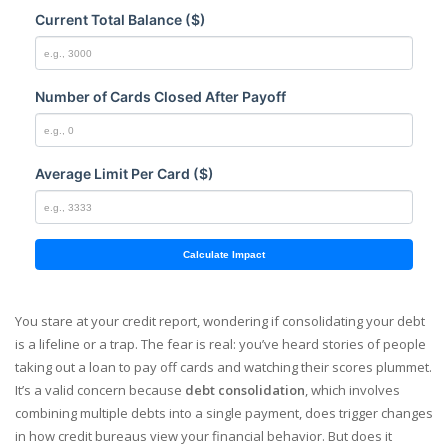
Current Total Balance ($)
Number of Cards Closed After Payoff
Average Limit Per Card ($)
Calculate Impact
You stare at your credit report, wondering if consolidating your debt
is a lifeline or a trap. The fear is real: you’ve heard stories of people
taking out a loan to pay off cards and watching their scores plummet.
It’s a valid concern because
debt consolidation
, which involves
combining multiple debts into a single payment, does trigger changes
in how credit bureaus view your financial behavior. But does it