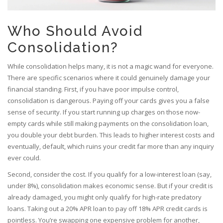
Who Should Avoid
Consolidation?
While consolidation helps many, it is not a magic wand for everyone.
There are specific scenarios where it could genuinely damage your
financial standing. First, if you have poor impulse control,
consolidation is dangerous. Paying off your cards gives you a false
sense of security. If you start running up charges on those now-
empty cards while still making payments on the consolidation loan,
you double your debt burden. This leads to higher interest costs and
eventually, default, which ruins your credit far more than any inquiry
ever could.
Second, consider the cost. If you qualify for a low-interest loan (say,
under 8%), consolidation makes economic sense. But if your credit is
already damaged, you might only qualify for high-rate predatory
loans. Taking out a 20% APR loan to pay off 18% APR credit cards is
pointless. You’re swapping one expensive problem for another,