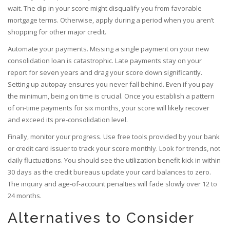
wait. The dip in your score might disqualify you from favorable
mortgage terms. Otherwise, apply during a period when you aren’t
shopping for other major credit.
Automate your payments. Missing a single payment on your new
consolidation loan is catastrophic. Late payments stay on your
report for seven years and drag your score down significantly.
Setting up autopay ensures you never fall behind. Even if you pay
the minimum, being on time is crucial. Once you establish a pattern
of on-time payments for six months, your score will likely recover
and exceed its pre-consolidation level.
Finally, monitor your progress. Use free tools provided by your bank
or credit card issuer to track your score monthly. Look for trends, not
daily fluctuations. You should see the utilization benefit kick in within
30 days as the credit bureaus update your card balances to zero.
The inquiry and age-of-account penalties will fade slowly over 12 to
24 months.
Alternatives to Consider