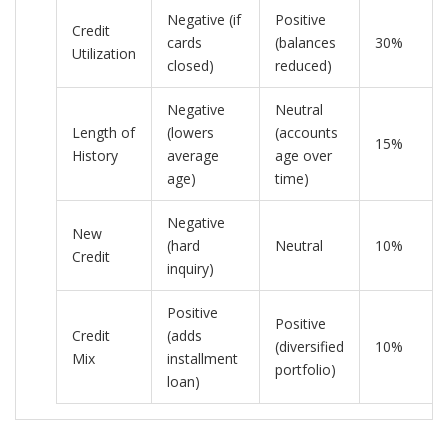
Negative (if
Positive
Credit
cards
(balances
30%
Utilization
closed)
reduced)
Negative
Neutral
Length of
(lowers
(accounts
15%
History
average
age over
age)
time)
Negative
New
(hard
Neutral
10%
Credit
inquiry)
Positive
Positive
Credit
(adds
(diversified
10%
Mix
installment
portfolio)
loan)