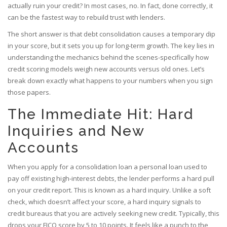
actually ruin your credit? In most cases, no. In fact, done correctly, it
can be the fastest way to rebuild trust with lenders.
The short answer is that debt consolidation causes a temporary dip
in your score, but it sets you up for long-term growth. The key lies in
understanding the mechanics behind the scenes-specifically how
credit scoring models weigh new accounts versus old ones. Let’s
break down exactly what happens to your numbers when you sign
those papers.
The Immediate Hit: Hard
Inquiries and New
Accounts
When you apply for a
consolidation loan
a personal loan used to
pay off existing high-interest debts
, the lender performs a hard pull
on your credit report. This is known as a
hard inquiry
. Unlike a soft
check, which doesn’t affect your score, a hard inquiry signals to
credit bureaus that you are actively seeking new credit. Typically, this
drops your FICO score by 5 to 10 points. It feels like a punch to the