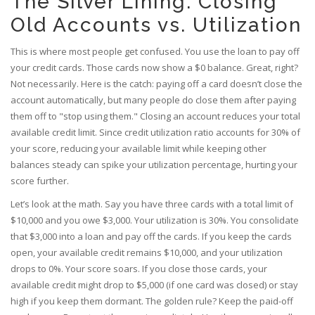
The Silver Lining: Closing
Old Accounts vs. Utilization
This is where most people get confused. You use the loan to pay off
your credit cards. Those cards now show a $0 balance. Great, right?
Not necessarily. Here is the catch: paying off a card doesn’t close the
account automatically, but many people do close them after paying
them off to "stop using them." Closing an account reduces your total
available credit limit. Since
credit utilization ratio
accounts for 30% of
your score, reducing your available limit while keeping other
balances steady can spike your utilization percentage, hurting your
score further.
Let’s look at the math. Say you have three cards with a total limit of
$10,000 and you owe $3,000. Your utilization is 30%. You consolidate
that $3,000 into a loan and pay off the cards. If you keep the cards
open, your available credit remains $10,000, and your utilization
drops to 0%. Your score soars. If you close those cards, your
available credit might drop to $5,000 (if one card was closed) or stay
high if you keep them dormant. The golden rule? Keep the paid-off