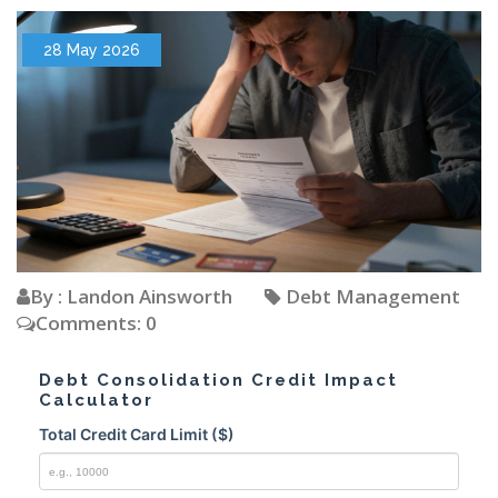
28 May 2026
By : Landon Ainsworth
Debt Management
Comments: 0
Debt Consolidation Credit Impact
Calculator
Total Credit Card Limit ($)