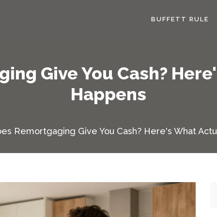
BUFFETT RULE
ing Give You Cash? Here'
Happens
es Remortgaging Give You Cash? Here's What Actu