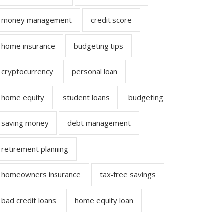
money management
credit score
home insurance
budgeting tips
cryptocurrency
personal loan
home equity
student loans
budgeting
saving money
debt management
retirement planning
homeowners insurance
tax-free savings
bad credit loans
home equity loan