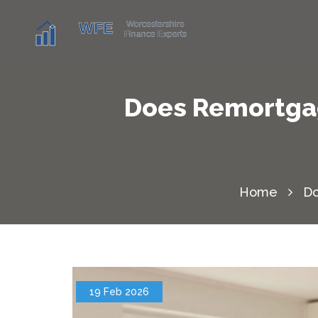
Does Remortgag
Home
Do
19 Feb 2026