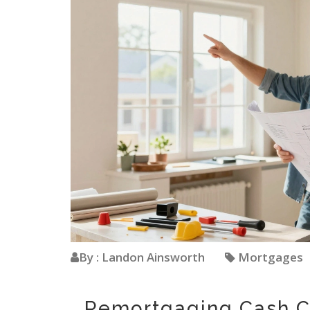
By : Landon Ainsworth
Mortgages
Remortgaging Cash C