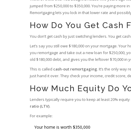
jumped from $250,000 to $350,000. You’re paying more in i
Remortgaging lets you lock in that lower rate and possibl
How Do You Get Cash 
You don’t get cash by just switching lenders. You get c
Let’s say you still owe $180,000 on your mortgage. Your h
you remortgage and take out a new loan for $250,000, you
old $180,000 debt, and gives you the leftover $70,000 in 
This is called
cash-out remortgaging
. It’s the only way
just hand it over. They check your income, credit score, 
How Much Equity Do Y
Lenders typically require you to keep at least 20% equity
ratio (LTV)
.
For example:
Your home is worth $350,000