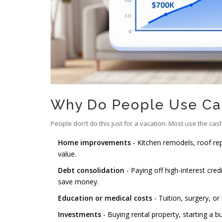
Why Do People Use Ca
People don’t do this just for a vacation. Most use the cas
Home improvements
- Kitchen remodels, roof re
value.
Debt consolidation
- Paying off high-interest cred
save money.
Education or medical costs
- Tuition, surgery, o
Investments
- Buying rental property, starting a bu