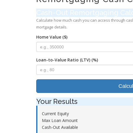
Cash-Out Remortgaging Calc
Calculate how much cash you can access through cas
mortgage details.
Home Value ($)
Loan-to-Value Ratio (LTV) (%)
Calcu
Your Results
Current Equity
Max Loan Amount
Cash-Out Available