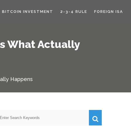
BITCOIN INVESTMENT
2-3-4 RULE
FOREIGN ISA
s What Actually
ally Happens