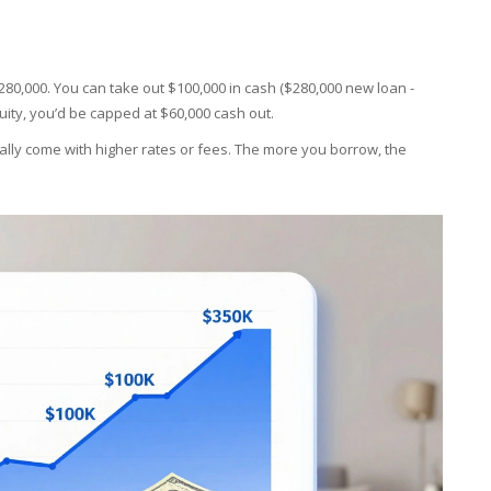
 $280,000. You can take out $100,000 in cash ($280,000 new loan -
quity, you’d be capped at $60,000 cash out.
lly come with higher rates or fees. The more you borrow, the