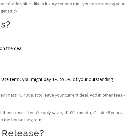
esn’t add value - like a luxury car or a trip - you’re increasing your
get stuck.
ts?
on the deal
ixed-rate term, you might pay 1% to 5% of your outstanding
That’s $5,400 just to leave your current deal. Add in other fees -
hose costs. If you’re only saving $100 a month, it’ll take 8 years
 in the house long-term.
y Release?