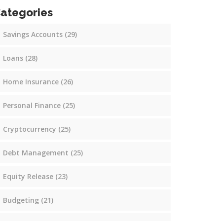
ategories
Savings Accounts
(29)
Loans
(28)
Home Insurance
(26)
Personal Finance
(25)
Cryptocurrency
(25)
Debt Management
(25)
Equity Release
(23)
Budgeting
(21)