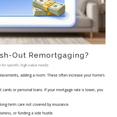
sh-Out Remortgaging?
h for specific, high-value needs:
placements, adding a room. These often increase your home’s
it cards or personal loans. If your mortgage rate is lower, you
r long-term care not covered by insurance.
siness, or funding a side hustle.