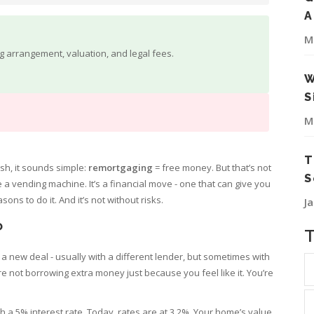
A
M
ng arrangement, valuation, and legal fees.
W
S
M
T
h, it sounds simple:
remortgaging
= free money. But that’s not
S
a vending machine. It’s a financial move - one that can give you
ons to do it. And it’s not without risks.
J
?
 new deal - usually with a different lender, but sometimes with
’re not borrowing extra money just because you feel like it. You’re
ith a 5% interest rate. Today, rates are at 3.2%. Your home’s value