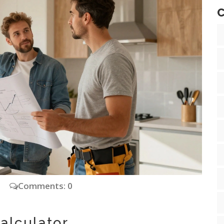
C
Comments: 0
alculator