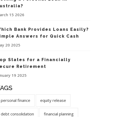
ustralia?
arch 15 2026
hich Bank Provides Loans Easily?
imple Answers for Quick Cash
ay 20 2025
op States for a Financially
ecure Retirement
anuary 19 2025
TAGS
personal finance
equity release
debt consolidation
financial planning