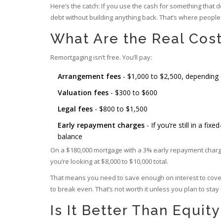
Here’s the catch: If you use the cash for something that do
debt without building anything back. That’s where people 
What Are the Real Cos
Remortgaging isn’t free. You’ll pay:
Arrangement fees
- $1,000 to $2,500, depending 
Valuation fees
- $300 to $600
Legal fees
- $800 to $1,500
Early repayment charges
- If you’re still in a f
balance
On a $180,000 mortgage with a 3% early repayment charge? 
you’re looking at $8,000 to $10,000 total.
That means you need to save enough on interest to cover t
to break even. That’s not worth it unless you plan to stay
Is It Better Than Equit