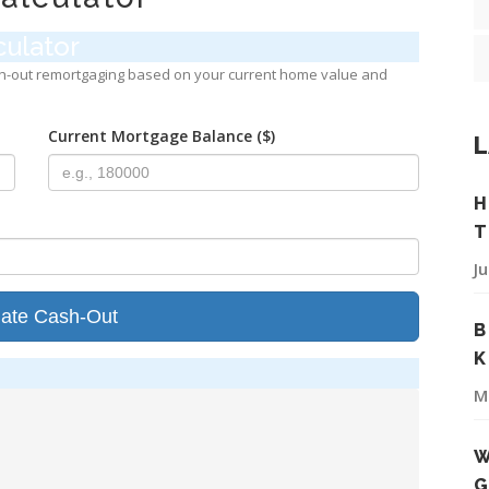
ulator
h-out remortgaging based on your current home value and
Current Mortgage Balance ($)
L
H
T
J
late Cash-Out
B
K
M
W
G