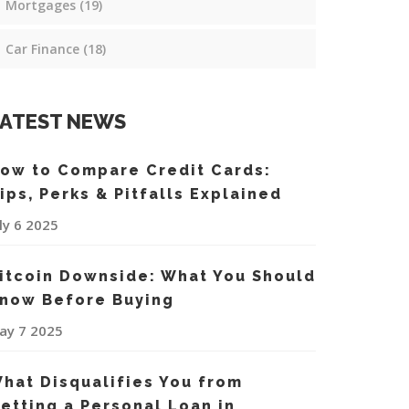
Mortgages
(19)
Car Finance
(18)
ATEST NEWS
ow to Compare Credit Cards:
ips, Perks & Pitfalls Explained
uly 6 2025
itcoin Downside: What You Should
now Before Buying
ay 7 2025
hat Disqualifies You from
etting a Personal Loan in