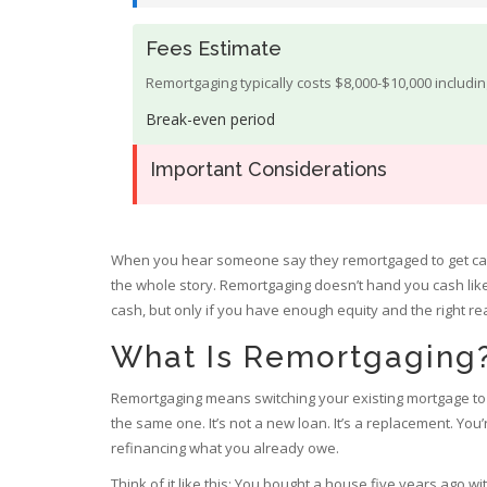
Fees Estimate
Remortgaging typically costs $8,000-$10,000 includi
Break-even period
Important Considerations
When you hear someone say they remortgaged to get cas
the whole story. Remortgaging doesn’t hand you cash like 
cash, but only if you have enough equity and the right reas
What Is Remortgaging
Remortgaging means switching your existing mortgage to a
the same one. It’s not a new loan. It’s a replacement. You
refinancing what you already owe.
Think of it like this: You bought a house five years ago w