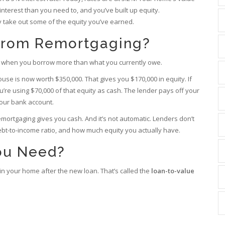
nterest than you need to, and you’ve built up equity.
y take out some of the equity you’ve earned.
From Remortgaging?
ash when you borrow more than what you currently owe.
ouse is now worth $350,000. That gives you $170,000 in equity. If
’re using $70,000 of that equity as cash. The lender pays off your
your bank account.
 remortgaging gives you cash. And it’s not automatic. Lenders don’t
debt-to-income ratio, and how much equity you actually have.
ou Need?
 in your home after the new loan. That’s called the
loan-to-value