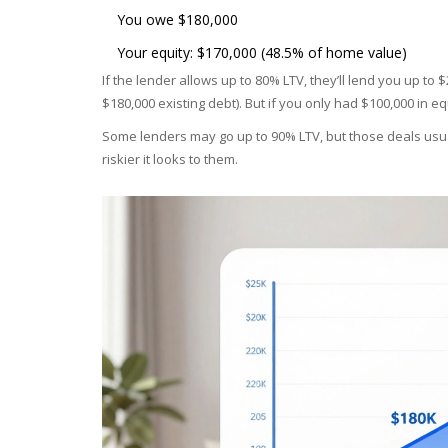
You owe $180,000
Your equity: $170,000 (48.5% of home value)
If the lender allows up to 80% LTV, they’ll lend you up to
$180,000 existing debt). But if you only had $100,000 in e
Some lenders may go up to 90% LTV, but those deals usua
riskier it looks to them.