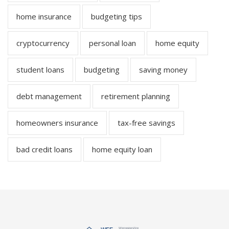
home insurance
budgeting tips
cryptocurrency
personal loan
home equity
student loans
budgeting
saving money
debt management
retirement planning
homeowners insurance
tax-free savings
bad credit loans
home equity loan