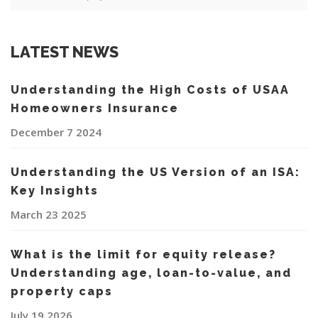
LATEST NEWS
Understanding the High Costs of USAA
Homeowners Insurance
December 7 2024
Understanding the US Version of an ISA:
Key Insights
March 23 2025
What is the limit for equity release?
Understanding age, loan-to-value, and
property caps
July 19 2026