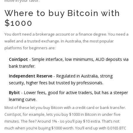
move in your favor.
Where to buy Bitcoin with
$1000
You don’t need a brokerage account or a finance degree. You need a
wallet and a trusted exchange. In Australia, the most popular
platforms for beginners are:
CoinSpot
- Simple interface, low minimums, AUD deposits via
bank transfer.
Independent Reserve
- Regulated in Australia, strong
security, higher fees but trusted by professionals.
Bybit
- Lower fees, good for active traders, but has a steeper
learning curve.
Most of these let you buy Bitcoin with a credit card or bank transfer.
CoinSpot, for example, lets you buy $1000 in Bitcoin in under five
minutes. The fee? Around 1% - so you’ll pay $10 extra. That’s not
much when you’re buying $1000 worth. You’ll end up with 0.0165 BTC