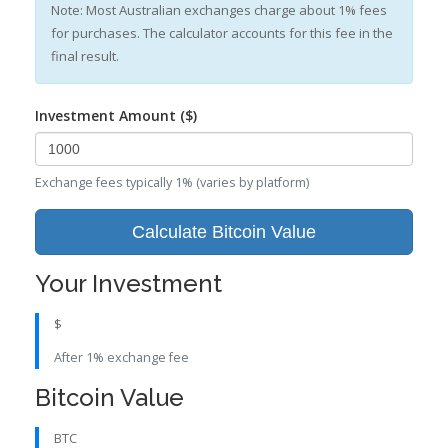
Note: Most Australian exchanges charge about 1% fees
for purchases. The calculator accounts for this fee in the
final result.
Investment Amount ($)
Exchange fees typically 1% (varies by platform)
Calculate Bitcoin Value
Your Investment
$
After 1% exchange fee
Bitcoin Value
BTC