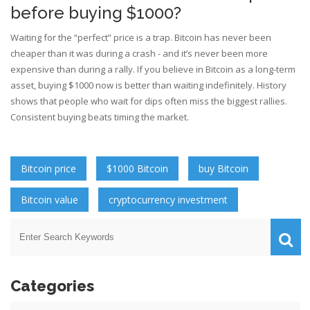
before buying $1000?
Waiting for the “perfect” price is a trap. Bitcoin has never been
cheaper than it was during a crash - and it’s never been more
expensive than during a rally. If you believe in Bitcoin as a long-term
asset, buying $1000 now is better than waiting indefinitely. History
shows that people who wait for dips often miss the biggest rallies.
Consistent buying beats timing the market.
Bitcoin price
$1000 Bitcoin
buy Bitcoin
Bitcoin value
cryptocurrency investment
Categories