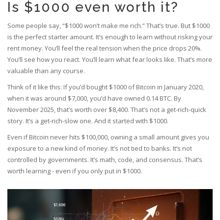
Is $1000 even worth it?
Some people say, “$1000 won’t make me rich.” That’s true. But $1000
is the perfect starter amount. It’s enough to learn without risking your
rent money. You’ll feel the real tension when the price drops 20%.
You’ll see how you react. You’ll learn what fear looks like. That’s more
valuable than any course.
Think of it like this: If you’d bought $1000 of Bitcoin in January 2020,
when it was around $7,000, you’d have owned 0.14 BTC. By
November 2025, that’s worth over $8,400. That’s not a get-rich-quick
story. It’s a get-rich-slow one. And it started with $1000.
Even if Bitcoin never hits $100,000, owning a small amount gives you
exposure to a new kind of money. It’s not tied to banks. It’s not
controlled by governments. It’s math, code, and consensus. That’s
worth learning - even if you only put in $1000.