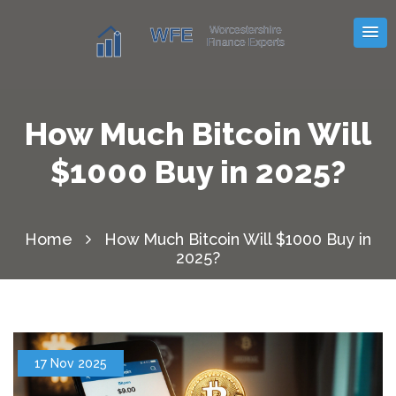
How Much Bitcoin Will
$1000 Buy in 2025?
Home
How Much Bitcoin Will $1000 Buy in
2025?
17 Nov 2025