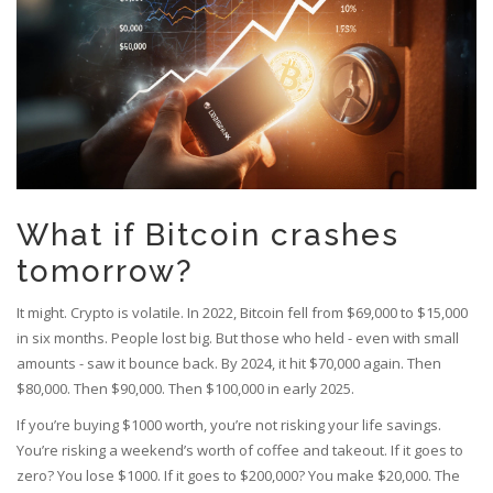
What if Bitcoin crashes
tomorrow?
It might. Crypto is volatile. In 2022, Bitcoin fell from $69,000 to $15,000
in six months. People lost big. But those who held - even with small
amounts - saw it bounce back. By 2024, it hit $70,000 again. Then
$80,000. Then $90,000. Then $100,000 in early 2025.
If you’re buying $1000 worth, you’re not risking your life savings.
You’re risking a weekend’s worth of coffee and takeout. If it goes to
zero? You lose $1000. If it goes to $200,000? You make $20,000. The