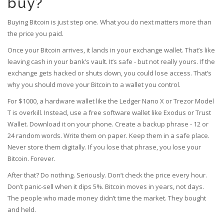
buy?
Buying Bitcoin is just step one. What you do next matters more than
the price you paid.
Once your Bitcoin arrives, it lands in your exchange wallet. That’s like
leaving cash in your bank’s vault. It’s safe - but not really yours. If the
exchange gets hacked or shuts down, you could lose access. That’s
why you should move your Bitcoin to a wallet you control.
For $1000, a hardware wallet like the Ledger Nano X or Trezor Model
T is overkill. Instead, use a free software wallet like Exodus or Trust
Wallet. Download it on your phone. Create a backup phrase - 12 or
24 random words. Write them on paper. Keep them in a safe place.
Never store them digitally. If you lose that phrase, you lose your
Bitcoin. Forever.
After that? Do nothing. Seriously. Don’t check the price every hour.
Don’t panic-sell when it dips 5%. Bitcoin moves in years, not days.
The people who made money didn’t time the market. They bought
and held.