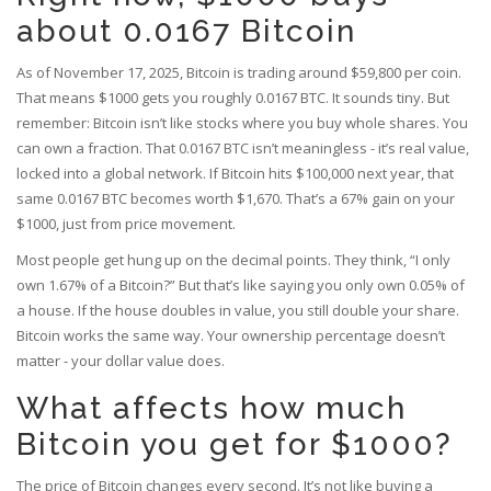
about 0.0167 Bitcoin
As of November 17, 2025, Bitcoin is trading around $59,800 per coin.
That means $1000 gets you roughly 0.0167 BTC. It sounds tiny. But
remember: Bitcoin isn’t like stocks where you buy whole shares. You
can own a fraction. That 0.0167 BTC isn’t meaningless - it’s real value,
locked into a global network. If Bitcoin hits $100,000 next year, that
same 0.0167 BTC becomes worth $1,670. That’s a 67% gain on your
$1000, just from price movement.
Most people get hung up on the decimal points. They think, “I only
own 1.67% of a Bitcoin?” But that’s like saying you only own 0.05% of
a house. If the house doubles in value, you still double your share.
Bitcoin works the same way. Your ownership percentage doesn’t
matter - your dollar value does.
What affects how much
Bitcoin you get for $1000?
The price of Bitcoin changes every second. It’s not like buying a