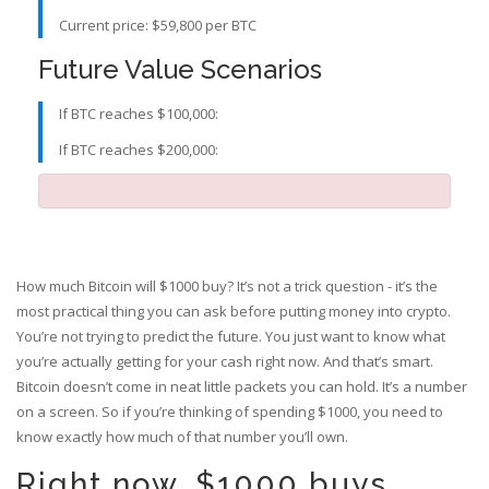
Current price: $59,800 per BTC
Future Value Scenarios
If BTC reaches $100,000:
If BTC reaches $200,000:
How much Bitcoin will $1000 buy? It’s not a trick question - it’s the
most practical thing you can ask before putting money into crypto.
You’re not trying to predict the future. You just want to know what
you’re actually getting for your cash right now. And that’s smart.
Bitcoin doesn’t come in neat little packets you can hold. It’s a number
on a screen. So if you’re thinking of spending $1000, you need to
know exactly how much of that number you’ll own.
Right now, $1000 buys