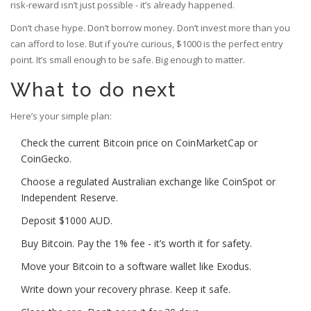
risk-reward isn’t just possible - it’s already happened.
Don’t chase hype. Don’t borrow money. Don’t invest more than you
can afford to lose. But if you’re curious, $1000 is the perfect entry
point. It’s small enough to be safe. Big enough to matter.
What to do next
Here’s your simple plan:
Check the current Bitcoin price on CoinMarketCap or
CoinGecko.
Choose a regulated Australian exchange like CoinSpot or
Independent Reserve.
Deposit $1000 AUD.
Buy Bitcoin. Pay the 1% fee - it’s worth it for safety.
Move your Bitcoin to a software wallet like Exodus.
Write down your recovery phrase. Keep it safe.