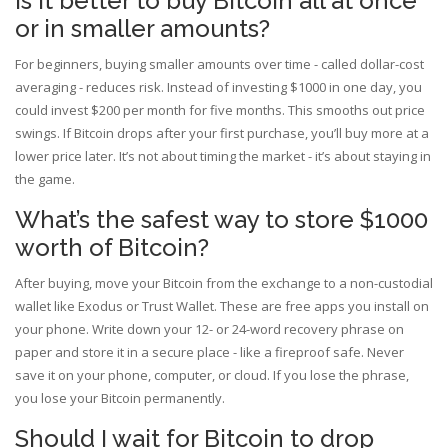
Is it better to buy Bitcoin all at once
or in smaller amounts?
For beginners, buying smaller amounts over time - called dollar-cost
averaging - reduces risk. Instead of investing $1000 in one day, you
could invest $200 per month for five months. This smooths out price
swings. If Bitcoin drops after your first purchase, you’ll buy more at a
lower price later. It’s not about timing the market - it’s about staying in
the game.
What’s the safest way to store $1000
worth of Bitcoin?
After buying, move your Bitcoin from the exchange to a non-custodial
wallet like Exodus or Trust Wallet. These are free apps you install on
your phone. Write down your 12- or 24-word recovery phrase on
paper and store it in a secure place - like a fireproof safe. Never
save it on your phone, computer, or cloud. If you lose the phrase,
you lose your Bitcoin permanently.
Should I wait for Bitcoin to drop