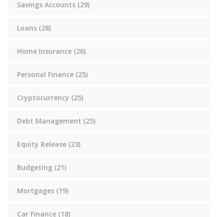
Savings Accounts
(29)
Loans
(28)
Home Insurance
(26)
Personal Finance
(25)
Cryptocurrency
(25)
Debt Management
(25)
Equity Release
(23)
Budgeting
(21)
Mortgages
(19)
Car Finance
(18)