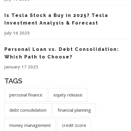
Is Tesla Stock a Buy in 2025? Tesla
Investment Analysis & Forecast
July 16 2025
Personal Loan vs. Debt Consolidation:
Which Path to Choose?
January 17 2025
TAGS
personal finance
equity release
debt consolidation
financial planning
money management
credit score