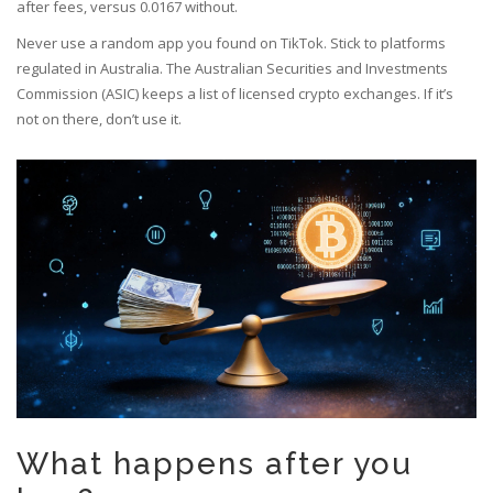
after fees, versus 0.0167 without.
Never use a random app you found on TikTok. Stick to platforms
regulated in Australia. The Australian Securities and Investments
Commission (ASIC) keeps a list of licensed crypto exchanges. If it’s
not on there, don’t use it.
What happens after you