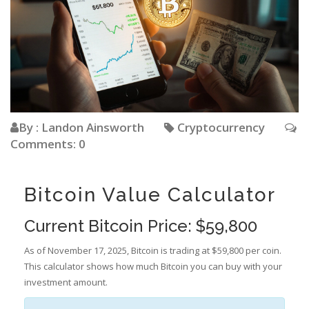
By : Landon Ainsworth
Cryptocurrency
Comments: 0
Bitcoin Value Calculator
Current Bitcoin Price: $59,800
As of November 17, 2025, Bitcoin is trading at $59,800 per coin.
This calculator shows how much Bitcoin you can buy with your
investment amount.