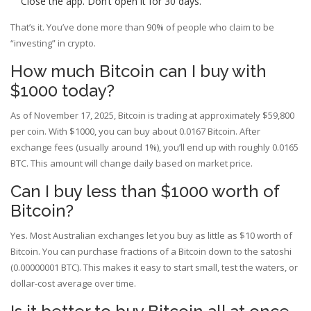
Close the app. Don’t open it for 30 days.
That’s it. You’ve done more than 90% of people who claim to be
“investing” in crypto.
How much Bitcoin can I buy with
$1000 today?
As of November 17, 2025, Bitcoin is trading at approximately $59,800
per coin. With $1000, you can buy about 0.0167 Bitcoin. After
exchange fees (usually around 1%), you’ll end up with roughly 0.0165
BTC. This amount will change daily based on market price.
Can I buy less than $1000 worth of
Bitcoin?
Yes. Most Australian exchanges let you buy as little as $10 worth of
Bitcoin. You can purchase fractions of a Bitcoin down to the satoshi
(0.00000001 BTC). This makes it easy to start small, test the waters, or
dollar-cost average over time.