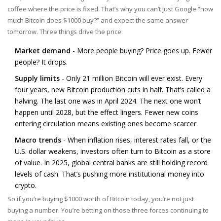
coffee where the price is fixed. That’s why you can’t just Google “how
much Bitcoin does $1000 buy?” and expect the same answer
tomorrow. Three things drive the price:
Market demand
- More people buying? Price goes up. Fewer
people? It drops.
Supply limits
- Only 21 million Bitcoin will ever exist. Every
four years, new Bitcoin production cuts in half. That’s called a
halving. The last one was in April 2024. The next one won’t
happen until 2028, but the effect lingers. Fewer new coins
entering circulation means existing ones become scarcer.
Macro trends
- When inflation rises, interest rates fall, or the
U.S. dollar weakens, investors often turn to Bitcoin as a store
of value. In 2025, global central banks are still holding record
levels of cash. That’s pushing more institutional money into
crypto.
So if you’re buying $1000 worth of Bitcoin today, you’re not just
buying a number. You’re betting on those three forces continuing to