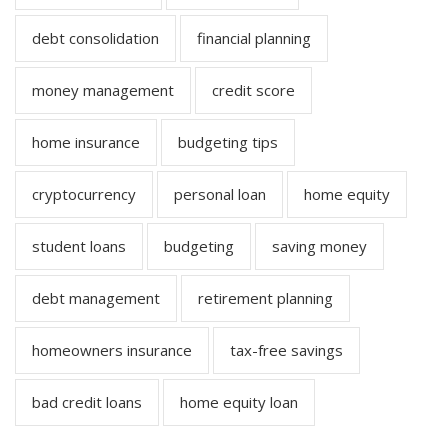
debt consolidation
financial planning
money management
credit score
home insurance
budgeting tips
cryptocurrency
personal loan
home equity
student loans
budgeting
saving money
debt management
retirement planning
homeowners insurance
tax-free savings
bad credit loans
home equity loan