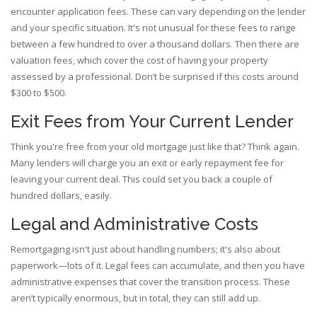
encounter application fees. These can vary depending on the lender
and your specific situation. It's not unusual for these fees to range
between a few hundred to over a thousand dollars. Then there are
valuation fees, which cover the cost of having your property
assessed by a professional. Don’t be surprised if this costs around
$300 to $500.
Exit Fees from Your Current Lender
Think you're free from your old mortgage just like that? Think again.
Many lenders will charge you an exit or early repayment fee for
leaving your current deal. This could set you back a couple of
hundred dollars, easily.
Legal and Administrative Costs
Remortgaging isn't just about handling numbers; it's also about
paperwork—lots of it. Legal fees can accumulate, and then you have
administrative expenses that cover the transition process. These
aren’t typically enormous, but in total, they can still add up.