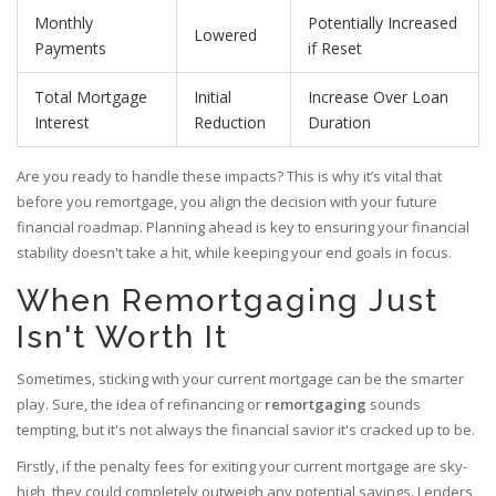
Monthly
Potentially Increased
Lowered
Payments
if Reset
Total Mortgage
Initial
Increase Over Loan
Interest
Reduction
Duration
Are you ready to handle these impacts? This is why it’s vital that
before you remortgage, you align the decision with your future
financial roadmap. Planning ahead is key to ensuring your financial
stability doesn't take a hit, while keeping your end goals in focus.
When Remortgaging Just
Isn't Worth It
Sometimes, sticking with your current mortgage can be the smarter
play. Sure, the idea of refinancing or
remortgaging
sounds
tempting, but it's not always the financial savior it's cracked up to be.
Firstly, if the penalty fees for exiting your current mortgage are sky-
high, they could completely outweigh any potential savings. Lenders