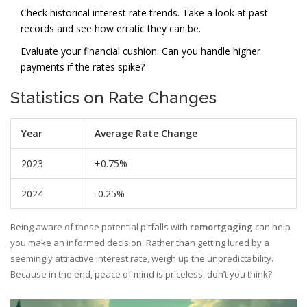
Check historical interest rate trends. Take a look at past
records and see how erratic they can be.
Evaluate your financial cushion. Can you handle higher
payments if the rates spike?
Statistics on Rate Changes
Year
Average Rate Change
2023
+0.75%
2024
-0.25%
Being aware of these potential pitfalls with
remortgaging
can help
you make an informed decision. Rather than getting lured by a
seemingly attractive interest rate, weigh up the unpredictability.
Because in the end, peace of mind is priceless, don’t you think?