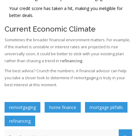
Your credit score has taken a hit, making you ineligible for
better deals.
Current Economic Climate
Sometimes the broader financial environment matters. For example,
if the market is unstable or interest rates are projected to rise
universally soon, it could be better to stick with your existing plan
rather than chasing a trend in
refinancing
.
The best advice? Crunch the numbers. A financial advisor can help
you take a closer look to determine if remortgaging is truly in your
best interest at this moment.
remortgaging
home finance
mortgage pitfalls
refinancing