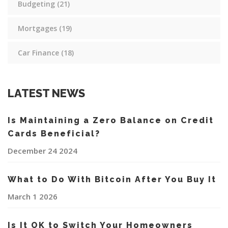
Budgeting
(21)
Mortgages
(19)
Car Finance
(18)
LATEST NEWS
Is Maintaining a Zero Balance on Credit
Cards Beneficial?
December 24 2024
What to Do With Bitcoin After You Buy It
March 1 2026
Is It OK to Switch Your Homeowners