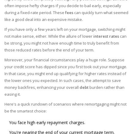
often impose hefty charges if you decide to bail early, especially
during a fixed-rate period. These
fees
can quickly turn what seemed
like a good deal into an expensive mistake.
If you have only a few years left on your mortgage, switching might
not make sense, either. While the allure of lower
interest rates
can
be strong, you might not have enough time to truly benefit from
those reduced rates before the end of your term.
Moreover, your financial circumstances play a huge role. Suppose
your credit score has dipped since you first took out your mortgage.
In that case, you might end up qualifying for higher rates instead of
the lower ones you expected. In such cases, the attempt to save
money backfires, enhancing your overall
debt
burden rather than
easing it.
Here's a quick rundown of scenarios where remortgaging might not
be the smartest choice:
You face high early repayment charges.
You're nearing the end of your current mortgage term.