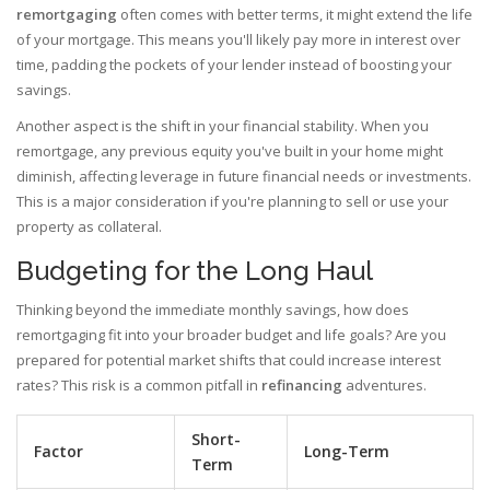
remortgaging
often comes with better terms, it might extend the life
of your mortgage. This means you'll likely pay more in interest over
time, padding the pockets of your lender instead of boosting your
savings.
Another aspect is the shift in your financial stability. When you
remortgage, any previous equity you've built in your home might
diminish, affecting leverage in future financial needs or investments.
This is a major consideration if you're planning to sell or use your
property as collateral.
Budgeting for the Long Haul
Thinking beyond the immediate monthly savings, how does
remortgaging fit into your broader budget and life goals? Are you
prepared for potential market shifts that could increase interest
rates? This risk is a common pitfall in
refinancing
adventures.
Short-
Factor
Long-Term
Term