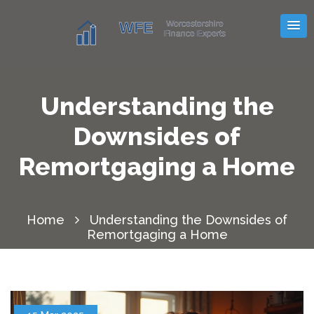
Understanding the
Downsides of
Remortgaging a Home
Home
Understanding the Downsides of
Remortgaging a Home