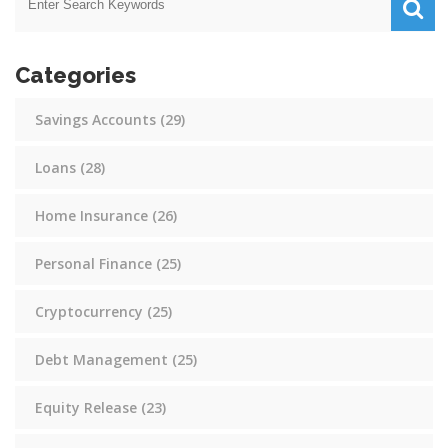
Categories
Savings Accounts
(29)
Loans
(28)
Home Insurance
(26)
Personal Finance
(25)
Cryptocurrency
(25)
Debt Management
(25)
Equity Release
(23)