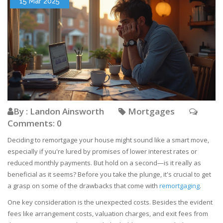
15 Mar 2025
By : Landon Ainsworth
Mortgages
Comments: 0
Deciding to remortgage your house might sound like a smart move,
especially if you're lured by promises of lower interest rates or
reduced monthly payments. But hold on a second—is it really as
beneficial as it seems? Before you take the plunge, it's crucial to get
a grasp on some of the drawbacks that come with
remortgaging
.
One key consideration is the unexpected costs. Besides the evident
fees like arrangement costs, valuation charges, and exit fees from