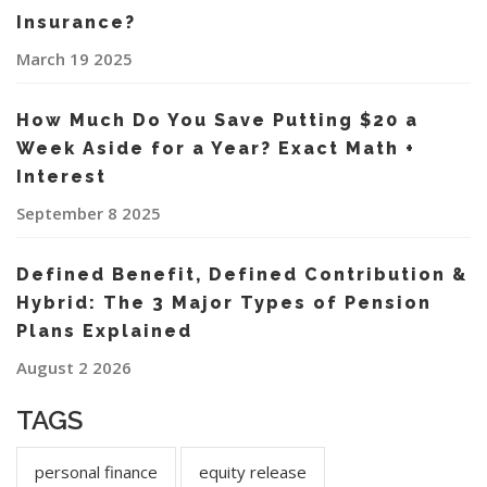
Insurance?
March 19 2025
How Much Do You Save Putting $20 a
Week Aside for a Year? Exact Math +
Interest
September 8 2025
Defined Benefit, Defined Contribution &
Hybrid: The 3 Major Types of Pension
Plans Explained
August 2 2026
TAGS
personal finance
equity release