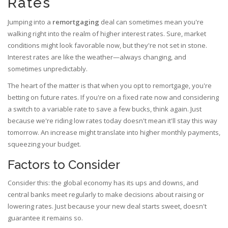
Rates
Jumping into a
remortgaging
deal can sometimes mean you're
walking right into the realm of higher interest rates. Sure, market
conditions might look favorable now, but they're not set in stone.
Interest rates are like the weather—always changing, and
sometimes unpredictably.
The heart of the matter is that when you opt to remortgage, you're
betting on future rates. If you're on a fixed rate now and considering
a switch to a variable rate to save a few bucks, think again. Just
because we're riding low rates today doesn't mean it'll stay this way
tomorrow. An increase might translate into higher monthly payments,
squeezing your budget.
Factors to Consider
Consider this: the global economy has its ups and downs, and
central banks meet regularly to make decisions about raising or
lowering rates. Just because your new deal starts sweet, doesn't
guarantee it remains so.