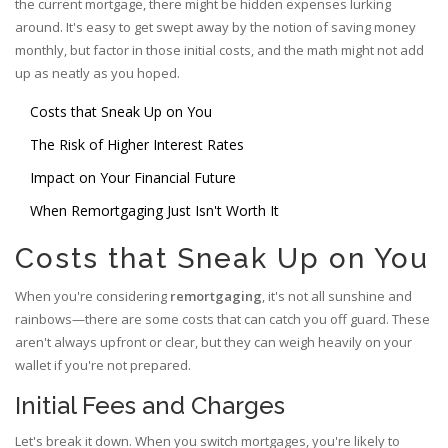
the current mortgage, there might be hidden expenses lurking
around. It's easy to get swept away by the notion of saving money
monthly, but factor in those initial costs, and the math might not add
up as neatly as you hoped.
Costs that Sneak Up on You
The Risk of Higher Interest Rates
Impact on Your Financial Future
When Remortgaging Just Isn't Worth It
Costs that Sneak Up on You
When you're considering
remortgaging
, it's not all sunshine and
rainbows—there are some costs that can catch you off guard. These
aren't always upfront or clear, but they can weigh heavily on your
wallet if you're not prepared.
Initial Fees and Charges
Let's break it down. When you switch mortgages, you're likely to