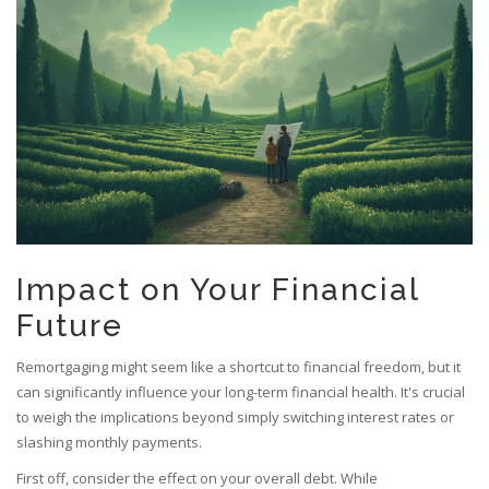
Impact on Your Financial
Future
Remortgaging might seem like a shortcut to financial freedom, but it
can significantly influence your long-term financial health. It's crucial
to weigh the implications beyond simply switching interest rates or
slashing monthly payments.
First off, consider the effect on your overall debt. While