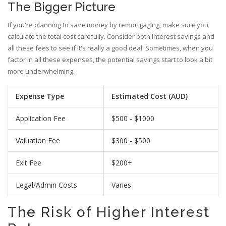
The Bigger Picture
If you're planning to save money by remortgaging, make sure you
calculate the total cost carefully. Consider both interest savings and
all these fees to see if it's really a good deal. Sometimes, when you
factor in all these expenses, the potential savings start to look a bit
more underwhelming.
Expense Type
Estimated Cost (AUD)
Application Fee
$500 - $1000
Valuation Fee
$300 - $500
Exit Fee
$200+
Legal/Admin Costs
Varies
The Risk of Higher Interest