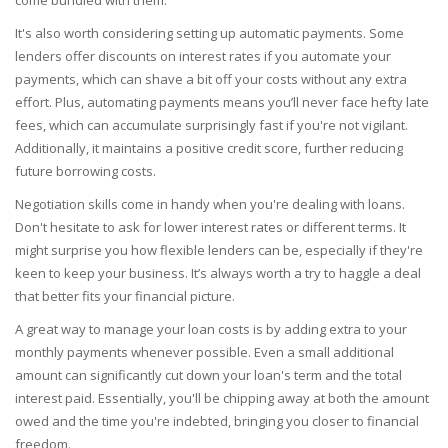
It's also worth considering setting up automatic payments. Some
lenders offer discounts on interest rates if you automate your
payments, which can shave a bit off your costs without any extra
effort. Plus, automating payments means you’ll never face hefty late
fees, which can accumulate surprisingly fast if you're not vigilant.
Additionally, it maintains a positive credit score, further reducing
future borrowing costs.
Negotiation skills come in handy when you're dealing with loans.
Don't hesitate to ask for lower interest rates or different terms. It
might surprise you how flexible lenders can be, especially if they're
keen to keep your business. It’s always worth a try to haggle a deal
that better fits your financial picture.
A great way to manage your loan costs is by adding extra to your
monthly payments whenever possible. Even a small additional
amount can significantly cut down your loan's term and the total
interest paid. Essentially, you'll be chipping away at both the amount
owed and the time you're indebted, bringing you closer to financial
freedom.