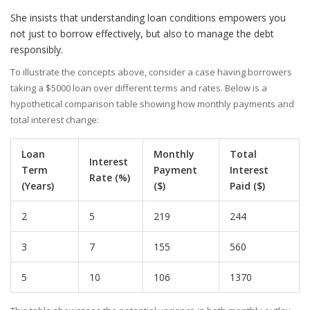
She insists that understanding loan conditions empowers you
not just to borrow effectively, but also to manage the debt
responsibly.
To illustrate the concepts above, consider a case having borrowers
taking a $5000 loan over different terms and rates. Below is a
hypothetical comparison table showing how monthly payments and
total interest change:
Loan
Monthly
Total
Interest
Term
Payment
Interest
Rate (%)
(Years)
($)
Paid ($)
2
5
219
244
3
7
155
560
5
10
106
1370