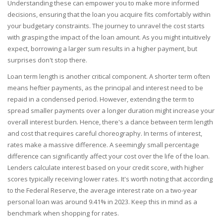
Understanding these can empower you to make more informed
decisions, ensuring that the loan you acquire fits comfortably within
your budgetary constraints. The journey to unravel the cost starts
with grasping the impact of the loan amount. As you might intuitively
expect, borrowing a larger sum results in a higher payment, but
surprises don't stop there.
Loan term length is another critical component. A shorter term often
means heftier payments, as the principal and interest need to be
repaid in a condensed period. However, extending the term to
spread smaller payments over a longer duration might increase your
overall interest burden. Hence, there's a dance between term length
and cost that requires careful choreography. In terms of interest,
rates make a massive difference. A seemingly small percentage
difference can significantly affect your cost over the life of the loan.
Lenders calculate interest based on your credit score, with higher
scores typically receiving lower rates. It's worth noting that according
to the Federal Reserve, the average interest rate on a two-year
personal loan was around 9.41% in 2023. Keep this in mind as a
benchmark when shopping for rates.