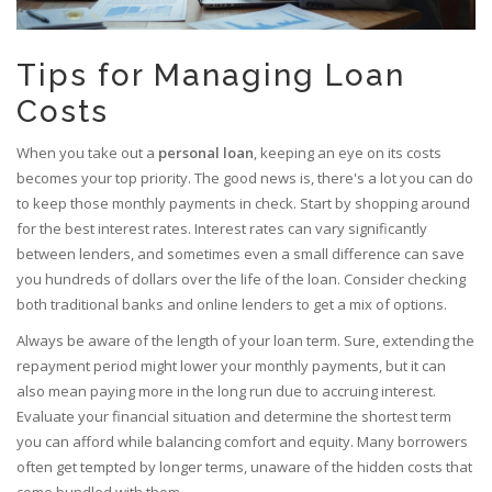
Tips for Managing Loan
Costs
When you take out a
personal loan
, keeping an eye on its costs
becomes your top priority. The good news is, there's a lot you can do
to keep those monthly payments in check. Start by shopping around
for the best interest rates. Interest rates can vary significantly
between lenders, and sometimes even a small difference can save
you hundreds of dollars over the life of the loan. Consider checking
both traditional banks and online lenders to get a mix of options.
Always be aware of the length of your loan term. Sure, extending the
repayment period might lower your monthly payments, but it can
also mean paying more in the long run due to accruing interest.
Evaluate your financial situation and determine the shortest term
you can afford while balancing comfort and equity. Many borrowers
often get tempted by longer terms, unaware of the hidden costs that
come bundled with them.