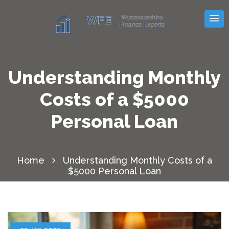
Understanding Monthly
Costs of a $5000
Personal Loan
Home
Understanding Monthly Costs of a
$5000 Personal Loan