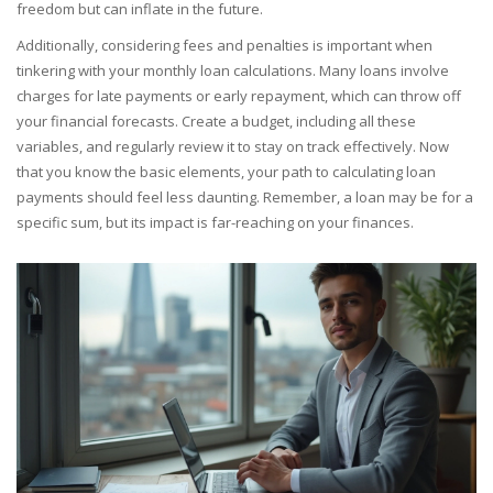
freedom but can inflate in the future.
Additionally, considering fees and penalties is important when
tinkering with your monthly loan calculations. Many loans involve
charges for late payments or early repayment, which can throw off
your financial forecasts. Create a budget, including all these
variables, and regularly review it to stay on track effectively. Now
that you know the basic elements, your path to calculating loan
payments should feel less daunting. Remember, a loan may be for a
specific sum, but its impact is far-reaching on your finances.