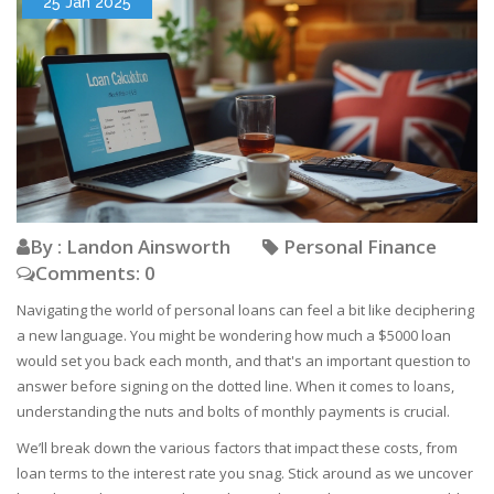
25 Jan 2025
By : Landon Ainsworth
Personal Finance
Comments: 0
Navigating the world of personal loans can feel a bit like deciphering
a new language. You might be wondering how much a $5000 loan
would set you back each month, and that's an important question to
answer before signing on the dotted line. When it comes to loans,
understanding the nuts and bolts of monthly payments is crucial.
We’ll break down the various factors that impact these costs, from
loan terms to the interest rate you snag. Stick around as we uncover