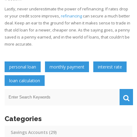
Lastly, never underestimate the power of refinancing. If rates drop
or your credit score improves,
refinancing
can secure a much better
deal. Keep an ear to the ground for when it makes sense to trade in
that old loan for a newer, cheaper one. As the saying goes, a penny
saved is a penny earned, and in the world of loans, that couldn't be
more accurate.
personal loan
monthly payment
interest rate
loan calculation
Categories
Savings Accounts
(29)