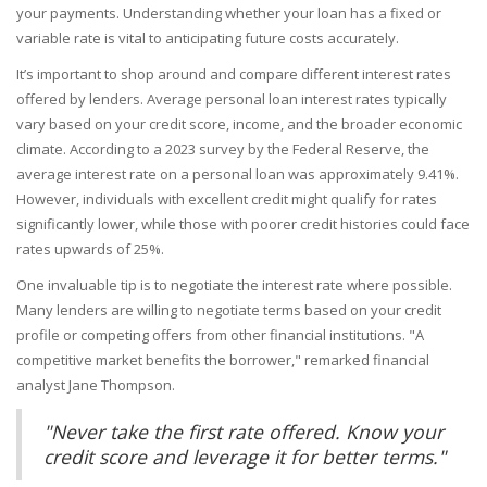
your payments. Understanding whether your loan has a fixed or
variable rate is vital to anticipating future costs accurately.
It’s important to shop around and compare different interest rates
offered by lenders. Average personal loan interest rates typically
vary based on your credit score, income, and the broader economic
climate. According to a 2023 survey by the Federal Reserve, the
average interest rate on a personal loan was approximately 9.41%.
However, individuals with excellent credit might qualify for rates
significantly lower, while those with poorer credit histories could face
rates upwards of 25%.
One invaluable tip is to negotiate the interest rate where possible.
Many lenders are willing to negotiate terms based on your credit
profile or competing offers from other financial institutions. "A
competitive market benefits the borrower," remarked financial
analyst Jane Thompson.
"Never take the first rate offered. Know your
credit score and leverage it for better terms."