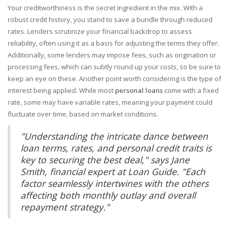
Your creditworthiness is the secret ingredient in the mix. With a
robust credit history, you stand to save a bundle through reduced
rates. Lenders scrutinize your financial backdrop to assess
reliability, often using it as a basis for adjusting the terms they offer.
Additionally, some lenders may impose fees, such as origination or
processing fees, which can subtly round up your costs, so be sure to
keep an eye on these. Another point worth considering is the type of
interest being applied. While most
personal loans
come with a fixed
rate, some may have variable rates, meaning your payment could
fluctuate over time, based on market conditions.
"Understanding the intricate dance between
loan terms, rates, and personal credit traits is
key to securing the best deal," says Jane
Smith, financial expert at Loan Guide. "Each
factor seamlessly intertwines with the others
affecting both monthly outlay and overall
repayment strategy."