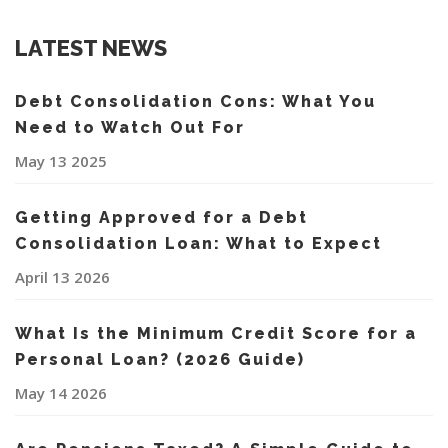
LATEST NEWS
Debt Consolidation Cons: What You
Need to Watch Out For
May 13 2025
Getting Approved for a Debt
Consolidation Loan: What to Expect
April 13 2026
What Is the Minimum Credit Score for a
Personal Loan? (2026 Guide)
May 14 2026