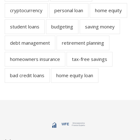
cryptocurrency
personal loan
home equity
student loans
budgeting
saving money
debt management
retirement planning
homeowners insurance
tax-free savings
bad credit loans
home equity loan