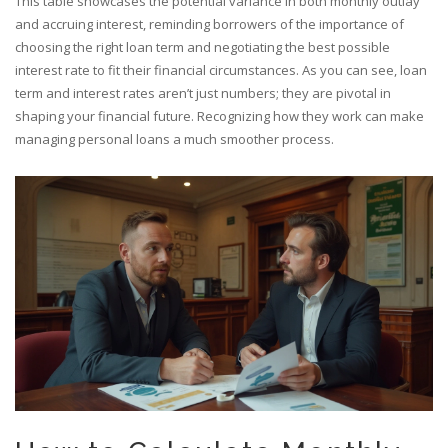
This table showcases the potential variance in both monthly outlay
and accruing interest, reminding borrowers of the importance of
choosing the right loan term and negotiating the best possible
interest rate to fit their financial circumstances. As you can see, loan
term and interest rates aren’t just numbers; they are pivotal in
shaping your financial future. Recognizing how they work can make
managing personal loans a much smoother process.