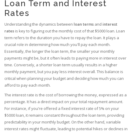
Loan Term and Interest
Rates
Understanding the dynamics between
loan terms
and
interest
rates
is key to figuring out the monthly cost of that $5000 loan. Loan
term refers to the duration you have to repay the loan. It plays a
crucial role in determining how much you'll pay each month.
Essentially, the longer the loan term, the smaller your monthly
payments might be, but it often leads to paying more in interest over
time. Conversely, a shorter loan term usually results in a higher
monthly payment, but you pay less interest overall. This balance is
critical when planning your budget and deciding how much you can
afford to pay each month.
The interest rate is the cost of borrowing the money, expressed as a
percentage. It has a direct impact on your total repayment amount.
For instance, if you're offered a fixed interest rate of 5% on your
$5000 loan, it remains constant throughout the loan term, providing
predictability in your monthly budget. On the other hand, variable
interest rates might fluctuate, leading to potential hikes or declines in