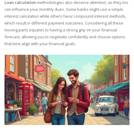
Loan calculation
methodologies also deserve attention, as they too
can influence your monthly dues. Some banks might use a simple
interest calculation while others favor compound interest methods,
which result in different payment outcomes. Considering all these
moving parts equates to having a strong grip on your financial
forecast, allowing you to negotiate confidently and choose options
that best align with your financial goals.