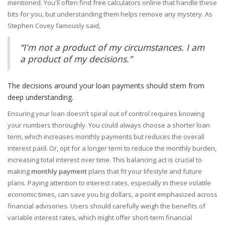
mentioned. You'll often find free calculators online that handle these
bits for you, but understanding them helps remove any mystery. As
Stephen Covey famously said,
“I'm not a product of my circumstances. I am
a product of my decisions.”
The decisions around your loan payments should stem from
deep understanding.
Ensuring your loan doesn’t spiral out of control requires knowing
your numbers thoroughly. You could always choose a shorter loan
term, which increases monthly payments but reduces the overall
interest paid. Or, opt for a longer term to reduce the monthly burden,
increasing total interest over time. This balancing act is crucial to
making
monthly payment
plans that fit your lifestyle and future
plans. Paying attention to interest rates, especially in these volatile
economic times, can save you big dollars, a point emphasized across
financial advisories. Users should carefully weigh the benefits of
variable interest rates, which might offer short-term financial