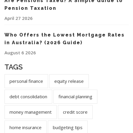
Are Pensions Taxed? A Simple Guide to
Pension Taxation
April 27 2026
Who Offers the Lowest Mortgage Rates
in Australia? (2026 Guide)
August 6 2026
TAGS
personal finance
equity release
debt consolidation
financial planning
money management
credit score
home insurance
budgeting tips