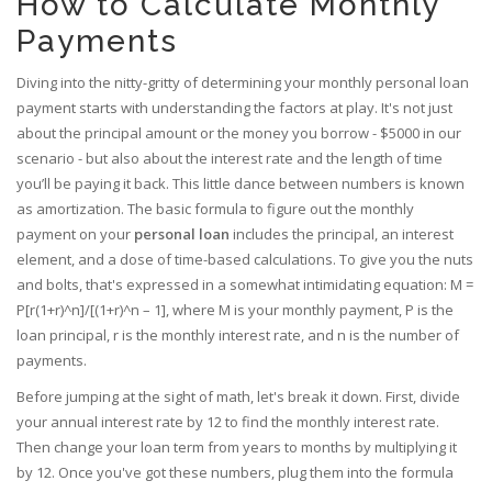
How to Calculate Monthly
Payments
Diving into the nitty-gritty of determining your monthly personal loan
payment starts with understanding the factors at play. It's not just
about the principal amount or the money you borrow - $5000 in our
scenario - but also about the interest rate and the length of time
you’ll be paying it back. This little dance between numbers is known
as amortization. The basic formula to figure out the monthly
payment on your
personal loan
includes the principal, an interest
element, and a dose of time-based calculations. To give you the nuts
and bolts, that's expressed in a somewhat intimidating equation: M =
P[r(1+r)^n]/[(1+r)^n – 1], where M is your monthly payment, P is the
loan principal, r is the monthly interest rate, and n is the number of
payments.
Before jumping at the sight of math, let's break it down. First, divide
your annual interest rate by 12 to find the monthly interest rate.
Then change your loan term from years to months by multiplying it
by 12. Once you've got these numbers, plug them into the formula