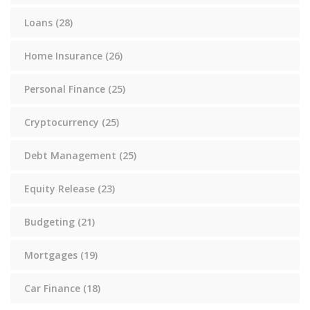
Loans
(28)
Home Insurance
(26)
Personal Finance
(25)
Cryptocurrency
(25)
Debt Management
(25)
Equity Release
(23)
Budgeting
(21)
Mortgages
(19)
Car Finance
(18)