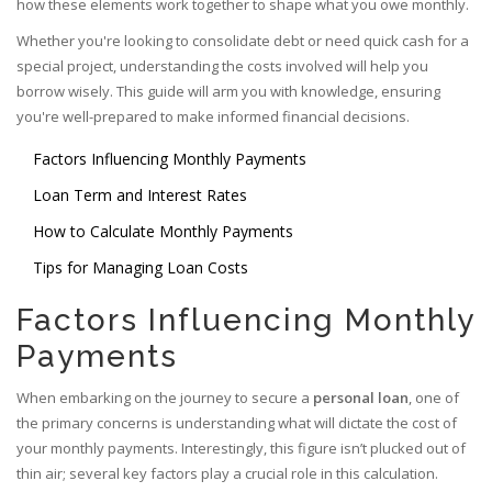
how these elements work together to shape what you owe monthly.
Whether you're looking to consolidate debt or need quick cash for a
special project, understanding the costs involved will help you
borrow wisely. This guide will arm you with knowledge, ensuring
you're well-prepared to make informed financial decisions.
Factors Influencing Monthly Payments
Loan Term and Interest Rates
How to Calculate Monthly Payments
Tips for Managing Loan Costs
Factors Influencing Monthly
Payments
When embarking on the journey to secure a
personal loan
, one of
the primary concerns is understanding what will dictate the cost of
your monthly payments. Interestingly, this figure isn’t plucked out of
thin air; several key factors play a crucial role in this calculation.