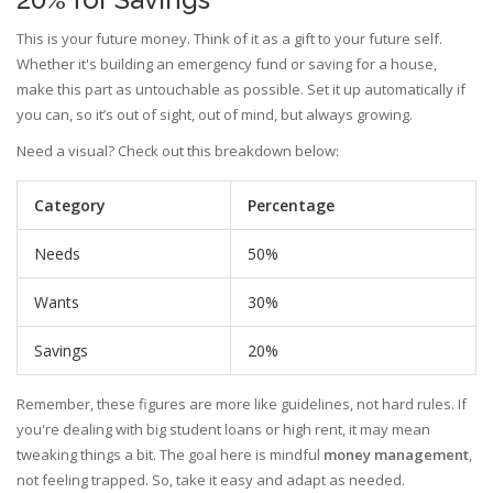
This is your future money. Think of it as a gift to your future self.
Whether it's building an emergency fund or saving for a house,
make this part as untouchable as possible. Set it up automatically if
you can, so it’s out of sight, out of mind, but always growing.
Need a visual? Check out this breakdown below:
Category
Percentage
Needs
50%
Wants
30%
Savings
20%
Remember, these figures are more like guidelines, not hard rules. If
you're dealing with big student loans or high rent, it may mean
tweaking things a bit. The goal here is mindful
money management
,
not feeling trapped. So, take it easy and adapt as needed.