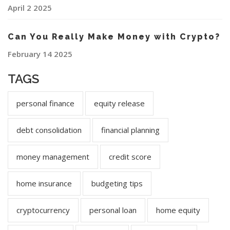
April 2 2025
Can You Really Make Money with Crypto?
February 14 2025
TAGS
personal finance
equity release
debt consolidation
financial planning
money management
credit score
home insurance
budgeting tips
cryptocurrency
personal loan
home equity