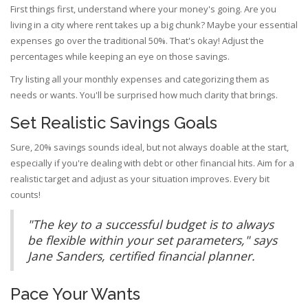
First things first, understand where your money's going. Are you
living in a city where rent takes up a big chunk? Maybe your essential
expenses go over the traditional 50%. That's okay! Adjust the
percentages while keeping an eye on those savings.
Try listing all your monthly expenses and categorizing them as
needs or wants. You'll be surprised how much clarity that brings.
Set Realistic Savings Goals
Sure, 20% savings sounds ideal, but not always doable at the start,
especially if you're dealing with debt or other financial hits. Aim for a
realistic target and adjust as your situation improves. Every bit
counts!
"The key to a successful budget is to always
be flexible within your set parameters," says
Jane Sanders, certified financial planner.
Pace Your Wants