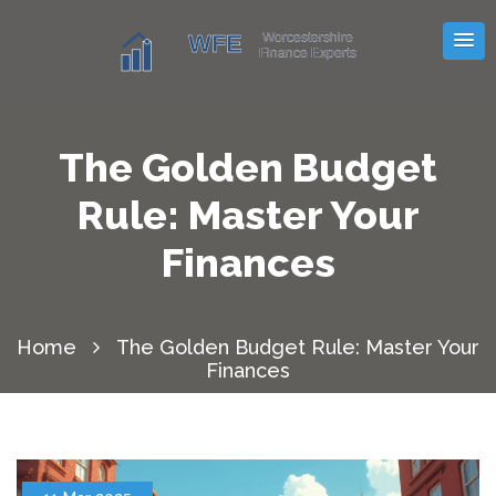
The Golden Budget
Rule: Master Your
Finances
Home
The Golden Budget Rule: Master Your
Finances