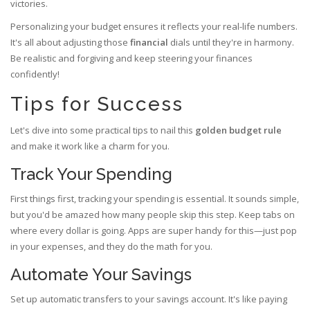
victories.
Personalizing your budget ensures it reflects your real-life numbers.
It's all about adjusting those
financial
dials until they're in harmony.
Be realistic and forgiving and keep steering your finances
confidently!
Tips for Success
Let's dive into some practical tips to nail this
golden budget rule
and make it work like a charm for you.
Track Your Spending
First things first, tracking your spending is essential. It sounds simple,
but you'd be amazed how many people skip this step. Keep tabs on
where every dollar is going. Apps are super handy for this—just pop
in your expenses, and they do the math for you.
Automate Your Savings
Set up automatic transfers to your savings account. It's like paying