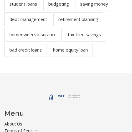
student loans
budgeting
saving money
debt management
retirement planning
homeowners insurance
tax-free savings
bad credit loans
home equity loan
Menu
About Us
Terms of Service