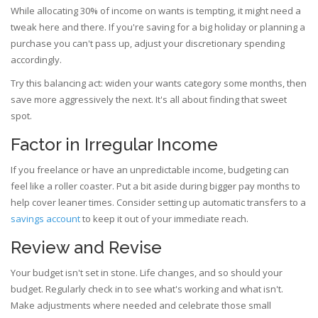
While allocating 30% of income on wants is tempting, it might need a
tweak here and there. If you're saving for a big holiday or planning a
purchase you can't pass up, adjust your discretionary spending
accordingly.
Try this balancing act: widen your wants category some months, then
save more aggressively the next. It's all about finding that sweet
spot.
Factor in Irregular Income
If you freelance or have an unpredictable income, budgeting can
feel like a roller coaster. Put a bit aside during bigger pay months to
help cover leaner times. Consider setting up automatic transfers to a
savings account
to keep it out of your immediate reach.
Review and Revise
Your budget isn't set in stone. Life changes, and so should your
budget. Regularly check in to see what's working and what isn't.
Make adjustments where needed and celebrate those small