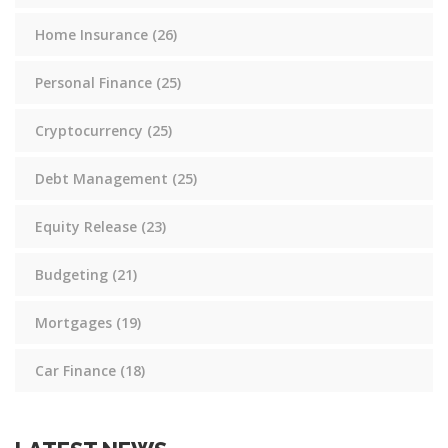
Home Insurance
(26)
Personal Finance
(25)
Cryptocurrency
(25)
Debt Management
(25)
Equity Release
(23)
Budgeting
(21)
Mortgages
(19)
Car Finance
(18)