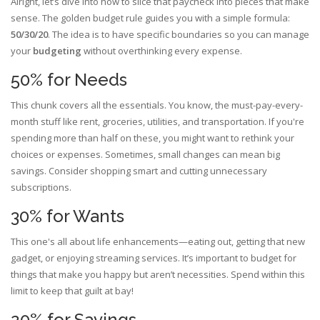
Alright, let’s dive into how to slice that paycheck into pieces that make
sense. The golden budget rule guides you with a simple formula:
50/30/20
. The idea is to have specific boundaries so you can manage
your
budgeting
without overthinking every expense.
50% for Needs
This chunk covers all the essentials. You know, the must-pay-every-
month stuff like rent, groceries, utilities, and transportation. If you're
spending more than half on these, you might want to rethink your
choices or expenses. Sometimes, small changes can mean big
savings. Consider shopping smart and cutting unnecessary
subscriptions.
30% for Wants
This one's all about life enhancements—eating out, getting that new
gadget, or enjoying streaming services. It’s important to budget for
things that make you happy but aren’t necessities. Spend within this
limit to keep that guilt at bay!
20% for Savings