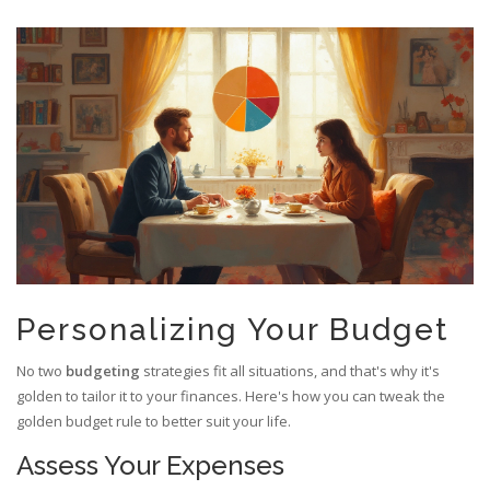
Personalizing Your Budget
No two
budgeting
strategies fit all situations, and that's why it's
golden to tailor it to your finances. Here's how you can tweak the
golden budget rule to better suit your life.
Assess Your Expenses