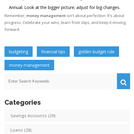
Annual: Look at the bigger picture; adjust for big changes.
Remember,
money management
isn't about perfection. It's about
progress. Celebrate your wins, learn from slips, and keep it moving
forward.
budgeting
financial tips
golden budget rule
money management
Categories
Savings Accounts
(29)
Loans
(28)