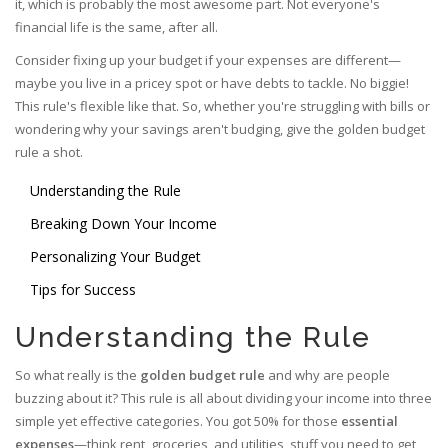
it, which is probably the most awesome part. Not everyone's
financial life is the same, after all.
Consider fixing up your budget if your expenses are different—
maybe you live in a pricey spot or have debts to tackle. No biggie!
This rule's flexible like that. So, whether you're struggling with bills or
wondering why your savings aren't budging, give the golden budget
rule a shot.
Understanding the Rule
Breaking Down Your Income
Personalizing Your Budget
Tips for Success
Understanding the Rule
So what really is the
golden budget rule
and why are people
buzzing about it? This rule is all about dividing your income into three
simple yet effective categories. You got 50% for those
essential
expenses
—think rent, groceries, and utilities, stuff you need to get