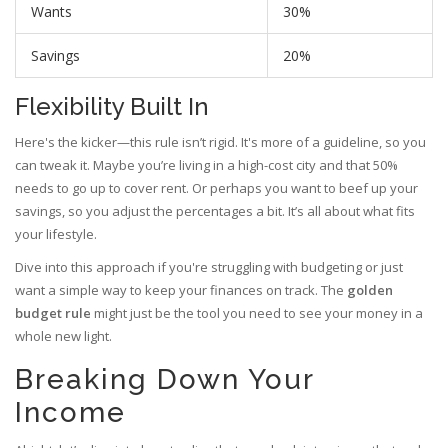
Wants
30%
Savings
20%
Flexibility Built In
Here's the kicker—this rule isn’t rigid. It's more of a guideline, so you
can tweak it. Maybe you’re living in a high-cost city and that 50%
needs to go up to cover rent. Or perhaps you want to beef up your
savings, so you adjust the percentages a bit. It’s all about what fits
your lifestyle.
Dive into this approach if you're struggling with budgeting or just
want a simple way to keep your finances on track. The
golden
budget rule
might just be the tool you need to see your money in a
whole new light.
Breaking Down Your
Income