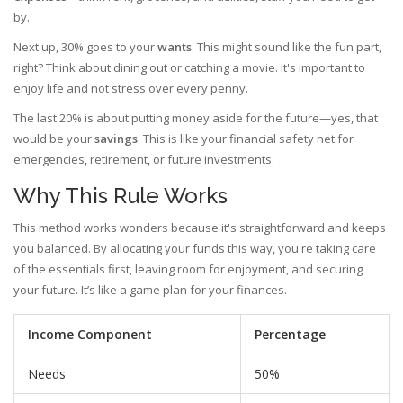
by.
Next up, 30% goes to your
wants
. This might sound like the fun part,
right? Think about dining out or catching a movie. It's important to
enjoy life and not stress over every penny.
The last 20% is about putting money aside for the future—yes, that
would be your
savings
. This is like your financial safety net for
emergencies, retirement, or future investments.
Why This Rule Works
This method works wonders because it's straightforward and keeps
you balanced. By allocating your funds this way, you're taking care
of the essentials first, leaving room for enjoyment, and securing
your future. It’s like a game plan for your finances.
Income Component
Percentage
Needs
50%