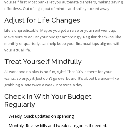
yourself first. Most banks let you automate transfers, making saving
effortless. Out of sight, out of mind—and safely tucked away.
Adjust for Life Changes
Life's unpredictable. Maybe you got a raise or your rent went up.
Make sure to adjust your budget accordingly. Regular check-ins, like
monthly or quarterly, can help keep your
financial tips
aligned with
your actual life.
Treat Yourself Mindfully
All work and no play is no fun, right? That 30% is there for your
wants, so enjoy it. Just don't go overboard. It's about balance—like
grabbing a latte twice a week, not twice a day.
Check In With Your Budget
Regularly
Weekly: Quick updates on spending.
Monthly: Review bills and tweak categories if needed.