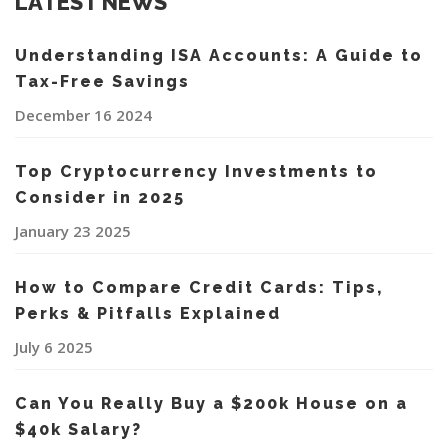
LATEST NEWS
Understanding ISA Accounts: A Guide to
Tax-Free Savings
December 16 2024
Top Cryptocurrency Investments to
Consider in 2025
January 23 2025
How to Compare Credit Cards: Tips,
Perks & Pitfalls Explained
July 6 2025
Can You Really Buy a $200k House on a
$40k Salary?