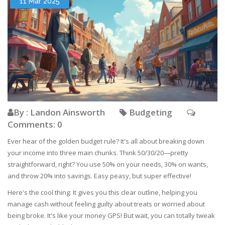
11 Mar 2025
By : Landon Ainsworth
Budgeting
Comments: 0
Ever hear of the golden budget rule? It's all about breaking down
your income into three main chunks. Think 50/30/20—pretty
straightforward, right? You use 50% on your needs, 30% on wants,
and throw 20% into savings. Easy peasy, but super effective!
Here's the cool thing: It gives you this clear outline, helping you
manage cash without feeling guilty about treats or worried about
being broke. It's like your money GPS! But wait, you can totally tweak